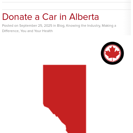
Donate a Car in Alberta
Posted
on
September 25, 2025
in
Blog
,
Knowing the Industry
,
Making a
Difference
,
You and Your Health