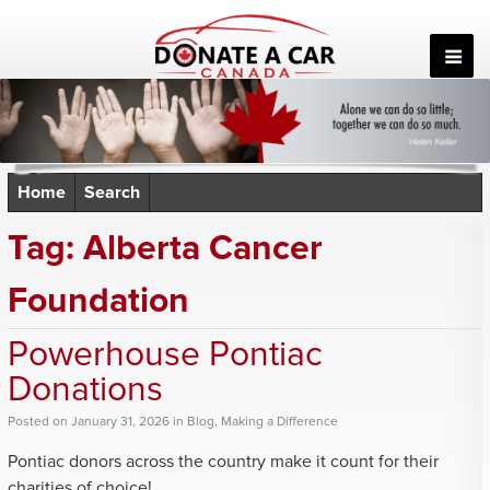
Skip
to
content
Home
Search
Tag:
Alberta Cancer
Foundation
Powerhouse Pontiac
Donations
Posted
on
January 31, 2026
in
Blog
,
Making a Difference
Pontiac donors across the country make it count for their
charities of choice!