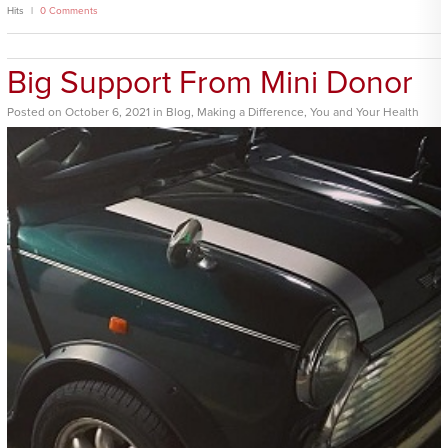
Hits
0 Comments
Big Support From Mini Donor
Posted
on
October 6, 2021
in
Blog
,
Making a Difference
,
You and Your Health