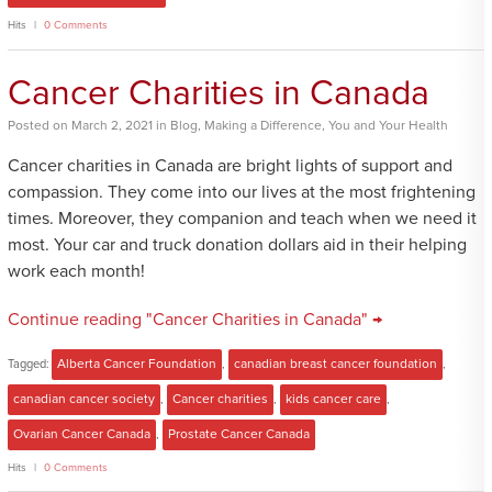
Hits
0 Comments
Cancer Charities in Canada
Posted
on
March 2, 2021
in
Blog
,
Making a Difference
,
You and Your Health
Cancer charities in Canada are bright lights of support and
compassion. They come into our lives at the most frightening
times. Moreover, they companion and teach when we need it
most. Your car and truck donation dollars aid in their helping
work each month!
Continue reading "Cancer Charities in Canada" →
Tagged:
Alberta Cancer Foundation
,
canadian breast cancer foundation
,
canadian cancer society
,
Cancer charities
,
kids cancer care
,
Ovarian Cancer Canada
,
Prostate Cancer Canada
Hits
0 Comments