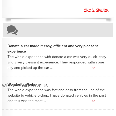
View All Charities
Donate a car made it easy, efficient and very pleasant
experience
The whole experience with donate a car was very quick, easy
and a very pleasant experience. They responded within one
day and picked up the car ...
>>
Wonderful Works
WHY YOU WILL LOVE US
The whole experience was fast and easy from the use of the
website to vehicle pickup. I have donated vehicles in the past
and this was the most ...
>>