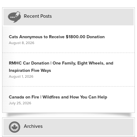
Recent Posts
Cats Anonymous to Receive $1800.00 Donation
August 8, 2026
RMHC Car Donation | One Family, Eight Wheels, and
Inspiration Five Ways
August 1, 2026
Canada on Fire | Wildfires and How You Can Help
July 25, 2026
Archives