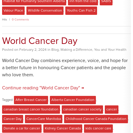
Habitat for Humanity Southern Alberta
,
inn from the cold
,
SABIS
,
Valour Place
,
Wildlife Conservation
,
Youths Can Fish 2
Hits
0 Comments
World Cancer Day
Posted
on
February 2, 2024
in
Blog
,
Making a Difference
,
You and Your Health
World Cancer Day combines experience, voice, and hope for
a better future in honouring Cancer patients and the people
who love them.
Continue reading "World Cancer Day" →
Tagged:
After Breast Cancer
,
Alberta Cancer Foundation
,
canadian breast cancer foundation
,
canadian cancer society
,
cancer
,
Cancer Day
,
CancerCare Manitoba
,
Childhood Cancer Canada Foundation
,
Donate a car for cancer
,
Kidney Cancer Canada
,
kids cancer care
,