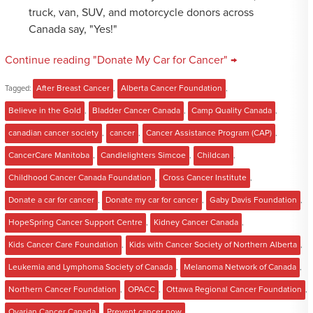
truck, van, SUV, and motorcycle donors across
Canada say, "Yes!"
Continue reading "Donate My Car for Cancer" →
Tagged:
After Breast Cancer
,
Alberta Cancer Foundation
,
Believe in the Gold
,
Bladder Cancer Canada
,
Camp Quality Canada
,
canadian cancer society
,
cancer
,
Cancer Assistance Program (CAP)
,
CancerCare Manitoba
,
Candlelighters Simcoe
,
Childcan
,
Childhood Cancer Canada Foundation
,
Cross Cancer Institute
,
Donate a car for cancer
,
Donate my car for cancer
,
Gaby Davis Foundation
,
HopeSpring Cancer Support Centre
,
Kidney Cancer Canada
,
Kids Cancer Care Foundation
,
Kids with Cancer Society of Northern Alberta
,
Leukemia and Lymphoma Society of Canada
,
Melanoma Network of Canada
,
Northern Cancer Foundation
,
OPACC
,
Ottawa Regional Cancer Foundation
,
Ovarian Cancer Canada
,
Prevent cancer now
,