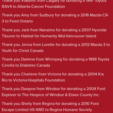
Thank you Vladimir from Calgary for donating a 1997 Toyota
RAV4 to Alberta Cancer Foundation
Thank you Amy from Sudbury for donating a 2016 Mazda CX-
3 to Feed Ontario
Thank you Jack from Nanaimo for donating a 2007 Hyundai
Tiburon to Habitat for Humanity Mid-Vancouver Island
Thank you Jenna from Lorette for donating a 2012 Mazda 3 to
Youth for Christ Canada
Thank you Darlene from Winnipeg for donating a 1999 Toyota
Corolla to Diabetes Canada
Thank you Charlene from Victoria for donating a 2004 Kia
Rio to Victoria Hospitals Foundation
Thank you Dwayne from Windsor for donating a 2004 Ford
Explorer to The Hospice of Windsor & Essex County Inc.
Thank you Shelly from Regina for donating a 2010 Ford
Escape Limited V6 4WD to Regina Humane Society