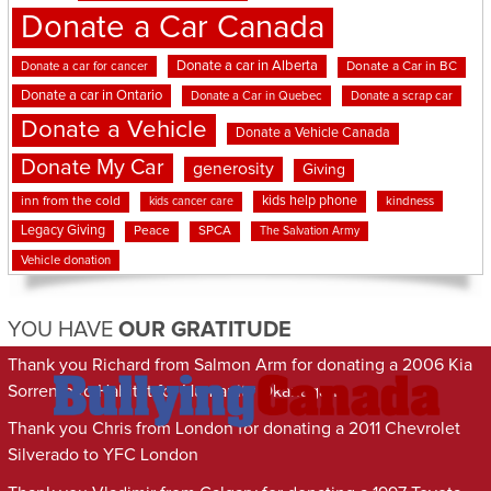
Donate a Car Canada
Donate a car in Alberta
Donate a car for cancer
Donate a Car in BC
Donate a car in Ontario
Donate a Car in Quebec
Donate a scrap car
Donate a Vehicle
Donate a Vehicle Canada
Donate My Car
generosity
Giving
kids help phone
inn from the cold
kindness
kids cancer care
Legacy Giving
Peace
SPCA
The Salvation Army
Vehicle donation
YOU HAVE
OUR GRATITUDE
Thank you Richard from Salmon Arm for donating a 2006 Kia
Sorrento to Habitat for Humanity Okanagan
Thank you Chris from London for donating a 2011 Chevrolet
Silverado to YFC London