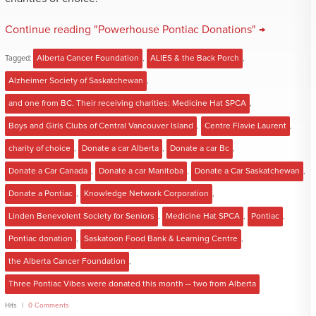
Continue reading "Powerhouse Pontiac Donations" →
Tagged:
Alberta Cancer Foundation
,
ALIES & the Back Porch
,
Alzheimer Society of Saskatchewan
,
and one from BC. Their receiving charities: Medicine Hat SPCA
,
Boys and Girls Clubs of Central Vancouver Island
,
Centre Flavie Laurent
,
charity of choice
,
Donate a car Alberta
,
Donate a car Bc
,
Donate a Car Canada
,
Donate a car Manitoba
,
Donate a Car Saskatchewan
,
Donate a Pontiac
,
Knowledge Network Corporation
,
Linden Benevolent Society for Seniors
,
Medicine Hat SPCA
,
Pontiac
,
Pontiac donation
,
Saskatoon Food Bank & Learning Centre
,
the Alberta Cancer Foundation
,
Three Pontiac Vibes were donated this month -- two from Alberta
Hits
0 Comments