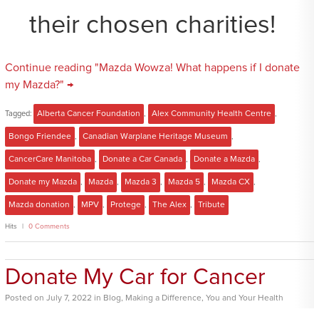
their chosen charities!
Continue reading "Mazda Wowza! What happens if I donate
my Mazda?" →
Tagged:
Alberta Cancer Foundation
,
Alex Community Health Centre
,
Bongo Friendee
,
Canadian Warplane Heritage Museum
,
CancerCare Manitoba
,
Donate a Car Canada
,
Donate a Mazda
,
Donate my Mazda
,
Mazda
,
Mazda 3
,
Mazda 5
,
Mazda CX
,
Mazda donation
,
MPV
,
Protege
,
The Alex
,
Tribute
Hits
0 Comments
Donate My Car for Cancer
Posted
on
July 7, 2022
in
Blog
,
Making a Difference
,
You and Your Health