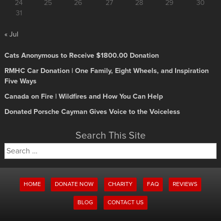
24
25
26
27
28
29
30
31
« Jul
Cats Anonymous to Receive $1800.00 Donation
RMHC Car Donation | One Family, Eight Wheels, and Inspiration
Five Ways
Canada on Fire | Wildfires and How You Can Help
Donated Porsche Cayman Gives Voice to the Voiceless
Search This Site
Search
for:
HOME
DONATE NOW
CHARITY
FAQ
REVIEWS
BLOG
CONTACT US