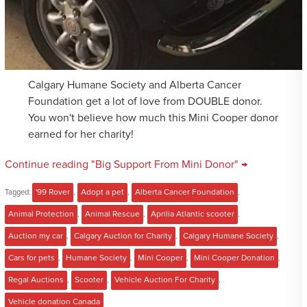
Calgary Humane Society and Alberta Cancer
Foundation get a lot of love from DOUBLE donor.
You won't believe how much this Mini Cooper donor
earned for her charity!
Continue reading "Big Support From Mini Donor" →
Tagged:
'99 Rover
,
Adopt a pet
,
Alberta Cancer Foundation
,
Animal Protection
,
Animal Rescue
,
Aprilia Atlantic scooter
,
Auction my car
,
Calgary Auction for Charity
,
Calgary Humane Society
,
Cars for pets
,
Humane Society
,
Mini Cooper
,
Mini Cooper Donation
,
Regal Auctions
,
Scooter
,
Vehicle Auction For Charity
,
Vehicle donation Canada