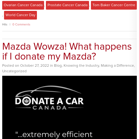
Ovarian Cancer Canada
,
Prostate Cancer Canada
,
Tom Baker Cancer Centre
,
World Cancer Day
Hits
0 Comments
Mazda Wowza! What happens
if I donate my Mazda?
Posted
on
October 27, 2022
in
Blog
,
Knowing the Industry
,
Making a Difference
,
Uncategorized