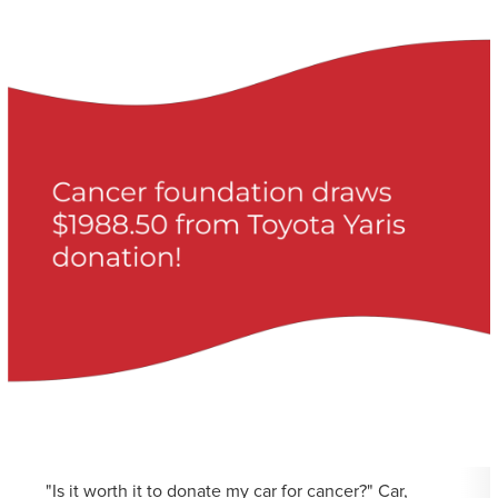
"Is it worth it to donate my car for cancer?" Car,