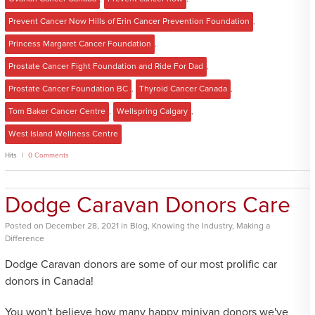
Prevent Cancer Now Hills of Erin Cancer Prevention Foundation
,
Princess Margaret Cancer Foundation
,
Prostate Cancer Fight Foundation and Ride For Dad
,
Prostate Cancer Foundation BC
,
Thyroid Cancer Canada
,
Tom Baker Cancer Centre
,
Wellspring Calgary
,
West Island Wellness Centre
Hits
0 Comments
Dodge Caravan Donors Care
Posted
on
December 28, 2021
in
Blog
,
Knowing the Industry
,
Making a
Difference
Dodge Caravan donors are some of our most prolific car
donors in Canada!
You won't believe how many happy minivan donors we've