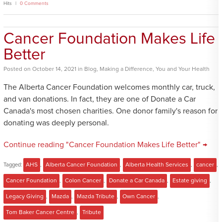
Hits
0 Comments
Cancer Foundation Makes Life
Better
Posted
on
October 14, 2021
in
Blog
,
Making a Difference
,
You and Your Health
The Alberta Cancer Foundation welcomes monthly car, truck,
and van donations. In fact, they are one of Donate a Car
Canada's most chosen charities. One donor family's reason for
donating was deeply personal.
Continue reading "Cancer Foundation Makes Life Better" →
Tagged:
AHS
,
Alberta Cancer Foundation
,
Alberta Health Services
,
cancer
,
Cancer Foundation
,
Colon Cancer
,
Donate a Car Canada
,
Estate giving
,
Legacy Giving
,
Mazda
,
Mazda Tribute
,
Own Cancer
,
Tom Baker Cancer Centre
,
Tribute