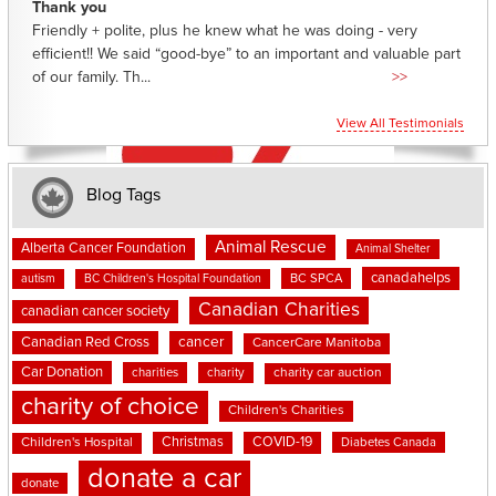
Thank you
Friendly + polite, plus he knew what he was doing - very
efficient!! We said “good-bye” to an important and valuable part
of our family. Th...
>>
View All Testimonials
Blog Tags
Animal Rescue
Alberta Cancer Foundation
Animal Shelter
canadahelps
BC SPCA
autism
BC Children's Hospital Foundation
Canadian Charities
canadian cancer society
cancer
Canadian Red Cross
CancerCare Manitoba
Car Donation
charities
charity
charity car auction
charity of choice
Children's Charities
Christmas
COVID-19
Children's Hospital
Diabetes Canada
donate a car
donate