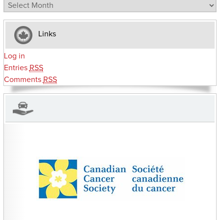
Archives
Links
Log in
Entries
RSS
Comments
RSS
CHARITIES YOU CAN HELP SUPPORT