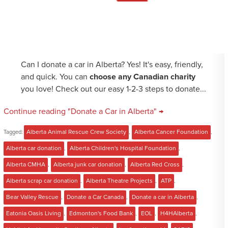
Can I donate a car in Alberta? Yes! It's easy, friendly,
and quick. You can
choose any Canadian charity
you love! Check out our easy 1-2-3 steps to donate...
Continue reading "Donate a Car in Alberta" →
Tagged:
Alberta Animal Rescue Crew Society
,
Alberta Cancer Foundation
,
Alberta car donation
,
Alberta Children's Hospital Foundation
,
Alberta CMHA
,
Alberta junk car donation
,
Alberta Red Cross
,
Alberta scrap car donation
,
Alberta Theatre Projects
,
ATP
,
Bear Valley Rescue
,
Donate a Car Canada
,
Donate a car in Alberta
,
Eatonia Oasis Living
,
Edmonton's Food Bank
,
EOL
,
H4HAlberta
,