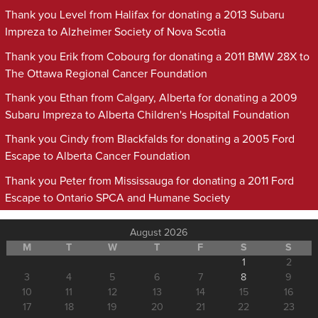
Thank you Level from Halifax for donating a 2013 Subaru
Impreza to Alzheimer Society of Nova Scotia
Thank you Erik from Cobourg for donating a 2011 BMW 28X to
The Ottawa Regional Cancer Foundation
Thank you Ethan from Calgary, Alberta for donating a 2009
Subaru Impreza to Alberta Children's Hospital Foundation
Thank you Cindy from Blackfalds for donating a 2005 Ford
Escape to Alberta Cancer Foundation
Thank you Peter from Mississauga for donating a 2011 Ford
Escape to Ontario SPCA and Humane Society
August 2026
M
T
W
T
F
S
S
1
2
3
4
5
6
7
8
9
10
11
12
13
14
15
16
17
18
19
20
21
22
23