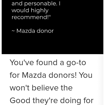
You've found a go-to
for Mazda donors! You
won't believe the
Good they're doing for