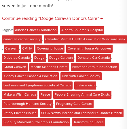
served in just one month!
Continue reading "Dodge Caravan Donors Care" →
Tagged:
Alberta Cancer Foundation
,
Alberta Children's Hospital
,
canadian cancer society
,
Canadian Mental Health Association Windsor-Essex
,
Caravan
,
CMHA
,
Covenant House
,
Covenant House Vancouver
,
Diabetes Canada
,
Dodge
,
Dodge Caravan
,
Donate a Car Canada
,
Grand Caravan
,
Health Sciences Centre
,
Heart and Stroke Foundation
,
Kidney Cancer Canada Association
,
Kids with Cancer Society
,
Leukemia and Lymphoma Society of Canada
,
make a wish
,
Make-a-Wish Canada
,
Peace
,
People Ensuring Animal Care Exists
,
Peterborough Humane Society
,
Pregnancy Care Centre
,
Rotary Flames House
,
SPCA Newfoundland and Labrador St. John's Branch
,
Sudbury Manitoulin Children's Foundation
,
Transforming Faces