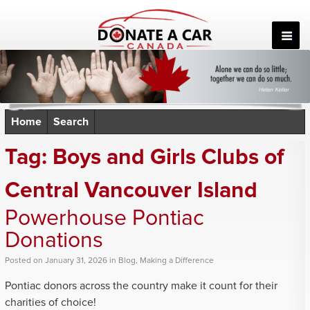
Skip
to
content
Home
Search
Tag:
Boys and Girls Clubs of
Central Vancouver Island
Powerhouse Pontiac
Donations
Posted
on
January 31, 2026
in
Blog
,
Making a Difference
Pontiac donors across the country make it count for their
charities of choice!