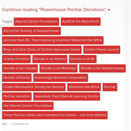
Continue reading "Powerhouse Pontiac Donations" →
Tagged:
Alberta Cancer Foundation
,
ALIES & the Back Porch
,
Alzheimer Society of Saskatchewan
,
and one from BC. Their receiving charities: Medicine Hat SPCA
,
Boys and Girls Clubs of Central Vancouver Island
,
Centre Flavie Laurent
,
charity of choice
,
Donate a car Alberta
,
Donate a car Bc
,
Donate a Car Canada
,
Donate a car Manitoba
,
Donate a Car Saskatchewan
,
Donate a Pontiac
,
Knowledge Network Corporation
,
Linden Benevolent Society for Seniors
,
Medicine Hat SPCA
,
Pontiac
,
Pontiac donation
,
Saskatoon Food Bank & Learning Centre
,
the Alberta Cancer Foundation
,
Three Pontiac Vibes were donated this month -- two from Alberta
Hits
0 Comments