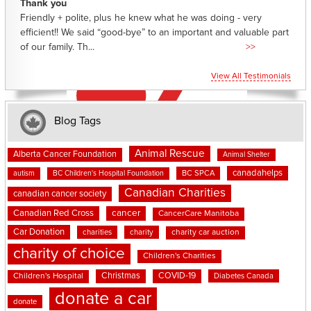
Thank you
Friendly + polite, plus he knew what he was doing - very
efficient!! We said “good-bye” to an important and valuable part
of our family. Th...
>>
View All Testimonials
Blog Tags
Animal Rescue
Alberta Cancer Foundation
Animal Shelter
canadahelps
BC SPCA
autism
BC Children's Hospital Foundation
Canadian Charities
canadian cancer society
cancer
Canadian Red Cross
CancerCare Manitoba
Car Donation
charities
charity
charity car auction
charity of choice
Children's Charities
Christmas
COVID-19
Children's Hospital
Diabetes Canada
donate a car
donate