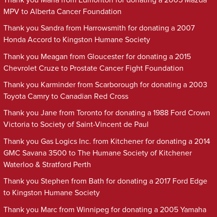
MPV to Alberta Cancer Foundation
Thank you Sandra from Harrowsmith for donating a 2007
Honda Accord to Kingston Humane Society
Thank you Meagan from Gloucester for donating a 2015
Chevrolet Cruze to Prostate Cancer Fight Foundation
Thank you Karminder from Scarborough for donating a 2003
Toyota Camry to Canadian Red Cross
Thank you Jane from Toronto for donating a 1988 Ford Crown
Victoria to Society of Saint-Vincent de Paul
Thank you Gas Logics Inc. from Kitchener for donating a 2014
GMC Savana 3500 to The Humane Society of Kitchener
Waterloo & Stratford Perth
Thank you Stephen from Bath for donating a 2017 Ford Edge
to Kingston Humane Society
Thank you Marc from Winnipeg for donating a 2005 Yamaha