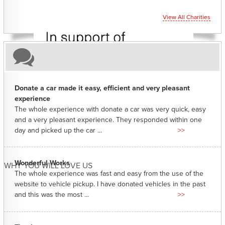
View All Charities
Donate a car made it easy, efficient and very pleasant
experience
The whole experience with donate a car was very quick, easy
and a very pleasant experience. They responded within one
day and picked up the car ...
>>
Wonderful Works
WHY YOU WILL LOVE US
The whole experience was fast and easy from the use of the
website to vehicle pickup. I have donated vehicles in the past
and this was the most ...
>>