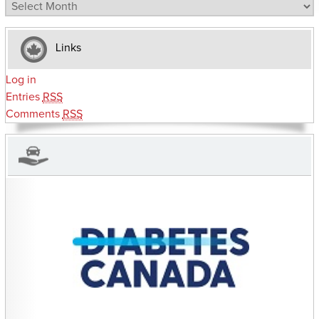
Archives
Links
Log in
Entries
RSS
Comments
RSS
CHARITIES YOU CAN HELP SUPPORT