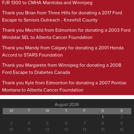
FJR 1300 to CMHA Manitoba and Winnipeg
Thank you Brian from Three Hills for donating a 2017 Ford
Escape to Seniors Outreach - Kneehill County
Thank you Mechtild from Edmonton for donating a 2003 Ford
Windstar SEL to Alberta Cancer Foundation
Thank you Mandy from Calgary for donating a 2001 Honda
Accord to STARS Foundation
Thank you Margarete from Winnipeg for donating a 2008
Ford Escape to Diabetes Canada
Thank you Kyle from Edmonton for donating a 2007 Pontiac
Montana to Alberta Cancer Foundation
August 2026
M
T
W
T
F
S
S
1
2
3
4
5
6
7
8
9
10
11
12
13
14
15
16