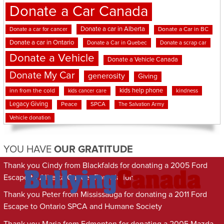
Donate a Car Canada
Donate a car in Alberta
Donate a car for cancer
Donate a Car in BC
Donate a car in Ontario
Donate a Car in Quebec
Donate a scrap car
Donate a Vehicle
Donate a Vehicle Canada
Donate My Car
generosity
Giving
kids help phone
inn from the cold
kindness
kids cancer care
Legacy Giving
Peace
SPCA
The Salvation Army
Vehicle donation
YOU HAVE
OUR GRATITUDE
Thank you Cindy from Blackfalds for donating a 2005 Ford
Escape to Alberta Cancer Foundation
Thank you Peter from Mississauga for donating a 2011 Ford
Escape to Ontario SPCA and Humane Society
Thank you Maria from Edmonton for donating a 2005 Mazda