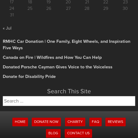
17
18
19
20
21
22
23
24
25
26
27
28
29
30
31
« Jul
RMHC Car Donation | One Family, Eight Wheels, and Inspiration
Five Ways
Canada on Fire | Wildfires and How You Can Help
Donated Porsche Cayman Gives Voice to the Voiceless
Donate for Disability Pride
Search This Site
Search
for:
HOME
DONATE NOW
CHARITY
FAQ
REVIEWS
BLOG
CONTACT US