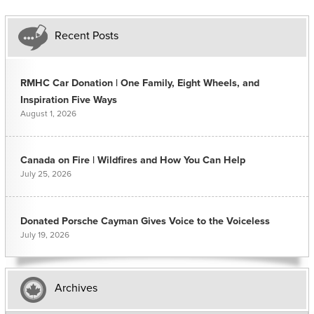
Recent Posts
RMHC Car Donation | One Family, Eight Wheels, and
Inspiration Five Ways
August 1, 2026
Canada on Fire | Wildfires and How You Can Help
July 25, 2026
Donated Porsche Cayman Gives Voice to the Voiceless
July 19, 2026
Archives