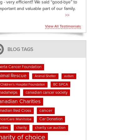
g - very efficient!! We said “good-bye” to
mportant and valuable part of our family.
>>
View All Testimonials
BLOG TAGS
berta Cancer Foundation
imal Rescue
Animal Shelter
autism
BC SPCA
Children's Hospital Foundation
nadahelps
canadian cancer society
anadian Charities
cancer
nadian Red Cross
Car Donation
ncerCare Manitoba
rities
charity
charity car auction
harity of choice