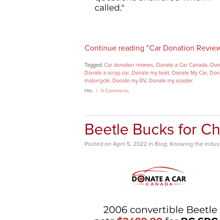
Continue reading "Car Donation Revie
Tagged:
Car donation reviews
,
Donate a Car Canada
,
Dona
Donate a scrap car
,
Donate my boat
,
Donate My Car
,
Dona
motorcycle
,
Donate my RV
,
Donate my scooter
Hits
0 Comments
Beetle Bucks for Ch
Posted
on
April 5, 2022
in
Blog
,
Knowing the Indus