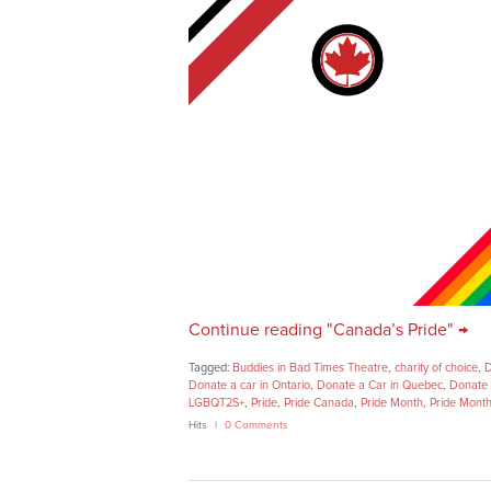
Continue reading "Canada’s Pride" →
Tagged:
Buddies in Bad Times Theatre
,
charity of choice
,
D
Donate a car in Ontario
,
Donate a Car in Quebec
,
Donate 
LGBQT2S+
,
Pride
,
Pride Canada
,
Pride Month
,
Pride Mont
Hits
0 Comments