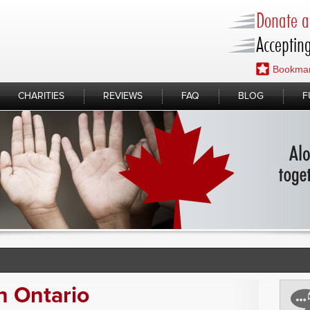
Donate a 
Accepting
Bookmar
CHARITIES
REVIEWS
FAQ
BLOG
F
n Ontario