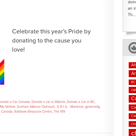
doin
an i
Th...
Celebrate this year's Pride by
donating to the cause you
love!
Al
An
BC 
ca
C
onate a Car Canada
,
Donate a car in Alberta
,
Donate a Car in BC
,
My Vehicle
,
Durham Alliance Outreach
,
G.R.I.S. - Montreal
,
generosity
,
Ca
h Canada
,
Rainbow Resource Centre
,
The 519
Ca
cha
c