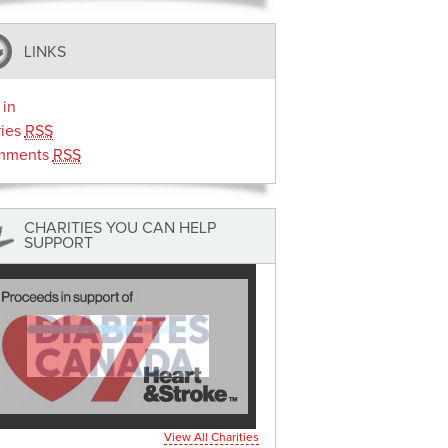
LINKS
 in
ries
RSS
mments
RSS
CHARITIES YOU CAN HELP
SUPPORT
View All Charities