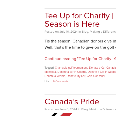
Tee Up for Charity 
Season is Here
Posted
on
July 10, 2024
in
Blog
,
Making a Differen
Tis the season! Canadian donors give i
Well, that's the time to give on the golf
Continue reading "Tee Up for Charity |
Tagged:
Charitable golf tournament
,
Donate a Car Canada
Manitoba
,
Donate a car in Ontario
,
Donate a Car in Queb
Donate a Vehicle
,
Donate My Car
,
Golf
,
Golf touni
Hits
0 Comments
Canada’s Pride
Posted
on
June 1, 2024
in
Blog
,
Making a Differenc