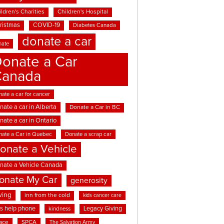
ldren's Charities
Children's Hospital
ristmas
COVID-19
Diabetes Canada
donate a car
nate
onate a Car
Canada
ate a car for cancer
nate a car in Alberta
Donate a Car in BC
nate a car in Ontario
nate a Car in Quebec
Donate a scrap car
onate a Vehicle
nate a Vehicle Canada
onate My Car
generosity
ving
inn from the cold
kids cancer care
ds help phone
Legacy Giving
kindness
ace
SPCA
The Salvation Army