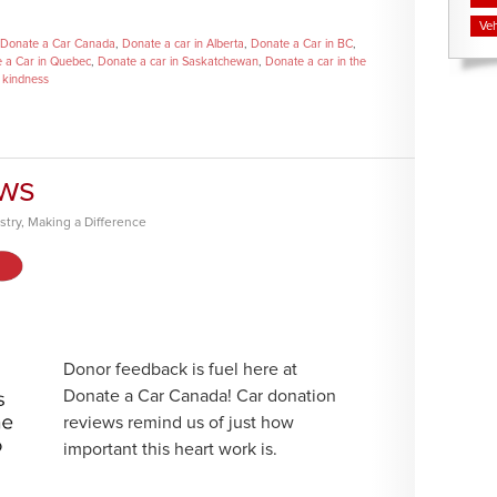
Veh
Donate a Car Canada
,
Donate a car in Alberta
,
Donate a Car in BC
,
 a Car in Quebec
,
Donate a car in Saskatchewan
,
Donate a car in the
,
kindness
ews
stry
,
Making a Difference
Donor feedback is fuel here at
Donate a Car Canada! Car donation
reviews remind us of just how
important this heart work is.