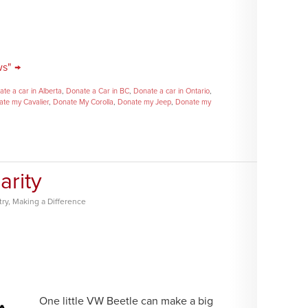
ws" →
te a car in Alberta
,
Donate a Car in BC
,
Donate a car in Ontario
,
te my Cavalier
,
Donate My Corolla
,
Donate my Jeep
,
Donate my
arity
try
,
Making a Difference
One little VW Beetle can make a big