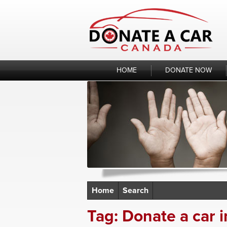
Skip
to
content
HOME
DONATE NOW
Home
Search
Tag:
Donate a car i