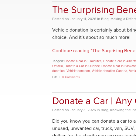
The Surprising Bene
Posted
on
January 11, 2026
in
Blog
,
Making a Diffe
Vehicle donation is certainly about bri
choice. And it's about so much more!
Continue reading "The Surprising Benef
Tagged:
Donate a car in 5 minutes
,
Donate a car in Albert
Ontario
,
Donate a Car in Quebec
,
Donate a car in Saskat
donation
,
Vehicle donation
,
Vehicle donation Canada
,
Vehi
Hits
0 Comments
Donate a Car | Any 
Posted
on
January 3, 2025
in
Blog
,
Knowing the In
Did you know you can donate a car to a
unused, unwanted car, truck, van, SUV,
dollars for the charity you are passiona