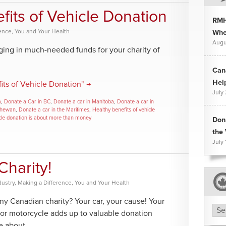
fits of Vehicle Donation
RMH
rence
,
You and Your Health
Whee
Augu
nging in much-needed funds for your charity of
Can
Hel
its of Vehicle Donation" →
July
a
,
Donate a Car in BC
,
Donate a car in Manitoba
,
Donate a car in
chewan
,
Donate a car in the Maritimes
,
Healthy benefits of vehicle
cle donation is about more than money
Don
the 
July 
Charity!
dustry
,
Making a Difference
,
You and Your Health
ny Canadian charity? Your car, your cause! Your
Arc
 or motorcycle adds up to valuable donation
te about.