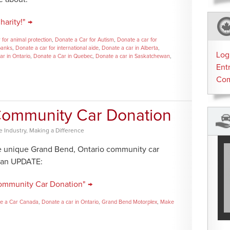
arity!" →
 for animal protection
,
Donate a Car for Autism
,
Donate a car for
banks
,
Donate a car for international aide
,
Donate a car in Alberta
,
Log
ar in Ontario
,
Donate a Car in Quebec
,
Donate a car in Saskatchewan
,
Ent
Co
| Community Car Donation
 Industry
,
Making a Difference
e unique Grand Bend, Ontario community car
s an UPDATE:
 Community Car Donation" →
e a Car Canada
,
Donate a car in Ontario
,
Grand Bend Motorplex
,
Make