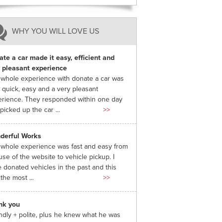
WHY YOU WILL LOVE US
te a car made it easy, efficient and
 pleasant experience
whole experience with donate a car was
 quick, easy and a very pleasant
rience. They responded within one day
picked up the car ...
>>
derful Works
whole experience was fast and easy from
use of the website to vehicle pickup. I
 donated vehicles in the past and this
the most ...
>>
nk you
ndly + polite, plus he knew what he was