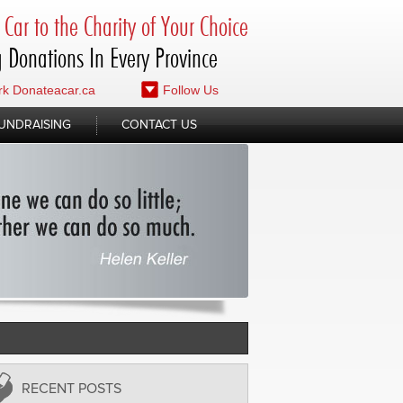
Car to the Charity of Your Choice
 Donations In Every Province
k Donateacar.ca
Follow Us
UNDRAISING
CONTACT US
RECENT POSTS