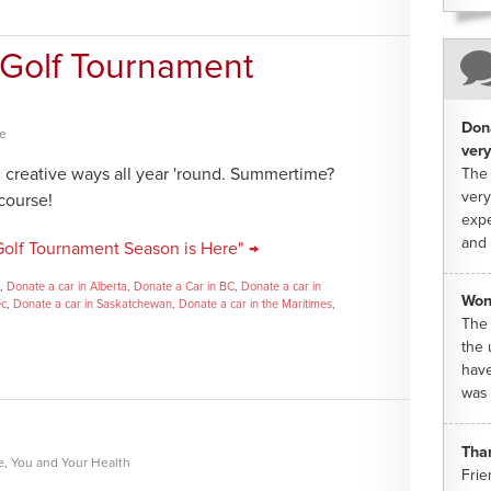
| Golf Tournament
Dona
ce
very
n creative ways all year 'round. Summertime?
The 
very
 course!
expe
and 
 Golf Tournament Season is Here" →
,
Donate a car in Alberta
,
Donate a Car in BC
,
Donate a car in
Won
ec
,
Donate a car in Saskatchewan
,
Donate a car in the Maritimes
,
The 
the 
have
was 
Tha
e
,
You and Your Health
Frie