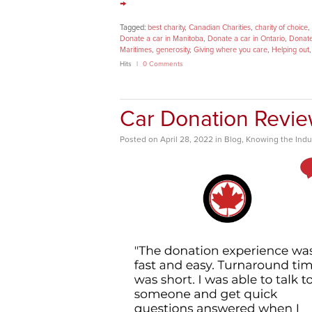
→
Tagged:
best charity
,
Canadian Charities
,
charity of choice
,
Donate a car in Manitoba
,
Donate a car in Ontario
,
Donate
Maritimes
,
generosity
,
Giving where you care
,
Helping out
Hits
0 Comments
Car Donation Revi
Posted
on
April 28, 2022
in
Blog
,
Knowing the Indu