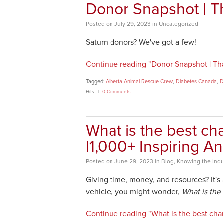
Donor Snapshot | T
Posted
on
July 29, 2023
in
Uncategorized
Saturn donors? We've got a few!
Continue reading "Donor Snapshot | Tha
Tagged:
Alberta Animal Rescue Crew
,
Diabetes Canada
,
D
Hits
0 Comments
What is the best cha
|1,000+ Inspiring A
Posted
on
June 29, 2023
in
Blog
,
Knowing the Indu
Giving time, money, and resources? It's
vehicle, you might wonder,
What is the 
Continue reading "What is the best char