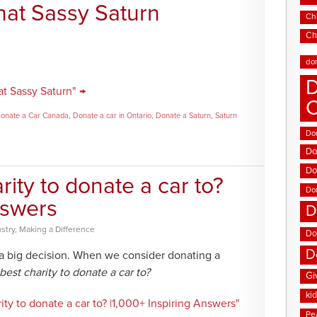
hat Sassy Saturn
Chi
Ch
do
D
t Sassy Saturn" →
onate a Car Canada
,
Donate a car in Ontario
,
Donate a Saturn
,
Saturn
Don
Do
Do
rity to donate a car to?
Do
nswers
D
stry
,
Making a Difference
Do
D
 a big decision. When we consider donating a
best charity to donate a car to?
Gi
ki
ity to donate a car to? |1,000+ Inspiring Answers"
Pe