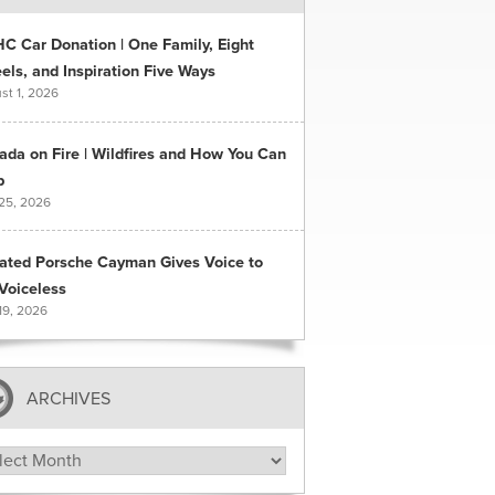
C Car Donation | One Family, Eight
ls, and Inspiration Five Ways
st 1, 2026
ada on Fire | Wildfires and How You Can
p
 25, 2026
ated Porsche Cayman Gives Voice to
Voiceless
19, 2026
ARCHIVES
hives