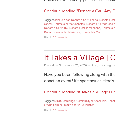
Continue reading "Donate a Car | Any Ch
Tagged:
donate a car
,
Donate a Car Canada
,
Donate a car
cancer
,
Donate a car for diabetes
,
Donate a Car for food 
Donate a Car in BC
,
Donate a car in Manitoba
,
Donate a c
Donate a car in the Maritimes
,
Donate My Car
Hits
0 Comments
It Takes a Village 
Posted
on
September 21, 2024
in
Blog
,
Knowing the
Have you been following along with th
donation event? It's spectacular! Here'
Continue reading "It Takes a Village |
Tagged:
$1000 challenge
,
Community car donation
,
Donat
a Wish Canada
,
Make a Wish Foundation
Hits
0 Comments