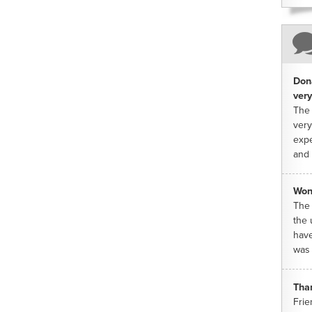
Dona
very
The 
very
expe
and 
Won
The 
the 
have
was 
Tha
Frie