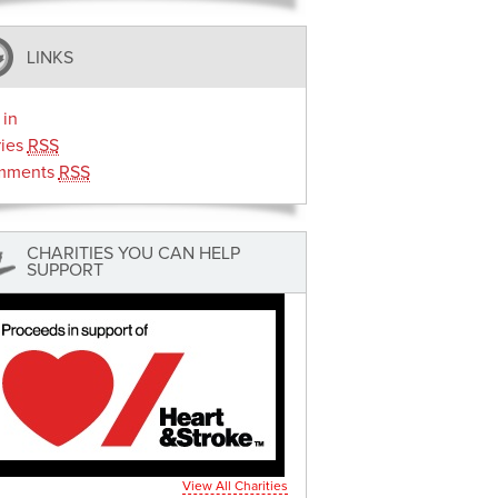
LINKS
 in
ries
RSS
mments
RSS
CHARITIES YOU CAN HELP
SUPPORT
View All Charities