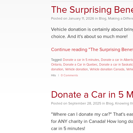
The Surprising Bene
Posted
on
January 11, 2026
in
Blog
,
Making a Diffe
Vehicle donation is certainly about bri
choice. And it's about so much more!
Continue reading "The Surprising Benef
Tagged:
Donate a car in 5 minutes
,
Donate a car in Albert
Ontario
,
Donate a Car in Quebec
,
Donate a car in Saskat
donation
,
Vehicle donation
,
Vehicle donation Canada
,
Vehi
Hits
0 Comments
Donate a Car in 5 M
Posted
on
September 28, 2025
in
Blog
,
Knowing th
"Where can I donate my car?" That's eas
for ANY charity in Canada! How long doe
car in 5 minutes!