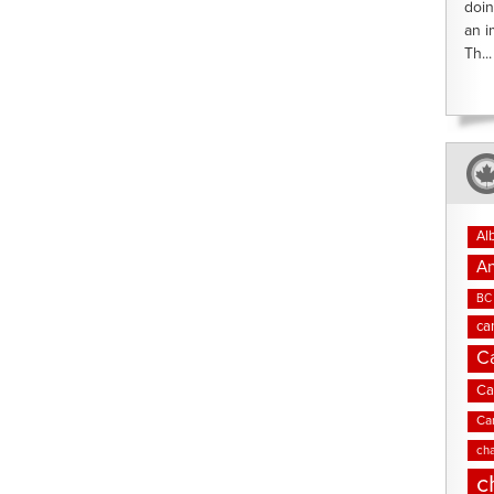
doin
an i
Th...
Al
An
BC 
ca
C
Ca
Ca
cha
c