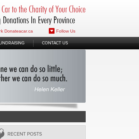
Car to the Charity of Your Choice
 Donations In Every Province
k Donateacar.ca
Follow Us
UNDRAISING
CONTACT US
RECENT POSTS