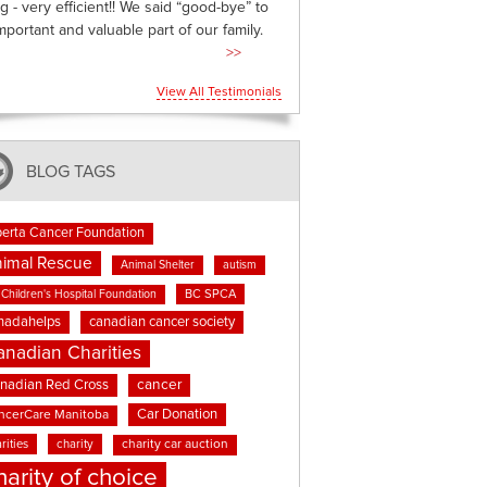
g - very efficient!! We said “good-bye” to
mportant and valuable part of our family.
>>
View All Testimonials
BLOG TAGS
berta Cancer Foundation
imal Rescue
Animal Shelter
autism
BC SPCA
Children's Hospital Foundation
nadahelps
canadian cancer society
anadian Charities
cancer
nadian Red Cross
Car Donation
ncerCare Manitoba
rities
charity
charity car auction
harity of choice