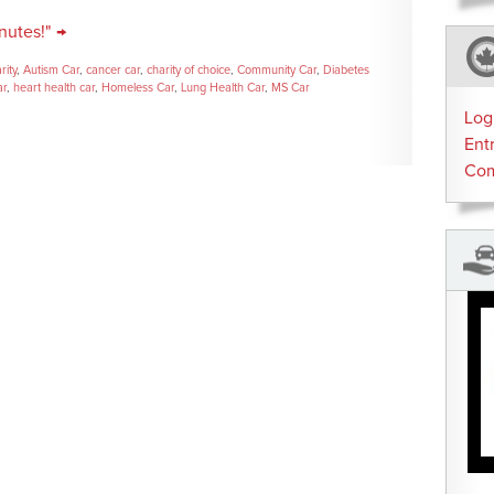
nutes!" →
rity
,
Autism Car
,
cancer car
,
charity of choice
,
Community Car
,
Diabetes
ar
,
heart health car
,
Homeless Car
,
Lung Health Car
,
MS Car
Log
Ent
Co