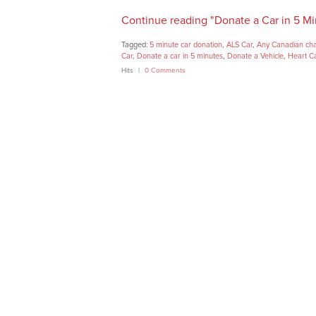
Continue reading "Donate a Car in 5 Mi
Tagged:
5 minute car donation
,
ALS Car
,
Any Canadian cha
Car
,
Donate a car in 5 minutes
,
Donate a Vehicle
,
Heart C
Hits
0 Comments