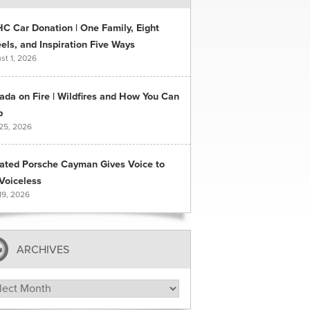
C Car Donation | One Family, Eight
ls, and Inspiration Five Ways
st 1, 2026
ada on Fire | Wildfires and How You Can
p
 25, 2026
ated Porsche Cayman Gives Voice to
Voiceless
19, 2026
ARCHIVES
hives