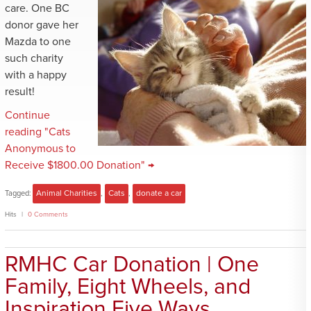
care. One BC
donor gave her
Mazda to one
such charity
with a happy
result!
Continue
reading "Cats
Anonymous to
Receive $1800.00 Donation" →
Tagged:
Animal Charities
,
Cats
,
donate a car
Hits
0 Comments
RMHC Car Donation | One
Family, Eight Wheels, and
Inspiration Five Ways