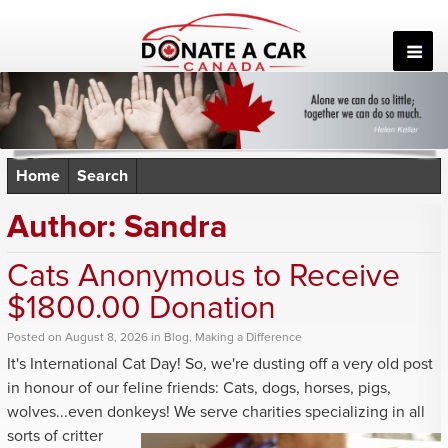
Skip
to
content
Home
Search
Author:
Sandra
Cats Anonymous to Receive
$1800.00 Donation
Posted
on
August 8, 2026
in
Blog
,
Making a Difference
It's International Cat Day! So, we're dusting off a very old post
in honour of our feline friends: Cats, dogs, horses, pigs,
wolves...even donkeys! We serve charities
specializing in all
sorts of critter