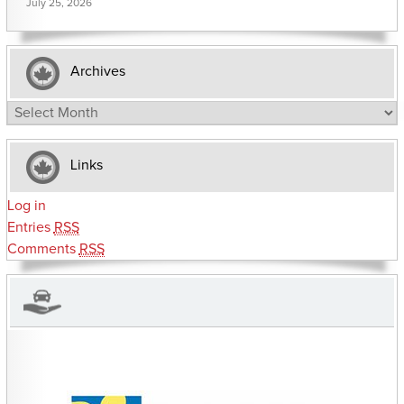
July 25, 2026
Archives
Archives
Links
Log in
Entries
RSS
Comments
RSS