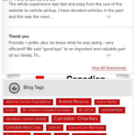
The whole experience was fast and easy from the use of the
website to vehicle pickup. I have donated vehicles in the past
and this was the most ...
>>
Thank you
Friendly + polite, plus he knew what he was doing - very
efficient!! We said “good-bye” to an important and valuable part
of our family. Th...
>>
View All Testimonials
Blog Tags
Animal Rescue
Alberta Cancer Foundation
Animal Shelter
canadahelps
BC SPCA
autism
BC Children's Hospital Foundation
Canadian Charities
canadian cancer society
cancer
Canadian Red Cross
CancerCare Manitoba