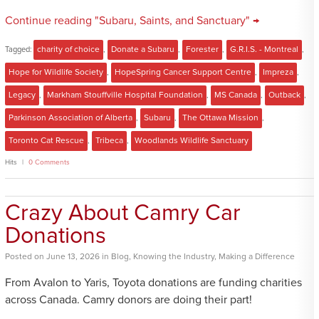
Continue reading "Subaru, Saints, and Sanctuary" →
Tagged:
charity of choice
,
Donate a Subaru
,
Forester
,
G.R.I.S. - Montreal
,
Hope for Wildlife Society
,
HopeSpring Cancer Support Centre
,
Impreza
,
Legacy
,
Markham Stouffville Hospital Foundation
,
MS Canada
,
Outback
,
Parkinson Association of Alberta
,
Subaru
,
The Ottawa Mission
,
Toronto Cat Rescue
,
Tribeca
,
Woodlands Wildlife Sanctuary
Hits
0 Comments
Crazy About Camry Car
Donations
Posted
on
June 13, 2026
in
Blog
,
Knowing the Industry
,
Making a Difference
From Avalon to Yaris, Toyota donations are funding charities
across Canada. Camry donors are doing their part!