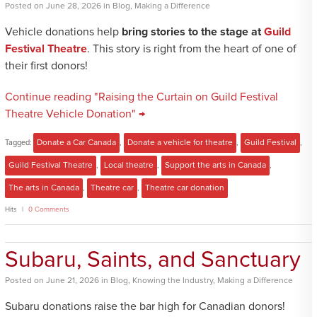
Posted
on
June 28, 2026
in
Blog
,
Making a Difference
Vehicle donations help
bring stories to the stage at
Guild
Festival Theatre
. This story is right from the heart of one of
their first donors!
Continue reading "Raising the Curtain on Guild Festival
Theatre Vehicle Donation" →
Tagged:
Donate a Car Canada
,
Donate a vehicle for theatre
,
Guild Festival
,
Guild Festival Theatre
,
Local theatre
,
Support the arts in Canada
,
The arts in Canada
,
Theatre car
,
Theatre car donation
Hits
0 Comments
Subaru, Saints, and Sanctuary
Posted
on
June 21, 2026
in
Blog
,
Knowing the Industry
,
Making a Difference
Subaru donations raise the bar high for Canadian donors!