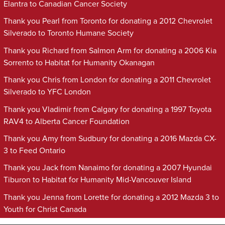
Elantra to Canadian Cancer Society
Thank you Pearl from Toronto for donating a 2012 Chevrolet
Silverado to Toronto Humane Society
Thank you Richard from Salmon Arm for donating a 2006 Kia
Sorrento to Habitat for Humanity Okanagan
Thank you Chris from London for donating a 2011 Chevrolet
Silverado to YFC London
Thank you Vladimir from Calgary for donating a 1997 Toyota
RAV4 to Alberta Cancer Foundation
Thank you Amy from Sudbury for donating a 2016 Mazda CX-
3 to Feed Ontario
Thank you Jack from Nanaimo for donating a 2007 Hyundai
Tiburon to Habitat for Humanity Mid-Vancouver Island
Thank you Jenna from Lorette for donating a 2012 Mazda 3 to
Youth for Christ Canada