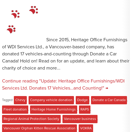
Since 2015, Heritage Office Furnishings
of WDI Services Ltd., a Vancouver-based company, has
donated 17 vehicles-and-counting through Donate a Car
Canada! Hold on! Read on for an update, and learn about their
charity of choice and more...
Continue reading "Update: Heritage Office Furnishings/WDI
Services Ltd. Donates 17 Vehicles…and Counting!" →
Tagged:
Chevy
,
Company vehicle donation
,
Dodge
,
Donate a Car Canada
,
Fleet donation
,
Heritage Home Furnishings
,
RAPS
,
Regional Animal Protection Society
,
Vancouver business
,
Vancouver Orphan Kitten Rescue Association
,
VOKRA