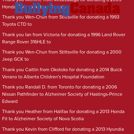
Honda Civic to Autism Canada
Thank you Wen-Chun from Stittsville for donating a 1993
Toyota CTD to
Thank you Ian from Victoria for donating a 1996 Land Rover
Range Rover 316HLE to
Thank you Wen-Chun from Stittsville for donating a 2000
Jeep GCK to
Thank you Caitlin from Okotoks for donating a 2014 Buick
Verano to Alberta Children's Hospital Foundation
Thank you Randall D. from Toronto for donating a 2006
Nissan Pathfinder to Alzheimer Society of Hastings-Prince
Edward
Thank you Heather from Halifax for donating a 2013 Honda
Fit to Alzheimer Society of Nova Scotia
Thank you Kevin from Clifford for donating a 2013 Hyundia