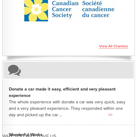
CHARITIES YOU CAN HELP SUPPORT
View All Charities
Donate a car made it easy, efficient and very pleasant
experience
The whole experience with donate a car was very quick, easy
and a very pleasant experience. They responded within one
day and picked up the car ...
>>
Wonderful Works
WHY YOU WILL LOVE US