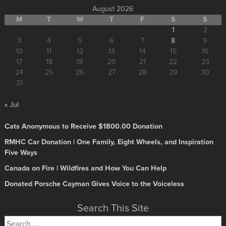
August 2026
M
T
W
T
F
S
S
1
2
3
4
5
6
7
8
9
10
11
12
13
14
15
16
17
18
19
20
21
22
23
24
25
26
27
28
29
30
31
« Jul
Cats Anonymous to Receive $1800.00 Donation
RMHC Car Donation | One Family, Eight Wheels, and Inspiration
Five Ways
Canada on Fire | Wildfires and How You Can Help
Donated Porsche Cayman Gives Voice to the Voiceless
Search This Site
Search