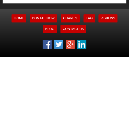
for:
HOME
DONATE NOW
CHARITY
FAQ
REVIEWS
BLOG
CONTACT US