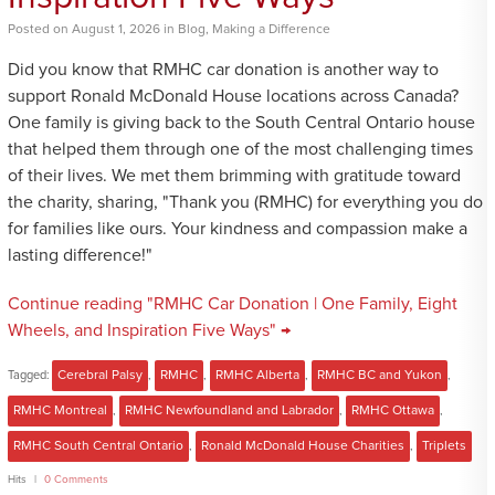
Posted
on
August 1, 2026
in
Blog
,
Making a Difference
Did you know that RMHC car donation is another way to
support Ronald McDonald House locations across Canada?
One family is giving back to the South Central Ontario house
that helped them through one of the most challenging times
of their lives. We met them brimming with gratitude toward
the charity, sharing, "Thank you (RMHC) for everything you do
for families like ours. Your kindness and compassion make a
lasting difference!"
Continue reading "RMHC Car Donation | One Family, Eight
Wheels, and Inspiration Five Ways" →
Tagged:
Cerebral Palsy
,
RMHC
,
RMHC Alberta
,
RMHC BC and Yukon
,
RMHC Montreal
,
RMHC Newfoundland and Labrador
,
RMHC Ottawa
,
RMHC South Central Ontario
,
Ronald McDonald House Charities
,
Triplets
Hits
0 Comments