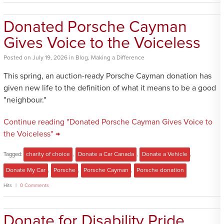
Donated Porsche Cayman
Gives Voice to the Voiceless
Posted
on
July 19, 2026
in
Blog
,
Making a Difference
This spring, an auction-ready Porsche Cayman donation has
given new life to the definition of what it means to be a good
"neighbour."
Continue reading "Donated Porsche Cayman Gives Voice to
the Voiceless" →
Tagged:
charity of choice
,
Donate a Car Canada
,
Donate a Vehicle
,
Donate My Car
,
Porsche
,
Porsche Cayman
,
Porsche donation
Hits
0 Comments
Donate for Disability Pride