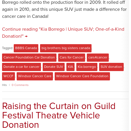
Borrego rolled onto the production floor in 2009. It rolled off
again in 2010, and this unique SUV just made a difference for
cancer care in Canada!
Continue reading "Kia Borrego | Unique SUV; One-of-a-Kind
Donation!" →
Tagged:
BBBS Canada
,
big brothers big sisters canada
,
Cancer Foundation Car Donation
,
Cars for Cancer
,
cars4cancer
,
Donate a car for cancer
,
Donate SUV
,
KIA
,
Kia borrego
,
SUV donation
,
WCCF
,
Windsor Cancer Care
,
Windsor Cancer Care Foundation
Hits
0 Comments
Raising the Curtain on Guild
Festival Theatre Vehicle
Donation