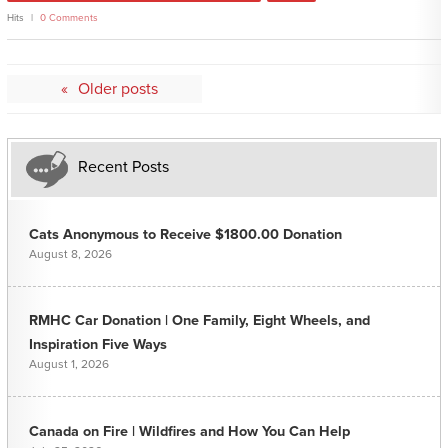
Hits
0 Comments
Posts
Older posts
navigation
Recent Posts
Cats Anonymous to Receive $1800.00 Donation
August 8, 2026
RMHC Car Donation | One Family, Eight Wheels, and
Inspiration Five Ways
August 1, 2026
Canada on Fire | Wildfires and How You Can Help