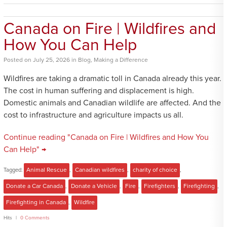
Canada on Fire | Wildfires and
How You Can Help
Posted
on
July 25, 2026
in
Blog
,
Making a Difference
Wildfires are taking a dramatic toll in Canada already this year.
The cost in human suffering and displacement is high.
Domestic animals and Canadian wildlife are affected. And the
cost to infrastructure and agriculture impacts us all.
Continue reading "Canada on Fire | Wildfires and How You
Can Help" →
Tagged:
Animal Rescue
,
Canadian wildfires
,
charity of choice
,
Donate a Car Canada
,
Donate a Vehicle
,
Fire
,
Firefighters
,
Firefighting
,
Firefighting in Canada
,
Wildfire
Hits
0 Comments