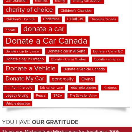
Car Donation
charities
charity
charity car auction
charity of choice
Children's Charities
Christmas
COVID-19
Children's Hospital
Diabetes Canada
donate a car
donate
Donate a Car Canada
Donate a car in Alberta
Donate a car for cancer
Donate a Car in BC
Donate a car in Ontario
Donate a Car in Quebec
Donate a scrap car
Donate a Vehicle
Donate a Vehicle Canada
Donate My Car
generosity
Giving
kids help phone
inn from the cold
kindness
kids cancer care
Legacy Giving
Peace
SPCA
The Salvation Army
Vehicle donation
YOU HAVE
OUR GRATITUDE
Thank you Michele from Mississauga for donating a 2005