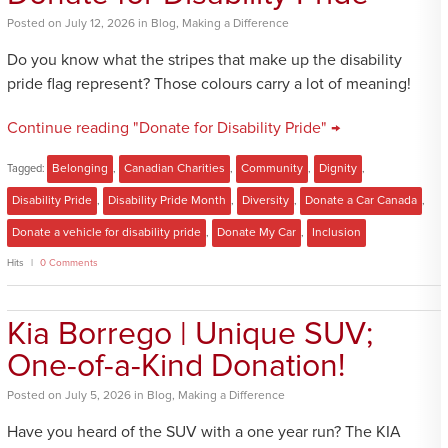
Posted
on
July 12, 2026
in
Blog
,
Making a Difference
Do you know what the stripes that make up the disability
pride flag represent? Those colours carry a lot of meaning!
Continue reading "Donate for Disability Pride" →
Tagged:
Belonging
,
Canadian Charities
,
Community
,
Dignity
,
Disability Pride
,
Disability Pride Month
,
Diversity
,
Donate a Car Canada
,
Donate a vehicle for disability pride
,
Donate My Car
,
Inclusion
Hits
0 Comments
Kia Borrego | Unique SUV;
One-of-a-Kind Donation!
Posted
on
July 5, 2026
in
Blog
,
Making a Difference
Have you heard of the SUV with a one year run? The KIA