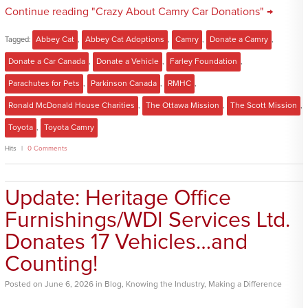
Continue reading "Crazy About Camry Car Donations" →
Tagged:
Abbey Cat
,
Abbey Cat Adoptions
,
Camry
,
Donate a Camry
,
Donate a Car Canada
,
Donate a Vehicle
,
Farley Foundation
,
Parachutes for Pets
,
Parkinson Canada
,
RMHC
,
Ronald McDonald House Charities
,
The Ottawa Mission
,
The Scott Mission
,
Toyota
,
Toyota Camry
Hits
0 Comments
Update: Heritage Office
Furnishings/WDI Services Ltd.
Donates 17 Vehicles…and
Counting!
Posted
on
June 6, 2026
in
Blog
,
Knowing the Industry
,
Making a Difference