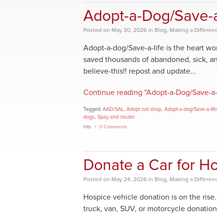
Adopt-a-Dog/Save-a
Posted
on
May 30, 2026
in
Blog
,
Making a Differen
Adopt-a-dog/Save-a-life is the heart 
saved thousands of abandoned, sick, an
believe-this!! repost and update...
Continue reading "Adopt-a-Dog/Save-a-
Tagged:
AAD/SAL
,
Adopt not shop
,
Adopt-a-dog/Save-a-life
dogs
,
Spay and neuter
Hits
0 Comments
Donate a Car for H
Posted
on
May 24, 2026
in
Blog
,
Making a Differen
Hospice vehicle donation is on the ris
truck, van, SUV, or motorcycle donation