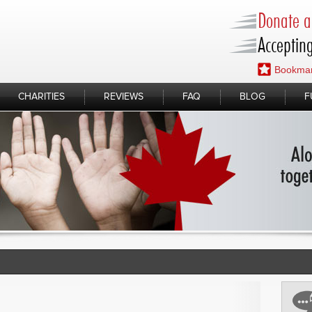
Donate a 
Accepting
Bookmar
CHARITIES
REVIEWS
FAQ
BLOG
F