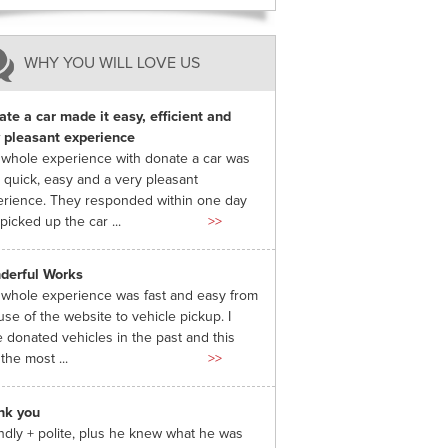
WHY YOU WILL LOVE US
te a car made it easy, efficient and
 pleasant experience
whole experience with donate a car was
 quick, easy and a very pleasant
rience. They responded within one day
picked up the car ...
>>
derful Works
whole experience was fast and easy from
use of the website to vehicle pickup. I
 donated vehicles in the past and this
the most ...
>>
nk you
ndly + polite, plus he knew what he was