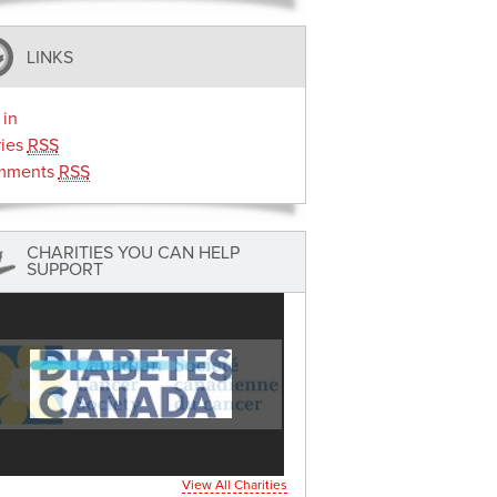
LINKS
 in
ries
RSS
mments
RSS
CHARITIES YOU CAN HELP
SUPPORT
View All Charities