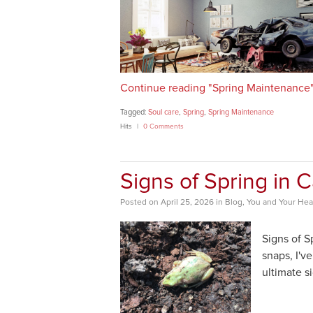
Continue reading "Spring Maintenance
Tagged:
Soul care
,
Spring
,
Spring Maintenance
Hits
0 Comments
Signs of Spring in 
Posted
on
April 25, 2026
in
Blog
,
You and Your Hea
Signs of S
snaps, I'v
ultimate si