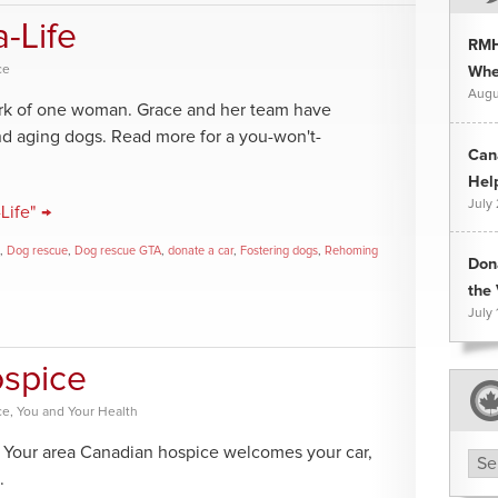
-Life
RMH
ce
Whee
Augu
work of one woman. Grace and her team have
d aging dogs. Read more for a you-won't-
Can
Hel
July
Life" →
,
Dog rescue
,
Dog rescue GTA
,
donate a car
,
Fostering dogs
,
Rehoming
Don
the 
July 
ospice
ce
,
You and Your Health
e. Your area Canadian hospice welcomes your car,
Arc
.