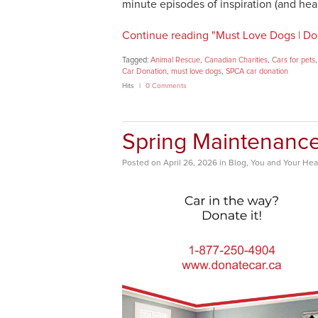
minute episodes of inspiration (and he
Continue reading "Must Love Dogs | Do
Tagged:
Animal Rescue
,
Canadian Charities
,
Cars for pets
Car Donation
,
must love dogs
,
SPCA car donation
Hits
0 Comments
Spring Maintenanc
Posted
on
April 26, 2026
in
Blog
,
You and Your Hea