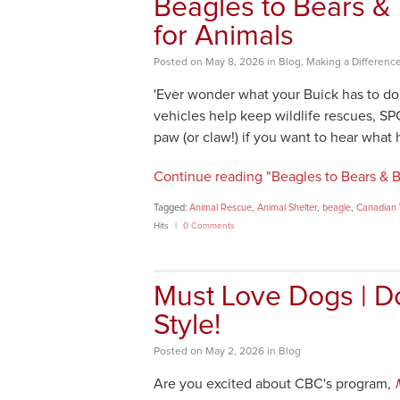
Beagles to Bears &
for Animals
Posted
on
May 8, 2026
in
Blog
,
Making a Differenc
'Ever wonder what your Buick has to do 
vehicles help keep wildlife rescues, S
paw (or claw!) if you want to hear what
Continue reading "Beagles to Bears & B
Tagged:
Animal Rescue
,
Animal Shelter
,
beagle
,
Canadian W
Hits
0 Comments
Must Love Dogs | D
Style!
Posted
on
May 2, 2026
in
Blog
Are you excited about CBC's program,