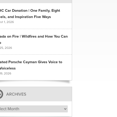
C Car Donation | One Family, Eight
ls, and Inspiration Five Ways
st 1, 2026
ada on Fire | Wildfires and How You Can
p
 25, 2026
ated Porsche Cayman Gives Voice to
Voiceless
19, 2026
ARCHIVES
hives