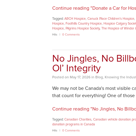
Continue reading "Donate a Car for Hos
Tagged:
ARCH Hospice
,
Canuck Place Children's Hospice
,
Hospice
,
Foothills Country Hospice
,
Hospice Calgary Socie
Hospice
,
Pilgrims Hospice Society
,
The Hospice of Windor 
Hits
0 Comments
No Jingles, No Bill
Ol’ Integrity
Posted
on
May 17, 2026
in
Blog
,
Knowing the Indust
We may not be Canada's most visible ca
that count for everything! One of those 
Continue reading "No Jingles, No Billboa
Tagged:
Canadian Charities
,
Canadian vehicle donation p
donation programs in Canada
Hits
0 Comments