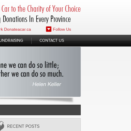
Car to the Charity of Your Choice
 Donations In Every Province
k Donateacar.ca
Follow Us
UNDRAISING
CONTACT US
RECENT POSTS