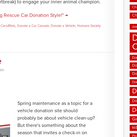
artbreak) to engage your inner animal champion.
Chi
g Rescue Car Donation Style!" →
Ch
,
Cars4Pets
,
Donate a Car Canada
,
Donate a Vehicle
,
Humane Society
do
D
Don
e
Do
lth
Do
Do
D
Do
Spring maintenance as a topic for a
D
vehicle donation site should
probably be about vehicle clean-up?
Gi
But there's something about the
ki
season that invites a check-in on
Pe