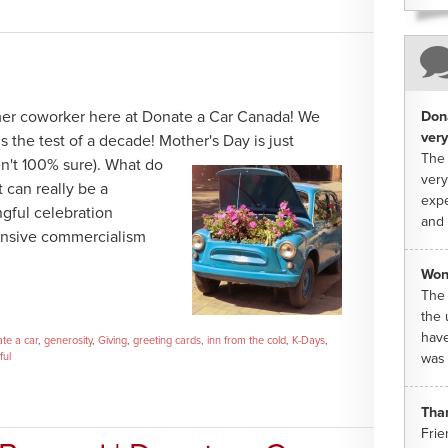
mer coworker here at Donate a Car Canada! We
Dona
very
s the test of a decade! Mother's Day is just
The 
n't 100% sure).
What do
very
t can really be a
expe
gful celebration
and 
ensive commercialism
Won
The 
the 
have
te a car
,
generosity
,
Giving
,
greeting cards
,
inn from the cold
,
K-Days
,
ful
was 
Tha
Frie