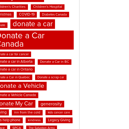
ldren's Charities
Children's Hospital
ristmas
COVID-19
Diabetes Canada
donate a car
nate
onate a Car
Canada
ate a car for cancer
nate a car in Alberta
Donate a Car in BC
nate a car in Ontario
nate a Car in Quebec
Donate a scrap car
onate a Vehicle
nate a Vehicle Canada
onate My Car
generosity
ving
inn from the cold
kids cancer care
ds help phone
Legacy Giving
kindness
ace
SPCA
The Salvation Army