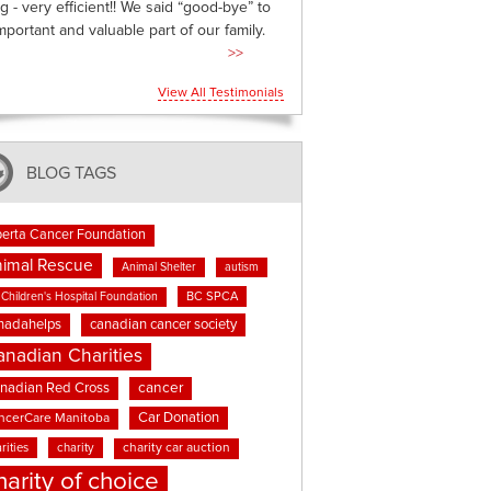
g - very efficient!! We said “good-bye” to
mportant and valuable part of our family.
>>
View All Testimonials
BLOG TAGS
berta Cancer Foundation
imal Rescue
Animal Shelter
autism
BC SPCA
Children's Hospital Foundation
nadahelps
canadian cancer society
anadian Charities
cancer
nadian Red Cross
Car Donation
ncerCare Manitoba
rities
charity
charity car auction
harity of choice