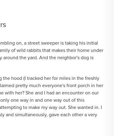
rs
ambling on, a street sweeper is taking his initial
family of wild rabbits that makes their home under
y around the yard. And the neighbor's dog is
he hood (I tracked her for miles in the freshly
claimed pretty much everyone's front porch in her
ue with her? She and I had an encounter on our
s only one way in and one way out of this
s attempting to make my way out. She wanted in. I
sly and simultaneously, gave each other a very