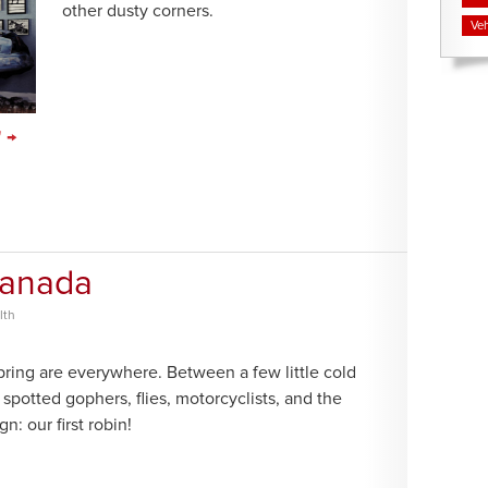
other dusty corners.
Veh
" →
Canada
lth
pring are everywhere. Between a few little cold
e spotted gophers, flies, motorcyclists, and the
gn: our first robin!