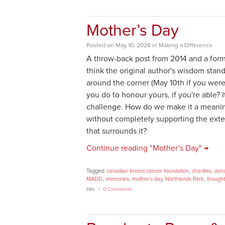
Mother’s Day
Posted
on
May 10, 2026
in
Making a Difference
A throw-back post from 2014 and a for
think the original author's wisdom stand
around the corner (May 10th if you were
you do to honour yours, if you're able? I
challenge. How do we make it a meanin
without completely supporting the ext
that surrounds it?
Continue reading "Mother’s Day" →
Tagged:
canadian breast cancer foundation
,
charities
,
dona
MADD
,
memories
,
mother's day
,
Northlands Park
,
thought
Hits
0 Comments