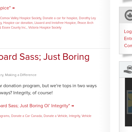
pice" →
Comox Valley Hospice Society
,
Donate a car for hospice
,
Dorothy Ley
ty
,
Hospice car donation
,
Lisaard and Innisfree Hospice
,
Peace Arch
& Essex County Inc.
,
Victoria Hospice Society
Log
Ent
Co
board Sass; Just Boring
ry
,
Making a Difference
r donation program, but we're tops in two ways
ways? Integrity, of course!
rd Sass; Just Boring Ol’ Integrity" →
rograms
,
Donate a Car Canada
,
Donate a Vehicle
,
Integrity
,
Vehicle