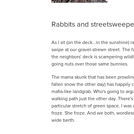
Rabbits and streetsweepe
As I sit (on the deck...in the sunshine) r
swipe at our gravel-strewn street. The 
the neighbors' deck is scampering wildl
going nuts over those same bunnies.
The mama skunk that has been prowling t
fallen snow the other day) has happily 
mafia-like landgrab. Who's going to arg
walking path just the other day. There'
particular stretch of green space. I wa
froze. She froze. And we both, wordles
wide berth.