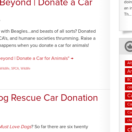
 Beyond | Donate a Car
doin
an i
Th...
e
with Beagles...and beasts of all sorts? Donated
PCA's, and humane societies thrumming. Raise a
 happens when you donate a car for animals!
eyond | Donate a Car for Animals" →
Al
ildlife
,
SPCA
,
Wildlife
An
BC 
ca
C
og Rescue Car Donation
Ca
Ca
cha
Must Love Dogs
? So far there are six twenty
c