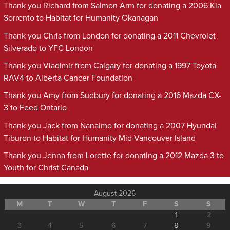
Thank you Richard from Salmon Arm for donating a 2006 Kia
Sorrento to Habitat for Humanity Okanagan
Thank you Chris from London for donating a 2011 Chevrolet
Silverado to YFC London
Thank you Vladimir from Calgary for donating a 1997 Toyota
RAV4 to Alberta Cancer Foundation
Thank you Amy from Sudbury for donating a 2016 Mazda CX-
3 to Feed Ontario
Thank you Jack from Nanaimo for donating a 2007 Hyundai
Tiburon to Habitat for Humanity Mid-Vancouver Island
Thank you Jenna from Lorette for donating a 2012 Mazda 3 to
Youth for Christ Canada
August 2026
M
T
W
T
F
S
S
1
2
3
4
5
6
7
8
9