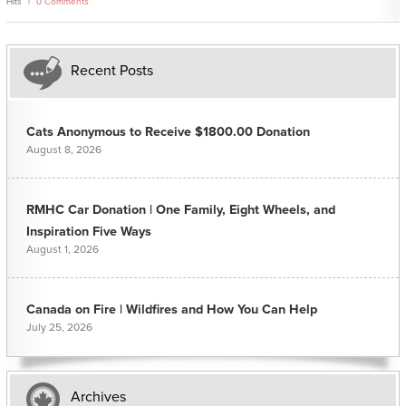
Hits
0 Comments
Recent Posts
Cats Anonymous to Receive $1800.00 Donation
August 8, 2026
RMHC Car Donation | One Family, Eight Wheels, and
Inspiration Five Ways
August 1, 2026
Canada on Fire | Wildfires and How You Can Help
July 25, 2026
Archives