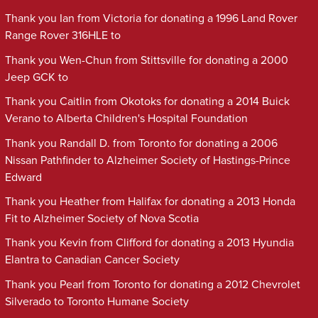
Thank you Ian from Victoria for donating a 1996 Land Rover
Range Rover 316HLE to
Thank you Wen-Chun from Stittsville for donating a 2000
Jeep GCK to
Thank you Caitlin from Okotoks for donating a 2014 Buick
Verano to Alberta Children's Hospital Foundation
Thank you Randall D. from Toronto for donating a 2006
Nissan Pathfinder to Alzheimer Society of Hastings-Prince
Edward
Thank you Heather from Halifax for donating a 2013 Honda
Fit to Alzheimer Society of Nova Scotia
Thank you Kevin from Clifford for donating a 2013 Hyundia
Elantra to Canadian Cancer Society
Thank you Pearl from Toronto for donating a 2012 Chevrolet
Silverado to Toronto Humane Society