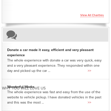
View All Charities
Donate a car made it easy, efficient and very pleasant
experience
The whole experience with donate a car was very quick, easy
and a very pleasant experience. They responded within one
day and picked up the car ...
>>
Wonderful Works
WHY YOU WILL LOVE US
The whole experience was fast and easy from the use of the
website to vehicle pickup. I have donated vehicles in the past
and this was the most ...
>>