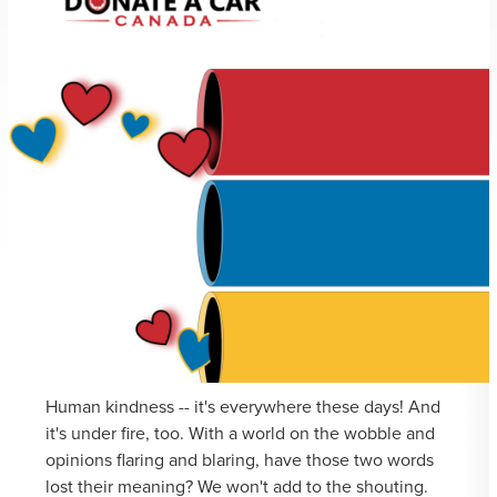
Human kindness -- it's everywhere these days! And
it's under fire, too. With a world on the wobble and
opinions flaring and blaring, have those two words
lost their meaning? We won't add to the shouting.