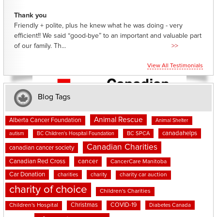
Thank you
Friendly + polite, plus he knew what he was doing - very
efficient!! We said “good-bye” to an important and valuable part
of our family. Th...
>>
View All Testimonials
Blog Tags
Animal Rescue
Alberta Cancer Foundation
Animal Shelter
canadahelps
BC SPCA
autism
BC Children's Hospital Foundation
Canadian Charities
canadian cancer society
cancer
Canadian Red Cross
CancerCare Manitoba
Car Donation
charities
charity
charity car auction
charity of choice
Children's Charities
Christmas
COVID-19
Children's Hospital
Diabetes Canada