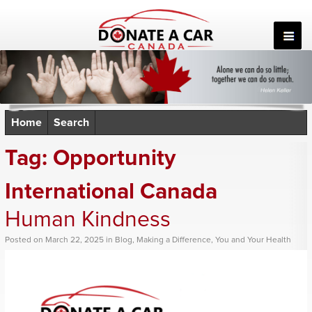
Skip
to
content
Home
Search
Tag:
Opportunity
International Canada
Human Kindness
Posted
on
March 22, 2025
in
Blog
,
Making a Difference
,
You and Your Health