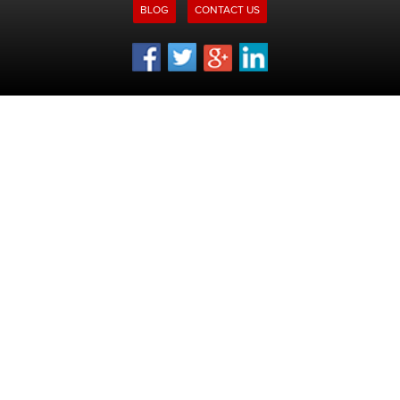
BLOG
CONTACT US