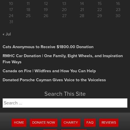
10
11
12
13
14
15
16
17
18
19
20
21
22
23
24
25
26
27
28
29
30
31
« Jul
Cats Anonymous to Receive $1800.00 Donation
RMHC Car Donation | One Family, Eight Wheels, and Inspiration
Five Ways
Canada on Fire | Wildfires and How You Can Help
Donated Porsche Cayman Gives Voice to the Voiceless
Search This Site
Search
for:
HOME
DONATE NOW
CHARITY
FAQ
REVIEWS