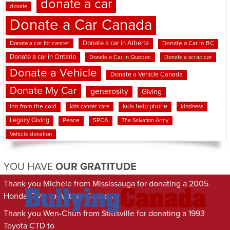
donate a car
donate
Donate a Car Canada
Donate a car in Alberta
Donate a car for cancer
Donate a Car in BC
Donate a car in Ontario
Donate a Car in Quebec
Donate a scrap car
Donate a Vehicle
Donate a Vehicle Canada
Donate My Car
generosity
Giving
kids help phone
inn from the cold
kindness
kids cancer care
Legacy Giving
Peace
SPCA
The Salvation Army
Vehicle donation
YOU HAVE
OUR GRATITUDE
Thank you Michele from Mississauga for donating a 2005
Honda Civic to Autism Canada
Thank you Wen-Chun from Stittsville for donating a 1993
Toyota CTD to