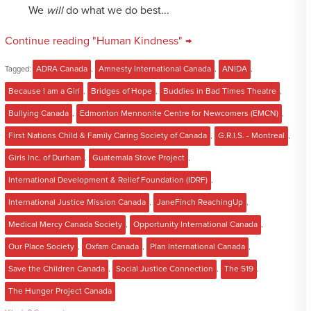
We
will
do what we do best...
Continue reading "Human Kindness" →
Tagged:
ADRA Canada
,
Amnesty International Canada
,
ANIDA
,
Because I am a Girl
,
Bridges of Hope
,
Buddies in Bad Times Theatre
,
Bullying Canada
,
Edmonton Mennonite Centre for Newcomers (EMCN)
,
First Nations Child & Family Caring Society of Canada
,
G.R.I.S. - Montreal
,
Girls Inc. of Durham
,
Guatemala Stove Project
,
International Development & Relief Foundation (IDRF)
,
International Justice Mission Canada
,
JaneFinch ReachingUp
,
Medical Mercy Canada Society
,
Opportunity International Canada
,
Our Place Society
,
Oxfam Canada
,
Plan International Canada
,
Save the Children Canada
,
Social Justice Connection
,
The 519
,
The Hunger Project Canada