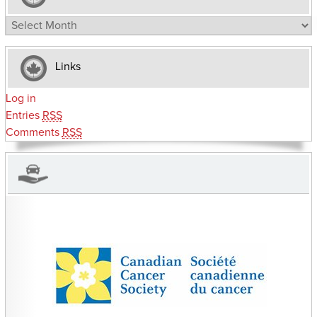
Archives
Links
Log in
Entries
RSS
Comments
RSS
CHARITIES YOU CAN HELP SUPPORT