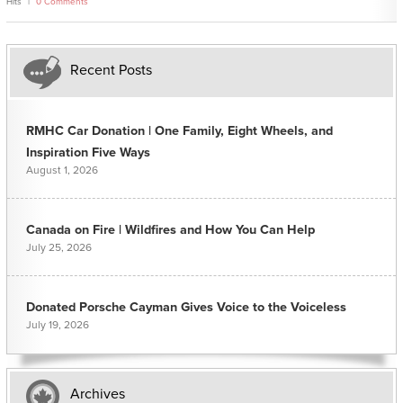
Hits
0 Comments
Recent Posts
RMHC Car Donation | One Family, Eight Wheels, and
Inspiration Five Ways
August 1, 2026
Canada on Fire | Wildfires and How You Can Help
July 25, 2026
Donated Porsche Cayman Gives Voice to the Voiceless
July 19, 2026
Archives