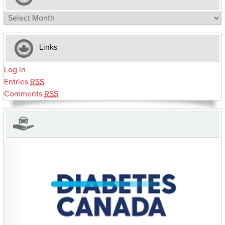
Archives
Links
Log in
Entries
RSS
Comments
RSS
CHARITIES YOU CAN HELP SUPPORT