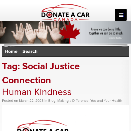
Skip
to
content
Home
Search
Tag:
Social Justice
Connection
Human Kindness
Posted
on
March 22, 2025
in
Blog
,
Making a Difference
,
You and Your Health