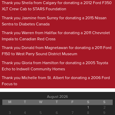
Thank you Sheila from Calgary for donating a 2012 Ford F350
XLT Crew Cab to STARS Foundation
Thank you Jasmine from Surrey for donating a 2015 Nissan
Sentra to Diabetes Canada
Thank you Warren from Halifax for donating a 2011 Chevrolet
Impala to Canadian Red Cross
Thank you Donald from Magnetawan for donating a 2011 Ford
F150 to West Parry Sound District Museum
Thank you Gloria from Hamilton for donating a 2005 Toyota
Echo to Indwell Community Homes
Thank you Michelle from St. Albert for donating a 2006 Ford
Focus to
August 2026
M
T
W
T
F
S
S
1
2
3
4
5
6
7
8
9