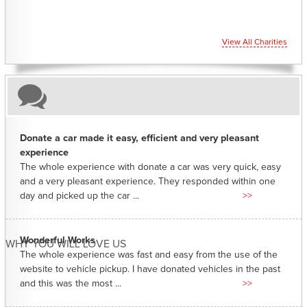
View All Charities
Donate a car made it easy, efficient and very pleasant
experience
The whole experience with donate a car was very quick, easy
and a very pleasant experience. They responded within one
day and picked up the car ...
>>
Wonderful Works
WHY YOU WILL LOVE US
The whole experience was fast and easy from the use of the
website to vehicle pickup. I have donated vehicles in the past
and this was the most ...
>>