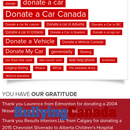
donate a car
donate
Donate a Car Canada
Donate a car in Alberta
Donate a car for cancer
Donate a Car in BC
Donate a car in Ontario
Donate a Car in Quebec
Donate a scrap car
Donate a Vehicle
Donate a Vehicle Canada
Donate My Car
generosity
Giving
kids help phone
inn from the cold
kindness
kids cancer care
Legacy Giving
Peace
SPCA
The Salvation Army
Vehicle donation
YOU HAVE
OUR GRATITUDE
Thank you Laurence from Edmonton for donating a 2004
Nissan Maxima to Youth Unlimited Edmonton
Thank you Results Interiors Ltd. from Calgary for donating a
2015 Chevrolet Silverado to Alberta Children's Hospital