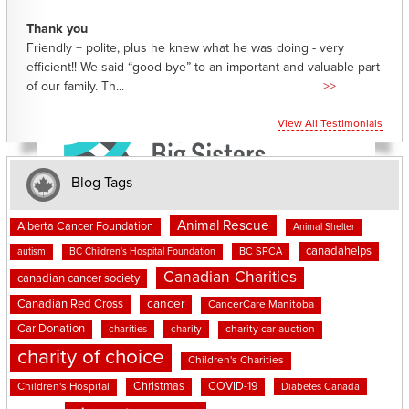
Thank you
Friendly + polite, plus he knew what he was doing - very
efficient!! We said “good-bye” to an important and valuable part
of our family. Th...
>>
View All Testimonials
Blog Tags
Animal Rescue
Alberta Cancer Foundation
Animal Shelter
canadahelps
BC SPCA
autism
BC Children's Hospital Foundation
Canadian Charities
canadian cancer society
cancer
Canadian Red Cross
CancerCare Manitoba
Car Donation
charities
charity
charity car auction
charity of choice
Children's Charities
Christmas
COVID-19
Children's Hospital
Diabetes Canada