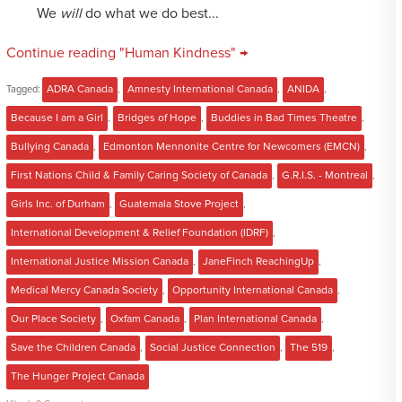
We
will
do what we do best...
Continue reading "Human Kindness" →
Tagged:
ADRA Canada
,
Amnesty International Canada
,
ANIDA
,
Because I am a Girl
,
Bridges of Hope
,
Buddies in Bad Times Theatre
,
Bullying Canada
,
Edmonton Mennonite Centre for Newcomers (EMCN)
,
First Nations Child & Family Caring Society of Canada
,
G.R.I.S. - Montreal
,
Girls Inc. of Durham
,
Guatemala Stove Project
,
International Development & Relief Foundation (IDRF)
,
International Justice Mission Canada
,
JaneFinch ReachingUp
,
Medical Mercy Canada Society
,
Opportunity International Canada
,
Our Place Society
,
Oxfam Canada
,
Plan International Canada
,
Save the Children Canada
,
Social Justice Connection
,
The 519
,
The Hunger Project Canada