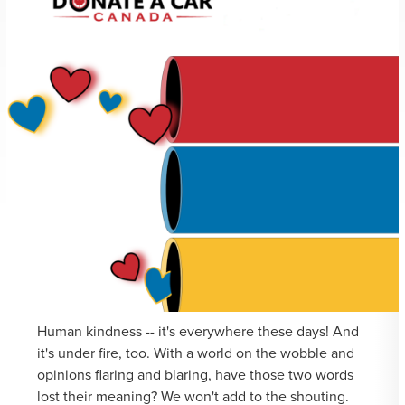
Human kindness -- it's everywhere these days! And
it's under fire, too. With a world on the wobble and
opinions flaring and blaring, have those two words
lost their meaning? We won't add to the shouting.