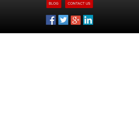
BLOG
CONTACT US