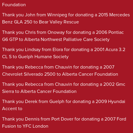
Foundation
Thank you John from Winnipeg for donating a 2015 Mercedes
Benz GLA 250 to Bear Valley Rescue
Thank you Chris from Onoway for donating a 2006 Pontiac
G6 GTP to Alberta Northwest Palliative Care Society
Thank you Lindsay from Elora for donating a 2001 Acura 3.2
CL S to Guelph Humane Society
Thank you Rebecca from Chauvin for donating a 2007
Chevrolet Silverado 2500 to Alberta Cancer Foundation
Thank you Rebecca from Chauvin for donating a 2002 Gmc
Sierra to Alberta Cancer Foundation
Thank you Derek from Guelph for donating a 2009 Hyundai
Accent to
Thank you Dennis from Port Dover for donating a 2007 Ford
Fusion to YFC London