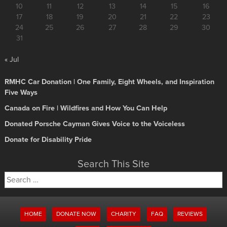
10
11
12
13
14
15
16
17
18
19
20
21
22
23
24
25
26
27
28
29
30
31
« Jul
RMHC Car Donation | One Family, Eight Wheels, and Inspiration
Five Ways
Canada on Fire | Wildfires and How You Can Help
Donated Porsche Cayman Gives Voice to the Voiceless
Donate for Disability Pride
Search This Site
Search
for:
HOME
DONATE NOW
CHARITY
FAQ
REVIEWS