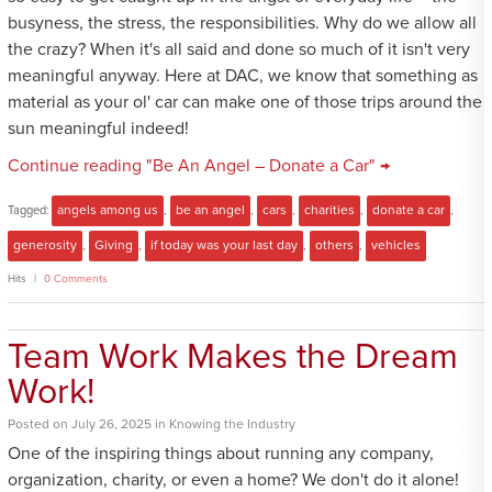
busyness, the stress, the responsibilities. Why do we allow all
the crazy? When it's all said and done so much of it isn't very
meaningful anyway. Here at DAC, we know that something as
material as your ol' car can make one of those trips around the
sun meaningful indeed!
Continue reading "Be An Angel – Donate a Car" →
Tagged:
angels among us
,
be an angel
,
cars
,
charities
,
donate a car
,
generosity
,
Giving
,
if today was your last day
,
others
,
vehicles
Hits
0 Comments
Team Work Makes the Dream
Work!
Posted
on
July 26, 2025
in
Knowing the Industry
One of the inspiring things about running any company,
organization, charity, or even a home? We don't do it alone!