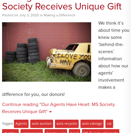
Society Receives Unique Gift
Posted
on
July 3, 2025
in
Making a Difference
We think it’s
about time you
knew some
‘behind-the-
scenes’
information
about how our
agents’
involvement
makes a
difference for you, our donors!
Continue reading "Our Agents Have Heart: MS Society
Receives Unique Gift" →
Tagged:
Agents
,
auto auction
,
auto recycler
,
auto salvage
,
car
,