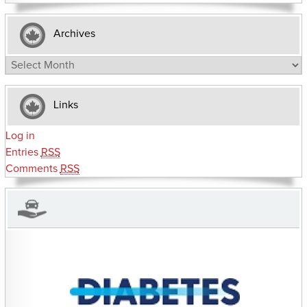
Archives
Archives
Links
Log in
Entries
RSS
Comments
RSS
CHARITIES YOU CAN HELP SUPPORT