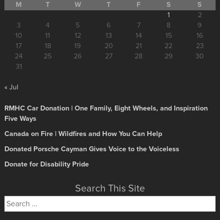
M
T
W
T
F
S
S
1
2
3
4
5
6
7
8
9
10
11
12
13
14
15
16
17
18
19
20
21
22
23
24
25
26
27
28
29
30
31
« Jul
RMHC Car Donation | One Family, Eight Wheels, and Inspiration
Five Ways
Canada on Fire | Wildfires and How You Can Help
Donated Porsche Cayman Gives Voice to the Voiceless
Donate for Disability Pride
Search This Site
Search
for: