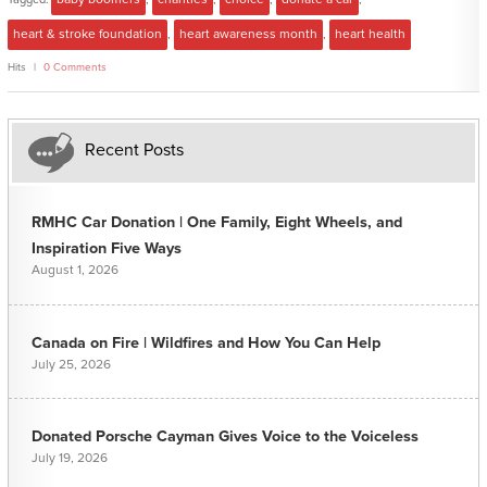
heart & stroke foundation
,
heart awareness month
,
heart health
Hits
0 Comments
Recent Posts
RMHC Car Donation | One Family, Eight Wheels, and
Inspiration Five Ways
August 1, 2026
Canada on Fire | Wildfires and How You Can Help
July 25, 2026
Donated Porsche Cayman Gives Voice to the Voiceless
July 19, 2026