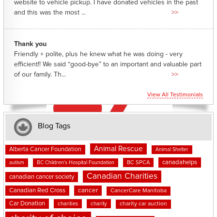
website to vehicle pickup. I have donated vehicles in the past
and this was the most ...
>>
Thank you
Friendly + polite, plus he knew what he was doing - very
efficient!! We said “good-bye” to an important and valuable part
of our family. Th...
>>
View All Testimonials
Blog Tags
Animal Rescue
Alberta Cancer Foundation
Animal Shelter
canadahelps
BC SPCA
autism
BC Children's Hospital Foundation
Canadian Charities
canadian cancer society
cancer
Canadian Red Cross
CancerCare Manitoba
Car Donation
charities
charity
charity car auction