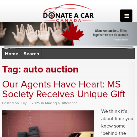
Skip
to
content
Home
Search
Tag:
auto auction
Our Agents Have Heart: MS
Society Receives Unique Gift
Posted
on
July 3, 2025
in
Making a Difference
We think it’s
about time you
knew some
‘behind-the-