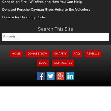
Canada on Fire | Wildfires and How You Can Help
Donated Porsche Cayman Gives Voice to the Voiceless
Donate for Disability Pride
Search This Site
Search
for:
HOME
DONATE NOW
CHARITY
FAQ
REVIEWS
BLOG
CONTACT US