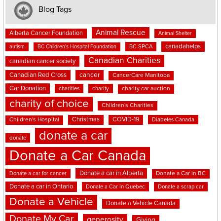
Blog Tags
Animal Rescue
Alberta Cancer Foundation
Animal Shelter
canadahelps
BC SPCA
autism
BC Children's Hospital Foundation
Canadian Charities
canadian cancer society
cancer
Canadian Red Cross
CancerCare Manitoba
Car Donation
charities
charity
charity car auction
charity of choice
Children's Charities
Christmas
COVID-19
Children's Hospital
Diabetes Canada
donate a car
donate
Donate a Car Canada
Donate a car in Alberta
Donate a car for cancer
Donate a Car in BC
Donate a car in Ontario
Donate a Car in Quebec
Donate a scrap car
Donate a Vehicle
Donate a Vehicle Canada
Donate My Car
generosity
Giving