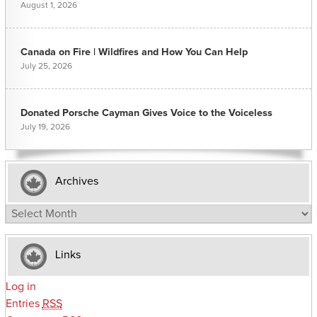
August 1, 2026
Canada on Fire | Wildfires and How You Can Help
July 25, 2026
Donated Porsche Cayman Gives Voice to the Voiceless
July 19, 2026
Archives
Archives
Links
Log in
Entries
RSS