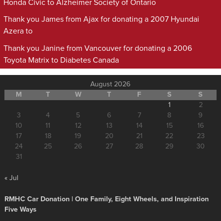
Honda Civic to Alzheimer Society of Ontario
Thank you James from Ajax for donating a 2007 Hyundai
Azera to
Thank you Janine from Vancouver for donating a 2006
Toyota Matrix to Diabetes Canada
August 2026
M
T
W
T
F
S
S
1
2
3
4
5
6
7
8
9
10
11
12
13
14
15
16
17
18
19
20
21
22
23
24
25
26
27
28
29
30
31
« Jul
RMHC Car Donation | One Family, Eight Wheels, and Inspiration
Five Ways