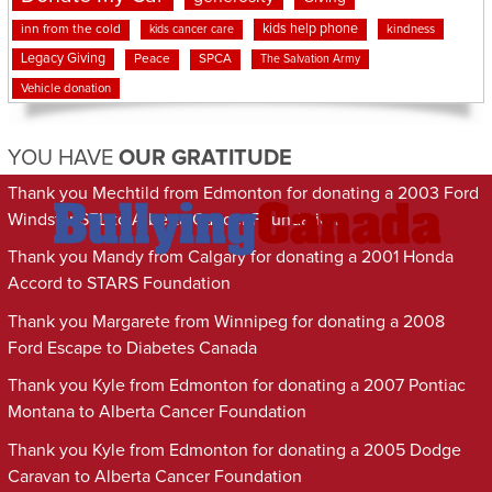
kids help phone
inn from the cold
kindness
kids cancer care
Legacy Giving
Peace
SPCA
The Salvation Army
Vehicle donation
YOU HAVE
OUR GRATITUDE
Thank you Mechtild from Edmonton for donating a 2003 Ford
Windstar SEL to Alberta Cancer Foundation
Thank you Mandy from Calgary for donating a 2001 Honda
Accord to STARS Foundation
Thank you Margarete from Winnipeg for donating a 2008
Ford Escape to Diabetes Canada
Thank you Kyle from Edmonton for donating a 2007 Pontiac
Montana to Alberta Cancer Foundation
Thank you Kyle from Edmonton for donating a 2005 Dodge
Caravan to Alberta Cancer Foundation