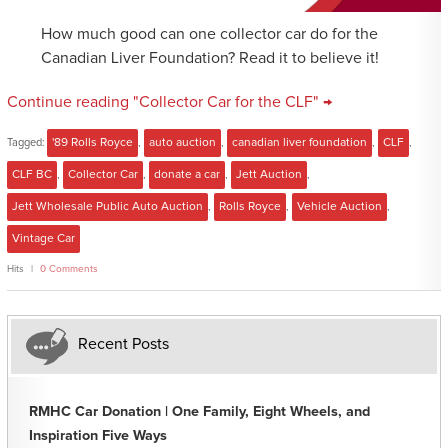
How much good can one collector car do for the
Canadian Liver Foundation? Read it to believe it!
Continue reading "Collector Car for the CLF" →
Tagged:
'89 Rolls Royce
,
auto auction
,
canadian liver foundation
,
CLF
,
CLF BC
,
Collector Car
,
donate a car
,
Jett Auction
,
Jett Wholesale Public Auto Auction
,
Rolls Royce
,
Vehicle Auction
,
Vintage Car
Hits
0 Comments
Recent Posts
RMHC Car Donation | One Family, Eight Wheels, and
Inspiration Five Ways