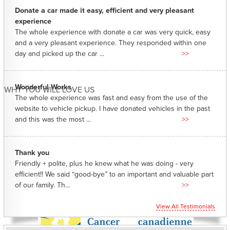
Donate a car made it easy, efficient and very pleasant
experience
The whole experience with donate a car was very quick, easy
and a very pleasant experience. They responded within one
day and picked up the car ...
>>
Wonderful Works
WHY YOU WILL LOVE US
The whole experience was fast and easy from the use of the
website to vehicle pickup. I have donated vehicles in the past
and this was the most ...
>>
Thank you
Friendly + polite, plus he knew what he was doing - very
efficient!! We said “good-bye” to an important and valuable part
of our family. Th...
>>
View All Testimonials