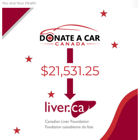
You and Your Health