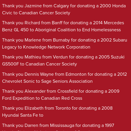
Thank you Jazmine from Calgary for donating a 2000 Honda
Civic to Canadian Cancer Society
Thank you Richard from Banff for donating a 2014 Mercedes
Benz GL 450 to Aboriginal Coalition to End Homelessness
Thank you Marlene from Burnaby for donating a 2002 Subaru
Legacy to Knowledge Network Corporation
Thank you Mathieu from Verdun for donating a 2005 Suzuki
GS500F to Canadian Cancer Society
Thank you Dennis Wayne from Edmonton for donating a 2012
Chevrolet Sonic to Sage Seniors Association
Thank you Alexander from Crossfield for donating a 2009
Ford Expedition to Canadian Red Cross
Thank you Elizabeth from Toronto for donating a 2008
Hyundai Santa Fe to
Thank you Darren from Mississauga for donating a 1997