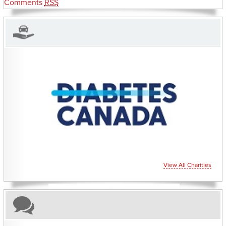
Comments
RSS
CHARITIES YOU CAN HELP SUPPORT
View All Charities