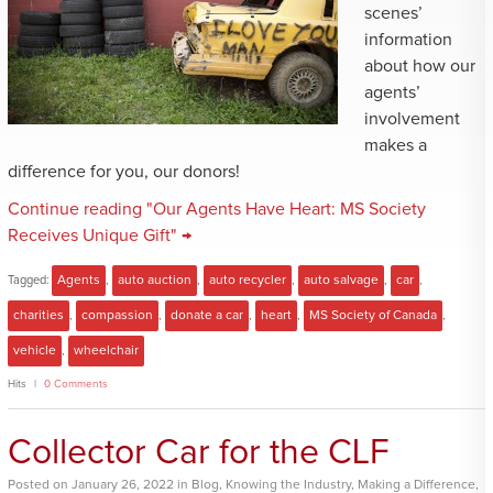
scenes’
information
about how our
agents’
involvement
makes a
difference for you, our donors!
Continue reading "Our Agents Have Heart: MS Society
Receives Unique Gift" →
Tagged:
Agents
,
auto auction
,
auto recycler
,
auto salvage
,
car
,
charities
,
compassion
,
donate a car
,
heart
,
MS Society of Canada
,
vehicle
,
wheelchair
Hits
0 Comments
Collector Car for the CLF
Posted
on
January 26, 2022
in
Blog
,
Knowing the Industry
,
Making a Difference
,