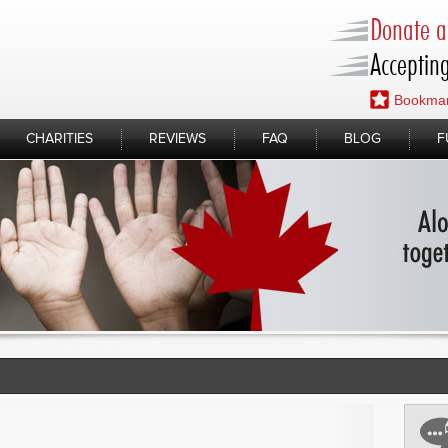
Donate a 
Accepting
Bookmar
CHARITIES
REVIEWS
FAQ
BLOG
F