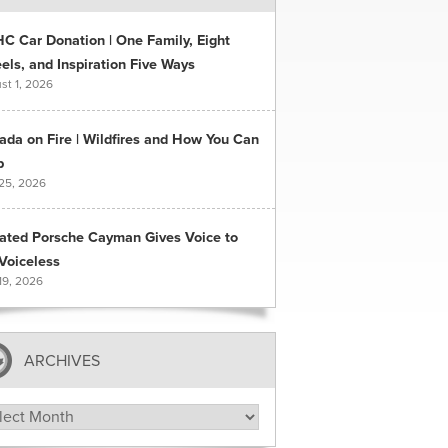
C Car Donation | One Family, Eight
ls, and Inspiration Five Ways
st 1, 2026
ada on Fire | Wildfires and How You Can
p
 25, 2026
ated Porsche Cayman Gives Voice to
Voiceless
19, 2026
ARCHIVES
hives