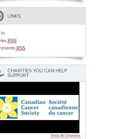
LINKS
 in
ries
RSS
mments
RSS
CHARITIES YOU CAN HELP
SUPPORT
View All Charities