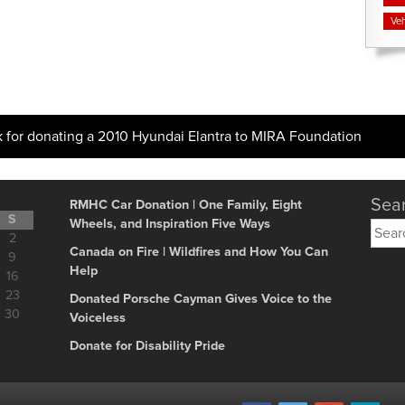
Veh
k for donating a 2010 Hyundai Elantra to MIRA Foundation
Sear
RMHC Car Donation | One Family, Eight
S
Wheels, and Inspiration Five Ways
Searc
2
for:
Canada on Fire | Wildfires and How You Can
9
Help
16
23
Donated Porsche Cayman Gives Voice to the
30
Voiceless
Donate for Disability Pride