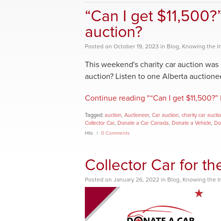
“Can I get $11,500?
auction?
Posted
on
October 19, 2023
in
Blog
,
Knowing the I
This weekend's charity car auction was 
auction? Listen to one Alberta auctioneer 
Continue reading "“Can I get $11,500?” 
Tagged:
auction
,
Auctioneer
,
Car auction
,
charity car aucti
Collector Car
,
Donate a Car Canada
,
Donate a Vehicle
,
Do
Hits
0 Comments
Collector Car for t
Posted
on
January 26, 2022
in
Blog
,
Knowing the I