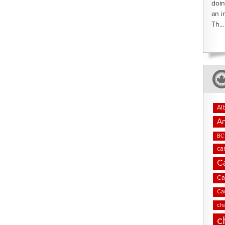
doin
an i
Th...
Al
An
BC 
ca
C
Ca
Ca
cha
c