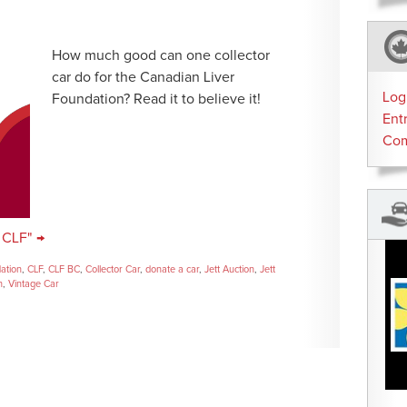
How much good can one collector
car do for the Canadian Liver
Log
Foundation? Read it to believe it!
Ent
Co
 CLF" →
dation
,
CLF
,
CLF BC
,
Collector Car
,
donate a car
,
Jett Auction
,
Jett
n
,
Vintage Car