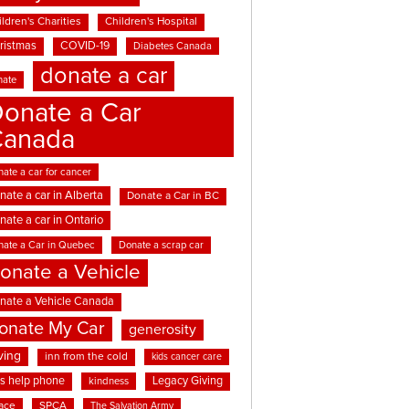
ldren's Charities
Children's Hospital
ristmas
COVID-19
Diabetes Canada
donate a car
nate
onate a Car
Canada
ate a car for cancer
nate a car in Alberta
Donate a Car in BC
nate a car in Ontario
nate a Car in Quebec
Donate a scrap car
onate a Vehicle
nate a Vehicle Canada
onate My Car
generosity
ving
inn from the cold
kids cancer care
ds help phone
Legacy Giving
kindness
ace
SPCA
The Salvation Army