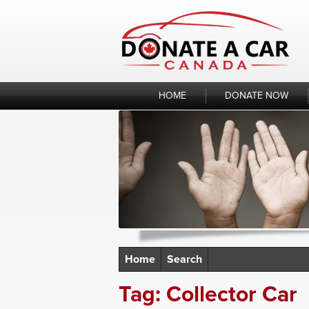
Skip
to
content
HOME
DONATE NOW
Home
Search
Tag:
Collector Car