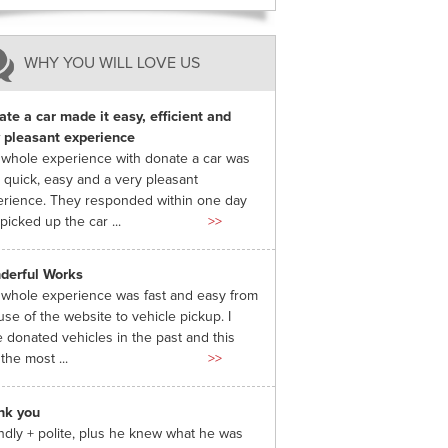
WHY YOU WILL LOVE US
te a car made it easy, efficient and
 pleasant experience
whole experience with donate a car was
 quick, easy and a very pleasant
rience. They responded within one day
picked up the car ...
>>
derful Works
whole experience was fast and easy from
use of the website to vehicle pickup. I
 donated vehicles in the past and this
the most ...
>>
nk you
ndly + polite, plus he knew what he was