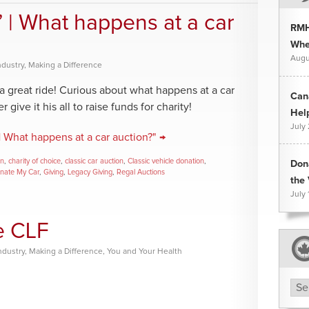
” | What happens at a car
RMH
Whee
Augu
ndustry
,
Making a Difference
a great ride! Curious about what happens at a car
Can
give it his all to raise funds for charity!
Hel
July
| What happens at a car auction?" →
on
,
charity of choice
,
classic car auction
,
Classic vehicle donation
,
Don
nate My Car
,
Giving
,
Legacy Giving
,
Regal Auctions
the 
July 
he CLF
ndustry
,
Making a Difference
,
You and Your Health
Arc