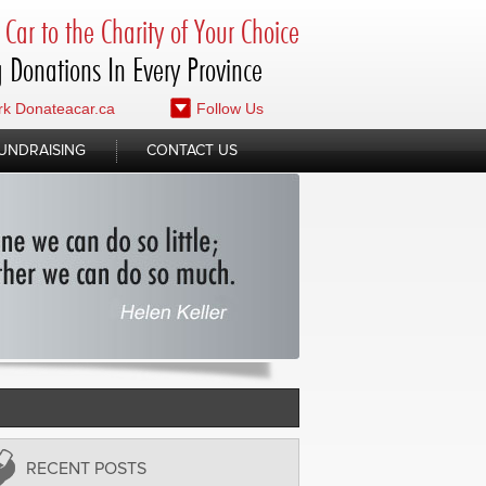
Car to the Charity of Your Choice
 Donations In Every Province
k Donateacar.ca
Follow Us
UNDRAISING
CONTACT US
RECENT POSTS