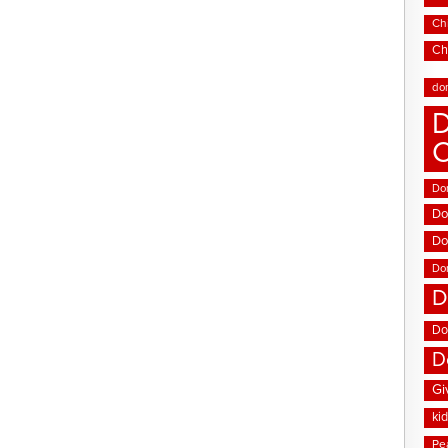
Chi
Ch
do
D
Don
Do
Do
Do
D
Do
D
Gi
ki
Pe