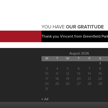
YOU HAVE
OUR GRATITUDE
Thank you Vincent from Greenfield Par
August 2026
M
T
W
T
F
S
1
3
4
5
6
7
8
10
11
12
13
14
15
17
18
19
20
21
22
24
25
26
27
28
29
31
« Jul