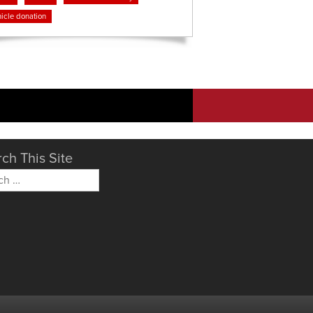
icle donation
ch This Site
h