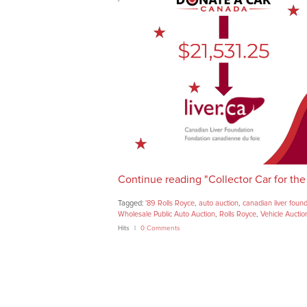
Continue reading "Collector Car for the
Tagged:
'89 Rolls Royce
,
auto auction
,
canadian liver foun
Wholesale Public Auto Auction
,
Rolls Royce
,
Vehicle Auctio
Hits
0 Comments