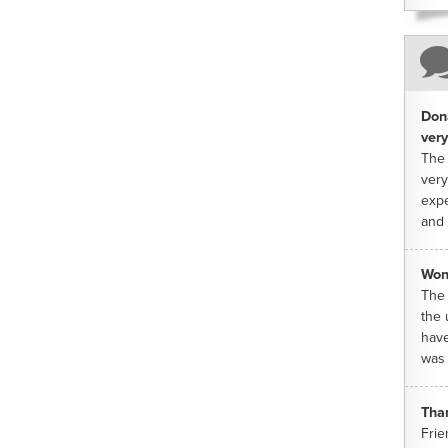
Dona
very
The 
very
expe
and 
Won
The 
the 
have
was 
Tha
Frie