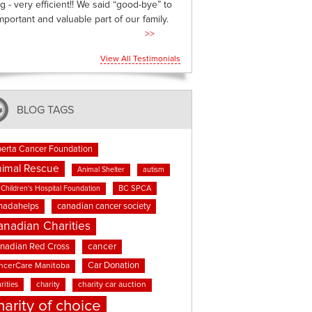
g - very efficient!! We said “good-bye” to
mportant and valuable part of our family.
>>
View All Testimonials
BLOG TAGS
berta Cancer Foundation
imal Rescue
Animal Shelter
autism
BC SPCA
Children's Hospital Foundation
nadahelps
canadian cancer society
anadian Charities
cancer
nadian Red Cross
Car Donation
ncerCare Manitoba
rities
charity
charity car auction
harity of choice