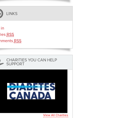
LINKS
 in
ries
RSS
mments
RSS
CHARITIES YOU CAN HELP
SUPPORT
View All Charities