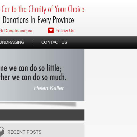
Car to the Charity of Your Choice
 Donations In Every Province
k Donateacar.ca
Follow Us
UNDRAISING
CONTACT US
RECENT POSTS