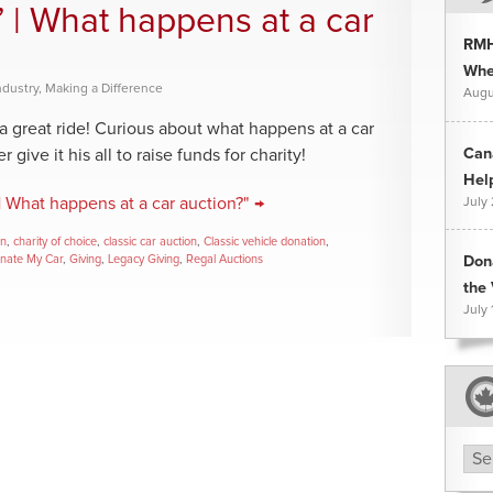
” | What happens at a car
RMH
Whee
ndustry
,
Making a Difference
Augu
a great ride! Curious about what happens at a car
Can
give it his all to raise funds for charity!
Hel
| What happens at a car auction?" →
July
on
,
charity of choice
,
classic car auction
,
Classic vehicle donation
,
nate My Car
,
Giving
,
Legacy Giving
,
Regal Auctions
Don
the 
July 
Arc