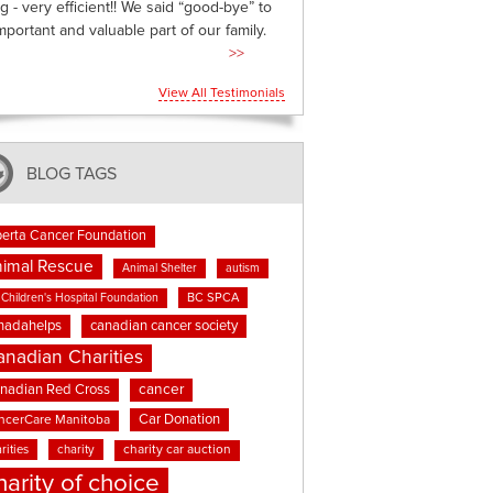
g - very efficient!! We said “good-bye” to
mportant and valuable part of our family.
>>
View All Testimonials
BLOG TAGS
berta Cancer Foundation
imal Rescue
Animal Shelter
autism
BC SPCA
Children's Hospital Foundation
nadahelps
canadian cancer society
anadian Charities
cancer
nadian Red Cross
Car Donation
ncerCare Manitoba
rities
charity
charity car auction
harity of choice