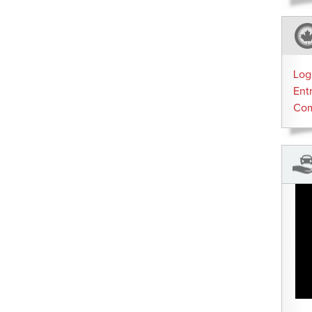
Log
Ent
Co