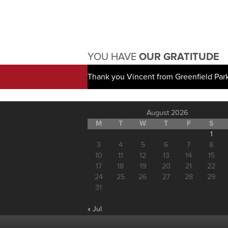
YOU HAVE
OUR GRATITUDE
Thank you Vincent from Greenfield Par
August 2026
M
T
W
T
F
S
1
3
4
5
6
7
8
10
11
12
13
14
15
17
18
19
20
21
22
24
25
26
27
28
29
31
« Jul