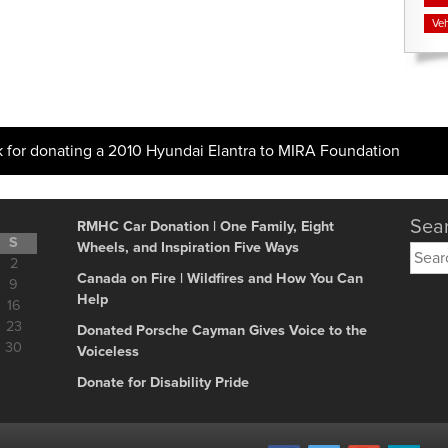
Veh
k for donating a 2010 Hyundai Elantra to MIRA Foundation
Sear
RMHC Car Donation | One Family, Eight
S
Wheels, and Inspiration Five Ways
Searc
2
for:
Canada on Fire | Wildfires and How You Can
9
Help
16
23
Donated Porsche Cayman Gives Voice to the
30
Voiceless
Donate for Disability Pride