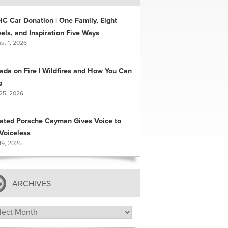
C Car Donation | One Family, Eight
ls, and Inspiration Five Ways
st 1, 2026
ada on Fire | Wildfires and How You Can
p
 25, 2026
ated Porsche Cayman Gives Voice to
Voiceless
19, 2026
ARCHIVES
hives