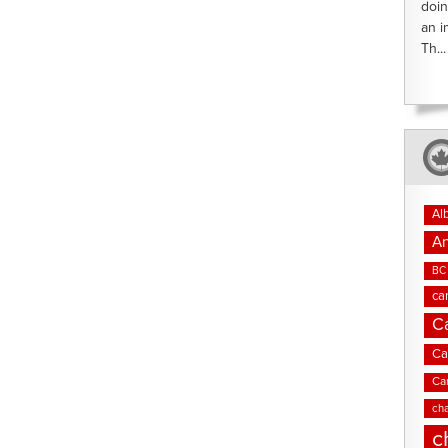
doin
an i
Th...
Al
An
BC 
ca
C
Ca
Ca
cha
c