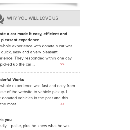
WHY YOU WILL LOVE US
te a car made it easy, efficient and
 pleasant experience
whole experience with donate a car was
 quick, easy and a very pleasant
rience. They responded within one day
picked up the car ...
>>
derful Works
whole experience was fast and easy from
use of the website to vehicle pickup. I
 donated vehicles in the past and this
the most ...
>>
nk you
ndly + polite, plus he knew what he was