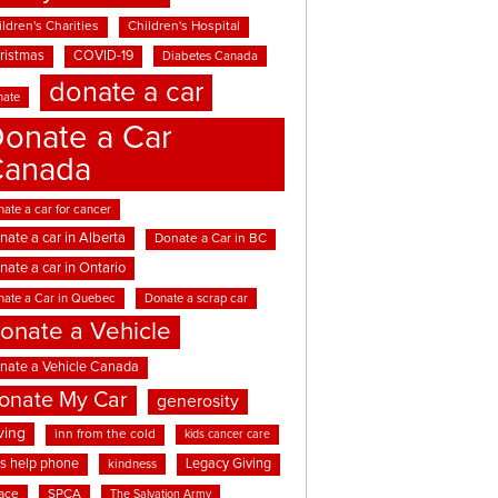
ldren's Charities
Children's Hospital
ristmas
COVID-19
Diabetes Canada
donate a car
nate
onate a Car
Canada
ate a car for cancer
nate a car in Alberta
Donate a Car in BC
nate a car in Ontario
nate a Car in Quebec
Donate a scrap car
onate a Vehicle
nate a Vehicle Canada
onate My Car
generosity
ving
inn from the cold
kids cancer care
ds help phone
Legacy Giving
kindness
ace
SPCA
The Salvation Army