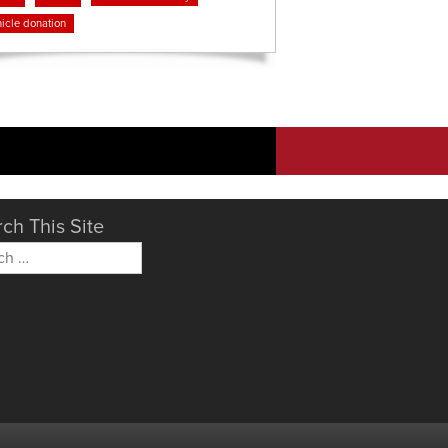
icle donation
ch This Site
h