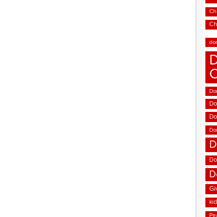
Chi
Ch
do
D
Don
Do
Do
Do
D
Do
D
Gi
ki
Pe