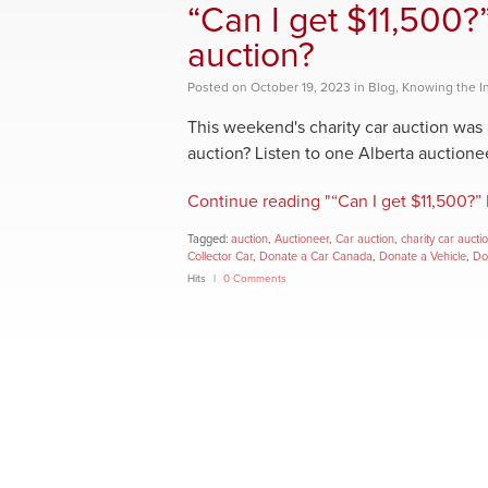
“Can I get $11,500?
auction?
Posted
on
October 19, 2023
in
Blog
,
Knowing the I
This weekend's charity car auction was 
auction? Listen to one Alberta auctioneer 
Continue reading "“Can I get $11,500?” 
Tagged:
auction
,
Auctioneer
,
Car auction
,
charity car aucti
Collector Car
,
Donate a Car Canada
,
Donate a Vehicle
,
Do
Hits
0 Comments