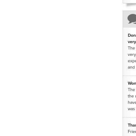
Dona
very
The 
very
expe
and 
Won
The 
the 
have
was 
Tha
Frie