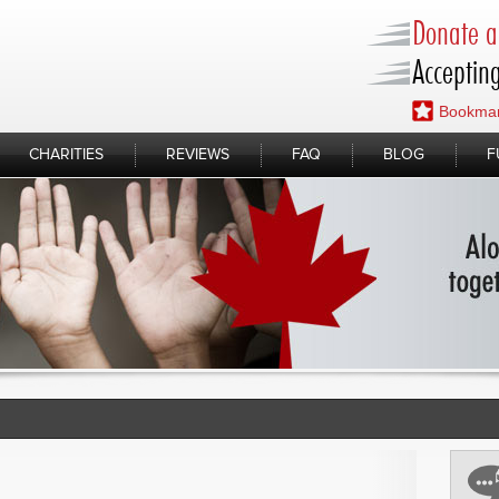
Donate a 
Accepting
Bookmar
CHARITIES
REVIEWS
FAQ
BLOG
F