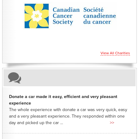
CHARITIES YOU CAN HELP SUPPORT
View All Charities
Donate a car made it easy, efficient and very pleasant
experience
The whole experience with donate a car was very quick, easy
and a very pleasant experience. They responded within one
day and picked up the car ...
>>