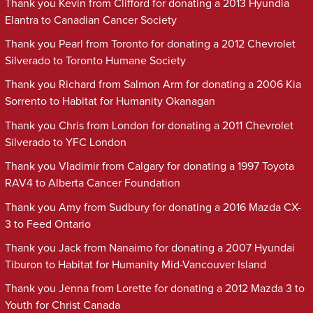
Thank you Kevin from Clifford for donating a 2013 Hyundia
Elantra to Canadian Cancer Society
Thank you Pearl from Toronto for donating a 2012 Chevrolet
Silverado to Toronto Humane Society
Thank you Richard from Salmon Arm for donating a 2006 Kia
Sorrento to Habitat for Humanity Okanagan
Thank you Chris from London for donating a 2011 Chevrolet
Silverado to YFC London
Thank you Vladimir from Calgary for donating a 1997 Toyota
RAV4 to Alberta Cancer Foundation
Thank you Amy from Sudbury for donating a 2016 Mazda CX-
3 to Feed Ontario
Thank you Jack from Nanaimo for donating a 2007 Hyundai
Tiburon to Habitat for Humanity Mid-Vancouver Island
Thank you Jenna from Lorette for donating a 2012 Mazda 3 to
Youth for Christ Canada