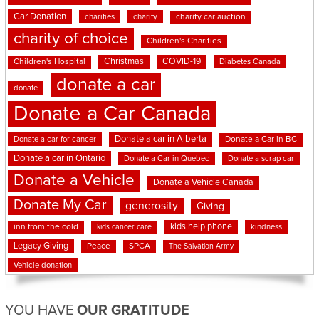
Car Donation
charities
charity
charity car auction
charity of choice
Children's Charities
Christmas
COVID-19
Children's Hospital
Diabetes Canada
donate a car
donate
Donate a Car Canada
Donate a car in Alberta
Donate a car for cancer
Donate a Car in BC
Donate a car in Ontario
Donate a Car in Quebec
Donate a scrap car
Donate a Vehicle
Donate a Vehicle Canada
Donate My Car
generosity
Giving
kids help phone
inn from the cold
kindness
kids cancer care
Legacy Giving
Peace
SPCA
The Salvation Army
Vehicle donation
YOU HAVE
OUR GRATITUDE