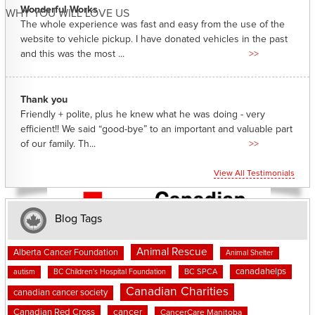
Wonderful Works
WHY YOU WILL LOVE US
The whole experience was fast and easy from the use of the
website to vehicle pickup. I have donated vehicles in the past
and this was the most ...
>>
Thank you
Friendly + polite, plus he knew what he was doing - very
efficient!! We said “good-bye” to an important and valuable part
of our family. Th...
>>
View All Testimonials
Blog Tags
Animal Rescue
Alberta Cancer Foundation
Animal Shelter
canadahelps
BC SPCA
autism
BC Children's Hospital Foundation
Canadian Charities
canadian cancer society
cancer
Canadian Red Cross
CancerCare Manitoba