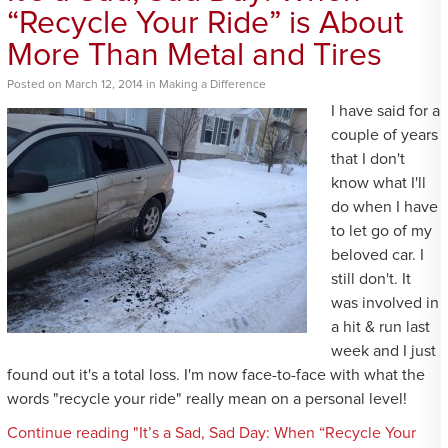
“Recycle Your Ride” is About
More Than Metal and Tires
Posted
on
March 12, 2014
in
Making a Difference
I have said for a
couple of years
that I don't
know what I'll
do when I have
to let go of my
beloved car. I
still don't. It
was involved in
a hit & run last
week and I just
found out it's a total loss. I'm now face-to-face with what the
words "recycle your ride" really mean on a personal level!
Continue reading "It’s a Sad, Sad Day: When “Recycle Your