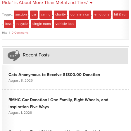
Ride” is About More Than Metal and Tires" →
Tagged:
auction
,
car
,
caring
,
charity
,
donate a car
,
emotions
,
hit & run
,
loss
,
recycle
,
single mom
,
vehicle loss
Hits
0 Comments
Recent Posts
Cats Anonymous to Receive $1800.00 Donation
August 8, 2026
RMHC Car Donation | One Family, Eight Wheels, and
Inspiration Five Ways
August 1, 2026