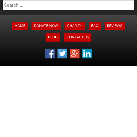
Search
for:
HOME
DONATE NOW
CHARITY
FAQ
REVIEWS
BLOG
CONTACT US