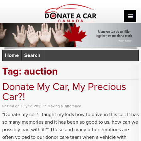
Skip
to
content
Home
Search
Tag:
auction
Donate My Car, My Precious
Car?!
Posted
on
July 12, 2025
in
Making a Difference
“Donate my car? I taught my kids how to drive in this car. It has
so many memories and it has been so good to us, how can we
possibly part with it?” These and many other emotions are
often voiced to our donor care team when
a vehicle with