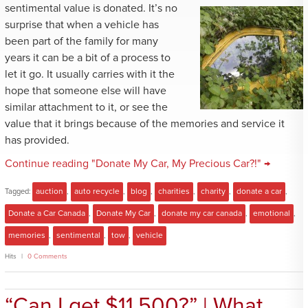
sentimental value is donated. It’s no
surprise that when a vehicle has
been part of the family for many
years it can be a bit of a process to
let it go. It usually carries with it the
hope that someone else will have
similar attachment to it, or see the
value that it brings because of the memories and service it
has provided.
Continue reading "Donate My Car, My Precious Car?!" →
Tagged:
auction
,
auto recycle
,
blog
,
charities
,
charity
,
donate a car
,
Donate a Car Canada
,
Donate My Car
,
donate my car canada
,
emotional
,
memories
,
sentimental
,
tow
,
vehicle
Hits
0 Comments
“Can I get $11,500?” | What