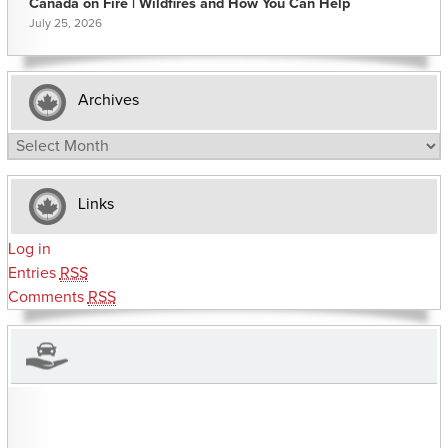
Canada on Fire | Wildfires and How You Can Help
July 25, 2026
Archives
Archives
Links
Log in
Entries
RSS
Comments
RSS