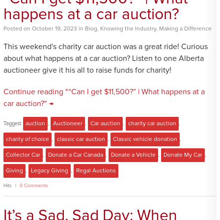
happens at a car auction?
Posted
on
October 19, 2023
in
Blog
,
Knowing the Industry
,
Making a Difference
This weekend's charity car auction was a great ride! Curious
about what happens at a car auction? Listen to one Alberta
auctioneer give it his all to raise funds for charity!
Continue reading "“Can I get $11,500?” | What happens at a
car auction?" →
Tagged:
auction
,
Auctioneer
,
Car auction
,
charity car auction
,
charity of choice
,
classic car auction
,
Classic vehicle donation
,
Collector Car
,
Donate a Car Canada
,
Donate a Vehicle
,
Donate My Car
,
Giving
,
Legacy Giving
,
Regal Auctions
Hits
0 Comments
It’s a Sad, Sad Day: When