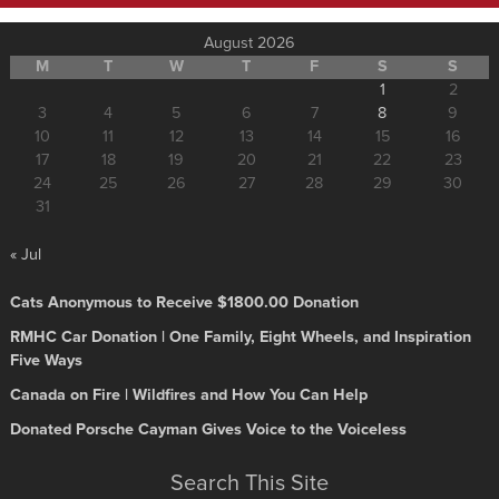
August 2026
M
T
W
T
F
S
S
1
2
3
4
5
6
7
8
9
10
11
12
13
14
15
16
17
18
19
20
21
22
23
24
25
26
27
28
29
30
31
« Jul
Cats Anonymous to Receive $1800.00 Donation
RMHC Car Donation | One Family, Eight Wheels, and Inspiration
Five Ways
Canada on Fire | Wildfires and How You Can Help
Donated Porsche Cayman Gives Voice to the Voiceless
Search This Site