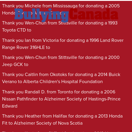
Thank you Michele from Mississauga for donating a 2005
Honda Civic to Autism Canada
Thank you Wen-Chun from Stittsville for donating a 1993
Toyota CTD to
Thank you Ian from Victoria for donating a 1996 Land Rover
Range Rover 316HLE to
Thank you Wen-Chun from Stittsville for donating a 2000
Jeep GCK to
Thank you Caitlin from Okotoks for donating a 2014 Buick
Verano to Alberta Children's Hospital Foundation
Thank you Randall D. from Toronto for donating a 2006
Nissan Pathfinder to Alzheimer Society of Hastings-Prince
Edward
Thank you Heather from Halifax for donating a 2013 Honda
Fit to Alzheimer Society of Nova Scotia