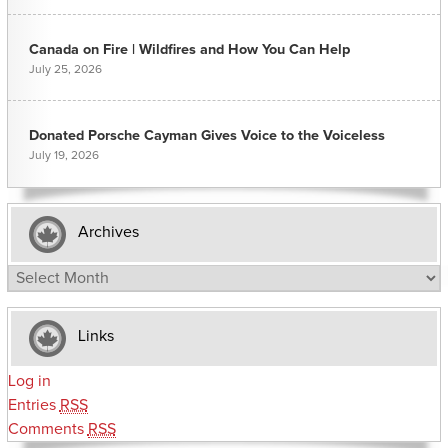
Canada on Fire | Wildfires and How You Can Help
July 25, 2026
Donated Porsche Cayman Gives Voice to the Voiceless
July 19, 2026
Archives
Archives
Links
Log in
Entries
RSS
Comments
RSS