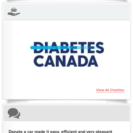
CHARITIES YOU CAN HELP SUPPORT
View All Charities
Donate a car made it easy, efficient and very pleasant