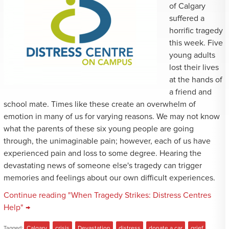
of Calgary
suffered a
horrific tragedy
this week. Five
young adults
lost their lives
at the hands of
a friend and
school mate. Times like these create an overwhelm of
emotion in many of us for varying reasons. We may not know
what the parents of these six young people are going
through, the unimaginable pain; however, each of us have
experienced pain and loss to some degree. Hearing the
devastating news of someone else's tragedy can trigger
memories and feelings about our own difficult experiences.
Continue reading "When Tragedy Strikes: Distress Centres
Help" →
Tagged:
Calgary
,
crisis
,
Devastation
,
distress
,
donate a car
,
grief
,