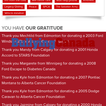
kids help phone
inn from the cold
kindness
kids cancer care
Legacy Giving
Peace
SPCA
The Salvation Army
Vehicle donation
YOU HAVE
OUR GRATITUDE
Thank you Mechtild from Edmonton for donating a 2003 Ford
Windstar SEL to Alberta Cancer Foundation
Thank you Mandy from Calgary for donating a 2001 Honda
Accord to STARS Foundation
Thank you Margarete from Winnipeg for donating a 2008
Ford Escape to Diabetes Canada
Thank you Kyle from Edmonton for donating a 2007 Pontiac
Montana to Alberta Cancer Foundation
Thank you Kyle from Edmonton for donating a 2005 Dodge
Caravan to Alberta Cancer Foundation
Thank you Jazmine from Calgary for donating a 2000 Honda