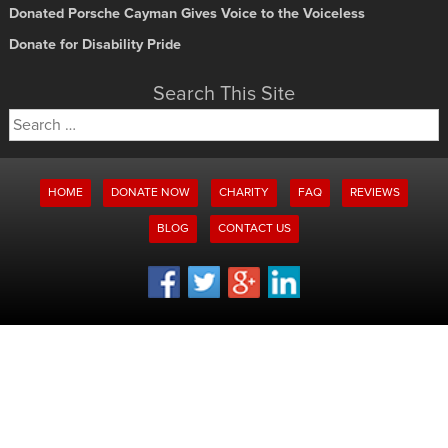
Donated Porsche Cayman Gives Voice to the Voiceless
Donate for Disability Pride
Search This Site
Search
for:
HOME
DONATE NOW
CHARITY
FAQ
REVIEWS
BLOG
CONTACT US