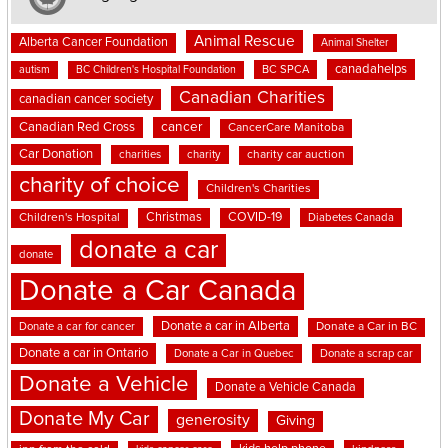
Animal Rescue
Alberta Cancer Foundation
Animal Shelter
canadahelps
BC SPCA
autism
BC Children's Hospital Foundation
Canadian Charities
canadian cancer society
cancer
Canadian Red Cross
CancerCare Manitoba
Car Donation
charities
charity
charity car auction
charity of choice
Children's Charities
Christmas
COVID-19
Children's Hospital
Diabetes Canada
donate a car
donate
Donate a Car Canada
Donate a car in Alberta
Donate a car for cancer
Donate a Car in BC
Donate a car in Ontario
Donate a Car in Quebec
Donate a scrap car
Donate a Vehicle
Donate a Vehicle Canada
Donate My Car
generosity
Giving