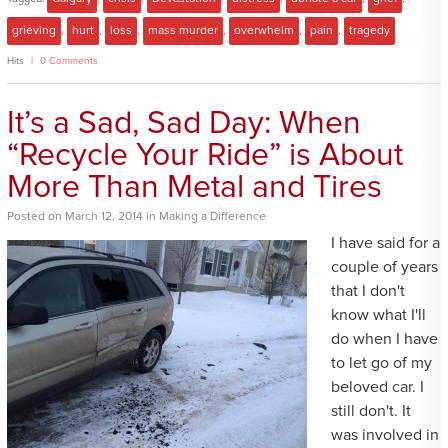
grieving
,
hurt
,
loss
,
mass murder
,
overwhelm
,
pain
,
tragedy
Hits
0 Comments
It’s a Sad, Sad Day: When
“Recycle Your Ride” is About
More Than Metal and Tires
Posted
on
March 12, 2014
in
Making a Difference
I have said for a
couple of years
that I don't
know what I'll
do when I have
to let go of my
beloved car. I
still don't. It
was involved in