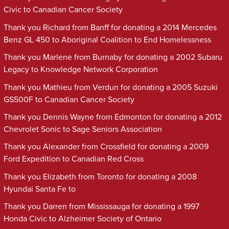
Civic to Canadian Cancer Society
Thank you Richard from Banff for donating a 2014 Mercedes
Benz GL 450 to Aboriginal Coalition to End Homelessness
Thank you Marlene from Burnaby for donating a 2002 Subaru
Legacy to Knowledge Network Corporation
Thank you Mathieu from Verdun for donating a 2005 Suzuki
GS500F to Canadian Cancer Society
Thank you Dennis Wayne from Edmonton for donating a 2012
Chevrolet Sonic to Sage Seniors Association
Thank you Alexander from Crossfield for donating a 2009
Ford Expedition to Canadian Red Cross
Thank you Elizabeth from Toronto for donating a 2008
Hyundai Santa Fe to
Thank you Darren from Mississauga for donating a 1997
Honda Civic to Alzheimer Society of Ontario