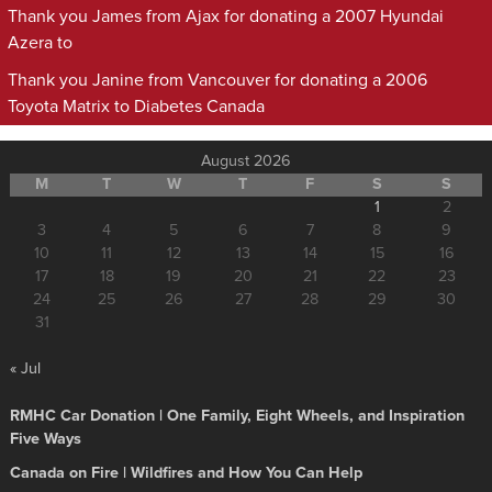
Thank you James from Ajax for donating a 2007 Hyundai
Azera to
Thank you Janine from Vancouver for donating a 2006
Toyota Matrix to Diabetes Canada
August 2026
M
T
W
T
F
S
S
1
2
3
4
5
6
7
8
9
10
11
12
13
14
15
16
17
18
19
20
21
22
23
24
25
26
27
28
29
30
31
« Jul
RMHC Car Donation | One Family, Eight Wheels, and Inspiration
Five Ways
Canada on Fire | Wildfires and How You Can Help