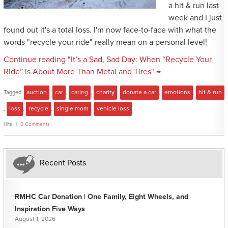
a hit & run last
week and I just
found out it's a total loss. I'm now face-to-face with what the
words "recycle your ride" really mean on a personal level!
Continue reading "It’s a Sad, Sad Day: When “Recycle Your
Ride” is About More Than Metal and Tires" →
Tagged:
auction
,
car
,
caring
,
charity
,
donate a car
,
emotions
,
hit & run
,
loss
,
recycle
,
single mom
,
vehicle loss
Hits
0 Comments
Recent Posts
RMHC Car Donation | One Family, Eight Wheels, and
Inspiration Five Ways
August 1, 2026