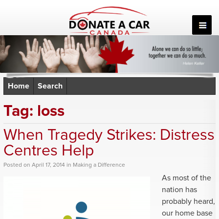
Skip
to
content
Home
Search
Tag:
loss
When Tragedy Strikes: Distress
Centres Help
Posted
on
April 17, 2014
in
Making a Difference
As most of the
nation has
probably heard,
our home base