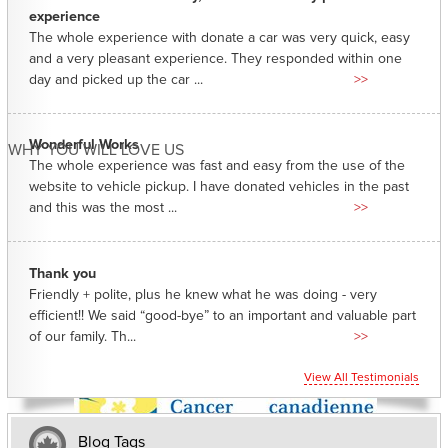
experience
The whole experience with donate a car was very quick, easy
and a very pleasant experience. They responded within one
day and picked up the car ...
>>
Wonderful Works
WHY YOU WILL LOVE US
The whole experience was fast and easy from the use of the
website to vehicle pickup. I have donated vehicles in the past
and this was the most ...
>>
Thank you
Friendly + polite, plus he knew what he was doing - very
efficient!! We said “good-bye” to an important and valuable part
of our family. Th...
>>
View All Testimonials
Blog Tags