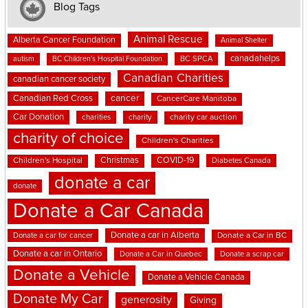
Blog Tags
Animal Rescue
Alberta Cancer Foundation
Animal Shelter
canadahelps
BC SPCA
autism
BC Children's Hospital Foundation
Canadian Charities
canadian cancer society
cancer
Canadian Red Cross
CancerCare Manitoba
Car Donation
charities
charity
charity car auction
charity of choice
Children's Charities
Christmas
COVID-19
Children's Hospital
Diabetes Canada
donate a car
donate
Donate a Car Canada
Donate a car in Alberta
Donate a car for cancer
Donate a Car in BC
Donate a car in Ontario
Donate a Car in Quebec
Donate a scrap car
Donate a Vehicle
Donate a Vehicle Canada
Donate My Car
generosity
Giving