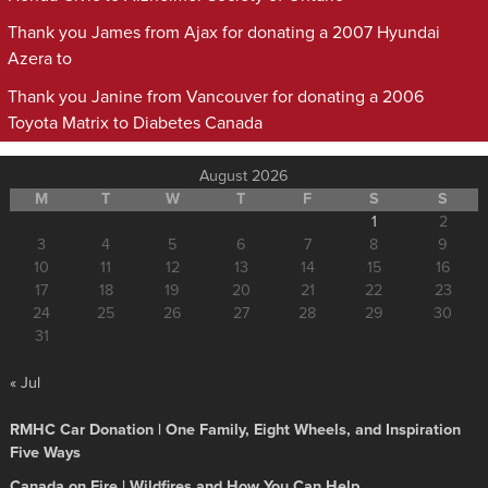
Thank you James from Ajax for donating a 2007 Hyundai
Azera to
Thank you Janine from Vancouver for donating a 2006
Toyota Matrix to Diabetes Canada
August 2026
M
T
W
T
F
S
S
1
2
3
4
5
6
7
8
9
10
11
12
13
14
15
16
17
18
19
20
21
22
23
24
25
26
27
28
29
30
31
« Jul
RMHC Car Donation | One Family, Eight Wheels, and Inspiration
Five Ways
Canada on Fire | Wildfires and How You Can Help