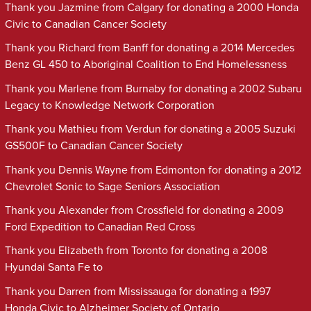
Thank you Jazmine from Calgary for donating a 2000 Honda
Civic to Canadian Cancer Society
Thank you Richard from Banff for donating a 2014 Mercedes
Benz GL 450 to Aboriginal Coalition to End Homelessness
Thank you Marlene from Burnaby for donating a 2002 Subaru
Legacy to Knowledge Network Corporation
Thank you Mathieu from Verdun for donating a 2005 Suzuki
GS500F to Canadian Cancer Society
Thank you Dennis Wayne from Edmonton for donating a 2012
Chevrolet Sonic to Sage Seniors Association
Thank you Alexander from Crossfield for donating a 2009
Ford Expedition to Canadian Red Cross
Thank you Elizabeth from Toronto for donating a 2008
Hyundai Santa Fe to
Thank you Darren from Mississauga for donating a 1997
Honda Civic to Alzheimer Society of Ontario