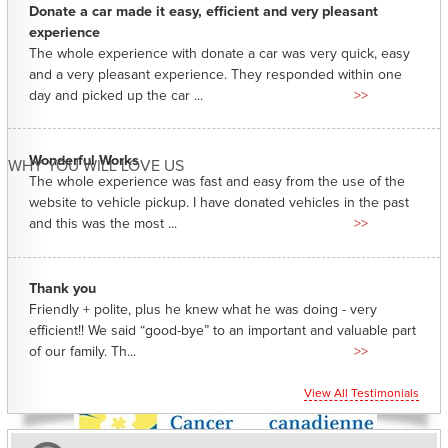
Donate a car made it easy, efficient and very pleasant
experience
The whole experience with donate a car was very quick, easy
and a very pleasant experience. They responded within one
day and picked up the car ...
>>
Wonderful Works
WHY YOU WILL LOVE US
The whole experience was fast and easy from the use of the
website to vehicle pickup. I have donated vehicles in the past
and this was the most ...
>>
Thank you
Friendly + polite, plus he knew what he was doing - very
efficient!! We said “good-bye” to an important and valuable part
of our family. Th...
>>
View All Testimonials