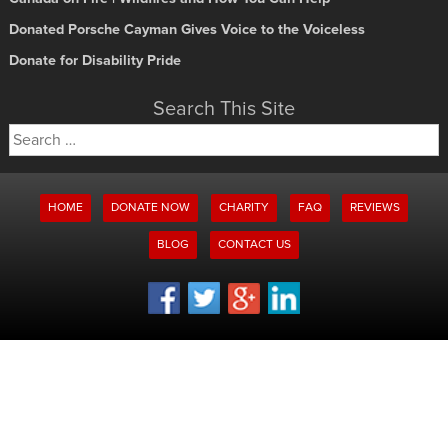
Donated Porsche Cayman Gives Voice to the Voiceless
Donate for Disability Pride
Search This Site
Search
for:
HOME
DONATE NOW
CHARITY
FAQ
REVIEWS
BLOG
CONTACT US