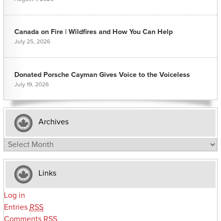
Canada on Fire | Wildfires and How You Can Help
July 25, 2026
Donated Porsche Cayman Gives Voice to the Voiceless
July 19, 2026
Archives
Archives
Links
Log in
Entries
RSS
Comments
RSS