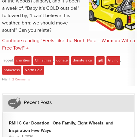
of the woods (Calgary), and it’s been
a week of, “Baby it’s COLD outside!”
followed by, “I can’t believe this
weather, brrrr, we should move
south!” Can you relate?
Continue reading "Feels Like the North Pole – Warm up With a
Free Tow!" →
Tagged:
charities
,
Christmas
,
donate
,
donate a car
,
gift
,
Giving
,
homeless
,
North Pole
Hits
2 Comments
Recent Posts
RMHC Car Donation | One Family, Eight Wheels, and
Inspiration Five Ways
August 1, 2026