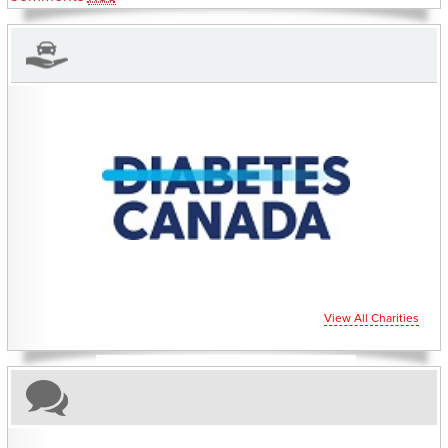
CHARITIES YOU CAN HELP SUPPORT
View All Charities