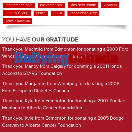
kids help phone
inn from the cold
kindness
kids cancer care
Legacy Giving
Peace
SPCA
The Salvation Army
Vehicle donation
YOU HAVE
OUR GRATITUDE
Thank you Mechtild from Edmonton for donating a 2003 Ford
Windstar SEL to Alberta Cancer Foundation
Thank you Mandy from Calgary for donating a 2001 Honda
Accord to STARS Foundation
Thank you Margarete from Winnipeg for donating a 2008
Ford Escape to Diabetes Canada
Thank you Kyle from Edmonton for donating a 2007 Pontiac
Montana to Alberta Cancer Foundation
Thank you Kyle from Edmonton for donating a 2005 Dodge
Caravan to Alberta Cancer Foundation