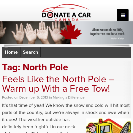
Skip
to
content
Home
Search
Tag:
North Pole
Feels Like the North Pole –
Warm up With a Free Tow!
Posted
on
December 5, 2013
in
Making a Difference
It’s that time of year! We know the snow and cold will hit most
parts of the country, but we’re always in shock and awe when
it does! The weather
outside has
definitely been frightful in our neck