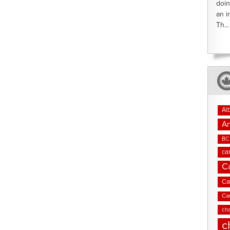
doin
an i
Th...
Al
An
BC 
ca
C
Ca
Ca
cha
c