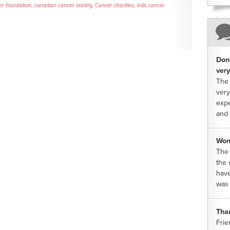
er foundation
,
canadian cancer society
,
Cancer charities
,
kids cancer
Dona
very
The 
very
expe
and 
Won
The 
the 
have
was 
Tha
Frie