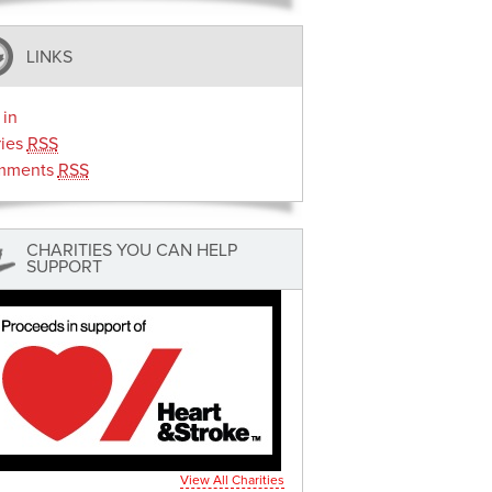
LINKS
 in
ries
RSS
mments
RSS
CHARITIES YOU CAN HELP
SUPPORT
View All Charities