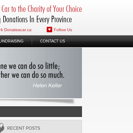
Car to the Charity of Your Choice
 Donations In Every Province
k Donateacar.ca
Follow Us
UNDRAISING
CONTACT US
RECENT POSTS