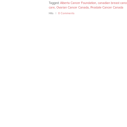
Tagged:
Alberta Cancer Foundation
,
canadian breast canc
care
,
Ovarian Cancer Canada
,
Prostate Cancer Canada
Hits
0 Comments