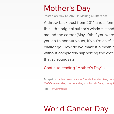
Mother’s Day
Posted
on
May 10, 2026
in
Making a Difference
A throw-back post from 2014 and a for
think the original author's wisdom stand
around the corner (May 10th if you were
you do to honour yours, if you're able? I
challenge. How do we make it a meanin
without completely supporting the ext
that surrounds it?
Continue reading "Mother’s Day" →
Tagged:
canadian breast cancer foundation
,
charities
,
dona
MADD
,
memories
,
mother's day
,
Northlands Park
,
thought
Hits
0 Comments
World Cancer Day