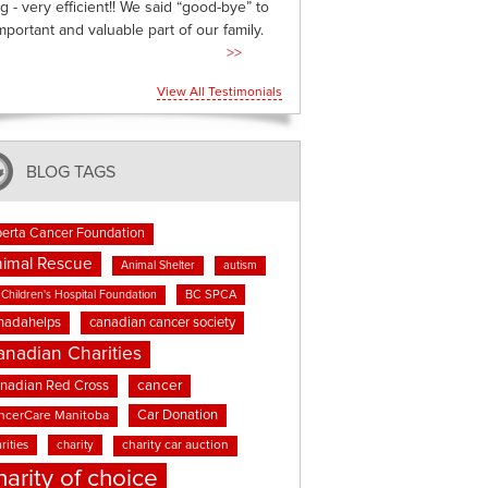
g - very efficient!! We said “good-bye” to
mportant and valuable part of our family.
>>
View All Testimonials
BLOG TAGS
berta Cancer Foundation
imal Rescue
Animal Shelter
autism
BC SPCA
Children's Hospital Foundation
nadahelps
canadian cancer society
anadian Charities
cancer
nadian Red Cross
Car Donation
ncerCare Manitoba
rities
charity
charity car auction
harity of choice