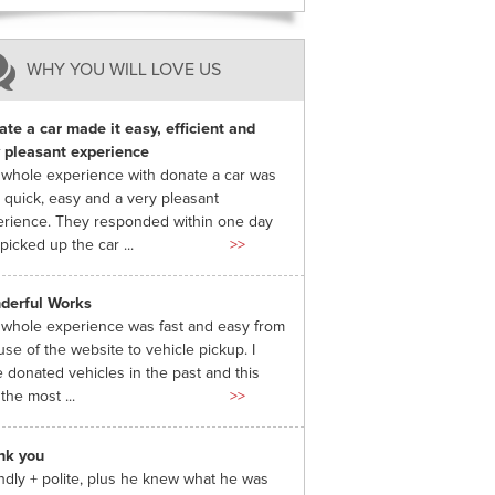
WHY YOU WILL LOVE US
te a car made it easy, efficient and
 pleasant experience
whole experience with donate a car was
 quick, easy and a very pleasant
rience. They responded within one day
picked up the car ...
>>
derful Works
whole experience was fast and easy from
use of the website to vehicle pickup. I
 donated vehicles in the past and this
the most ...
>>
nk you
ndly + polite, plus he knew what he was