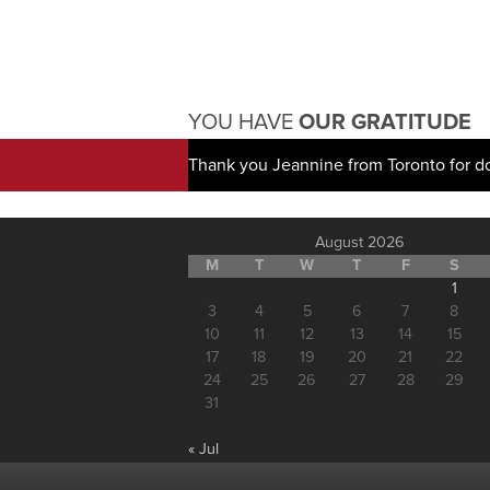
YOU HAVE
OUR GRATITUDE
Thank you Jeannine from Toronto for d
August 2026
M
T
W
T
F
S
1
3
4
5
6
7
8
10
11
12
13
14
15
17
18
19
20
21
22
24
25
26
27
28
29
31
« Jul