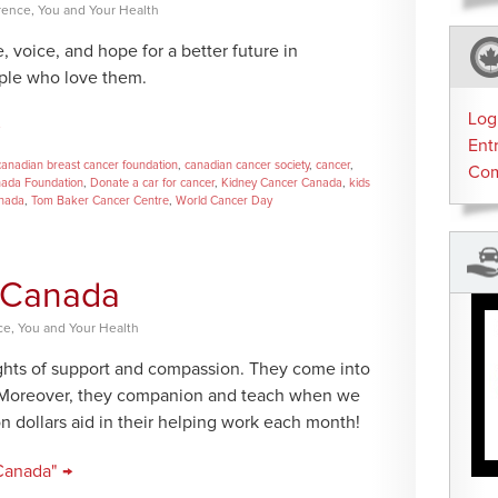
rence
,
You and Your Health
voice, and hope for a better future in
ple who love them.
Log
Ent
canadian breast cancer foundation
,
canadian cancer society
,
cancer
,
Co
nada Foundation
,
Donate a car for cancer
,
Kidney Cancer Canada
,
kids
anada
,
Tom Baker Cancer Centre
,
World Cancer Day
n Canada
ce
,
You and Your Health
lights of support and compassion. They come into
s. Moreover, they companion and teach when we
n dollars aid in their helping work each month!
Canada" →