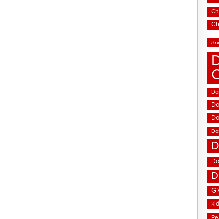
Chi
Ch
do
D
Don
Do
Do
Do
D
Do
D
Gi
ki
Pe