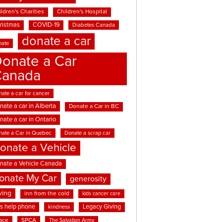
ldren's Charities
Children's Hospital
ristmas
COVID-19
Diabetes Canada
donate a car
nate
onate a Car
Canada
ate a car for cancer
nate a car in Alberta
Donate a Car in BC
nate a car in Ontario
nate a Car in Quebec
Donate a scrap car
onate a Vehicle
nate a Vehicle Canada
onate My Car
generosity
ving
inn from the cold
kids cancer care
ds help phone
Legacy Giving
kindness
ace
SPCA
The Salvation Army