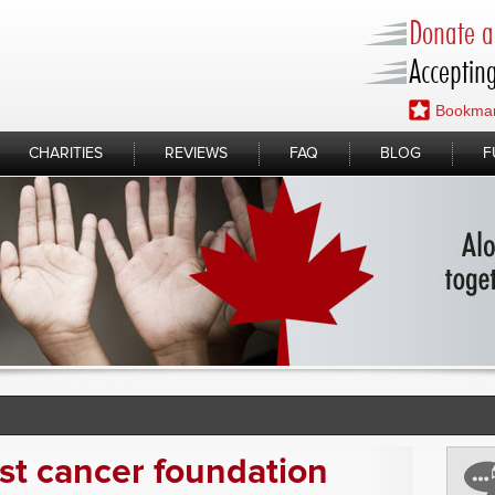
Donate a 
Accepting
Bookmar
CHARITIES
REVIEWS
FAQ
BLOG
F
st cancer foundation