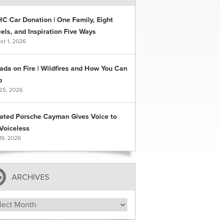
C Car Donation | One Family, Eight
ls, and Inspiration Five Ways
st 1, 2026
ada on Fire | Wildfires and How You Can
p
 25, 2026
ated Porsche Cayman Gives Voice to
Voiceless
19, 2026
ARCHIVES
hives