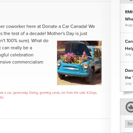
RMH
Whee
Augu
mer coworker here at Donate a Car Canada! We
s the test of a decade! Mother's Day is just
n't 100% sure).
What do
Can
t can really be a
Hel
gful celebration
July
ensive commercialism
Don
the 
July 
te a car
,
generosity
,
Giving
,
greeting cards
,
inn from the cold
,
K-Days
,
ful
Arc