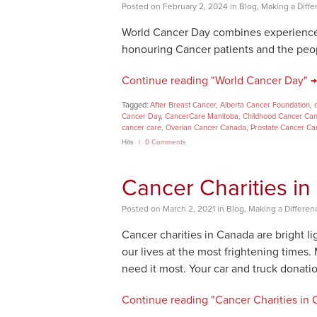
Posted
on
February 2, 2024
in
Blog
,
Making a Diffe
World Cancer Day combines experience, 
honouring Cancer patients and the peo
Continue reading "World Cancer Day" →
Tagged:
After Breast Cancer
,
Alberta Cancer Foundation
,
Cancer Day
,
CancerCare Manitoba
,
Childhood Cancer Ca
cancer care
,
Ovarian Cancer Canada
,
Prostate Cancer C
Hits
0 Comments
Cancer Charities i
Posted
on
March 2, 2021
in
Blog
,
Making a Differen
Cancer charities in Canada are bright 
our lives at the most frightening time
need it most. Your car and truck donatio
Continue reading "Cancer Charities in 