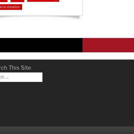
icle donation
ch This Site
h