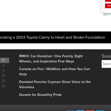
Veh
onating a 2003 Toyota Camry to Heart and Stroke Foundation
Sear
RMHC Car Donation | One Family, Eight
S
Wheels, and Inspiration Five Ways
Searc
2
for:
Canada on Fire | Wildfires and How You Can
9
Help
16
23
Donated Porsche Cayman Gives Voice to the
30
Voiceless
Donate for Disability Pride