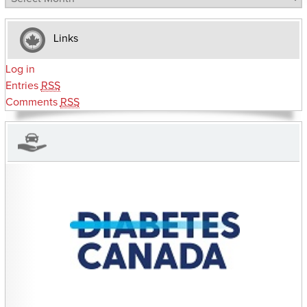
Links
Log in
Entries
RSS
Comments
RSS
CHARITIES YOU CAN HELP SUPPORT