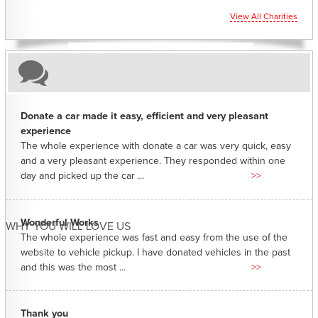
View All Charities
Donate a car made it easy, efficient and very pleasant
experience
The whole experience with donate a car was very quick, easy
and a very pleasant experience. They responded within one
day and picked up the car ...
>>
Wonderful Works
WHY YOU WILL LOVE US
The whole experience was fast and easy from the use of the
website to vehicle pickup. I have donated vehicles in the past
and this was the most ...
>>
Thank you