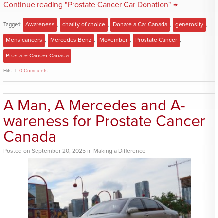
Continue reading "Prostate Cancer Car Donation" →
Tagged:
Awareness
,
charity of choice
,
Donate a Car Canada
,
generosity
,
Mens cancers
,
Mercedes Benz
,
Movember
,
Prostate Cancer
,
Prostate Cancer Canada
Hits
0 Comments
A Man, A Mercedes and A-
wareness for Prostate Cancer
Canada
Posted
on
September 20, 2025
in
Making a Difference