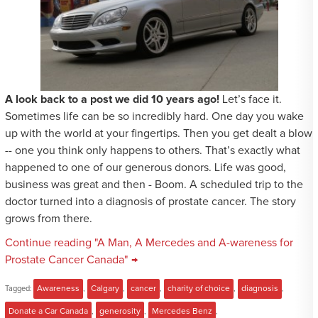
A look back to a post we did 10 years ago!
Let’s face it.
Sometimes life can be so incredibly hard. One day you wake
up with the world at your fingertips. Then you get dealt a blow
-- one you think only happens to others. That’s exactly what
happened to one of our generous donors. Life was good,
business was great and then - Boom. A scheduled trip to the
doctor turned into a diagnosis of prostate cancer. The story
grows from there.
Continue reading "A Man, A Mercedes and A-wareness for
Prostate Cancer Canada" →
Tagged:
Awareness
,
Calgary
,
cancer
,
charity of choice
,
diagnosis
,
Donate a Car Canada
,
generosity
,
Mercedes Benz
,