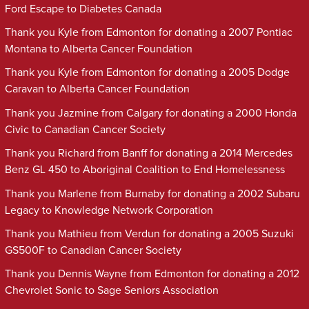
Ford Escape to Diabetes Canada
Thank you Kyle from Edmonton for donating a 2007 Pontiac
Montana to Alberta Cancer Foundation
Thank you Kyle from Edmonton for donating a 2005 Dodge
Caravan to Alberta Cancer Foundation
Thank you Jazmine from Calgary for donating a 2000 Honda
Civic to Canadian Cancer Society
Thank you Richard from Banff for donating a 2014 Mercedes
Benz GL 450 to Aboriginal Coalition to End Homelessness
Thank you Marlene from Burnaby for donating a 2002 Subaru
Legacy to Knowledge Network Corporation
Thank you Mathieu from Verdun for donating a 2005 Suzuki
GS500F to Canadian Cancer Society
Thank you Dennis Wayne from Edmonton for donating a 2012
Chevrolet Sonic to Sage Seniors Association