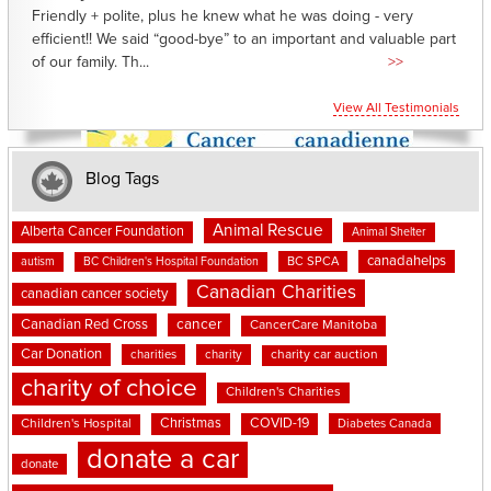
Friendly + polite, plus he knew what he was doing - very
efficient!! We said “good-bye” to an important and valuable part
of our family. Th...
>>
View All Testimonials
Blog Tags
Animal Rescue
Alberta Cancer Foundation
Animal Shelter
canadahelps
BC SPCA
autism
BC Children's Hospital Foundation
Canadian Charities
canadian cancer society
cancer
Canadian Red Cross
CancerCare Manitoba
Car Donation
charities
charity
charity car auction
charity of choice
Children's Charities
Christmas
COVID-19
Children's Hospital
Diabetes Canada
donate a car
donate