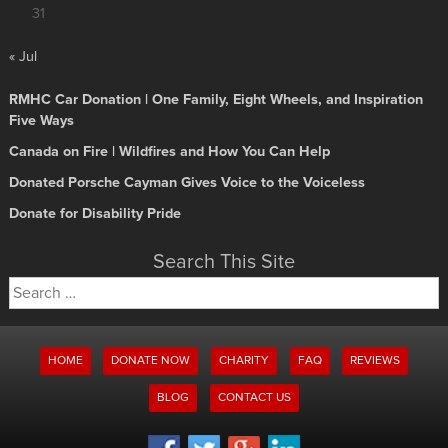
31
« Jul
RMHC Car Donation | One Family, Eight Wheels, and Inspiration
Five Ways
Canada on Fire | Wildfires and How You Can Help
Donated Porsche Cayman Gives Voice to the Voiceless
Donate for Disability Pride
Search This Site
Search
for:
HOME
DONATE NOW
CHARITY
FAQ
REVIEWS
BLOG
CONTACT US