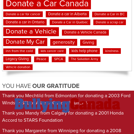
Donate a Car Canada
Donate a car in Alberta
Donate a car for cancer
Donate a Car in BC
Donate a car in Ontario
Donate a Car in Quebec
Donate a scrap car
Donate a Vehicle
Donate a Vehicle Canada
Donate My Car
generosity
Giving
kids help phone
inn from the cold
kindness
kids cancer care
Legacy Giving
Peace
SPCA
The Salvation Army
Vehicle donation
YOU HAVE
OUR GRATITUDE
Thank you Mechtild from Edmonton for donating a 2003 Ford
Windstar SEL to Alberta Cancer Foundation
Thank you Mandy from Calgary for donating a 2001 Honda
Accord to STARS Foundation
Thank you Margarete from Winnipeg for donating a 2008