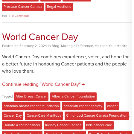
Prostate Cancer Canada
,
Regal Auctions
Hits
0 Comments
World Cancer Day
Posted
on
February 2, 2024
in
Blog
,
Making a Difference
,
You and Your Health
World Cancer Day combines experience, voice, and hope for
a better future in honouring Cancer patients and the people
who love them.
Continue reading "World Cancer Day" →
Tagged:
After Breast Cancer
,
Alberta Cancer Foundation
,
canadian breast cancer foundation
,
canadian cancer society
,
cancer
,
Cancer Day
,
CancerCare Manitoba
,
Childhood Cancer Canada Foundation
,
Donate a car for cancer
,
Kidney Cancer Canada
,
kids cancer care
,