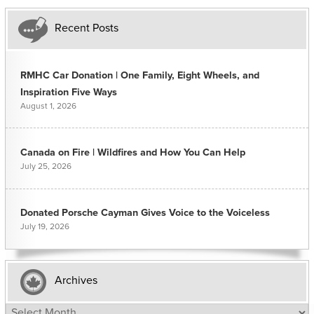
Recent Posts
RMHC Car Donation | One Family, Eight Wheels, and
Inspiration Five Ways
August 1, 2026
Canada on Fire | Wildfires and How You Can Help
July 25, 2026
Donated Porsche Cayman Gives Voice to the Voiceless
July 19, 2026
Archives
Archives