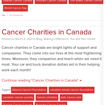
Ovarian Cancer Canada
,
Prostate Cancer Canada
,
Tom Baker Cancer Centre
,
World Cancer Day
Hits
0 Comments
Cancer Charities in Canada
Posted
on
March 2, 2021
in
Blog
,
Making a Difference
,
You and Your Health
Cancer charities in Canada are bright lights of support and
compassion. They come into our lives at the most frightening
times. Moreover, they companion and teach when we need it
most. Your car and truck donation dollars aid in their helping
work each month!
Continue reading "Cancer Charities in Canada" →
Tagged:
Alberta Cancer Foundation
,
canadian breast cancer foundation
,
canadian cancer society
,
Cancer charities
,
kids cancer care
,
Ovarian Cancer Canada
,
Prostate Cancer Canada