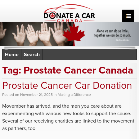
Skip
to
content
Home
Search
Tag:
Prostate Cancer Canada
Prostate Cancer Car Donation
Posted
on
November 21, 2025
in
Making a Difference
Movember has arrived, and the men you care about are
experimenting with various new looks to support the cause.
Several of our receiving charities are linked to the movement
as partners, too.