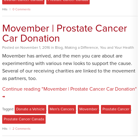
Hits
0 Comments
Movember | Prostate Cancer
Car Donation
Posted
on
November 1, 2016
in
Blog
,
Making a Difference
,
You and Your Health
Movember has arrived, and the men you care about are
experimenting with various new looks to support the cause.
Several of our receiving charities are linked to the movement
as partners, too.
Continue reading "Movember | Prostate Cancer Car Donation"
→
Tagged:
Donate a Vehicle
,
Men's Cancers
,
Movember
,
Prostate Cancer
,
Prostate Cancer Canada
Hits
2 Comments