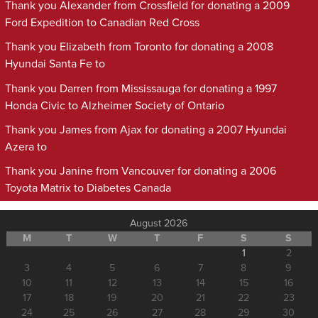
Thank you Alexander from Crossfield for donating a 2009
Ford Expedition to Canadian Red Cross
Thank you Elizabeth from Toronto for donating a 2008
Hyundai Santa Fe to
Thank you Darren from Mississauga for donating a 1997
Honda Civic to Alzheimer Society of Ontario
Thank you James from Ajax for donating a 2007 Hyundai
Azera to
Thank you Janine from Vancouver for donating a 2006
Toyota Matrix to Diabetes Canada
August 2026
M
T
W
T
F
S
S
1
2
3
4
5
6
7
8
9
10
11
12
13
14
15
16
17
18
19
20
21
22
23
24
25
26
27
28
29
30