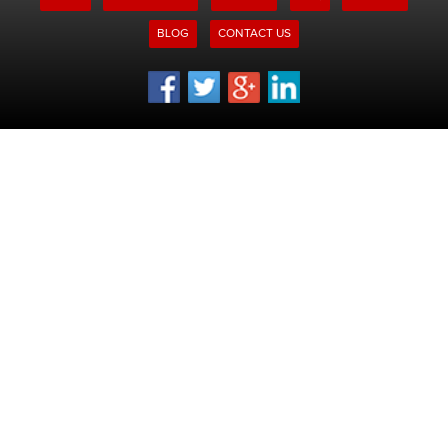
BLOG
CONTACT US