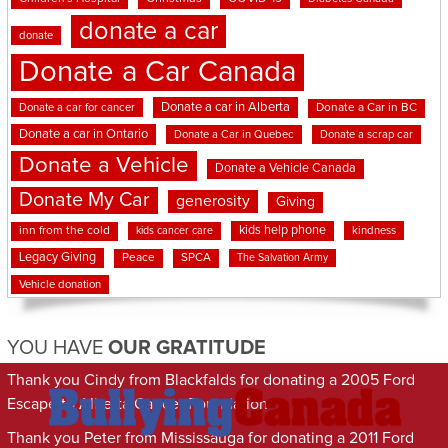
donate a car
donate
Donate a Car Canada
Donate a car in Alberta
Donate a car for cancer
Donate a Car in BC
Donate a car in Ontario
Donate a Car in Quebec
Donate a scrap car
Donate a Vehicle
Donate a Vehicle Canada
Donate My Car
generosity
Giving
kids help phone
inn from the cold
kindness
kids cancer care
Legacy Giving
Peace
SPCA
The Salvation Army
Vehicle donation
YOU HAVE
OUR GRATITUDE
Thank you Cindy from Blackfalds for donating a 2005 Ford
Escape to Alberta Cancer Foundation
Thank you Peter from Mississauga for donating a 2011 Ford