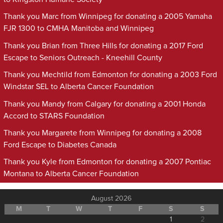
Thank you Marc from Winnipeg for donating a 2005 Yamaha
FJR 1300 to CMHA Manitoba and Winnipeg
Thank you Brian from Three Hills for donating a 2017 Ford
Escape to Seniors Outreach - Kneehill County
Thank you Mechtild from Edmonton for donating a 2003 Ford
Windstar SEL to Alberta Cancer Foundation
Thank you Mandy from Calgary for donating a 2001 Honda
Accord to STARS Foundation
Thank you Margarete from Winnipeg for donating a 2008
Ford Escape to Diabetes Canada
Thank you Kyle from Edmonton for donating a 2007 Pontiac
Montana to Alberta Cancer Foundation
August 2026
M
T
W
T
F
S
S
1
2