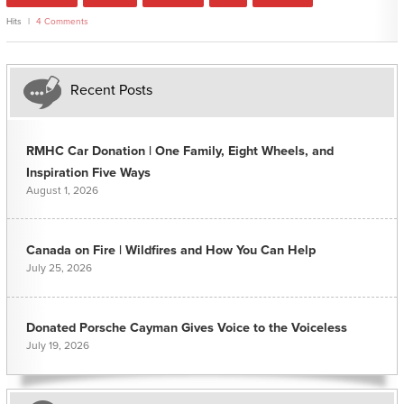
Hits
4 Comments
Recent Posts
RMHC Car Donation | One Family, Eight Wheels, and
Inspiration Five Ways
August 1, 2026
Canada on Fire | Wildfires and How You Can Help
July 25, 2026
Donated Porsche Cayman Gives Voice to the Voiceless
July 19, 2026