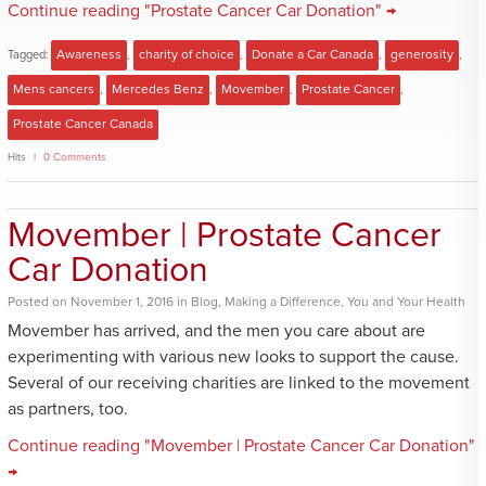
Continue reading "Prostate Cancer Car Donation" →
Tagged:
Awareness
,
charity of choice
,
Donate a Car Canada
,
generosity
,
Mens cancers
,
Mercedes Benz
,
Movember
,
Prostate Cancer
,
Prostate Cancer Canada
Hits
0 Comments
Movember | Prostate Cancer
Car Donation
Posted
on
November 1, 2016
in
Blog
,
Making a Difference
,
You and Your Health
Movember has arrived, and the men you care about are
experimenting with various new looks to support the cause.
Several of our receiving charities are linked to the movement
as partners, too.
Continue reading "Movember | Prostate Cancer Car Donation"
→