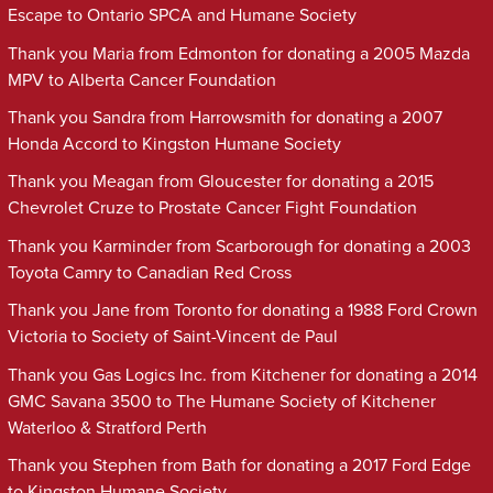
Escape to Ontario SPCA and Humane Society
Thank you Maria from Edmonton for donating a 2005 Mazda
MPV to Alberta Cancer Foundation
Thank you Sandra from Harrowsmith for donating a 2007
Honda Accord to Kingston Humane Society
Thank you Meagan from Gloucester for donating a 2015
Chevrolet Cruze to Prostate Cancer Fight Foundation
Thank you Karminder from Scarborough for donating a 2003
Toyota Camry to Canadian Red Cross
Thank you Jane from Toronto for donating a 1988 Ford Crown
Victoria to Society of Saint-Vincent de Paul
Thank you Gas Logics Inc. from Kitchener for donating a 2014
GMC Savana 3500 to The Humane Society of Kitchener
Waterloo & Stratford Perth
Thank you Stephen from Bath for donating a 2017 Ford Edge
to Kingston Humane Society