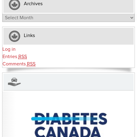
Archives
Archives
Links
Log in
Entries
RSS
Comments
RSS
CHARITIES YOU CAN HELP SUPPORT