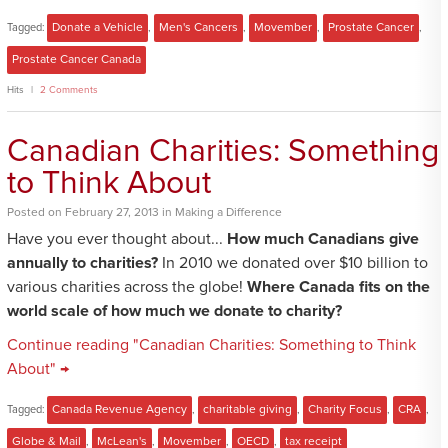
Tagged:
Donate a Vehicle
,
Men's Cancers
,
Movember
,
Prostate Cancer
,
Prostate Cancer Canada
Hits
2 Comments
Canadian Charities: Something
to Think About
Posted
on
February 27, 2013
in
Making a Difference
Have you ever thought about...
How much Canadians give
annually to charities?
In 2010 we donated over $10 billion to
various charities across the globe!
Where Canada fits on the
world scale of how much we donate to charity?
Continue reading "Canadian Charities: Something to Think
About" →
Tagged:
Canada Revenue Agency
,
charitable giving
,
Charity Focus
,
CRA
,
Globe & Mail
,
McLean's
,
Movember
,
OECD
,
tax receipt