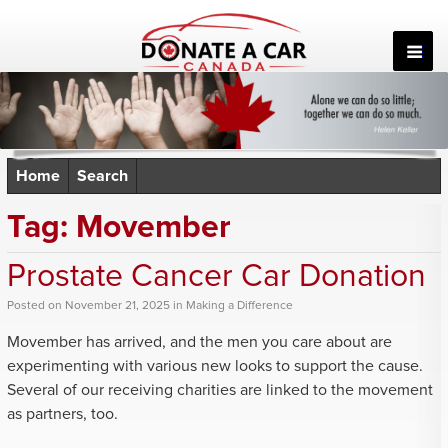
Skip
to
content
Home
Search
Tag:
Movember
Prostate Cancer Car Donation
Posted
on
November 21, 2025
in
Making a Difference
Movember has arrived, and the men you care about are
experimenting with various new looks to support the cause.
Several of our receiving charities are linked to the movement
as partners, too.