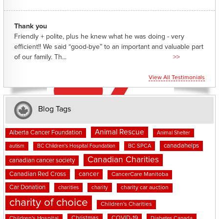
Thank you
Friendly + polite, plus he knew what he was doing - very
efficient!! We said “good-bye” to an important and valuable part
of our family. Th...
>>
View All Testimonials
Blog Tags
Animal Rescue
Alberta Cancer Foundation
Animal Shelter
canadahelps
BC SPCA
autism
BC Children's Hospital Foundation
Canadian Charities
canadian cancer society
cancer
Canadian Red Cross
CancerCare Manitoba
Car Donation
charities
charity
charity car auction
charity of choice
Children's Charities
Christmas
COVID-19
Children's Hospital
Diabetes Canada