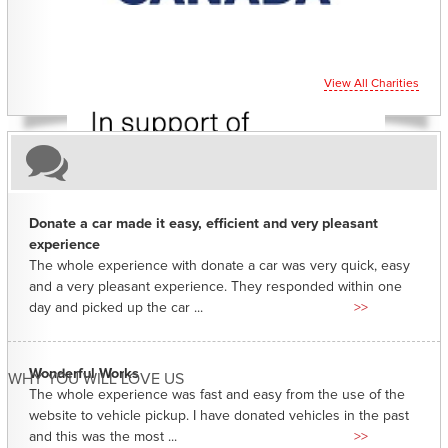
View All Charities
Donate a car made it easy, efficient and very pleasant
experience
The whole experience with donate a car was very quick, easy
and a very pleasant experience. They responded within one
day and picked up the car ...
>>
Wonderful Works
WHY YOU WILL LOVE US
The whole experience was fast and easy from the use of the
website to vehicle pickup. I have donated vehicles in the past
and this was the most ...
>>