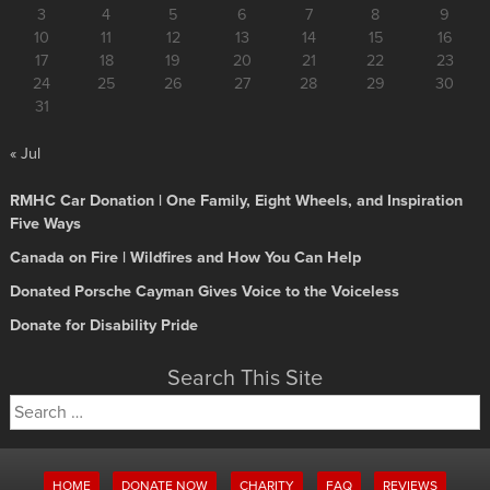
3
4
5
6
7
8
9
10
11
12
13
14
15
16
17
18
19
20
21
22
23
24
25
26
27
28
29
30
31
« Jul
RMHC Car Donation | One Family, Eight Wheels, and Inspiration
Five Ways
Canada on Fire | Wildfires and How You Can Help
Donated Porsche Cayman Gives Voice to the Voiceless
Donate for Disability Pride
Search This Site
Search
for:
HOME
DONATE NOW
CHARITY
FAQ
REVIEWS