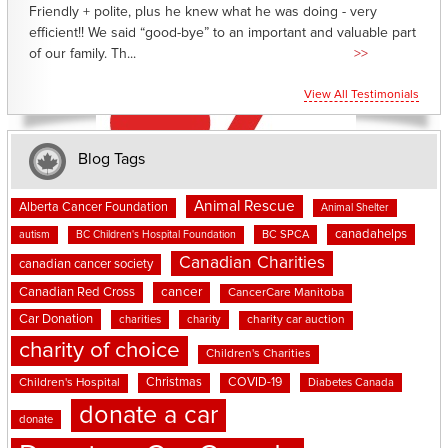
Friendly + polite, plus he knew what he was doing - very
efficient!! We said “good-bye” to an important and valuable part
of our family. Th...
>>
View All Testimonials
Blog Tags
Animal Rescue
Alberta Cancer Foundation
Animal Shelter
canadahelps
BC SPCA
autism
BC Children's Hospital Foundation
Canadian Charities
canadian cancer society
cancer
Canadian Red Cross
CancerCare Manitoba
Car Donation
charities
charity
charity car auction
charity of choice
Children's Charities
Christmas
COVID-19
Children's Hospital
Diabetes Canada
donate a car
donate