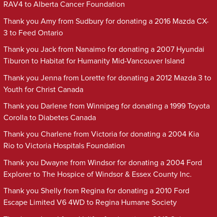
RAV4 to Alberta Cancer Foundation
Thank you Amy from Sudbury for donating a 2016 Mazda CX-
3 to Feed Ontario
Thank you Jack from Nanaimo for donating a 2007 Hyundai
Tiburon to Habitat for Humanity Mid-Vancouver Island
Thank you Jenna from Lorette for donating a 2012 Mazda 3 to
Youth for Christ Canada
Thank you Darlene from Winnipeg for donating a 1999 Toyota
Corolla to Diabetes Canada
Thank you Charlene from Victoria for donating a 2004 Kia
Rio to Victoria Hospitals Foundation
Thank you Dwayne from Windsor for donating a 2004 Ford
Explorer to The Hospice of Windsor & Essex County Inc.
Thank you Shelly from Regina for donating a 2010 Ford
Escape Limited V6 4WD to Regina Humane Society