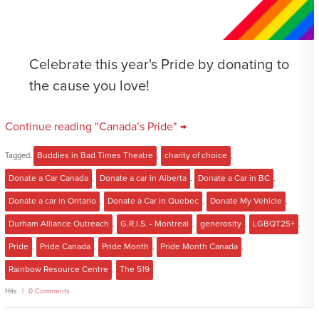
Celebrate this year's Pride by donating to
the cause you love!
Continue reading "Canada’s Pride" →
Tagged:
Buddies in Bad Times Theatre
,
charity of choice
,
Donate a Car Canada
,
Donate a car in Alberta
,
Donate a Car in BC
,
Donate a car in Ontario
,
Donate a Car in Quebec
,
Donate My Vehicle
,
Durham Alliance Outreach
,
G.R.I.S. - Montreal
,
generosity
,
LGBQT2S+
,
Pride
,
Pride Canada
,
Pride Month
,
Pride Month Canada
,
Rainbow Resource Centre
,
The 519
Hits
0 Comments