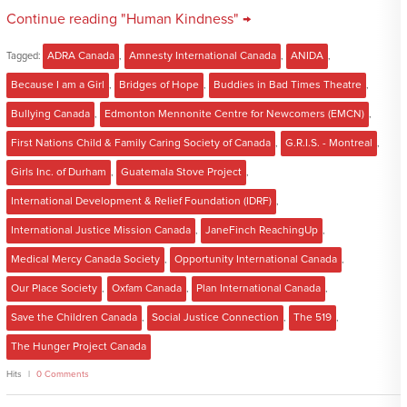
Continue reading "Human Kindness" →
Tagged:
ADRA Canada
,
Amnesty International Canada
,
ANIDA
,
Because I am a Girl
,
Bridges of Hope
,
Buddies in Bad Times Theatre
,
Bullying Canada
,
Edmonton Mennonite Centre for Newcomers (EMCN)
,
First Nations Child & Family Caring Society of Canada
,
G.R.I.S. - Montreal
,
Girls Inc. of Durham
,
Guatemala Stove Project
,
International Development & Relief Foundation (IDRF)
,
International Justice Mission Canada
,
JaneFinch ReachingUp
,
Medical Mercy Canada Society
,
Opportunity International Canada
,
Our Place Society
,
Oxfam Canada
,
Plan International Canada
,
Save the Children Canada
,
Social Justice Connection
,
The 519
,
The Hunger Project Canada
Hits
0 Comments