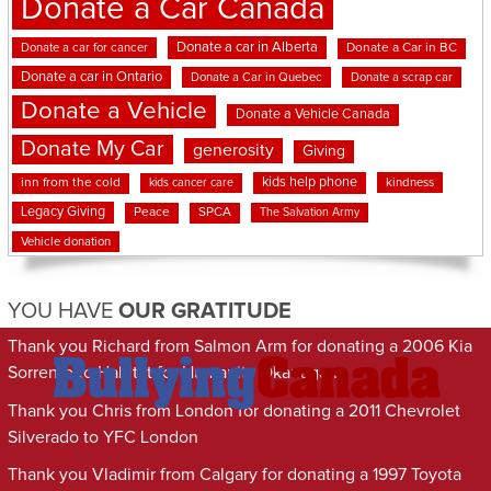
Donate a Car Canada
Donate a car in Alberta
Donate a car for cancer
Donate a Car in BC
Donate a car in Ontario
Donate a Car in Quebec
Donate a scrap car
Donate a Vehicle
Donate a Vehicle Canada
Donate My Car
generosity
Giving
kids help phone
inn from the cold
kindness
kids cancer care
Legacy Giving
Peace
SPCA
The Salvation Army
Vehicle donation
YOU HAVE
OUR GRATITUDE
Thank you Richard from Salmon Arm for donating a 2006 Kia
Sorrento to Habitat for Humanity Okanagan
Thank you Chris from London for donating a 2011 Chevrolet
Silverado to YFC London
Thank you Vladimir from Calgary for donating a 1997 Toyota