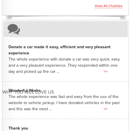
View All Charities
Donate a car made it easy, efficient and very pleasant
experience
The whole experience with donate a car was very quick, easy
and a very pleasant experience. They responded within one
day and picked up the car ...
>>
Wonderful Works
WHY YOU WILL LOVE US
The whole experience was fast and easy from the use of the
website to vehicle pickup. I have donated vehicles in the past
and this was the most ...
>>
Thank you