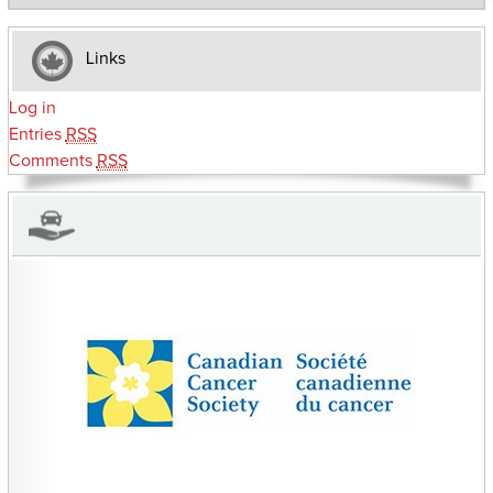
Links
Log in
Entries
RSS
Comments
RSS
CHARITIES YOU CAN HELP SUPPORT