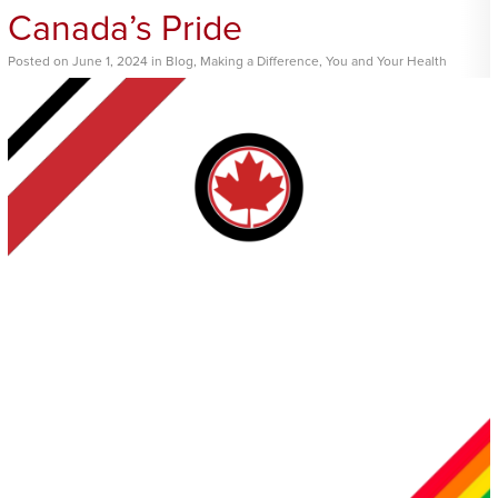
Canada’s Pride
Posted
on
June 1, 2024
in
Blog
,
Making a Difference
,
You and Your Health