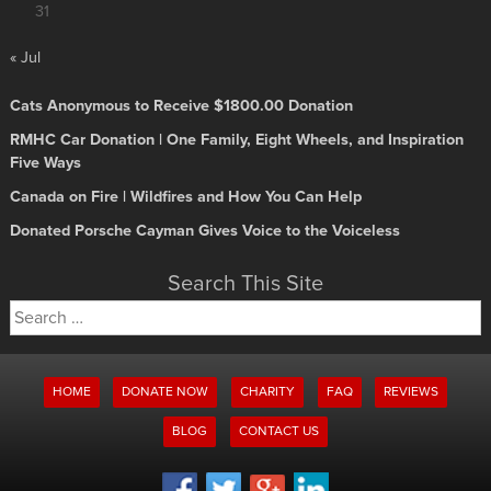
31
« Jul
Cats Anonymous to Receive $1800.00 Donation
RMHC Car Donation | One Family, Eight Wheels, and Inspiration
Five Ways
Canada on Fire | Wildfires and How You Can Help
Donated Porsche Cayman Gives Voice to the Voiceless
Search This Site
Search
for:
HOME
DONATE NOW
CHARITY
FAQ
REVIEWS
BLOG
CONTACT US