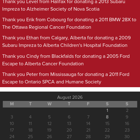
Thank you Level from Halifax for donating a 2013 Subaru
Impreza to Alzheimer Society of Nova Scotia
Thank you Erik from Cobourg for donating a 2011 BMW 28X to
The Ottawa Regional Cancer Foundation
Thank you Ethan from Calgary, Alberta for donating a 2009
Subaru Impreza to Alberta Children's Hospital Foundation
Thank you Cindy from Blackfalds for donating a 2005 Ford
Escape to Alberta Cancer Foundation
Thank you Peter from Mississauga for donating a 2011 Ford
Escape to Ontario SPCA and Humane Society
August 2026
M
T
W
T
F
S
S
1
2
3
4
5
6
7
8
9
10
11
12
13
14
15
16
17
18
19
20
21
22
23
24
25
26
27
28
29
30