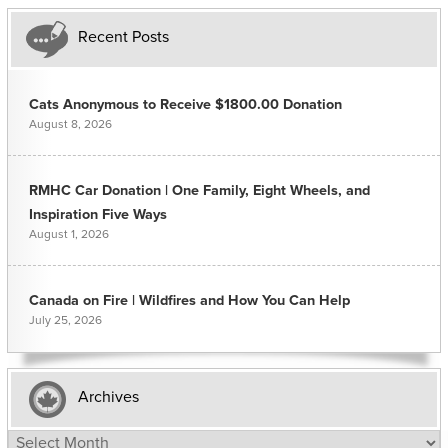
Recent Posts
Cats Anonymous to Receive $1800.00 Donation
August 8, 2026
RMHC Car Donation | One Family, Eight Wheels, and
Inspiration Five Ways
August 1, 2026
Canada on Fire | Wildfires and How You Can Help
July 25, 2026
Archives
Archives