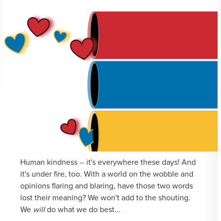
Human kindness -- it's everywhere these days! And
it's under fire, too. With a world on the wobble and
opinions flaring and blaring, have those two words
lost their meaning? We won't add to the shouting.
We
will
do what we do best...