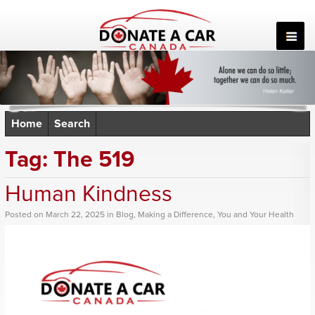
Skip
to
content
Home
Search
Tag:
The 519
Human Kindness
Posted
on
March 22, 2025
in
Blog
,
Making a Difference
,
You and Your Health