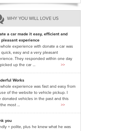
WHY YOU WILL LOVE US
te a car made it easy, efficient and
 pleasant experience
whole experience with donate a car was
 quick, easy and a very pleasant
rience. They responded within one day
picked up the car ...
>>
derful Works
whole experience was fast and easy from
use of the website to vehicle pickup. I
 donated vehicles in the past and this
the most ...
>>
nk you
ndly + polite, plus he knew what he was