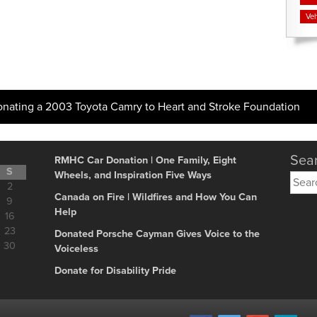
Veh
onating a 2003 Toyota Camry to Heart and Stroke Foundation
Sear
RMHC Car Donation | One Family, Eight
S
Wheels, and Inspiration Five Ways
Searc
2
for:
Canada on Fire | Wildfires and How You Can
9
Help
16
23
Donated Porsche Cayman Gives Voice to the
30
Voiceless
Donate for Disability Pride