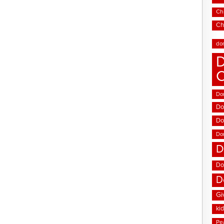
Chi
Ch
do
D
Don
Do
Do
Do
D
Do
D
Gi
ki
Pe