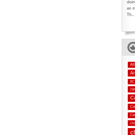
doin
an i
Th...
Al
An
BC 
ca
C
Ca
Ca
cha
c