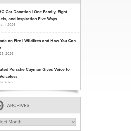
C Car Donation | One Family, Eight
ls, and Inspiration Five Ways
st 1, 2026
ada on Fire | Wildfires and How You Can
p
 25, 2026
ated Porsche Cayman Gives Voice to
Voiceless
19, 2026
ARCHIVES
hives