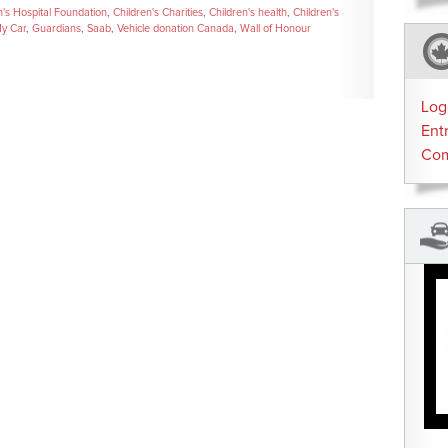
n's Hospital Foundation
,
Children's Charities
,
Children's health
,
Children's
y Car
,
Guardians
,
Saab
,
Vehicle donation Canada
,
Wall of Honour
Log
Ent
Co