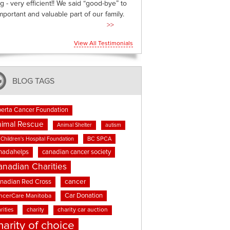
g - very efficient!! We said “good-bye” to
mportant and valuable part of our family.
>>
View All Testimonials
BLOG TAGS
berta Cancer Foundation
imal Rescue
Animal Shelter
autism
BC SPCA
Children's Hospital Foundation
nadahelps
canadian cancer society
anadian Charities
cancer
nadian Red Cross
Car Donation
ncerCare Manitoba
rities
charity
charity car auction
harity of choice