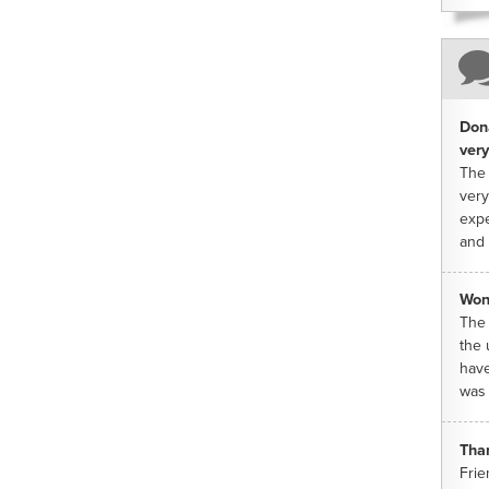
Dona
very
The 
very
expe
and 
Won
The 
the 
have
was 
Tha
Frie