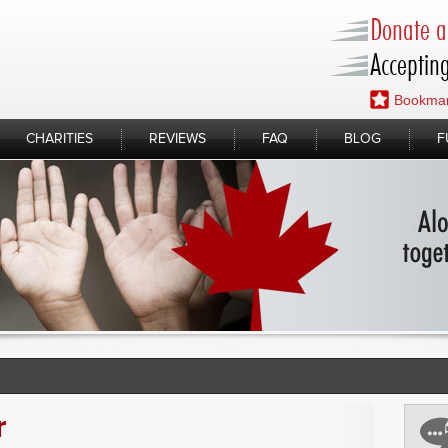
Donate a 
Accepting
Bookmar
CHARITIES
REVIEWS
FAQ
BLOG
F
r