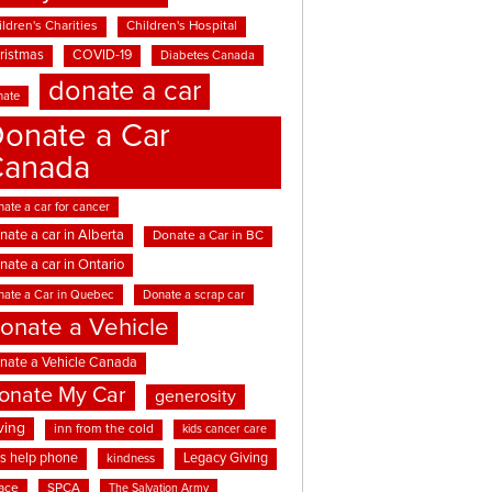
ldren's Charities
Children's Hospital
ristmas
COVID-19
Diabetes Canada
donate a car
nate
onate a Car
Canada
ate a car for cancer
nate a car in Alberta
Donate a Car in BC
nate a car in Ontario
nate a Car in Quebec
Donate a scrap car
onate a Vehicle
nate a Vehicle Canada
onate My Car
generosity
ving
inn from the cold
kids cancer care
ds help phone
Legacy Giving
kindness
ace
SPCA
The Salvation Army