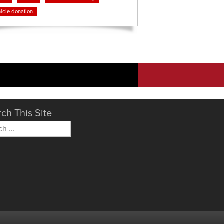
icle donation
ch This Site
h