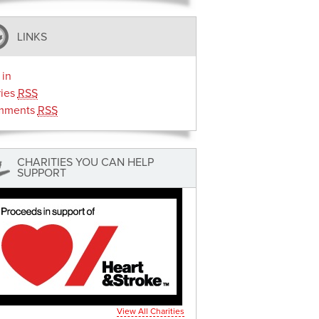
LINKS
 in
ries
RSS
mments
RSS
CHARITIES YOU CAN HELP
SUPPORT
View All Charities