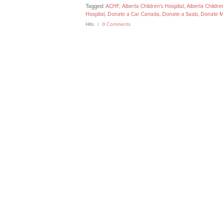
Tagged:
ACHF
,
Alberta Children's Hospital
,
Alberta Childre
Hospital
,
Donate a Car Canada
,
Donate a Saab
,
Donate M
Hits
0 Comments