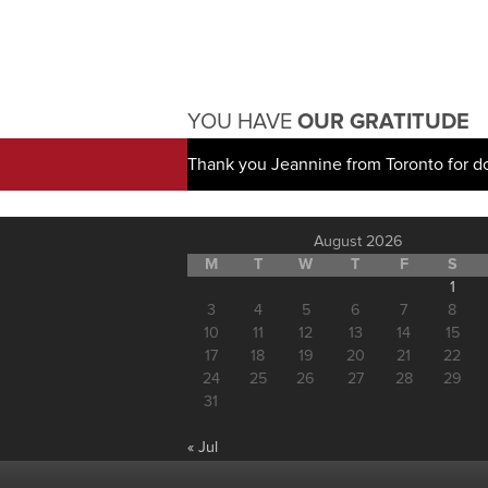
YOU HAVE
OUR GRATITUDE
Thank you Jeannine from Toronto for d
August 2026
M
T
W
T
F
S
1
3
4
5
6
7
8
10
11
12
13
14
15
17
18
19
20
21
22
24
25
26
27
28
29
31
« Jul