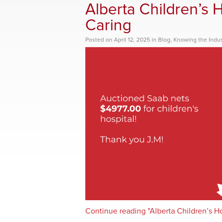
Alberta Children’s H
Caring
Posted
on
April 12, 2025
in
Blog
,
Knowing the Indus
Continue reading "Alberta Children’s Hos