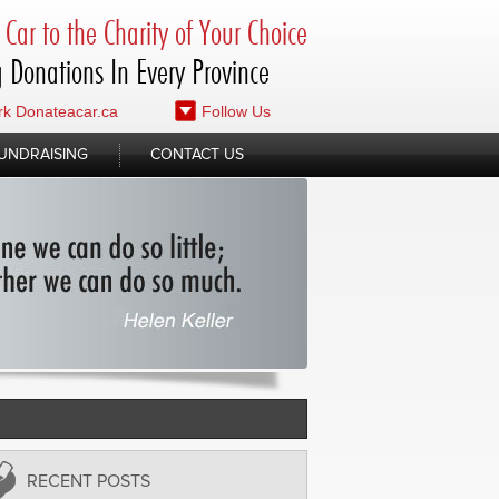
Car to the Charity of Your Choice
 Donations In Every Province
k Donateacar.ca
Follow Us
UNDRAISING
CONTACT US
RECENT POSTS