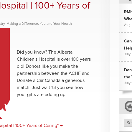
ospital | 100+ Years of
RMH
Whee
try
,
Making a Difference
,
You and Your Health
Augu
Can
Hel
Did you know? The Alberta
July
Children's Hospital is over 100 years
old! Donors like you make the
Don
partnership between the ACHF and
the 
Donate a Car Canada a generous
July 
match. Just wait 'til you see how
your gifts are adding up!
Arc
pital | 100+ Years of Caring" →