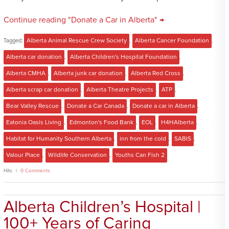
Continue reading "Donate a Car in Alberta" →
Tagged:
Alberta Animal Rescue Crew Society
,
Alberta Cancer Foundation
,
Alberta car donation
,
Alberta Children's Hospital Foundation
,
Alberta CMHA
,
Alberta junk car donation
,
Alberta Red Cross
,
Alberta scrap car donation
,
Alberta Theatre Projects
,
ATP
,
Bear Valley Rescue
,
Donate a Car Canada
,
Donate a car in Alberta
,
Eatonia Oasis Living
,
Edmonton's Food Bank
,
EOL
,
H4HAlberta
,
Habitat for Humanity Southern Alberta
,
inn from the cold
,
SABIS
,
Valour Place
,
Wildlife Conservation
,
Youths Can Fish 2
Hits
0 Comments
Alberta Children’s Hospital |
100+ Years of Caring