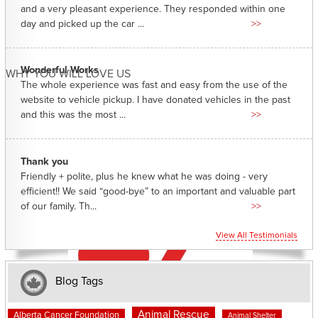
and a very pleasant experience. They responded within one
day and picked up the car ...
>>
Wonderful Works
WHY YOU WILL LOVE US
The whole experience was fast and easy from the use of the
website to vehicle pickup. I have donated vehicles in the past
and this was the most ...
>>
Thank you
Friendly + polite, plus he knew what he was doing - very
efficient!! We said “good-bye” to an important and valuable part
of our family. Th...
>>
View All Testimonials
Blog Tags
Animal Rescue
Alberta Cancer Foundation
Animal Shelter