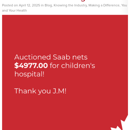
Posted
on
April 12, 2025
in
Blog
,
Knowing the Industry
,
Making a Difference
,
You
and Your Health