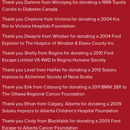
Thank you Darlene from Winnipeg for donating a 1999 Toyota
Corolla to Diabetes Canada
Thank you Charlene from Victoria for donating a 2004 Kia
Rio to Victoria Hospitals Foundation
Thank you Dwayne from Windsor for donating a 2004 Ford
Explorer to The Hospice of Windsor & Essex County Inc.
Thank you Shelly from Regina for donating a 2010 Ford
Escape Limited V6 4WD to Regina Humane Society
Thank you Level from Halifax for donating a 2013 Subaru
Impreza to Alzheimer Society of Nova Scotia
Thank you Erik from Cobourg for donating a 2011 BMW 28X to
The Ottawa Regional Cancer Foundation
Thank you Ethan from Calgary, Alberta for donating a 2009
Subaru Impreza to Alberta Children's Hospital Foundation
Thank you Cindy from Blackfalds for donating a 2005 Ford
Escape to Alberta Cancer Foundation