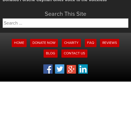
Search This Site
Search
for:
HOME
DONATE NOW
CHARITY
FAQ
REVIEWS
BLOG
CONTACT US