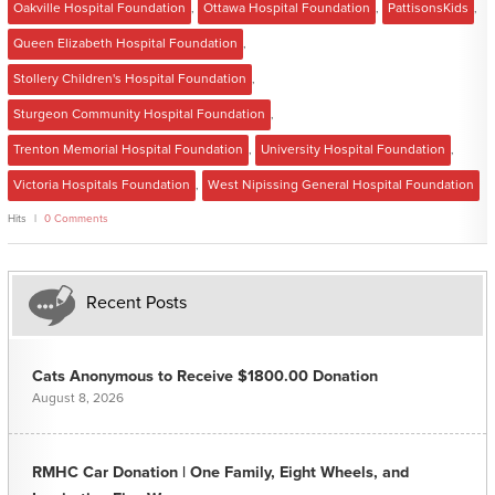
Oakville Hospital Foundation
,
Ottawa Hospital Foundation
,
PattisonsKids
,
Queen Elizabeth Hospital Foundation
,
Stollery Children's Hospital Foundation
,
Sturgeon Community Hospital Foundation
,
Trenton Memorial Hospital Foundation
,
University Hospital Foundation
,
Victoria Hospitals Foundation
,
West Nipissing General Hospital Foundation
Hits
0 Comments
Recent Posts
Cats Anonymous to Receive $1800.00 Donation
August 8, 2026
RMHC Car Donation | One Family, Eight Wheels, and