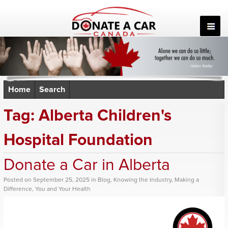
Skip
to
content
Home
Search
Tag:
Alberta Children's
Hospital Foundation
Donate a Car in Alberta
Posted
on
September 25, 2025
in
Blog
,
Knowing the Industry
,
Making a
Difference
,
You and Your Health