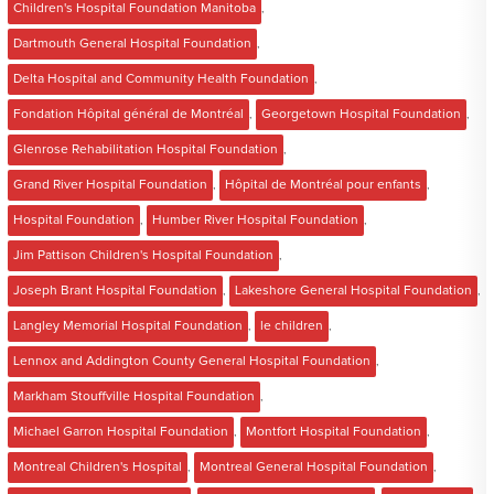
Children's Hospital Foundation Manitoba
,
Dartmouth General Hospital Foundation
,
Delta Hospital and Community Health Foundation
,
Fondation Hôpital général de Montréal
,
Georgetown Hospital Foundation
,
Glenrose Rehabilitation Hospital Foundation
,
Grand River Hospital Foundation
,
Hôpital de Montréal pour enfants
,
Hospital Foundation
,
Humber River Hospital Foundation
,
Jim Pattison Children's Hospital Foundation
,
Joseph Brant Hospital Foundation
,
Lakeshore General Hospital Foundation
,
Langley Memorial Hospital Foundation
,
le children
,
Lennox and Addington County General Hospital Foundation
,
Markham Stouffville Hospital Foundation
,
Michael Garron Hospital Foundation
,
Montfort Hospital Foundation
,
Montreal Children's Hospital
,
Montreal General Hospital Foundation
,