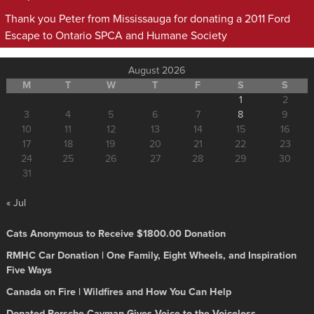
Thank you Peter from Mississauga for donating a 2011 Ford
Escape to Ontario SPCA and Humane Society
August 2026
M
T
W
T
F
S
S
1
2
3
4
5
6
7
8
9
10
11
12
13
14
15
16
17
18
19
20
21
22
23
24
25
26
27
28
29
30
31
« Jul
Cats Anonymous to Receive $1800.00 Donation
RMHC Car Donation | One Family, Eight Wheels, and Inspiration
Five Ways
Canada on Fire | Wildfires and How You Can Help
Donated Porsche Cayman Gives Voice to the Voiceless