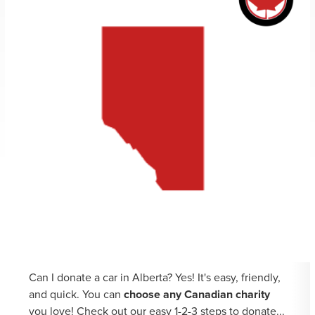
Can I donate a car in Alberta? Yes! It's easy, friendly,
and quick. You can
choose any Canadian charity
you love! Check out our easy 1-2-3 steps to donate...