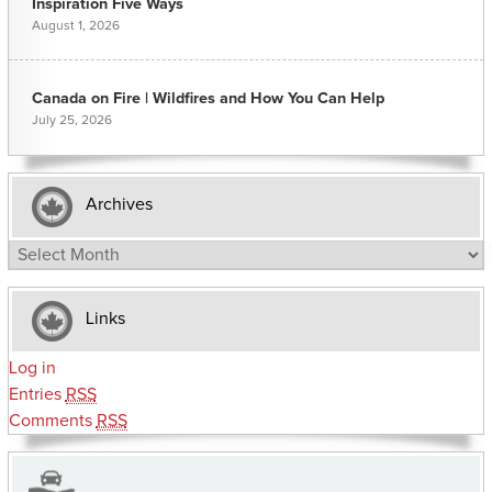
Inspiration Five Ways
August 1, 2026
Canada on Fire | Wildfires and How You Can Help
July 25, 2026
Archives
Archives
Links
Log in
Entries
RSS
Comments
RSS