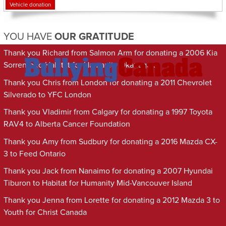
Vehicle donation
YOU HAVE
OUR GRATITUDE
Thank you Richard from Salmon Arm for donating a 2006 Kia
Sorrento to Habitat for Humanity Okanagan
Thank you Chris from London for donating a 2011 Chevrolet
Silverado to YFC London
Thank you Vladimir from Calgary for donating a 1997 Toyota
RAV4 to Alberta Cancer Foundation
Thank you Amy from Sudbury for donating a 2016 Mazda CX-
3 to Feed Ontario
Thank you Jack from Nanaimo for donating a 2007 Hyundai
Tiburon to Habitat for Humanity Mid-Vancouver Island
Thank you Jenna from Lorette for donating a 2012 Mazda 3 to
Youth for Christ Canada