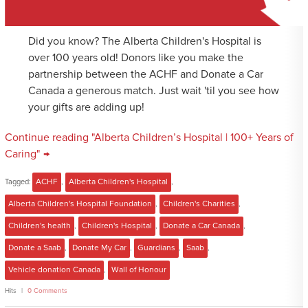
Did you know? The Alberta Children's Hospital is
over 100 years old! Donors like you make the
partnership between the ACHF and Donate a Car
Canada a generous match. Just wait 'til you see how
your gifts are adding up!
Continue reading "Alberta Children’s Hospital | 100+ Years of
Caring" →
Tagged:
ACHF
,
Alberta Children's Hospital
,
Alberta Children's Hospital Foundation
,
Children's Charities
,
Children's health
,
Children's Hospital
,
Donate a Car Canada
,
Donate a Saab
,
Donate My Car
,
Guardians
,
Saab
,
Vehicle donation Canada
,
Wall of Honour
Hits
0 Comments