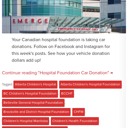
Your Canadian hospital foundation is taking car
donations. Follow on Facebook and Instagram for
this week's posts. See how your vehicle donation
dollars add up!
Continue reading "Hospital Foundation Car Donation" →
Tagged:
Alberta Children's Hospital
,
Alberta Children's Hospital Foundation
,
BC Children's Hospital Foundation
,
BCCHF
,
Belleville General Hospital Foundation
,
Brockville and District Hospital Foundation
,
CHFM
,
Children's Hospital Manitoba
,
Children's Health Foundation
,