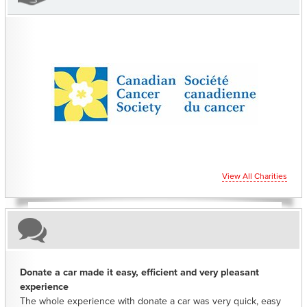
CHARITIES YOU CAN HELP SUPPORT
View All Charities
Donate a car made it easy, efficient and very pleasant
experience
The whole experience with donate a car was very quick, easy