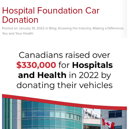
Hospital Foundation Car
Donation
Posted
on
January 19, 2022
in
Blog
,
Knowing the Industry
,
Making a Difference
,
You and Your Health