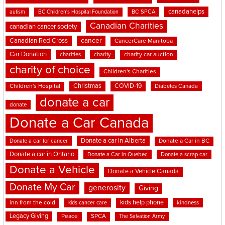
canadahelps
BC SPCA
autism
BC Children's Hospital Foundation
Canadian Charities
canadian cancer society
cancer
Canadian Red Cross
CancerCare Manitoba
Car Donation
charities
charity
charity car auction
charity of choice
Children's Charities
Christmas
COVID-19
Children's Hospital
Diabetes Canada
donate a car
donate
Donate a Car Canada
Donate a car in Alberta
Donate a car for cancer
Donate a Car in BC
Donate a car in Ontario
Donate a Car in Quebec
Donate a scrap car
Donate a Vehicle
Donate a Vehicle Canada
Donate My Car
generosity
Giving
kids help phone
inn from the cold
kindness
kids cancer care
Legacy Giving
Peace
SPCA
The Salvation Army