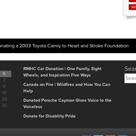
Veh
onating a 2003 Toyota Camry to Heart and Stroke Foundation
Sear
RMHC Car Donation | One Family, Eight
S
Wheels, and Inspiration Five Ways
Searc
2
for:
Canada on Fire | Wildfires and How You Can
9
Help
16
23
Donated Porsche Cayman Gives Voice to the
30
Voiceless
Donate for Disability Pride