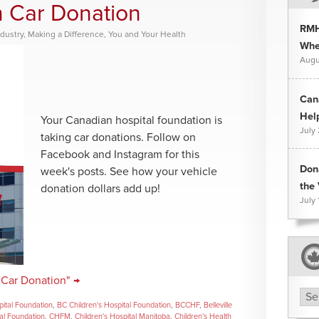
n Car Donation
RMH
dustry
,
Making a Difference
,
You and Your Health
Whee
Augu
Can
Hel
Your Canadian hospital foundation is
July
taking car donations. Follow on
Facebook and Instagram for this
Don
week's posts. See how your vehicle
the 
donation dollars add up!
July 
 Car Donation" →
Arc
pital Foundation
,
BC Children's Hospital Foundation
,
BCCHF
,
Belleville
tal Foundation
,
CHFM
,
Children's Hospital Manitoba
,
Children's Health