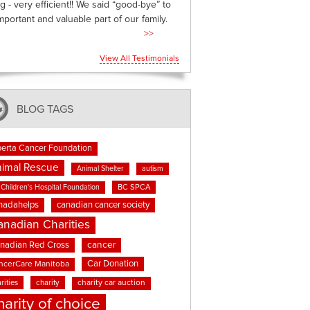
g - very efficient!! We said “good-bye” to
mportant and valuable part of our family.
>>
View All Testimonials
BLOG TAGS
berta Cancer Foundation
imal Rescue
Animal Shelter
autism
BC SPCA
Children's Hospital Foundation
nadahelps
canadian cancer society
anadian Charities
cancer
nadian Red Cross
Car Donation
ncerCare Manitoba
rities
charity
charity car auction
harity of choice