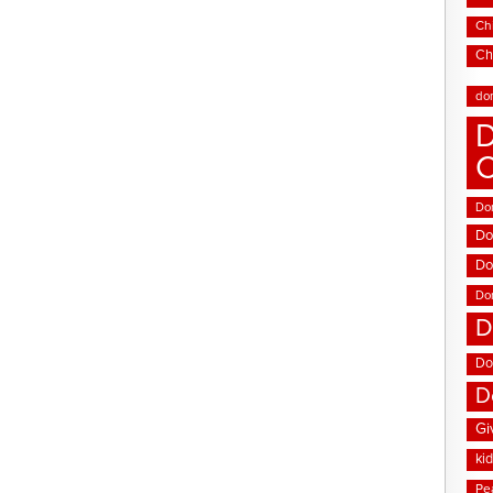
Chi
Ch
do
D
Don
Do
Do
Do
D
Do
D
Gi
ki
Pe