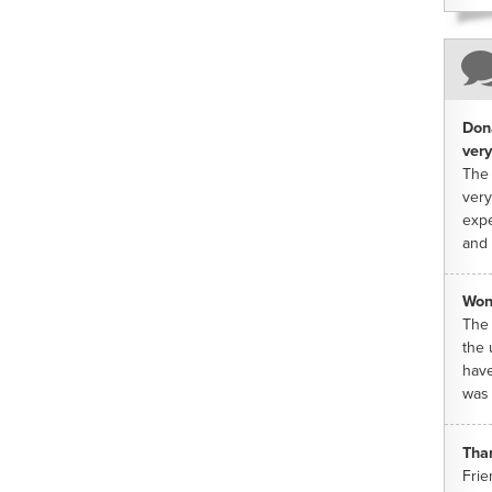
Dona
very
The 
very
expe
and 
Won
The 
the 
have
was 
Tha
Frie