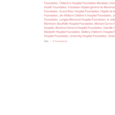
Foundation
,
Children's Hospital Foundation Manitoba
,
Dart
Health Foundation
,
Fondation Hôpital général de Montréal
Foundation
,
Grand River Hospital Foundation
,
Hôpital de 
Foundation
,
Jim Pattison Children's Hospital Foundation
,
J
Foundation
,
Langley Memorial Hospital Foundation
,
le chil
Markham Stouffville Hospital Foundation
,
Michael Garron H
Hospital
,
Montreal General Hospital Foundation
,
Oakville 
Elizabeth Hospital Foundation
,
Stollery Children's Hospital
Hospital Foundation
,
University Hospital Foundation
,
Victo
Hits
0 Comments