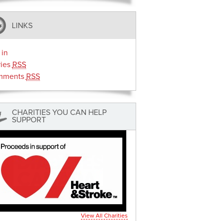
LINKS
 in
ries
RSS
mments
RSS
CHARITIES YOU CAN HELP
SUPPORT
View All Charities