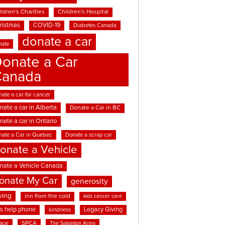
ldren's Charities
Children's Hospital
ristmas
COVID-19
Diabetes Canada
donate a car
nate
onate a Car
Canada
ate a car for cancer
nate a car in Alberta
Donate a Car in BC
nate a car in Ontario
nate a Car in Quebec
Donate a scrap car
onate a Vehicle
nate a Vehicle Canada
onate My Car
generosity
ving
inn from the cold
kids cancer care
ds help phone
Legacy Giving
kindness
ace
SPCA
The Salvation Army