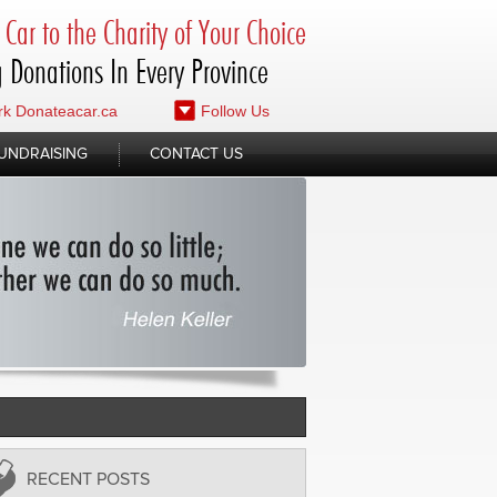
Car to the Charity of Your Choice
 Donations In Every Province
k Donateacar.ca
Follow Us
UNDRAISING
CONTACT US
RECENT POSTS