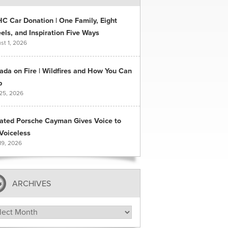
C Car Donation | One Family, Eight
ls, and Inspiration Five Ways
st 1, 2026
ada on Fire | Wildfires and How You Can
p
 25, 2026
ated Porsche Cayman Gives Voice to
Voiceless
19, 2026
ARCHIVES
hives