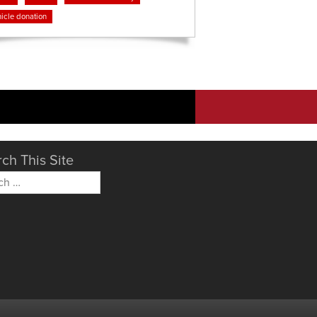
icle donation
ch This Site
h