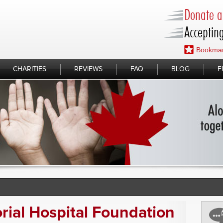
Donate a 
Accepting
Bookmar
CHARITIES
REVIEWS
FAQ
BLOG
F
ial Hospital Foundation