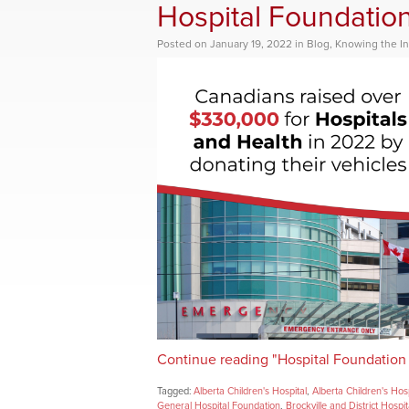
Hospital Foundatio
Posted
on
January 19, 2022
in
Blog
,
Knowing the In
Continue reading "Hospital Foundation
Tagged:
Alberta Children's Hospital
,
Alberta Children's Hos
General Hospital Foundation
,
Brockville and District Hospi