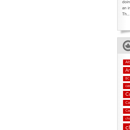
doin
an i
Th...
Al
An
BC 
ca
C
Ca
Ca
cha
c