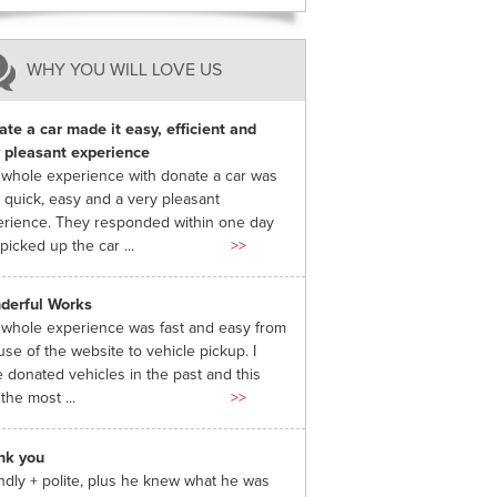
WHY YOU WILL LOVE US
te a car made it easy, efficient and
 pleasant experience
whole experience with donate a car was
 quick, easy and a very pleasant
rience. They responded within one day
picked up the car ...
>>
derful Works
whole experience was fast and easy from
use of the website to vehicle pickup. I
 donated vehicles in the past and this
the most ...
>>
nk you
ndly + polite, plus he knew what he was