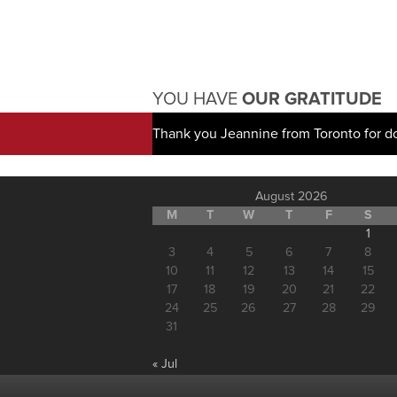
YOU HAVE
OUR GRATITUDE
Thank you Jeannine from Toronto for d
August 2026
M
T
W
T
F
S
1
3
4
5
6
7
8
10
11
12
13
14
15
17
18
19
20
21
22
24
25
26
27
28
29
31
« Jul