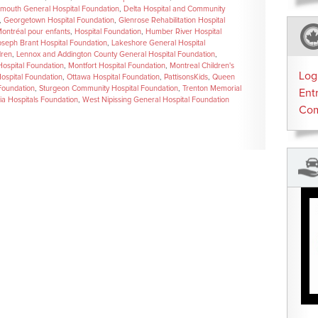
mouth General Hospital Foundation
,
Delta Hospital and Community
,
Georgetown Hospital Foundation
,
Glenrose Rehabilitation Hospital
Montréal pour enfants
,
Hospital Foundation
,
Humber River Hospital
oseph Brant Hospital Foundation
,
Lakeshore General Hospital
dren
,
Lennox and Addington County General Hospital Foundation
,
ospital Foundation
,
Montfort Hospital Foundation
,
Montreal Children's
Log
Hospital Foundation
,
Ottawa Hospital Foundation
,
PattisonsKids
,
Queen
 Foundation
,
Sturgeon Community Hospital Foundation
,
Trenton Memorial
Ent
ria Hospitals Foundation
,
West Nipissing General Hospital Foundation
Co