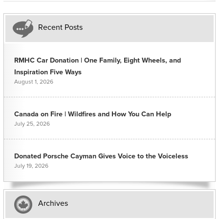
Recent Posts
RMHC Car Donation | One Family, Eight Wheels, and
Inspiration Five Ways
August 1, 2026
Canada on Fire | Wildfires and How You Can Help
July 25, 2026
Donated Porsche Cayman Gives Voice to the Voiceless
July 19, 2026
Archives