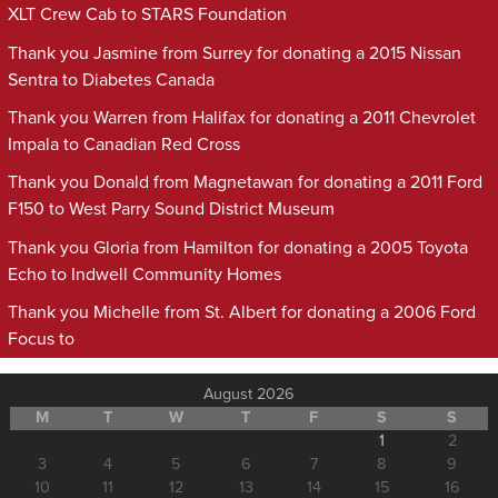
XLT Crew Cab to STARS Foundation
Thank you Jasmine from Surrey for donating a 2015 Nissan
Sentra to Diabetes Canada
Thank you Warren from Halifax for donating a 2011 Chevrolet
Impala to Canadian Red Cross
Thank you Donald from Magnetawan for donating a 2011 Ford
F150 to West Parry Sound District Museum
Thank you Gloria from Hamilton for donating a 2005 Toyota
Echo to Indwell Community Homes
Thank you Michelle from St. Albert for donating a 2006 Ford
Focus to
August 2026
M
T
W
T
F
S
S
1
2
3
4
5
6
7
8
9
10
11
12
13
14
15
16