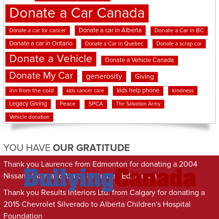
Donate a Car Canada
Donate a car in Alberta
Donate a car for cancer
Donate a Car in BC
Donate a car in Ontario
Donate a Car in Quebec
Donate a scrap car
Donate a Vehicle
Donate a Vehicle Canada
Donate My Car
generosity
Giving
kids help phone
inn from the cold
kindness
kids cancer care
Legacy Giving
Peace
SPCA
The Salvation Army
Vehicle donation
YOU HAVE
OUR GRATITUDE
Thank you Laurence from Edmonton for donating a 2004
Nissan Maxima to Youth Unlimited Edmonton
Thank you Results Interiors Ltd. from Calgary for donating a
2015 Chevrolet Silverado to Alberta Children's Hospital
Foundation