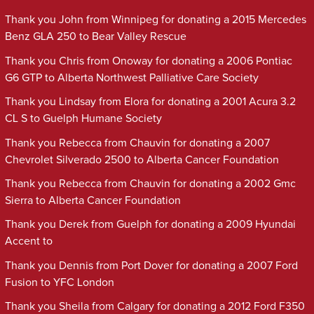
Thank you John from Winnipeg for donating a 2015 Mercedes
Benz GLA 250 to Bear Valley Rescue
Thank you Chris from Onoway for donating a 2006 Pontiac
G6 GTP to Alberta Northwest Palliative Care Society
Thank you Lindsay from Elora for donating a 2001 Acura 3.2
CL S to Guelph Humane Society
Thank you Rebecca from Chauvin for donating a 2007
Chevrolet Silverado 2500 to Alberta Cancer Foundation
Thank you Rebecca from Chauvin for donating a 2002 Gmc
Sierra to Alberta Cancer Foundation
Thank you Derek from Guelph for donating a 2009 Hyundai
Accent to
Thank you Dennis from Port Dover for donating a 2007 Ford
Fusion to YFC London
Thank you Sheila from Calgary for donating a 2012 Ford F350