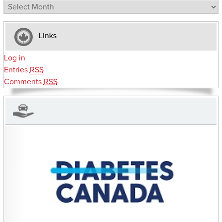
Archives
Links
Log in
Entries
RSS
Comments
RSS
CHARITIES YOU CAN HELP SUPPORT