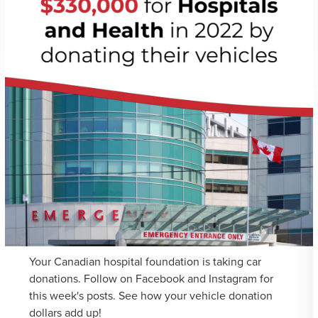
Your Canadian hospital foundation is taking car
donations. Follow on Facebook and Instagram for
this week's posts. See how your vehicle donation
dollars add up!