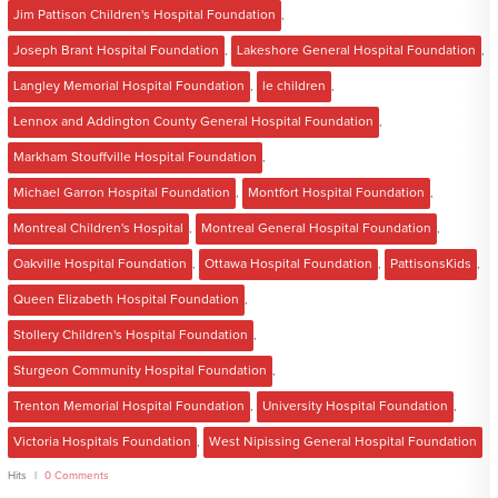
Jim Pattison Children's Hospital Foundation
,
Joseph Brant Hospital Foundation
,
Lakeshore General Hospital Foundation
,
Langley Memorial Hospital Foundation
,
le children
,
Lennox and Addington County General Hospital Foundation
,
Markham Stouffville Hospital Foundation
,
Michael Garron Hospital Foundation
,
Montfort Hospital Foundation
,
Montreal Children's Hospital
,
Montreal General Hospital Foundation
,
Oakville Hospital Foundation
,
Ottawa Hospital Foundation
,
PattisonsKids
,
Queen Elizabeth Hospital Foundation
,
Stollery Children's Hospital Foundation
,
Sturgeon Community Hospital Foundation
,
Trenton Memorial Hospital Foundation
,
University Hospital Foundation
,
Victoria Hospitals Foundation
,
West Nipissing General Hospital Foundation
Hits
0 Comments