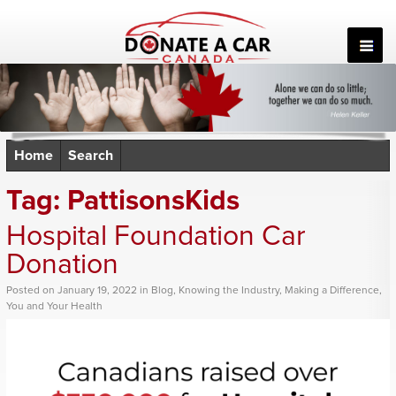
Skip
to
content
Home
Search
Tag:
PattisonsKids
Hospital Foundation Car
Donation
Posted
on
January 19, 2022
in
Blog
,
Knowing the Industry
,
Making a Difference
,
You and Your Health