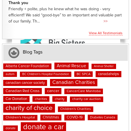
Thank you
Friendly + polite, plus he knew what he was doing - very
efficient!! We said “good-bye” to an important and valuable part
of our family. Th...
>>
View All Testimonials
Blog Tags
Animal Rescue
Alberta Cancer Foundation
Animal Shelter
canadahelps
BC SPCA
autism
BC Children's Hospital Foundation
Canadian Charities
canadian cancer society
cancer
Canadian Red Cross
CancerCare Manitoba
Car Donation
charities
charity
charity car auction
charity of choice
Children's Charities
Christmas
COVID-19
Children's Hospital
Diabetes Canada
donate a car
donate