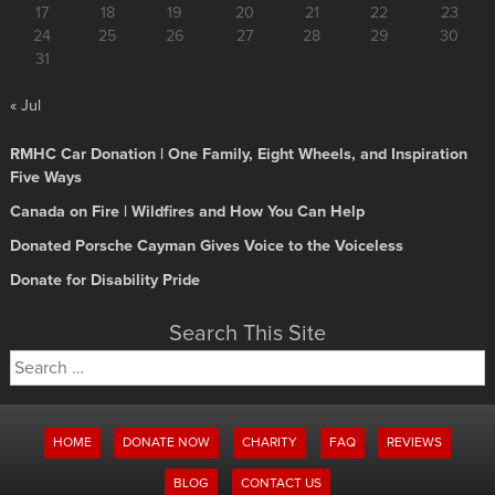
17
18
19
20
21
22
23
24
25
26
27
28
29
30
31
« Jul
RMHC Car Donation | One Family, Eight Wheels, and Inspiration
Five Ways
Canada on Fire | Wildfires and How You Can Help
Donated Porsche Cayman Gives Voice to the Voiceless
Donate for Disability Pride
Search This Site
Search
for:
HOME
DONATE NOW
CHARITY
FAQ
REVIEWS
BLOG
CONTACT US