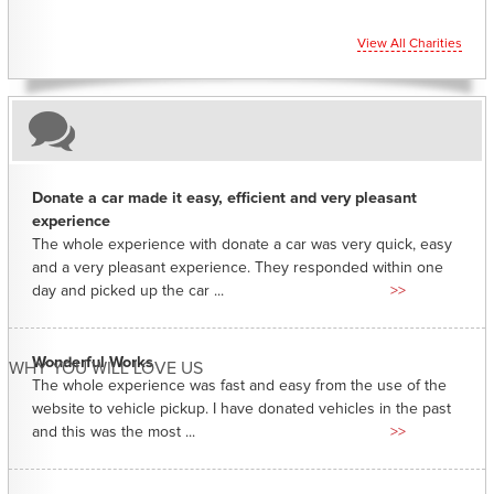
View All Charities
Donate a car made it easy, efficient and very pleasant
experience
The whole experience with donate a car was very quick, easy
and a very pleasant experience. They responded within one
day and picked up the car ...
>>
Wonderful Works
WHY YOU WILL LOVE US
The whole experience was fast and easy from the use of the
website to vehicle pickup. I have donated vehicles in the past
and this was the most ...
>>