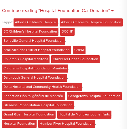
Continue reading "Hospital Foundation Car Donation" →
Tagged:
Alberta Children's Hospital
,
Alberta Children's Hospital Foundation
,
BC Children's Hospital Foundation
,
BCCHF
,
Belleville General Hospital Foundation
,
Brockville and District Hospital Foundation
,
CHFM
,
Children's Hospital Manitoba
,
Children's Health Foundation
,
Children's Hospital Foundation Manitoba
,
Dartmouth General Hospital Foundation
,
Delta Hospital and Community Health Foundation
,
Fondation Hôpital général de Montréal
,
Georgetown Hospital Foundation
,
Glenrose Rehabilitation Hospital Foundation
,
Grand River Hospital Foundation
,
Hôpital de Montréal pour enfants
,
Hospital Foundation
,
Humber River Hospital Foundation
,