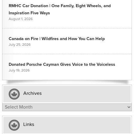
RMHC Car Donation | One Family, Eight Wheels, and
Inspiration Five Ways
August 1, 2026
Canada on Fire | Wildfires and How You Can Help
July 25, 2026
Donated Porsche Cayman Gives Voice to the Voiceless
July 19, 2026
Archives
Archives
Links