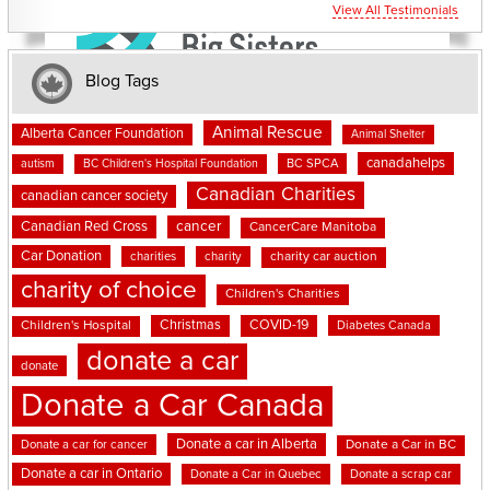
View All Testimonials
Blog Tags
Animal Rescue
Alberta Cancer Foundation
Animal Shelter
canadahelps
BC SPCA
autism
BC Children's Hospital Foundation
Canadian Charities
canadian cancer society
cancer
Canadian Red Cross
CancerCare Manitoba
Car Donation
charities
charity
charity car auction
charity of choice
Children's Charities
Christmas
COVID-19
Children's Hospital
Diabetes Canada
donate a car
donate
Donate a Car Canada
Donate a car in Alberta
Donate a car for cancer
Donate a Car in BC
Donate a car in Ontario
Donate a Car in Quebec
Donate a scrap car