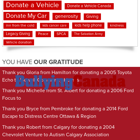
Donate a Vehicle
Donate a Vehicle Canada
Donate My Car
generosity
Giving
kids help phone
inn from the cold
kindness
kids cancer care
Legacy Giving
Peace
SPCA
The Salvation Army
Vehicle donation
YOU HAVE
OUR GRATITUDE
Thank you Gloria from Hamilton for donating a 2005 Toyota
Echo to Indwell Community Homes
Thank you Michelle from St. Albert for donating a 2006 Ford
Focus to
Thank you Bryce from Pembroke for donating a 2014 Ford
Escape to Distress Centre Ottawa & Region
Thank you Robert from Calgary for donating a 2004
Chevrolet Venture to Autism Calgary Association