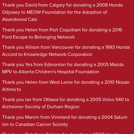
Thank you David from Calgary for donating a 2008 Honda
Odyssey to MEOW Foundation for the Adoption of
Abandoned Cats
Thank you Helen from Port Coquitlam for donating a 2016
Ford Escape to Belonging Network
Thank you Allison from Vancouver for donating a 1993 Honda
Accord to Knowledge Network Corporation
Thank you Yes from Edmonton for donating a 2005 Mazda
MPV to Alberta Children's Hospital Foundation
Thank you Helen from West Lorne for donating a 2010 Nissan
Altima to
Thank you Ian from Ottawa for donating a 2005 Volvo S40 to
Alzheimer Society of Durham Region
Thank you Marvin from Vineland for donating a 2004 Saturn
Ion to Canadian Cancer Society