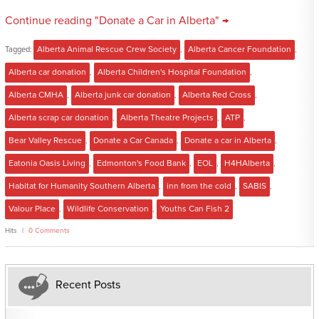
Continue reading "Donate a Car in Alberta" →
Tagged:
Alberta Animal Rescue Crew Society
,
Alberta Cancer Foundation
,
Alberta car donation
,
Alberta Children's Hospital Foundation
,
Alberta CMHA
,
Alberta junk car donation
,
Alberta Red Cross
,
Alberta scrap car donation
,
Alberta Theatre Projects
,
ATP
,
Bear Valley Rescue
,
Donate a Car Canada
,
Donate a car in Alberta
,
Eatonia Oasis Living
,
Edmonton's Food Bank
,
EOL
,
H4HAlberta
,
Habitat for Humanity Southern Alberta
,
inn from the cold
,
SABIS
,
Valour Place
,
Wildlife Conservation
,
Youths Can Fish 2
Hits
0 Comments
Recent Posts