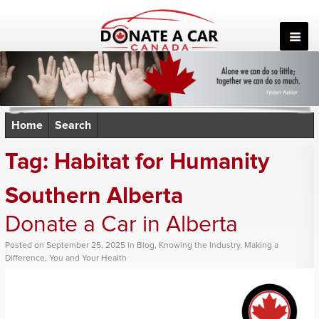
Skip
to
content
Home
Search
Tag:
Habitat for Humanity
Southern Alberta
Donate a Car in Alberta
Posted
on
September 25, 2025
in
Blog
,
Knowing the Industry
,
Making a
Difference
,
You and Your Health