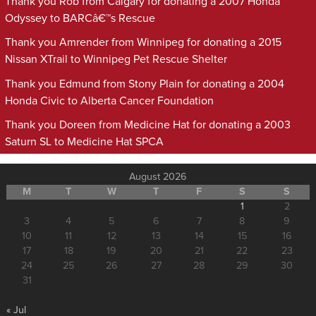
Thank you Rob from Calgary for donating a 2007 Honda
Odyssey to BARCâ€™s Rescue
Thank you Amrender from Winnipeg for donating a 2015
Nissan XTrail to Winnipeg Pet Rescue Shelter
Thank you Edmund from Stony Plain for donating a 2004
Honda Civic to Alberta Cancer Foundation
Thank you Doreen from Medicine Hat for donating a 2003
Saturn SL to Medicine Hat SPCA
August 2026
M
T
W
T
F
S
S
1
2
3
4
5
6
7
8
9
10
11
12
13
14
15
16
17
18
19
20
21
22
23
24
25
26
27
28
29
30
31
« Jul