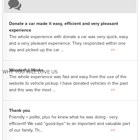
Donate a car made it easy, efficient and very pleasant
experience
The whole experience with donate a car was very quick, easy
and a very pleasant experience. They responded within one
day and picked up the car ...
>>
Wonderful Works
WHY YOU WILL LOVE US
The whole experience was fast and easy from the use of the
website to vehicle pickup. I have donated vehicles in the past
and this was the most ...
>>
Thank you
Friendly + polite, plus he knew what he was doing - very
efficient!! We said “good-bye” to an important and valuable part
of our family. Th...
>>