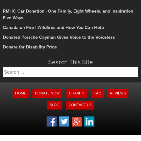
RMHC Car Donation | One Family, Eight Wheels, and Inspiration
Five Ways
Canada on Fire | Wildfires and How You Can Help
Donated Porsche Cayman Gives Voice to the Voiceless
Donate for Disability Pride
Search This Site
Search
for:
HOME
DONATE NOW
CHARITY
FAQ
REVIEWS
BLOG
CONTACT US