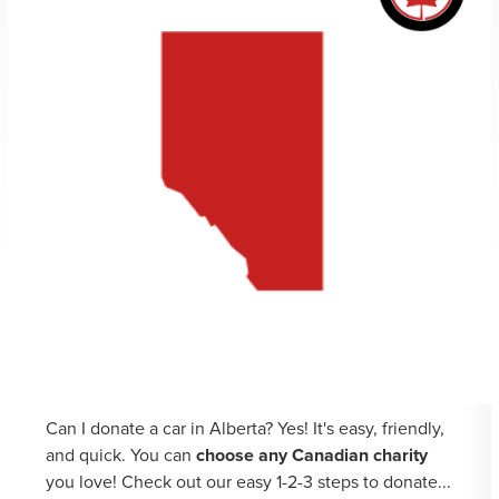
Can I donate a car in Alberta? Yes! It's easy, friendly,
and quick. You can
choose any Canadian charity
you love! Check out our easy 1-2-3 steps to donate...