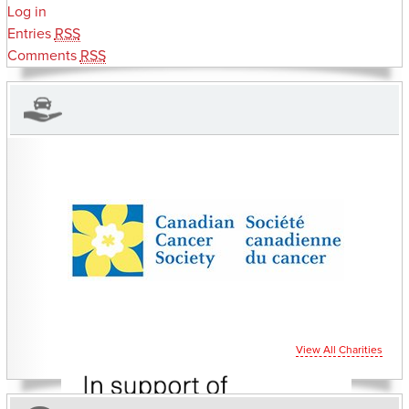
Log in
Entries
RSS
Comments
RSS
CHARITIES YOU CAN HELP SUPPORT
View All Charities