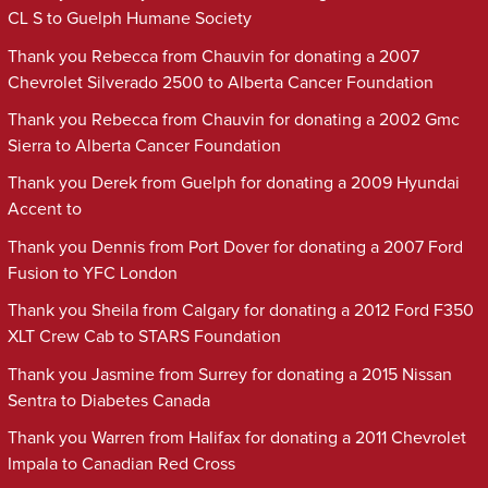
CL S to Guelph Humane Society
Thank you Rebecca from Chauvin for donating a 2007
Chevrolet Silverado 2500 to Alberta Cancer Foundation
Thank you Rebecca from Chauvin for donating a 2002 Gmc
Sierra to Alberta Cancer Foundation
Thank you Derek from Guelph for donating a 2009 Hyundai
Accent to
Thank you Dennis from Port Dover for donating a 2007 Ford
Fusion to YFC London
Thank you Sheila from Calgary for donating a 2012 Ford F350
XLT Crew Cab to STARS Foundation
Thank you Jasmine from Surrey for donating a 2015 Nissan
Sentra to Diabetes Canada
Thank you Warren from Halifax for donating a 2011 Chevrolet
Impala to Canadian Red Cross