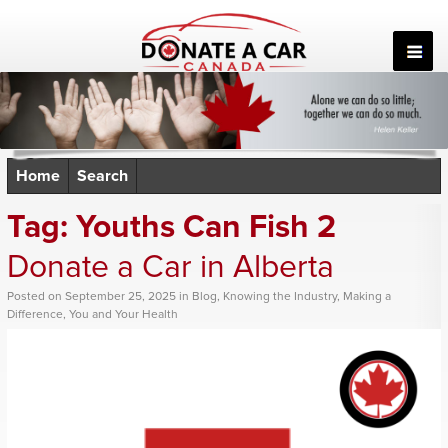
Skip
to
content
Home
Search
Tag:
Youths Can Fish 2
Donate a Car in Alberta
Posted
on
September 25, 2025
in
Blog
,
Knowing the Industry
,
Making a
Difference
,
You and Your Health