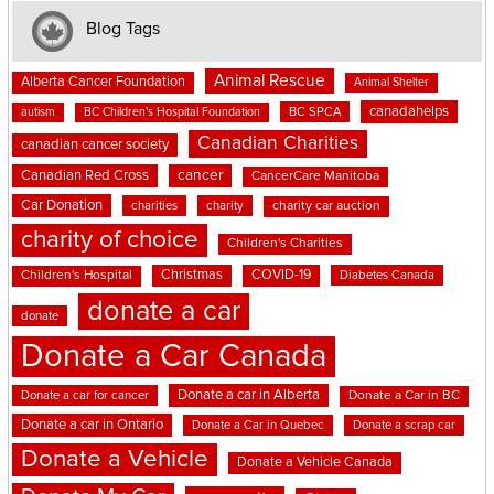
Blog Tags
Animal Rescue
Alberta Cancer Foundation
Animal Shelter
canadahelps
BC SPCA
autism
BC Children's Hospital Foundation
Canadian Charities
canadian cancer society
cancer
Canadian Red Cross
CancerCare Manitoba
Car Donation
charities
charity
charity car auction
charity of choice
Children's Charities
Christmas
COVID-19
Children's Hospital
Diabetes Canada
donate a car
donate
Donate a Car Canada
Donate a car in Alberta
Donate a car for cancer
Donate a Car in BC
Donate a car in Ontario
Donate a Car in Quebec
Donate a scrap car
Donate a Vehicle
Donate a Vehicle Canada