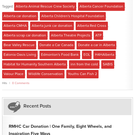
Tagged:
Alberta Animal Rescue Crew Society
,
Alberta Cancer Foundation
,
Alberta car donation
,
Alberta Children's Hospital Foundation
,
Alberta CMHA
,
Alberta junk car donation
,
Alberta Red Cross
,
Alberta scrap car donation
,
Alberta Theatre Projects
,
ATP
,
Bear Valley Rescue
,
Donate a Car Canada
,
Donate a car in Alberta
,
Eatonia Oasis Living
,
Edmonton's Food Bank
,
EOL
,
H4HAlberta
,
Habitat for Humanity Southern Alberta
,
inn from the cold
,
SABIS
,
Valour Place
,
Wildlife Conservation
,
Youths Can Fish 2
Hits
0 Comments
Recent Posts
RMHC Car Donation | One Family, Eight Wheels, and
Inspiration Five Ways