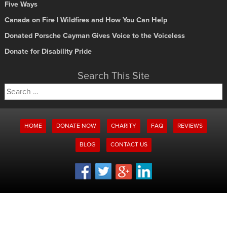
Five Ways
Canada on Fire | Wildfires and How You Can Help
Donated Porsche Cayman Gives Voice to the Voiceless
Donate for Disability Pride
Search This Site
Search
for:
HOME
DONATE NOW
CHARITY
FAQ
REVIEWS
BLOG
CONTACT US