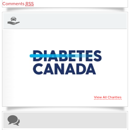
Comments
RSS
CHARITIES YOU CAN HELP SUPPORT
View All Charities