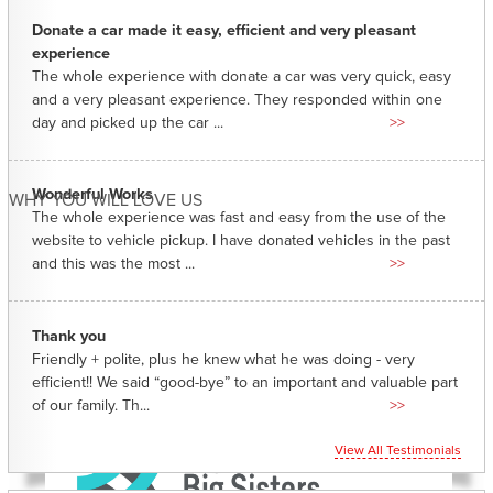
Donate a car made it easy, efficient and very pleasant
experience
The whole experience with donate a car was very quick, easy
and a very pleasant experience. They responded within one
day and picked up the car ...
>>
Wonderful Works
WHY YOU WILL LOVE US
The whole experience was fast and easy from the use of the
website to vehicle pickup. I have donated vehicles in the past
and this was the most ...
>>
Thank you
Friendly + polite, plus he knew what he was doing - very
efficient!! We said “good-bye” to an important and valuable part
of our family. Th...
>>
View All Testimonials