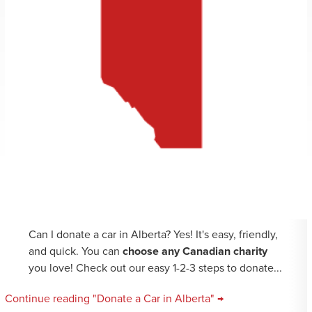
Can I donate a car in Alberta? Yes! It's easy, friendly,
and quick. You can
choose any Canadian charity
you love! Check out our easy 1-2-3 steps to donate...
Continue reading "Donate a Car in Alberta" →