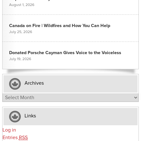
August 1, 2026
Canada on Fire | Wildfires and How You Can Help
July 25, 2026
Donated Porsche Cayman Gives Voice to the Voiceless
July 19, 2026
Archives
Archives
Links
Log in
Entries
RSS