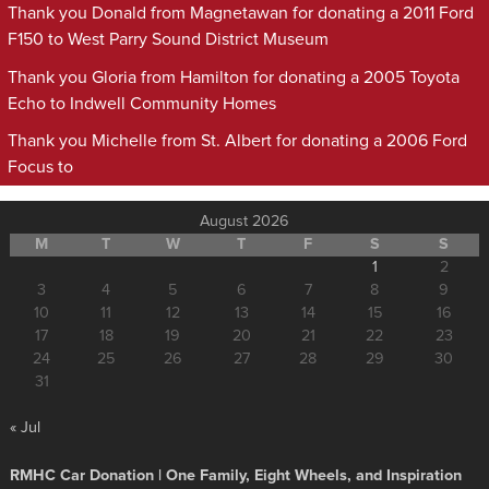
Thank you Donald from Magnetawan for donating a 2011 Ford
F150 to West Parry Sound District Museum
Thank you Gloria from Hamilton for donating a 2005 Toyota
Echo to Indwell Community Homes
Thank you Michelle from St. Albert for donating a 2006 Ford
Focus to
August 2026
M
T
W
T
F
S
S
1
2
3
4
5
6
7
8
9
10
11
12
13
14
15
16
17
18
19
20
21
22
23
24
25
26
27
28
29
30
31
« Jul
RMHC Car Donation | One Family, Eight Wheels, and Inspiration