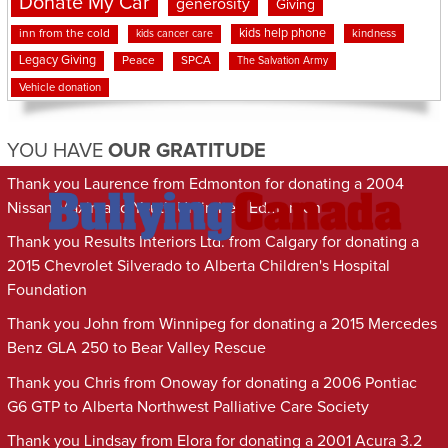
Donate My Car
generosity
Giving
kids help phone
inn from the cold
kindness
kids cancer care
Legacy Giving
Peace
SPCA
The Salvation Army
Vehicle donation
YOU HAVE
OUR GRATITUDE
Thank you Laurence from Edmonton for donating a 2004
Nissan Maxima to Youth Unlimited Edmonton
Thank you Results Interiors Ltd. from Calgary for donating a
2015 Chevrolet Silverado to Alberta Children's Hospital
Foundation
Thank you John from Winnipeg for donating a 2015 Mercedes
Benz GLA 250 to Bear Valley Rescue
Thank you Chris from Onoway for donating a 2006 Pontiac
G6 GTP to Alberta Northwest Palliative Care Society
Thank you Lindsay from Elora for donating a 2001 Acura 3.2