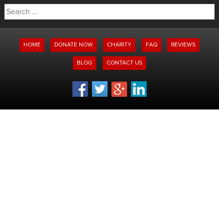
Search
for:
HOME
DONATE NOW
CHARITY
FAQ
REVIEWS
BLOG
CONTACT US