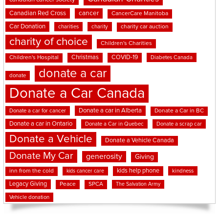
cancer
Canadian Red Cross
CancerCare Manitoba
Car Donation
charities
charity
charity car auction
charity of choice
Children's Charities
Christmas
COVID-19
Children's Hospital
Diabetes Canada
donate a car
donate
Donate a Car Canada
Donate a car in Alberta
Donate a car for cancer
Donate a Car in BC
Donate a car in Ontario
Donate a Car in Quebec
Donate a scrap car
Donate a Vehicle
Donate a Vehicle Canada
Donate My Car
generosity
Giving
kids help phone
inn from the cold
kindness
kids cancer care
Legacy Giving
Peace
SPCA
The Salvation Army
Vehicle donation