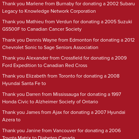
Thank you Marlene from Burnaby for donating a 2002 Subaru
Legacy to Knowledge Network Corporation
Thank you Mathieu from Verdun for donating a 2005 Suzuki
GS500F to Canadian Cancer Society
Thank you Dennis Wayne from Edmonton for donating a 2012
Chevrolet Sonic to Sage Seniors Association
Thank you Alexander from Crossfield for donating a 2009
Ford Expedition to Canadian Red Cross
Thank you Elizabeth from Toronto for donating a 2008
Hyundai Santa Fe to
Thank you Darren from Mississauga for donating a 1997
Honda Civic to Alzheimer Society of Ontario
Thank you James from Ajax for donating a 2007 Hyundai
Azera to
Thank you Janine from Vancouver for donating a 2006
Toyota Matrix to Diabetes Canada