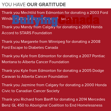
YOU HAVE
OUR GRATITUDE
Thank you Mechtild from Edmonton for donating a 2003 Ford
Windstar SEL to Alberta Cancer Foundation
Thank you Mandy from Calgary for donating a 2001 Honda
Accord to STARS Foundation
Thank you Margarete from Winnipeg for donating a 2008
Ford Escape to Diabetes Canada
Thank you Kyle from Edmonton for donating a 2007 Pontiac
Montana to Alberta Cancer Foundation
Thank you Kyle from Edmonton for donating a 2005 Dodge
Caravan to Alberta Cancer Foundation
Thank you Jazmine from Calgary for donating a 2000 Honda
Civic to Canadian Cancer Society
Thank you Richard from Banff for donating a 2014 Mercedes
Benz GL 450 to Aboriginal Coalition to End Homelessness