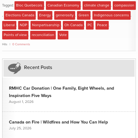
Tagged:
Bloc Quebecois
,
Canadian Economy
,
climate change
,
compassion
,
Elections Canada
,
Energy
,
generosity
,
Green
,
Indigenous concerns
,
Liberal
,
NDP
,
Nonpartisanship
,
Oh Canada
,
PC
,
Peace
,
Points of view
,
reconciliation
,
Vote
Hits
0 Comments
Recent Posts
RMHC Car Donation | One Family, Eight Wheels, and
Inspiration Five Ways
August 1, 2026
Canada on Fire | Wildfires and How You Can Help
July 25, 2026