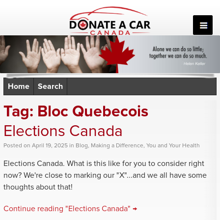
Skip
to
content
Home
Search
Tag:
Bloc Quebecois
Elections Canada
Posted
on
April 19, 2025
in
Blog
,
Making a Difference
,
You and Your Health
Elections Canada. What is this like for you to consider right
now? We're close to marking our "X"...and we all have some
thoughts about that!
Continue reading "Elections Canada" →