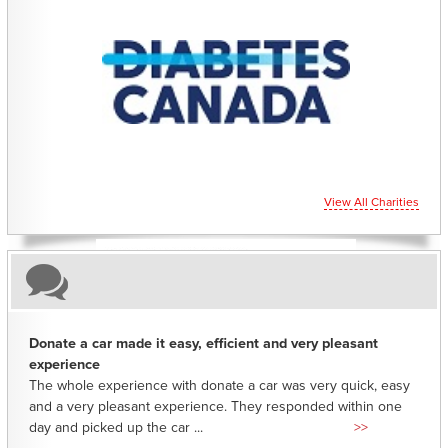
CHARITIES YOU CAN HELP SUPPORT
View All Charities
Donate a car made it easy, efficient and very pleasant
experience
The whole experience with donate a car was very quick, easy
and a very pleasant experience. They responded within one
day and picked up the car ...
>>