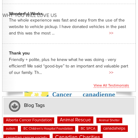
Wonderful Works
WHY YOU WILL LOVE US
The whole experience was fast and easy from the use of the
website to vehicle pickup. I have donated vehicles in the past
and this was the most ...
>>
Thank you
Friendly + polite, plus he knew what he was doing - very
efficient!! We said “good-bye” to an important and valuable part
of our family. Th...
>>
View All Testimonials
Blog Tags
Animal Rescue
Alberta Cancer Foundation
Animal Shelter
canadahelps
BC SPCA
autism
BC Children's Hospital Foundation
Canadian Charities
canadian cancer society