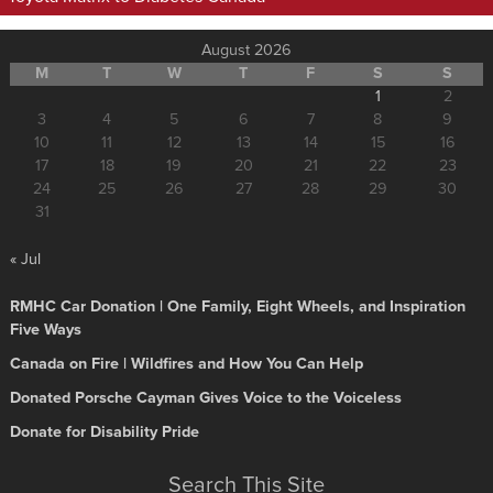
August 2026
M
T
W
T
F
S
S
1
2
3
4
5
6
7
8
9
10
11
12
13
14
15
16
17
18
19
20
21
22
23
24
25
26
27
28
29
30
31
« Jul
RMHC Car Donation | One Family, Eight Wheels, and Inspiration
Five Ways
Canada on Fire | Wildfires and How You Can Help
Donated Porsche Cayman Gives Voice to the Voiceless
Donate for Disability Pride
Search This Site