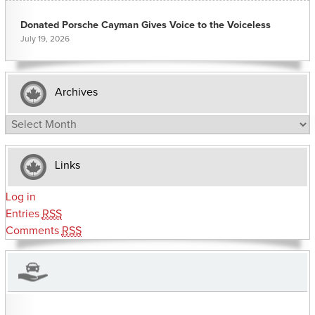
Donated Porsche Cayman Gives Voice to the Voiceless
July 19, 2026
Archives
Archives
Links
Log in
Entries
RSS
Comments
RSS