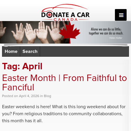
Skip
to
content
Home
Search
Tag:
April
Easter Month | From Faithful to
Fanciful
Posted
on
April 4, 2026
in
Blog
Easter weekend is here! What is this long weekend about for
you? From religious traditions to community collaborations,
this month has it all.