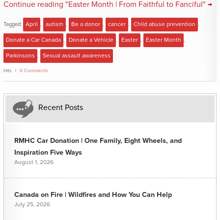
Continue reading "Easter Month | From Faithful to Fanciful" →
Tagged:
April
,
autism
,
Be a donor
,
cancer
,
Child abuse prevention
,
Donate a Car Canada
,
Donate a Vehicle
,
Easter
,
Easter Month
,
Parkinsons
,
Sexual assault awareness
Hits
0 Comments
Recent Posts
RMHC Car Donation | One Family, Eight Wheels, and
Inspiration Five Ways
August 1, 2026
Canada on Fire | Wildfires and How You Can Help
July 25, 2026