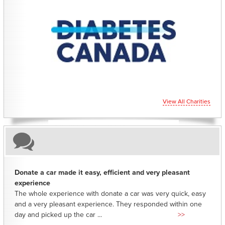
CHARITIES YOU CAN HELP SUPPORT
View All Charities
Donate a car made it easy, efficient and very pleasant
experience
The whole experience with donate a car was very quick, easy
and a very pleasant experience. They responded within one
day and picked up the car ...
>>