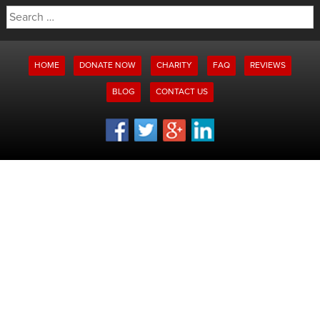
Search
for:
HOME
DONATE NOW
CHARITY
FAQ
REVIEWS
BLOG
CONTACT US