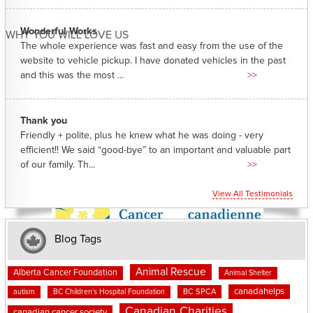
Wonderful Works
WHY YOU WILL LOVE US
The whole experience was fast and easy from the use of the
website to vehicle pickup. I have donated vehicles in the past
and this was the most ...
>>
Thank you
Friendly + polite, plus he knew what he was doing - very
efficient!! We said “good-bye” to an important and valuable part
of our family. Th...
>>
View All Testimonials
Blog Tags
Animal Rescue
Alberta Cancer Foundation
Animal Shelter
canadahelps
BC SPCA
autism
BC Children's Hospital Foundation
Canadian Charities
canadian cancer society