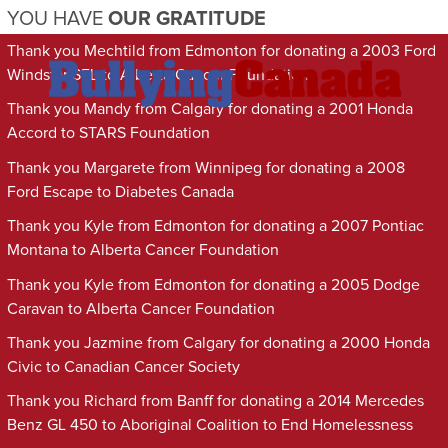
YOU HAVE
OUR GRATITUDE
Thank you Mechtild from Edmonton for donating a 2003 Ford
Windstar SEL to Alberta Cancer Foundation
Thank you Mandy from Calgary for donating a 2001 Honda
Accord to STARS Foundation
Thank you Margarete from Winnipeg for donating a 2008
Ford Escape to Diabetes Canada
Thank you Kyle from Edmonton for donating a 2007 Pontiac
Montana to Alberta Cancer Foundation
Thank you Kyle from Edmonton for donating a 2005 Dodge
Caravan to Alberta Cancer Foundation
Thank you Jazmine from Calgary for donating a 2000 Honda
Civic to Canadian Cancer Society
Thank you Richard from Banff for donating a 2014 Mercedes
Benz GL 450 to Aboriginal Coalition to End Homelessness