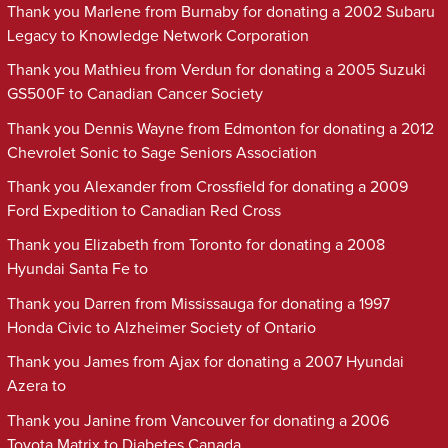
Thank you Marlene from Burnaby for donating a 2002 Subaru
Legacy to Knowledge Network Corporation
Thank you Mathieu from Verdun for donating a 2005 Suzuki
GS500F to Canadian Cancer Society
Thank you Dennis Wayne from Edmonton for donating a 2012
Chevrolet Sonic to Sage Seniors Association
Thank you Alexander from Crossfield for donating a 2009
Ford Expedition to Canadian Red Cross
Thank you Elizabeth from Toronto for donating a 2008
Hyundai Santa Fe to
Thank you Darren from Mississauga for donating a 1997
Honda Civic to Alzheimer Society of Ontario
Thank you James from Ajax for donating a 2007 Hyundai
Azera to
Thank you Janine from Vancouver for donating a 2006
Toyota Matrix to Diabetes Canada