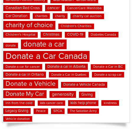
cancer
Canadian Red Cross
CancerCare Manitoba
Car Donation
charities
charity
charity car auction
charity of choice
Children's Charities
Christmas
COVID-19
Children's Hospital
Diabetes Canada
donate a car
donate
Donate a Car Canada
Donate a car in Alberta
Donate a car for cancer
Donate a Car in BC
Donate a car in Ontario
Donate a Car in Quebec
Donate a scrap car
Donate a Vehicle
Donate a Vehicle Canada
Donate My Car
generosity
Giving
kids help phone
inn from the cold
kindness
kids cancer care
Legacy Giving
Peace
SPCA
The Salvation Army
Vehicle donation