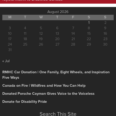
August 2026
M
T
W
T
F
S
S
1
2
3
4
5
6
7
8
9
10
11
12
13
14
15
16
17
18
19
20
21
22
23
24
25
26
27
28
29
30
31
« Jul
RMHC Car Donation | One Family, Eight Wheels, and Inspiration
Five Ways
Canada on Fire | Wildfires and How You Can Help
Donated Porsche Cayman Gives Voice to the Voiceless
Donate for Disability Pride
Search This Site