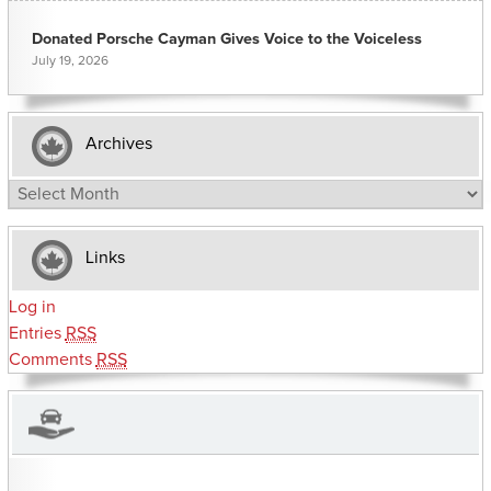
Donated Porsche Cayman Gives Voice to the Voiceless
July 19, 2026
Archives
Archives
Links
Log in
Entries
RSS
Comments
RSS