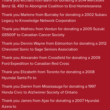
Thank you Richard from Banff for donating a 2014 Mercedes
Benz GL 450 to Aboriginal Coalition to End Homelessness
Thank you Marlene from Burnaby for donating a 2002 Subaru
Legacy to Knowledge Network Corporation
Thank you Mathieu from Verdun for donating a 2005 Suzuki
GS500F to Canadian Cancer Society
Thank you Dennis Wayne from Edmonton for donating a 2012
Chevrolet Sonic to Sage Seniors Association
Thank you Alexander from Crossfield for donating a 2009
Ford Expedition to Canadian Red Cross
Thank you Elizabeth from Toronto for donating a 2008
Hyundai Santa Fe to
Thank you Darren from Mississauga for donating a 1997
Honda Civic to Alzheimer Society of Ontario
Thank you James from Ajax for donating a 2007 Hyundai
Azera to