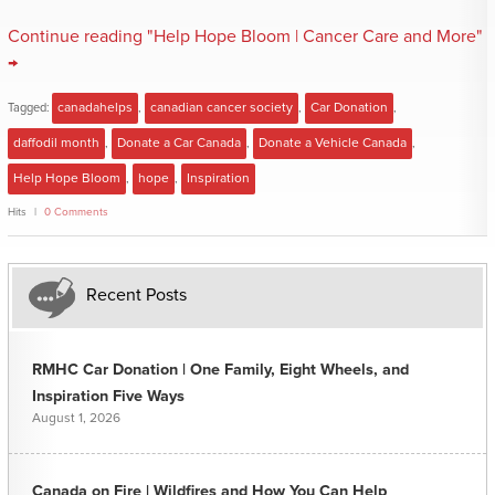
Continue reading "Help Hope Bloom | Cancer Care and More"
→
Tagged:
canadahelps
,
canadian cancer society
,
Car Donation
,
daffodil month
,
Donate a Car Canada
,
Donate a Vehicle Canada
,
Help Hope Bloom
,
hope
,
Inspiration
Hits
0 Comments
Recent Posts
RMHC Car Donation | One Family, Eight Wheels, and
Inspiration Five Ways
August 1, 2026
Canada on Fire | Wildfires and How You Can Help