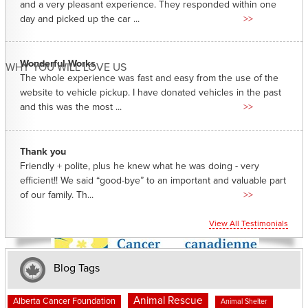
and a very pleasant experience. They responded within one
day and picked up the car ...
>>
Wonderful Works
WHY YOU WILL LOVE US
The whole experience was fast and easy from the use of the
website to vehicle pickup. I have donated vehicles in the past
and this was the most ...
>>
Thank you
Friendly + polite, plus he knew what he was doing - very
efficient!! We said “good-bye” to an important and valuable part
of our family. Th...
>>
View All Testimonials
Blog Tags
Animal Rescue
Alberta Cancer Foundation
Animal Shelter