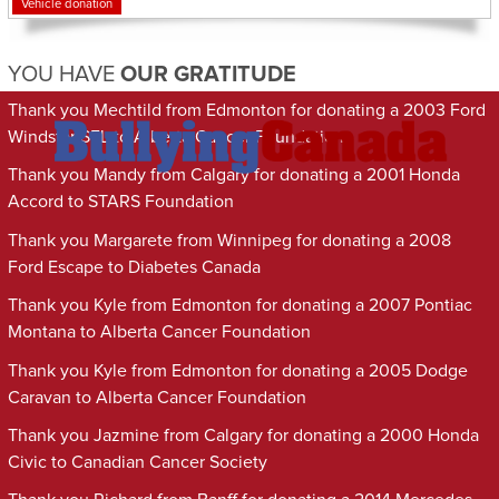
Vehicle donation
YOU HAVE
OUR GRATITUDE
Thank you Mechtild from Edmonton for donating a 2003 Ford
Windstar SEL to Alberta Cancer Foundation
Thank you Mandy from Calgary for donating a 2001 Honda
Accord to STARS Foundation
Thank you Margarete from Winnipeg for donating a 2008
Ford Escape to Diabetes Canada
Thank you Kyle from Edmonton for donating a 2007 Pontiac
Montana to Alberta Cancer Foundation
Thank you Kyle from Edmonton for donating a 2005 Dodge
Caravan to Alberta Cancer Foundation
Thank you Jazmine from Calgary for donating a 2000 Honda
Civic to Canadian Cancer Society