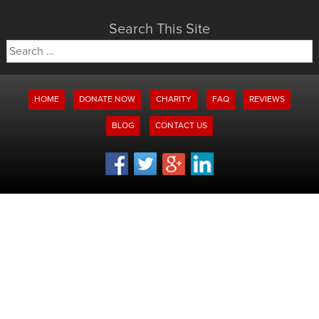
Search This Site
Search
for:
HOME
DONATE NOW
CHARITY
FAQ
REVIEWS
BLOG
CONTACT US