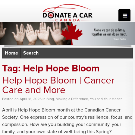
Skip
to
content
Home
Search
Tag:
Help Hope Bloom
Help Hope Bloom | Cancer
Care and More
Posted
on
April 18, 2026
in
Blog
,
Making a Difference
,
You and Your Health
April is Help Hope Bloom month at the Canadian Cancer
Society. One expression of our country's resilience, focus, and
compassion. How are you building your community, your
family, and your own state of well-being this Spring?