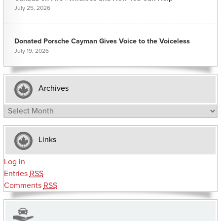
July 25, 2026
Donated Porsche Cayman Gives Voice to the Voiceless
July 19, 2026
Archives
Archives
Links
Log in
Entries
RSS
Comments
RSS