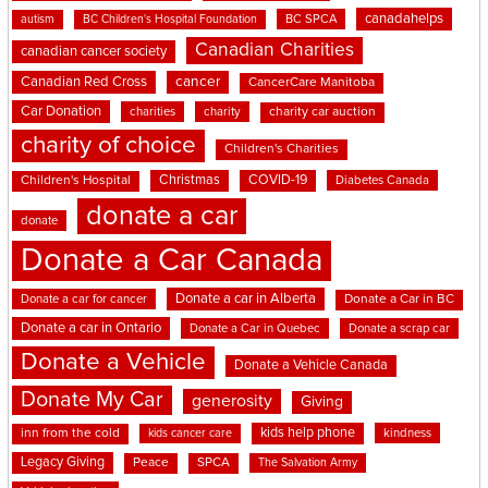
canadahelps
BC SPCA
autism
BC Children's Hospital Foundation
Canadian Charities
canadian cancer society
cancer
Canadian Red Cross
CancerCare Manitoba
Car Donation
charities
charity
charity car auction
charity of choice
Children's Charities
Christmas
COVID-19
Children's Hospital
Diabetes Canada
donate a car
donate
Donate a Car Canada
Donate a car in Alberta
Donate a car for cancer
Donate a Car in BC
Donate a car in Ontario
Donate a Car in Quebec
Donate a scrap car
Donate a Vehicle
Donate a Vehicle Canada
Donate My Car
generosity
Giving
kids help phone
inn from the cold
kindness
kids cancer care
Legacy Giving
Peace
SPCA
The Salvation Army