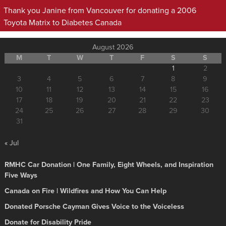
Thank you Janine from Vancouver for donating a 2006
Toyota Matrix to Diabetes Canada
August 2026
M
T
W
T
F
S
S
1
2
3
4
5
6
7
8
9
10
11
12
13
14
15
16
17
18
19
20
21
22
23
24
25
26
27
28
29
30
31
« Jul
RMHC Car Donation | One Family, Eight Wheels, and Inspiration
Five Ways
Canada on Fire | Wildfires and How You Can Help
Donated Porsche Cayman Gives Voice to the Voiceless
Donate for Disability Pride