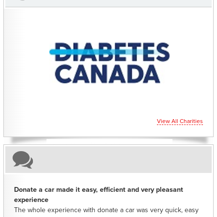
CHARITIES YOU CAN HELP SUPPORT
View All Charities
Donate a car made it easy, efficient and very pleasant
experience
The whole experience with donate a car was very quick, easy