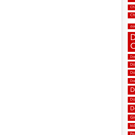
Chi
Ch
do
D
Don
Do
Do
Do
D
Do
D
Gi
ki
Pe