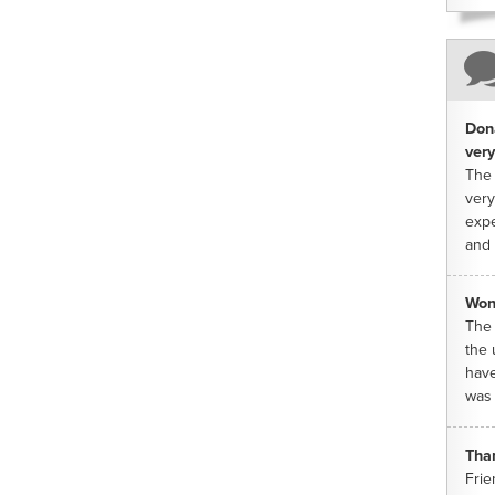
Dona
very
The 
very
expe
and 
Won
The 
the 
have
was 
Tha
Frie