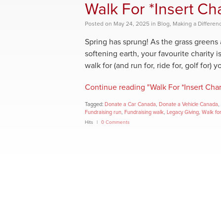
Walk For *Insert C
Posted
on
May 24, 2025
in
Blog
,
Making a Differen
Spring has sprung! As the grass greens
softening earth, your favourite charity i
walk for (and run for, ride for, golf for) 
Continue reading "Walk For *Insert Cha
Tagged:
Donate a Car Canada
,
Donate a Vehicle Canada
,
Fundraising run
,
Fundraising walk
,
Legacy Giving
,
Walk for
Hits
0 Comments