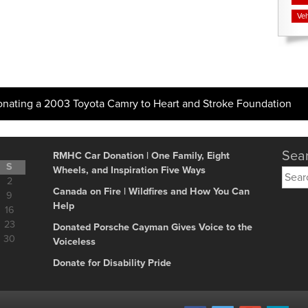
Veh
onating a 2003 Toyota Camry to Heart and Stroke Foundation
Sear
RMHC Car Donation | One Family, Eight
S
Wheels, and Inspiration Five Ways
Searc
2
for:
Canada on Fire | Wildfires and How You Can
9
Help
16
23
Donated Porsche Cayman Gives Voice to the
30
Voiceless
Donate for Disability Pride