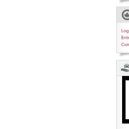
Log
Ent
Co