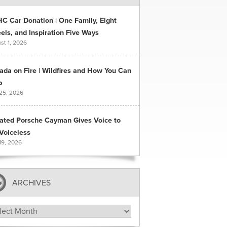
C Car Donation | One Family, Eight
ls, and Inspiration Five Ways
st 1, 2026
ada on Fire | Wildfires and How You Can
p
 25, 2026
ated Porsche Cayman Gives Voice to
Voiceless
19, 2026
ARCHIVES
hives