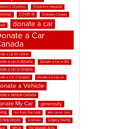
ldren's Charities
Children's Hospital
ristmas
COVID-19
Diabetes Canada
donate a car
nate
onate a Car
Canada
ate a car for cancer
nate a car in Alberta
Donate a Car in BC
nate a car in Ontario
nate a Car in Quebec
Donate a scrap car
onate a Vehicle
nate a Vehicle Canada
onate My Car
generosity
ving
inn from the cold
kids cancer care
ds help phone
Legacy Giving
kindness
ace
SPCA
The Salvation Army