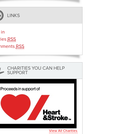
LINKS
 in
ries
RSS
mments
RSS
CHARITIES YOU CAN HELP
SUPPORT
View All Charities