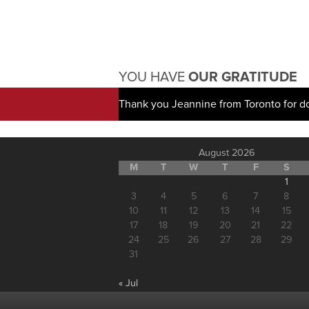
YOU HAVE
OUR GRATITUDE
Thank you Jeannine from Toronto for d
August 2026
M
T
W
T
F
S
1
3
4
5
6
7
8
10
11
12
13
14
15
17
18
19
20
21
22
24
25
26
27
28
29
31
« Jul