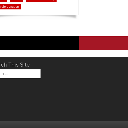
icle donation
ch This Site
h