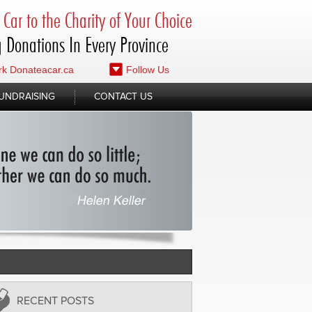
Car to the Charity of Your Choice
 Donations In Every Province
k Donateacar.ca
Follow Us
UNDRAISING
CONTACT US
RECENT POSTS