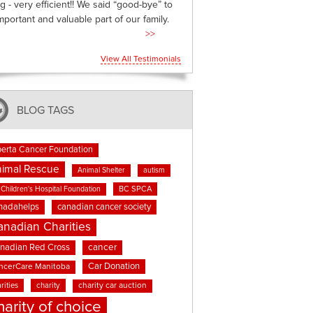
g - very efficient!! We said “good-bye” to
mportant and valuable part of our family.
>>
View All Testimonials
BLOG TAGS
berta Cancer Foundation
imal Rescue
Animal Shelter
autism
BC SPCA
Children's Hospital Foundation
nadahelps
canadian cancer society
anadian Charities
cancer
nadian Red Cross
Car Donation
ncerCare Manitoba
rities
charity
charity car auction
harity of choice