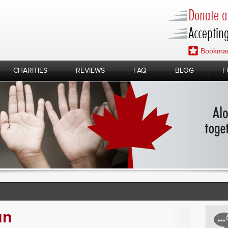
Donate a 
Accepting
Bookmar
CHARITIES
REVIEWS
FAQ
BLOG
F
un