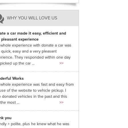
WHY YOU WILL LOVE US
te a car made it easy, efficient and
 pleasant experience
whole experience with donate a car was
 quick, easy and a very pleasant
rience. They responded within one day
picked up the car ...
>>
derful Works
whole experience was fast and easy from
use of the website to vehicle pickup. I
 donated vehicles in the past and this
the most ...
>>
nk you
ndly + polite, plus he knew what he was