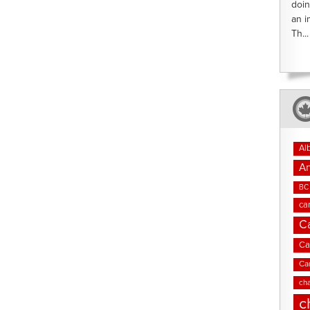
doin
an i
Th...
Al
An
BC 
ca
C
Ca
Ca
cha
c