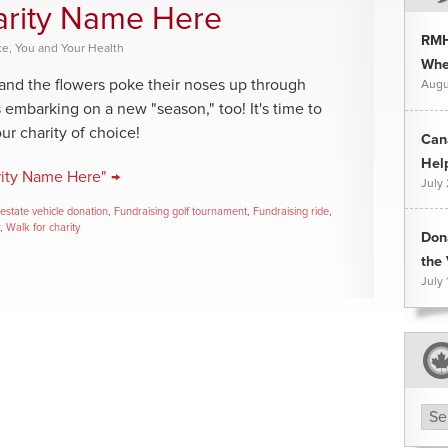
harity Name Here
RMH
ce
,
You and Your Health
Whee
 and the flowers poke their noses up through
Augu
s embarking on a new "season," too! It's time to
your charity of choice!
Can
Hel
rity Name Here" →
July
estate vehicle donation
,
Fundraising golf tournament
,
Fundraising ride
,
,
Walk for charity
Don
the 
July 
Arc