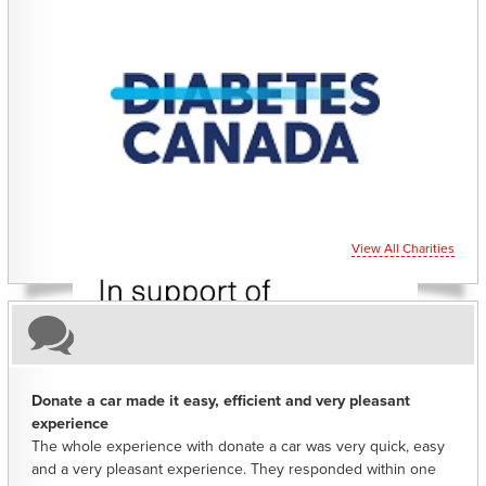
CHARITIES YOU CAN HELP SUPPORT
View All Charities
Donate a car made it easy, efficient and very pleasant
experience
The whole experience with donate a car was very quick, easy
and a very pleasant experience. They responded within one