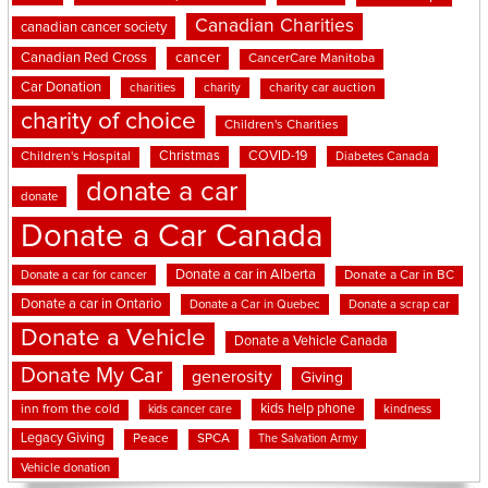
Canadian Charities
canadian cancer society
cancer
Canadian Red Cross
CancerCare Manitoba
Car Donation
charities
charity
charity car auction
charity of choice
Children's Charities
Christmas
COVID-19
Children's Hospital
Diabetes Canada
donate a car
donate
Donate a Car Canada
Donate a car in Alberta
Donate a car for cancer
Donate a Car in BC
Donate a car in Ontario
Donate a Car in Quebec
Donate a scrap car
Donate a Vehicle
Donate a Vehicle Canada
Donate My Car
generosity
Giving
kids help phone
inn from the cold
kindness
kids cancer care
Legacy Giving
Peace
SPCA
The Salvation Army
Vehicle donation