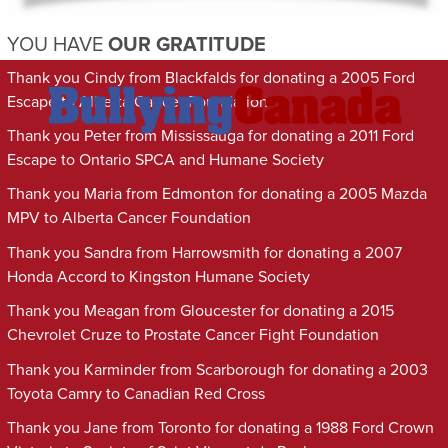
YOU HAVE
OUR GRATITUDE
Thank you Cindy from Blackfalds for donating a 2005 Ford
Escape to Alberta Cancer Foundation
Thank you Peter from Mississauga for donating a 2011 Ford
Escape to Ontario SPCA and Humane Society
Thank you Maria from Edmonton for donating a 2005 Mazda
MPV to Alberta Cancer Foundation
Thank you Sandra from Harrowsmith for donating a 2007
Honda Accord to Kingston Humane Society
Thank you Meagan from Gloucester for donating a 2015
Chevrolet Cruze to Prostate Cancer Fight Foundation
Thank you Karminder from Scarborough for donating a 2003
Toyota Camry to Canadian Red Cross
Thank you Jane from Toronto for donating a 1988 Ford Crown