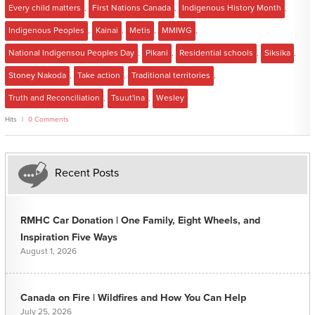
Every child matters
,
First Nations Canada
,
Indigenous History Month
,
Indigenous Peoples
,
Kainai
,
Metis
,
MMIWG
,
National Indigensou Peoples Day
,
Pikani
,
Residential schools
,
Siksika
,
Stoney Nakoda
,
Take action
,
Traditional territories
,
Truth and Reconciliation
,
Tsuut'ina
,
Wesley
Hits
0 Comments
Recent Posts
RMHC Car Donation | One Family, Eight Wheels, and
Inspiration Five Ways
August 1, 2026
Canada on Fire | Wildfires and How You Can Help
July 25, 2026