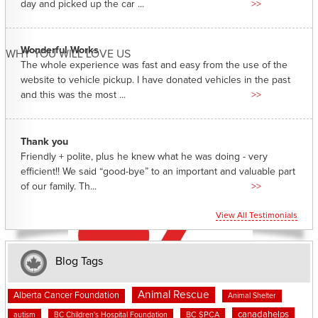
day and picked up the car ...
>>
Wonderful Works
WHY YOU WILL LOVE US
The whole experience was fast and easy from the use of the
website to vehicle pickup. I have donated vehicles in the past
and this was the most ...
>>
Thank you
Friendly + polite, plus he knew what he was doing - very
efficient!! We said “good-bye” to an important and valuable part
of our family. Th...
>>
View All Testimonials
Blog Tags
Animal Rescue
Alberta Cancer Foundation
Animal Shelter
canadahelps
BC SPCA
autism
BC Children's Hospital Foundation