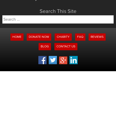
Search This Site
Search
for:
HOME
DONATE NOW
CHARITY
FAQ
REVIEWS
BLOG
CONTACT US