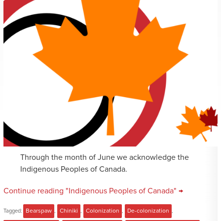
Through the month of June we acknowledge the
Indigenous Peoples of Canada.
Continue reading "Indigenous Peoples of Canada" →
Tagged:
Bearspaw
,
Chiniki
,
Colonization
,
De-colonization
,