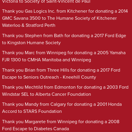
Victoria to Society of Saint-Vincent de Paul
Thank you Gas Logics Inc. from Kitchener for donating a 2014
GMC Savana 3500 to The Humane Society of Kitchener
Waterloo & Stratford Perth
Thank you Stephen from Bath for donating a 2017 Ford Edge
to Kingston Humane Society
Thank you Marc from Winnipeg for donating a 2005 Yamaha
FJR 1300 to CMHA Manitoba and Winnipeg
Thank you Brian from Three Hills for donating a 2017 Ford
Escape to Seniors Outreach - Kneehill County
Thank you Mechtild from Edmonton for donating a 2003 Ford
Windstar SEL to Alberta Cancer Foundation
Thank you Mandy from Calgary for donating a 2001 Honda
Accord to STARS Foundation
Thank you Margarete from Winnipeg for donating a 2008
Ford Escape to Diabetes Canada