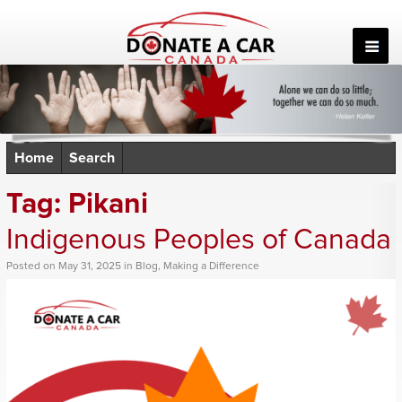
Skip
to
content
Home
Search
Tag:
Pikani
Indigenous Peoples of Canada
Posted
on
May 31, 2025
in
Blog
,
Making a Difference