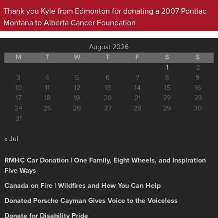
Thank you Kyle from Edmonton for donating a 2007 Pontiac
Montana to Alberta Cancer Foundation
August 2026
M
T
W
T
F
S
S
1
2
3
4
5
6
7
8
9
10
11
12
13
14
15
16
17
18
19
20
21
22
23
24
25
26
27
28
29
30
31
« Jul
RMHC Car Donation | One Family, Eight Wheels, and Inspiration
Five Ways
Canada on Fire | Wildfires and How You Can Help
Donated Porsche Cayman Gives Voice to the Voiceless
Donate for Disability Pride