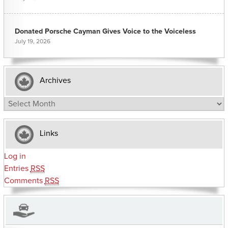
Donated Porsche Cayman Gives Voice to the Voiceless
July 19, 2026
Archives
Archives
Links
Log in
Entries
RSS
Comments
RSS