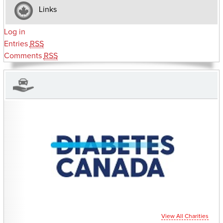
Links
Log in
Entries
RSS
Comments
RSS
CHARITIES YOU CAN HELP SUPPORT
View All Charities