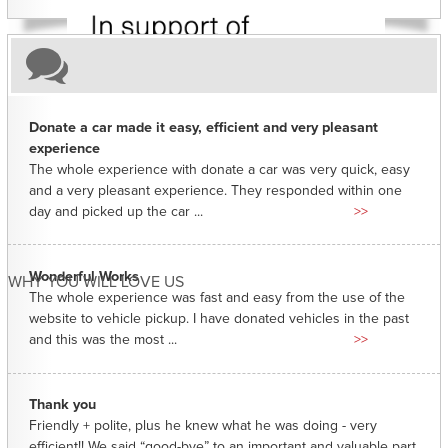
Donate a car made it easy, efficient and very pleasant
experience
The whole experience with donate a car was very quick, easy
and a very pleasant experience. They responded within one
day and picked up the car ...
>>
Wonderful Works
WHY YOU WILL LOVE US
The whole experience was fast and easy from the use of the
website to vehicle pickup. I have donated vehicles in the past
and this was the most ...
>>
Thank you
Friendly + polite, plus he knew what he was doing - very
efficient!! We said “good-bye” to an important and valuable part