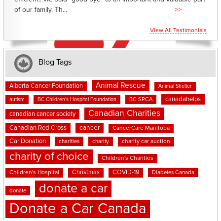
of our family. Th...
>>
View All Testimonials
Blog Tags
Animal Rescue
Alberta Cancer Foundation
Animal Shelter
canadahelps
BC SPCA
autism
BC Children's Hospital Foundation
Canadian Charities
canadian cancer society
cancer
Canadian Red Cross
CancerCare Manitoba
Car Donation
charities
charity
charity car auction
charity of choice
Children's Charities
Christmas
COVID-19
Children's Hospital
Diabetes Canada
donate a car
donate
Donate a Car Canada