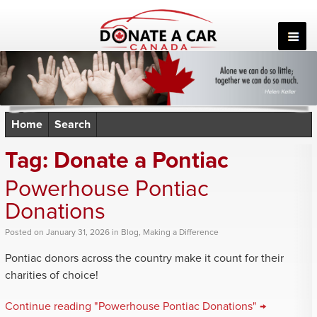
Skip
to
content
Home
Search
Tag:
Donate a Pontiac
Powerhouse Pontiac
Donations
Posted
on
January 31, 2026
in
Blog
,
Making a Difference
Pontiac donors across the country make it count for their
charities of choice!
Continue reading "Powerhouse Pontiac Donations" →