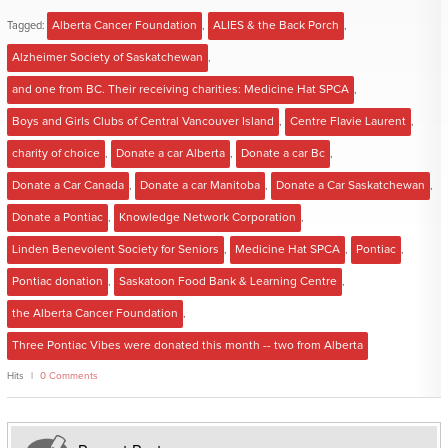
Tagged:
Alberta Cancer Foundation
,
ALIES & the Back Porch
,
Alzheimer Society of Saskatchewan
,
and one from BC. Their receiving charities: Medicine Hat SPCA
,
Boys and Girls Clubs of Central Vancouver Island
,
Centre Flavie Laurent
,
charity of choice
,
Donate a car Alberta
,
Donate a car Bc
,
Donate a Car Canada
,
Donate a car Manitoba
,
Donate a Car Saskatchewan
,
Donate a Pontiac
,
Knowledge Network Corporation
,
Linden Benevolent Society for Seniors
,
Medicine Hat SPCA
,
Pontiac
,
Pontiac donation
,
Saskatoon Food Bank & Learning Centre
,
the Alberta Cancer Foundation
,
Three Pontiac Vibes were donated this month -- two from Alberta
Hits
0 Comments