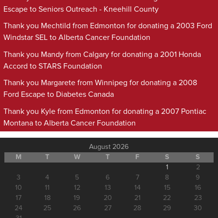
Escape to Seniors Outreach - Kneehill County
Thank you Mechtild from Edmonton for donating a 2003 Ford
Windstar SEL to Alberta Cancer Foundation
Thank you Mandy from Calgary for donating a 2001 Honda
Accord to STARS Foundation
Thank you Margarete from Winnipeg for donating a 2008
Ford Escape to Diabetes Canada
Thank you Kyle from Edmonton for donating a 2007 Pontiac
Montana to Alberta Cancer Foundation
August 2026
M
T
W
T
F
S
S
1
2
3
4
5
6
7
8
9
10
11
12
13
14
15
16
17
18
19
20
21
22
23
24
25
26
27
28
29
30