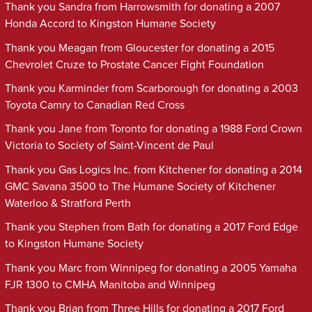
Thank you Sandra from Harrowsmith for donating a 2007
Honda Accord to Kingston Humane Society
Thank you Meagan from Gloucester for donating a 2015
Chevrolet Cruze to Prostate Cancer Fight Foundation
Thank you Karminder from Scarborough for donating a 2003
Toyota Camry to Canadian Red Cross
Thank you Jane from Toronto for donating a 1988 Ford Crown
Victoria to Society of Saint-Vincent de Paul
Thank you Gas Logics Inc. from Kitchener for donating a 2014
GMC Savana 3500 to The Humane Society of Kitchener
Waterloo & Stratford Perth
Thank you Stephen from Bath for donating a 2017 Ford Edge
to Kingston Humane Society
Thank you Marc from Winnipeg for donating a 2005 Yamaha
FJR 1300 to CMHA Manitoba and Winnipeg
Thank you Brian from Three Hills for donating a 2017 Ford