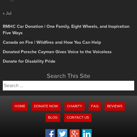
31
« Jul
RMHC Car Donation | One Family, Eight Wheels, and Inspiration
Five Ways
Canada on Fire | Wildfires and How You Can Help
Donated Porsche Cayman Gives Voice to the Voiceless
Donate for Disability Pride
Search This Site
Search
for:
HOME
DONATE NOW
CHARITY
FAQ
REVIEWS
BLOG
CONTACT US