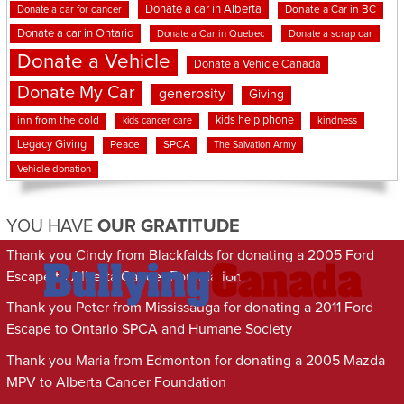
Donate a car in Alberta
Donate a car for cancer
Donate a Car in BC
Donate a car in Ontario
Donate a Car in Quebec
Donate a scrap car
Donate a Vehicle
Donate a Vehicle Canada
Donate My Car
generosity
Giving
kids help phone
inn from the cold
kindness
kids cancer care
Legacy Giving
Peace
SPCA
The Salvation Army
Vehicle donation
YOU HAVE
OUR GRATITUDE
Thank you Cindy from Blackfalds for donating a 2005 Ford
Escape to Alberta Cancer Foundation
Thank you Peter from Mississauga for donating a 2011 Ford
Escape to Ontario SPCA and Humane Society
Thank you Maria from Edmonton for donating a 2005 Mazda
MPV to Alberta Cancer Foundation