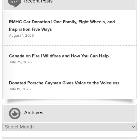
Recent Posts
RMHC Car Donation | One Family, Eight Wheels, and
Inspiration Five Ways
August 1, 2026
Canada on Fire | Wildfires and How You Can Help
July 25, 2026
Donated Porsche Cayman Gives Voice to the Voiceless
July 19, 2026
Archives
Archives