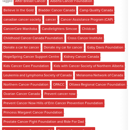
Tagged:
After Breast Cancer
,
Alberta Cancer Foundation
,
Believe in the Gold
,
Bladder Cancer Canada
,
Camp Quality Canada
,
canadian cancer society
,
cancer
,
Cancer Assistance Program (CAP)
,
CancerCare Manitoba
,
Candlelighters Simcoe
,
Childcan
,
Childhood Cancer Canada Foundation
,
Cross Cancer Institute
,
Donate a car for cancer
,
Donate my car for cancer
,
Gaby Davis Foundation
,
HopeSpring Cancer Support Centre
,
Kidney Cancer Canada
,
Kids Cancer Care Foundation
,
Kids with Cancer Society of Northern Alberta
,
Leukemia and Lymphoma Society of Canada
,
Melanoma Network of Canada
,
Northern Cancer Foundation
,
OPACC
,
Ottawa Regional Cancer Foundation
,
Ovarian Cancer Canada
,
Prevent cancer now
,
Prevent Cancer Now Hills of Erin Cancer Prevention Foundation
,
Princess Margaret Cancer Foundation
,
Prostate Cancer Fight Foundation and Ride For Dad
,