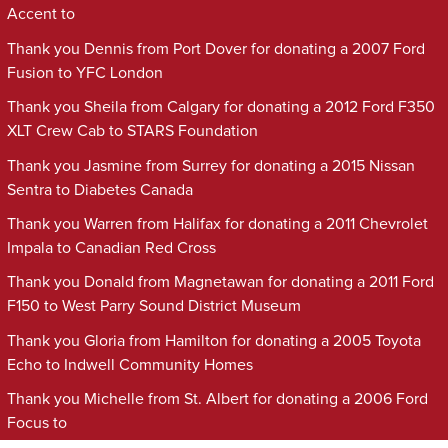
Accent to
Thank you Dennis from Port Dover for donating a 2007 Ford
Fusion to YFC London
Thank you Sheila from Calgary for donating a 2012 Ford F350
XLT Crew Cab to STARS Foundation
Thank you Jasmine from Surrey for donating a 2015 Nissan
Sentra to Diabetes Canada
Thank you Warren from Halifax for donating a 2011 Chevrolet
Impala to Canadian Red Cross
Thank you Donald from Magnetawan for donating a 2011 Ford
F150 to West Parry Sound District Museum
Thank you Gloria from Hamilton for donating a 2005 Toyota
Echo to Indwell Community Homes
Thank you Michelle from St. Albert for donating a 2006 Ford
Focus to