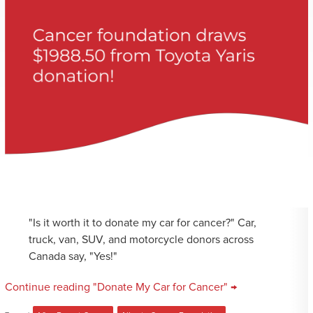
"Is it worth it to donate my car for cancer?" Car,
truck, van, SUV, and motorcycle donors across
Canada say, "Yes!"
Continue reading "Donate My Car for Cancer" →