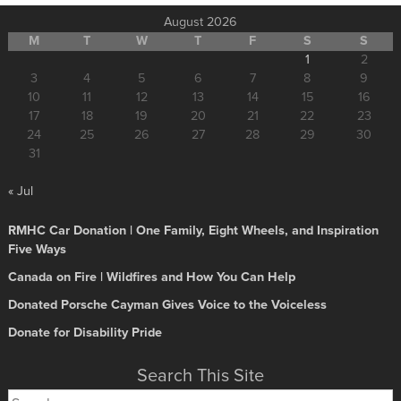
August 2026
M
T
W
T
F
S
S
1
2
3
4
5
6
7
8
9
10
11
12
13
14
15
16
17
18
19
20
21
22
23
24
25
26
27
28
29
30
31
« Jul
RMHC Car Donation | One Family, Eight Wheels, and Inspiration
Five Ways
Canada on Fire | Wildfires and How You Can Help
Donated Porsche Cayman Gives Voice to the Voiceless
Donate for Disability Pride
Search This Site
Search