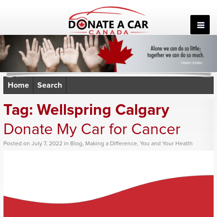
Skip
to
content
Home
Search
Tag:
Wellspring Calgary
Donate My Car for Cancer
Posted
on
July 7, 2022
in
Blog
,
Making a Difference
,
You and Your Health