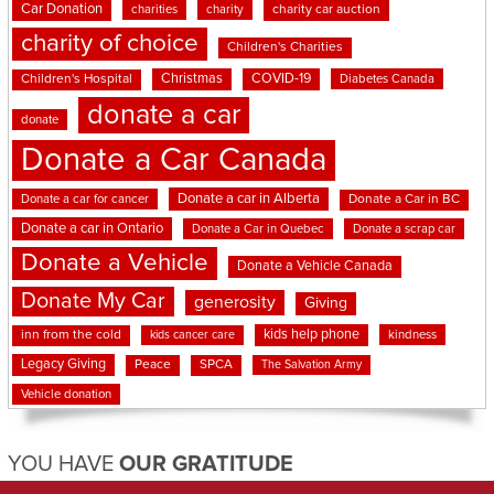
Car Donation
charities
charity
charity car auction
charity of choice
Children's Charities
Christmas
COVID-19
Children's Hospital
Diabetes Canada
donate a car
donate
Donate a Car Canada
Donate a car in Alberta
Donate a car for cancer
Donate a Car in BC
Donate a car in Ontario
Donate a Car in Quebec
Donate a scrap car
Donate a Vehicle
Donate a Vehicle Canada
Donate My Car
generosity
Giving
kids help phone
inn from the cold
kindness
kids cancer care
Legacy Giving
Peace
SPCA
The Salvation Army
Vehicle donation
YOU HAVE
OUR GRATITUDE