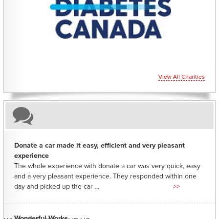
CHARITIES YOU CAN HELP SUPPORT
View All Charities
Donate a car made it easy, efficient and very pleasant
experience
The whole experience with donate a car was very quick, easy
and a very pleasant experience. They responded within one
day and picked up the car ...
>>
Wonderful Works