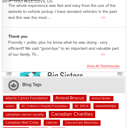
WHY YOU WILL LOVE US
The whole experience was fast and easy from the use of the
website to vehicle pickup. I have donated vehicles in the past
and this was the most ...
>>
Thank you
Friendly + polite, plus he knew what he was doing - very
efficient!! We said “good-bye” to an important and valuable part
of our family. Th...
>>
View All Testimonials
Blog Tags
Animal Rescue
Alberta Cancer Foundation
Animal Shelter
canadahelps
BC SPCA
autism
BC Children's Hospital Foundation
Canadian Charities
canadian cancer society
cancer
Canadian Red Cross
CancerCare Manitoba