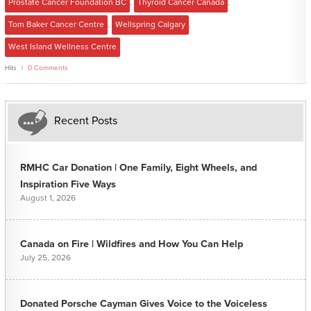
Prostate Cancer Foundation BC
,
Thyroid Cancer Canada
,
Tom Baker Cancer Centre
,
Wellspring Calgary
,
West Island Wellness Centre
Hits
0 Comments
Recent Posts
RMHC Car Donation | One Family, Eight Wheels, and
Inspiration Five Ways
August 1, 2026
Canada on Fire | Wildfires and How You Can Help
July 25, 2026
Donated Porsche Cayman Gives Voice to the Voiceless