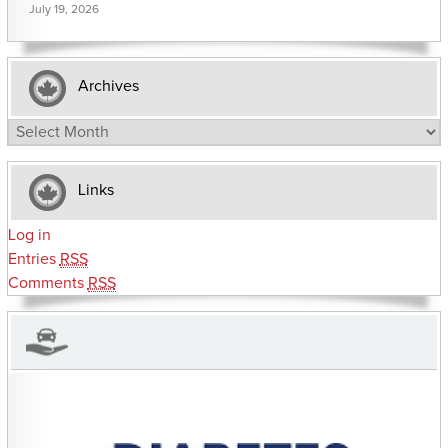
July 19, 2026
Archives
Archives
Links
Log in
Entries
RSS
Comments
RSS