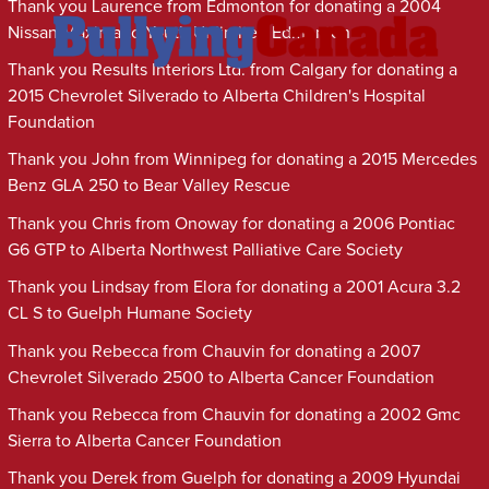
Thank you Laurence from Edmonton for donating a 2004
Nissan Maxima to Youth Unlimited Edmonton
Thank you Results Interiors Ltd. from Calgary for donating a
2015 Chevrolet Silverado to Alberta Children's Hospital
Foundation
Thank you John from Winnipeg for donating a 2015 Mercedes
Benz GLA 250 to Bear Valley Rescue
Thank you Chris from Onoway for donating a 2006 Pontiac
G6 GTP to Alberta Northwest Palliative Care Society
Thank you Lindsay from Elora for donating a 2001 Acura 3.2
CL S to Guelph Humane Society
Thank you Rebecca from Chauvin for donating a 2007
Chevrolet Silverado 2500 to Alberta Cancer Foundation
Thank you Rebecca from Chauvin for donating a 2002 Gmc
Sierra to Alberta Cancer Foundation
Thank you Derek from Guelph for donating a 2009 Hyundai