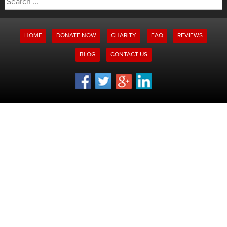
for:
HOME
DONATE NOW
CHARITY
FAQ
REVIEWS
BLOG
CONTACT US