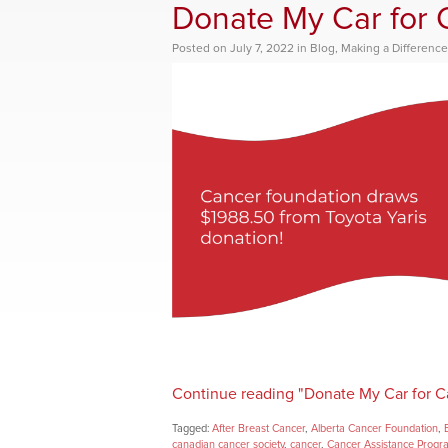
Donate My Car for 
Posted
on
July 7, 2022
in
Blog
,
Making a Difference
Continue reading "Donate My Car for C
Tagged:
After Breast Cancer
,
Alberta Cancer Foundation
,
canadian cancer society
,
cancer
,
Cancer Assistance Progr