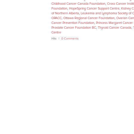
Childhood Cancer Canada Foundation
,
Cross Cancer Instit
Foundation
,
HopeSpring Cancer Support Centre
,
Kidney 
of Northern Alberta
,
Leukemia and Lymphoma Society of 
OPACC
,
Ottawa Regional Cancer Foundation
,
Ovarian Ca
Cancer Prevention Foundation
,
Princess Margaret Cancer
Prostate Cancer Foundation BC
,
Thyroid Cancer Canada
,
Centre
Hits
0 Comments