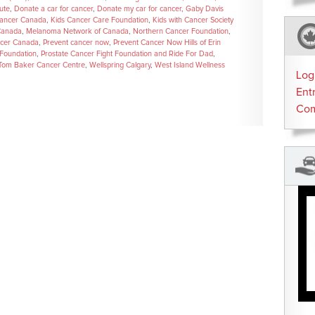
ute
,
Donate a car for cancer
,
Donate my car for cancer
,
Gaby Davis
Cancer Canada
,
Kids Cancer Care Foundation
,
Kids with Cancer Society
Canada
,
Melanoma Network of Canada
,
Northern Cancer Foundation
,
ncer Canada
,
Prevent cancer now
,
Prevent Cancer Now Hills of Erin
 Foundation
,
Prostate Cancer Fight Foundation and Ride For Dad
,
Tom Baker Cancer Centre
,
Wellspring Calgary
,
West Island Wellness
Log
Ent
Co