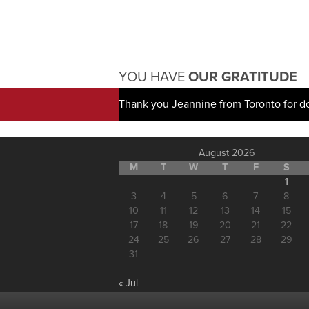
YOU HAVE
OUR GRATITUDE
Thank you Jeannine from Toronto for d
August 2026
M
T
W
T
F
S
1
3
4
5
6
7
8
10
11
12
13
14
15
17
18
19
20
21
22
24
25
26
27
28
29
31
« Jul