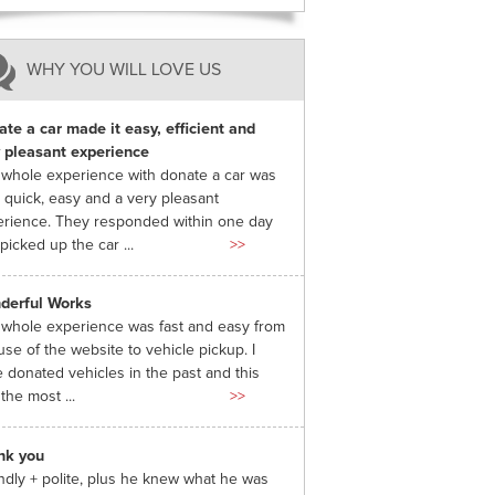
WHY YOU WILL LOVE US
te a car made it easy, efficient and
 pleasant experience
whole experience with donate a car was
 quick, easy and a very pleasant
rience. They responded within one day
picked up the car ...
>>
derful Works
whole experience was fast and easy from
use of the website to vehicle pickup. I
 donated vehicles in the past and this
the most ...
>>
nk you
ndly + polite, plus he knew what he was