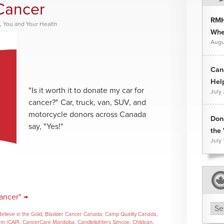
Cancer
RMH
,
You and Your Health
Whee
Augu
Can
Hel
"Is it worth it to donate my car for
July
cancer?" Car, truck, van, SUV, and
motorcycle donors across Canada
Don
say, "Yes!"
the 
July 
ancer" →
Arc
Believe in the Gold
,
Bladder Cancer Canada
,
Camp Quality Canada
,
am (CAP)
,
CancerCare Manitoba
,
Candlelighters Simcoe
,
Childcan
,