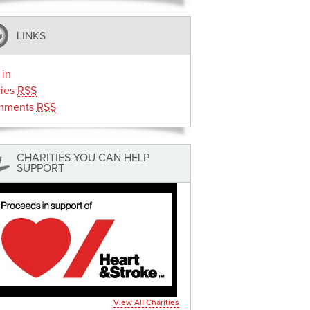
LINKS
 in
ries
RSS
mments
RSS
CHARITIES YOU CAN HELP
SUPPORT
View All Charities