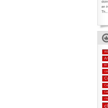
doin
an i
Th...
Al
An
BC 
ca
C
Ca
Ca
cha
c