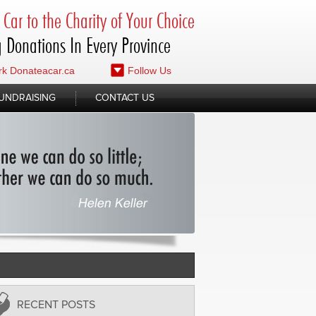
Car to the Charity of Your Choice
 Donations In Every Province
k Donateacar.ca
Follow Us
UNDRAISING
CONTACT US
RECENT POSTS