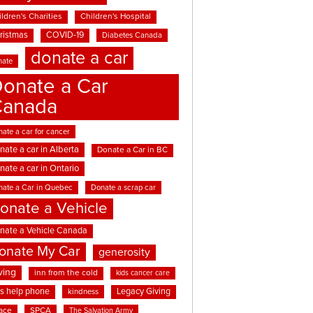
ldren's Charities
Children's Hospital
ristmas
COVID-19
Diabetes Canada
donate a car
nate
onate a Car
Canada
ate a car for cancer
nate a car in Alberta
Donate a Car in BC
nate a car in Ontario
nate a Car in Quebec
Donate a scrap car
onate a Vehicle
nate a Vehicle Canada
onate My Car
generosity
ving
inn from the cold
kids cancer care
ds help phone
Legacy Giving
kindness
ace
SPCA
The Salvation Army