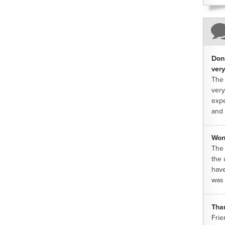
Dona
very
The 
very
expe
and 
Won
The 
the 
have
was 
Tha
Frie