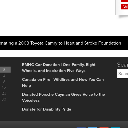
Veh
onating a 2003 Toyota Camry to Heart and Stroke Foundation
Sear
RMHC Car Donation | One Family, Eight
S
Wheels, and Inspiration Five Ways
Searc
2
for:
Canada on Fire | Wildfires and How You Can
9
Help
16
23
Donated Porsche Cayman Gives Voice to the
30
Voiceless
Donate for Disability Pride