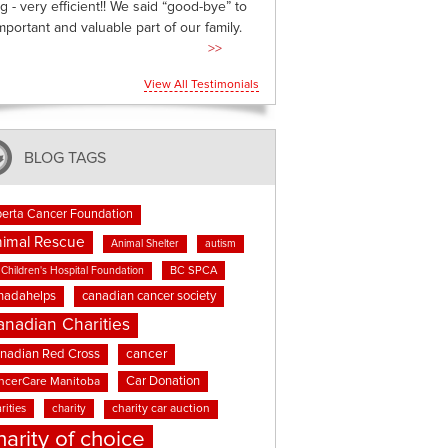
g - very efficient!! We said “good-bye” to
mportant and valuable part of our family.
>>
View All Testimonials
BLOG TAGS
berta Cancer Foundation
imal Rescue
Animal Shelter
autism
BC SPCA
Children's Hospital Foundation
nadahelps
canadian cancer society
anadian Charities
cancer
nadian Red Cross
Car Donation
ncerCare Manitoba
rities
charity
charity car auction
harity of choice