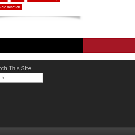
icle donation
ch This Site
h