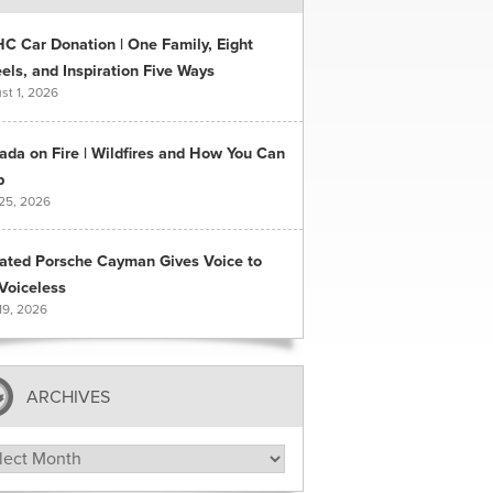
C Car Donation | One Family, Eight
ls, and Inspiration Five Ways
st 1, 2026
ada on Fire | Wildfires and How You Can
p
 25, 2026
ated Porsche Cayman Gives Voice to
Voiceless
19, 2026
ARCHIVES
hives