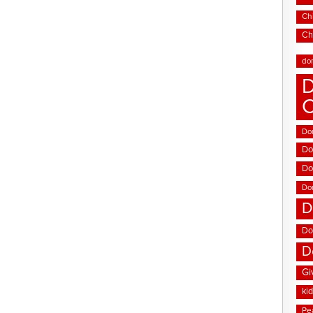
Chi
Ch
do
D
Don
Do
Do
Do
D
Do
D
Gi
ki
Pe