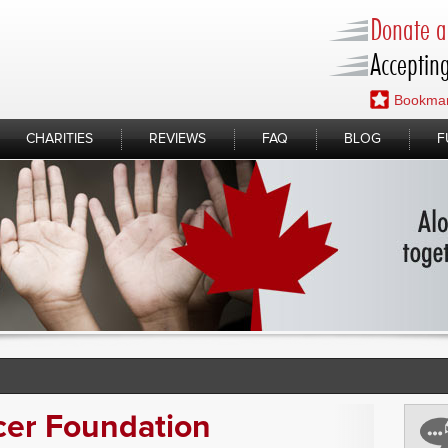
Donate a 
Accepting
Bookmar
CHARITIES
REVIEWS
FAQ
BLOG
F
cer Foundation