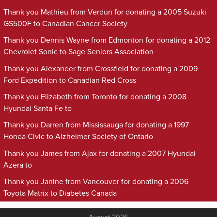
Thank you Mathieu from Verdun for donating a 2005 Suzuki
GS500F to Canadian Cancer Society
Thank you Dennis Wayne from Edmonton for donating a 2012
Chevrolet Sonic to Sage Seniors Association
Thank you Alexander from Crossfield for donating a 2009
Ford Expedition to Canadian Red Cross
Thank you Elizabeth from Toronto for donating a 2008
Hyundai Santa Fe to
Thank you Darren from Mississauga for donating a 1997
Honda Civic to Alzheimer Society of Ontario
Thank you James from Ajax for donating a 2007 Hyundai
Azera to
Thank you Janine from Vancouver for donating a 2006
Toyota Matrix to Diabetes Canada