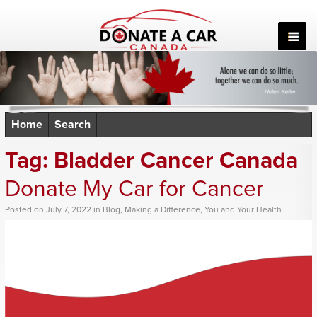
Skip
to
content
Home
Search
Tag:
Bladder Cancer Canada
Donate My Car for Cancer
Posted
on
July 7, 2022
in
Blog
,
Making a Difference
,
You and Your Health