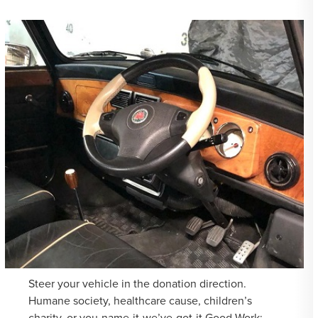
Steer your vehicle in the donation direction.
Humane society, healthcare cause, children’s