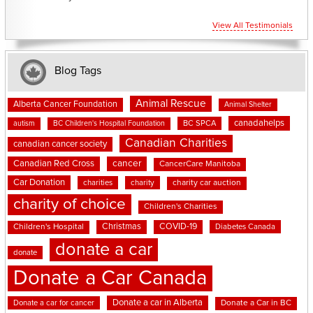
View All Testimonials
Blog Tags
Animal Rescue
Alberta Cancer Foundation
Animal Shelter
canadahelps
BC SPCA
autism
BC Children's Hospital Foundation
Canadian Charities
canadian cancer society
cancer
Canadian Red Cross
CancerCare Manitoba
Car Donation
charities
charity
charity car auction
charity of choice
Children's Charities
Christmas
COVID-19
Children's Hospital
Diabetes Canada
donate a car
donate
Donate a Car Canada
Donate a car in Alberta
Donate a car for cancer
Donate a Car in BC