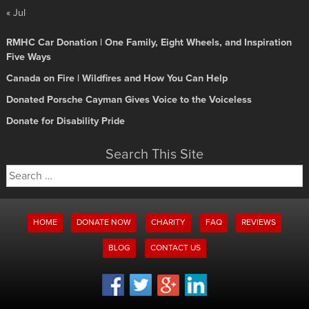
« Jul
RMHC Car Donation | One Family, Eight Wheels, and Inspiration
Five Ways
Canada on Fire | Wildfires and How You Can Help
Donated Porsche Cayman Gives Voice to the Voiceless
Donate for Disability Pride
Search This Site
Search
for:
HOME
DONATE NOW
CHARITY
FAQ
REVIEWS
BLOG
CONTACT US