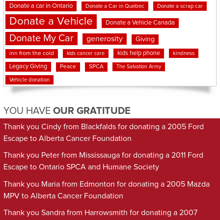
Donate a car in Ontario
Donate a Car in Quebec
Donate a scrap car
Donate a Vehicle
Donate a Vehicle Canada
Donate My Car
generosity
Giving
kids help phone
inn from the cold
kindness
kids cancer care
Legacy Giving
Peace
SPCA
The Salvation Army
Vehicle donation
YOU HAVE
OUR GRATITUDE
Thank you Cindy from Blackfalds for donating a 2005 Ford
Escape to Alberta Cancer Foundation
Thank you Peter from Mississauga for donating a 2011 Ford
Escape to Ontario SPCA and Humane Society
Thank you Maria from Edmonton for donating a 2005 Mazda
MPV to Alberta Cancer Foundation
Thank you Sandra from Harrowsmith for donating a 2007