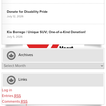
Donate for Disability Pride
July 12, 2026
Kia Borrego | Unique SUV; One-of-a-Kind Donation!
July 5, 2026
Archives
Archives
Links
Log in
Entries
RSS
Comments
RSS