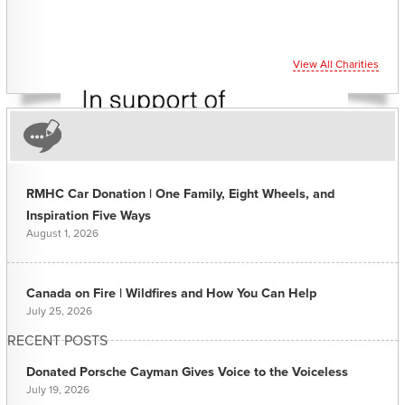
View All Charities
RMHC Car Donation | One Family, Eight Wheels, and
Inspiration Five Ways
August 1, 2026
Canada on Fire | Wildfires and How You Can Help
July 25, 2026
RECENT POSTS
Donated Porsche Cayman Gives Voice to the Voiceless
July 19, 2026