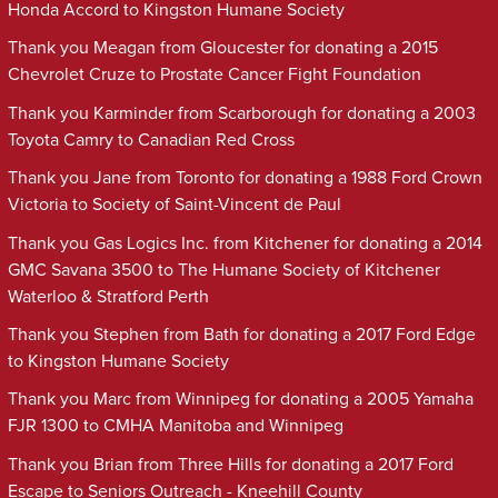
Honda Accord to Kingston Humane Society
Thank you Meagan from Gloucester for donating a 2015
Chevrolet Cruze to Prostate Cancer Fight Foundation
Thank you Karminder from Scarborough for donating a 2003
Toyota Camry to Canadian Red Cross
Thank you Jane from Toronto for donating a 1988 Ford Crown
Victoria to Society of Saint-Vincent de Paul
Thank you Gas Logics Inc. from Kitchener for donating a 2014
GMC Savana 3500 to The Humane Society of Kitchener
Waterloo & Stratford Perth
Thank you Stephen from Bath for donating a 2017 Ford Edge
to Kingston Humane Society
Thank you Marc from Winnipeg for donating a 2005 Yamaha
FJR 1300 to CMHA Manitoba and Winnipeg
Thank you Brian from Three Hills for donating a 2017 Ford
Escape to Seniors Outreach - Kneehill County