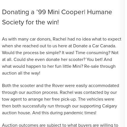
Donating a ’99 Mini Cooper| Humane
Society for the win!
As with many car donors, Rachel had no idea what to expect
when she reached out to us here at Donate a Car Canada.
Would the process be simple? It was! Time consuming? Not
at all. Could she even donate her scooter? You bet! And
what would happen to her fun little Mini? Re-sale through
auction all the way!
Both the scooter and the Rover were easily accommodated
through our auction process. Rachel was contacted by our
tow agent to arrange her free pick-up. The vehicles were
then both successfully run through our supporting Calgary
auction house. And this during pandemic times!
Auction outcomes are subject to what buyers are willing to