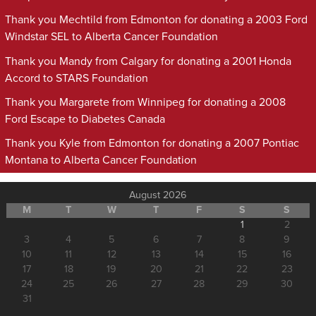
Thank you Mechtild from Edmonton for donating a 2003 Ford
Windstar SEL to Alberta Cancer Foundation
Thank you Mandy from Calgary for donating a 2001 Honda
Accord to STARS Foundation
Thank you Margarete from Winnipeg for donating a 2008
Ford Escape to Diabetes Canada
Thank you Kyle from Edmonton for donating a 2007 Pontiac
Montana to Alberta Cancer Foundation
August 2026
M
T
W
T
F
S
S
1
2
3
4
5
6
7
8
9
10
11
12
13
14
15
16
17
18
19
20
21
22
23
24
25
26
27
28
29
30
31