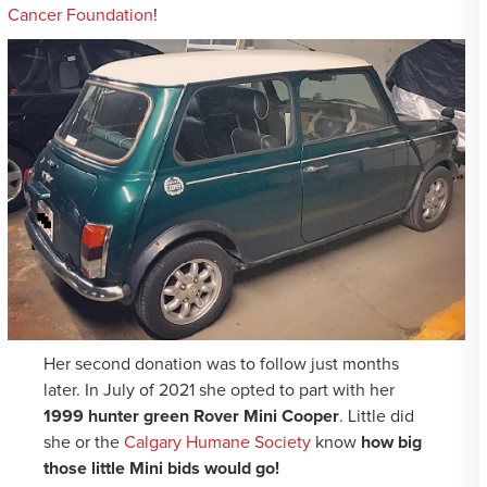
Cancer Foundation
!
Her second donation was to follow just months
later. In July of 2021 she opted to part with her
1999 hunter green Rover Mini Cooper
. Little did
she or the
Calgary Humane Society
know
how big
those little Mini bids would go!