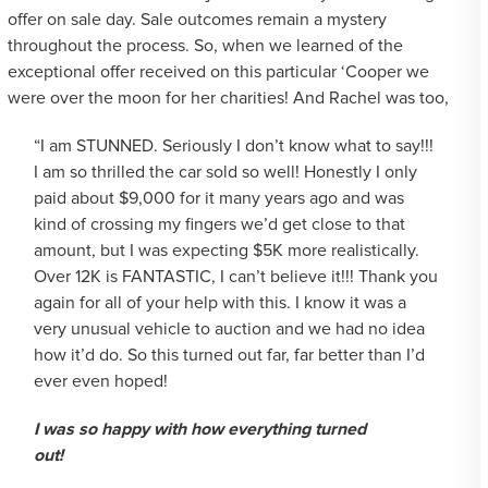
offer on sale day. Sale outcomes remain a mystery
throughout the process. So, when we learned of the
exceptional offer received on this particular ‘Cooper we
were over the moon for her charities! And Rachel was too,
“I am STUNNED. Seriously I don’t know what to say!!!
I am so thrilled the car sold so well! Honestly I only
paid about $9,000 for it many years ago and was
kind of crossing my fingers we’d get close to that
amount, but I was expecting $5K more realistically.
Over 12K is FANTASTIC, I can’t believe it!!! Thank you
again for all of your help with this. I know it was a
very unusual vehicle to auction and we had no idea
how it’d do. So this turned out far, far better than I’d
ever even hoped!
I was so happy with how everything turned
out!