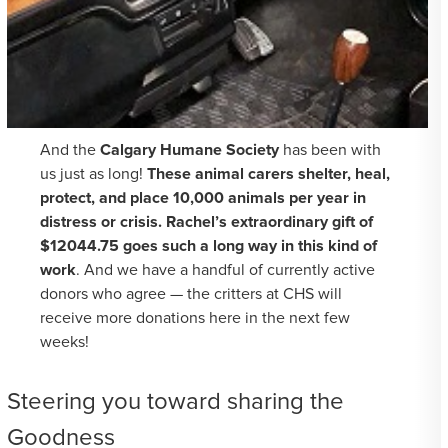
And the
Calgary Humane Society
has been with
us just as long!
These animal carers shelter, heal,
protect, and place 10,000 animals per year in
distress or crisis. Rachel’s extraordinary gift of
$12044.75 goes such a long way in this kind of
work
. And we have a handful of currently active
donors who agree — the critters at CHS will
receive more donations here in the next few
weeks!
Steering you toward sharing the
Goodness