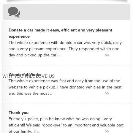
Donate a car made it easy, efficient and very pleasant
experience
The whole experience with donate a car was very quick, easy
and a very pleasant experience. They responded within one
day and picked up the car ...
>>
Wonderful Works
WHY YOU WILL LOVE US
The whole experience was fast and easy from the use of the
website to vehicle pickup. I have donated vehicles in the past
and this was the most ...
>>
Thank you
Friendly + polite, plus he knew what he was doing - very
efficient!! We said “good-bye” to an important and valuable part
of our family. Th...
>>