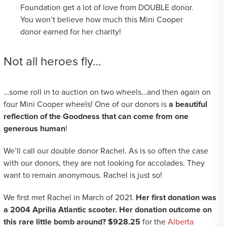
Foundation get a lot of love from DOUBLE donor.
You won’t believe how much this Mini Cooper
donor earned for her charity!
Not all heroes fly…
…some roll in to auction on two wheels…and then again on
four Mini Cooper wheels! One of our donors is
a beautiful
reflection of the Goodness that can come from one
generous human
!
We’ll call our double donor Rachel. As is so often the case
with our donors, they are not looking for accolades. They
want to remain anonymous. Rachel is just so!
We first met Rachel in March of 2021.
Her first donation was
a 2004 Aprilia Atlantic scooter. Her donation outcome on
this rare little bomb around? $928.25
for the
Alberta