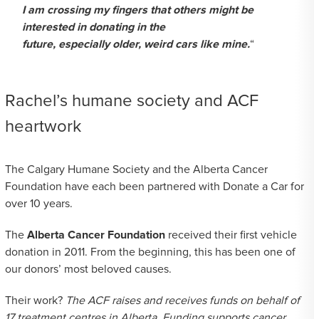
I am crossing my fingers that others might be
interested in donating in the
future, especially older, weird cars like mine.
“
Rachel’s humane society and ACF
heartwork
The Calgary Humane Society and the Alberta Cancer
Foundation have each been partnered with Donate a Car for
over 10 years.
The
Alberta Cancer Foundation
received their first vehicle
donation in 2011. From the beginning, this has been one of
our donors’ most beloved causes.
Their work?
The ACF raises and receives funds on behalf of
17 treatment centres in Alberta. Funding supports cancer