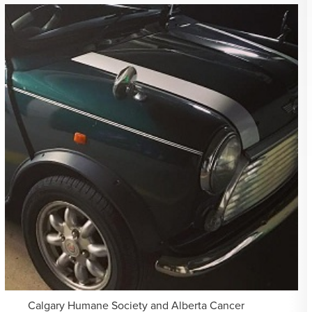
Calgary Humane Society and Alberta Cancer