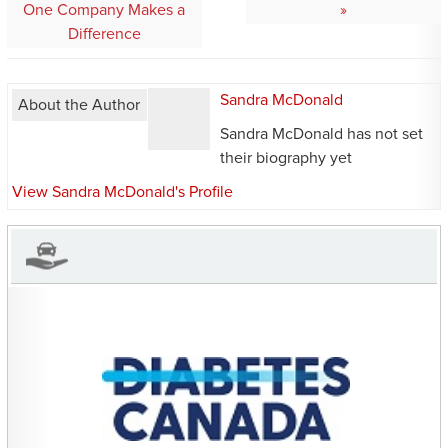
navigation
One Company Makes a
Difference
Sandra McDonald
About the Author
Sandra McDonald has not set
their biography yet
View Sandra McDonald's Profile
CHARITIES YOU CAN
HELP SUPPORT