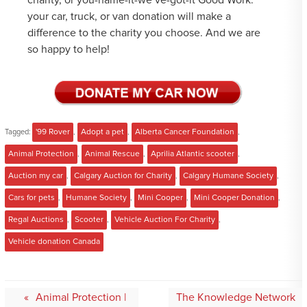
charity, or you-name-it-we’ve-got-it Good Work:
your car, truck, or van donation will make a
difference to the charity you choose. And we are
so happy to help!
Tagged:
'99 Rover
,
Adopt a pet
,
Alberta Cancer Foundation
,
Animal Protection
,
Animal Rescue
,
Aprilia Atlantic scooter
,
Auction my car
,
Calgary Auction for Charity
,
Calgary Humane Society
,
Cars for pets
,
Humane Society
,
Mini Cooper
,
Mini Cooper Donation
,
Regal Auctions
,
Scooter
,
Vehicle Auction For Charity
,
Vehicle donation Canada
Post
Animal Protection |
The Knowledge Network