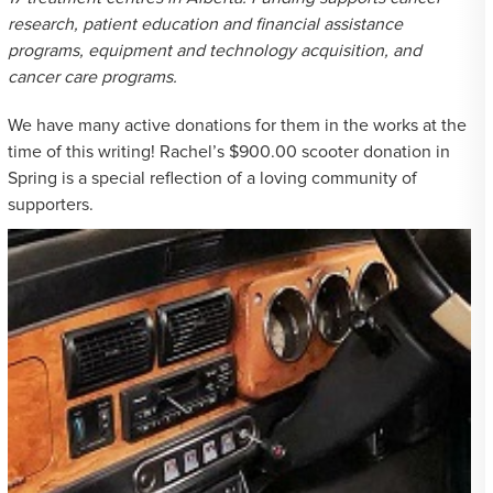
research, patient education and financial assistance
programs, equipment and technology acquisition, and
cancer care programs.
We have many active donations for them in the works at the
time of this writing! Rachel’s $900.00 scooter donation in
Spring is a special reflection of a loving community of
supporters.