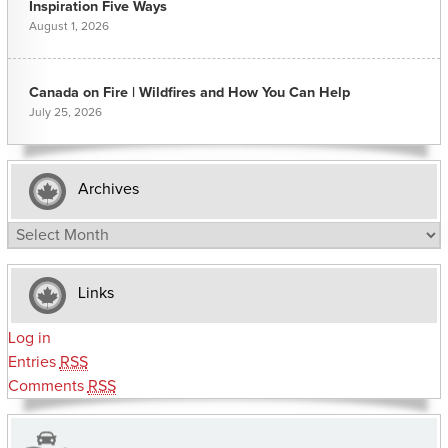
Inspiration Five Ways
August 1, 2026
Canada on Fire | Wildfires and How You Can Help
July 25, 2026
Archives
Archives
Links
Log in
Entries
RSS
Comments
RSS