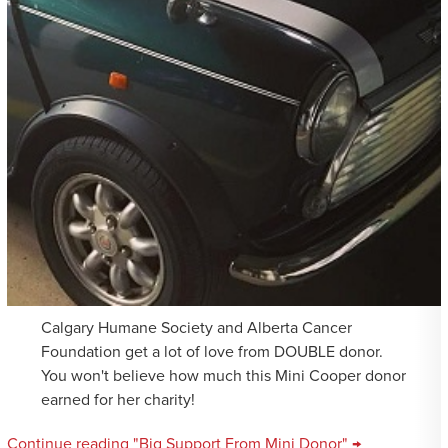
Calgary Humane Society and Alberta Cancer
Foundation get a lot of love from DOUBLE donor.
You won't believe how much this Mini Cooper donor
earned for her charity!
Continue reading "Big Support From Mini Donor" →