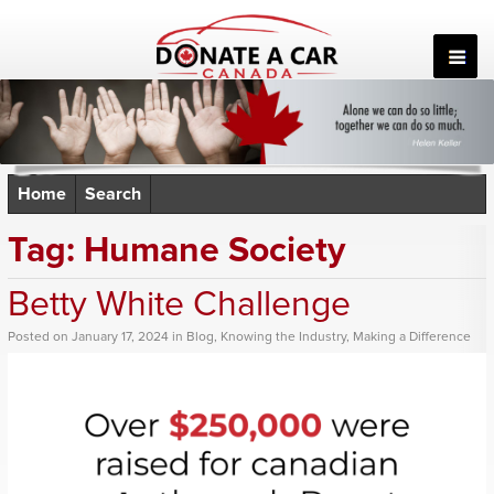
Skip
to
content
Home
Search
Tag:
Humane Society
Betty White Challenge
Posted
on
January 17, 2024
in
Blog
,
Knowing the Industry
,
Making a Difference