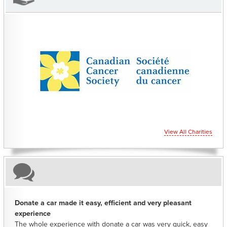
CHARITIES YOU CAN HELP SUPPORT
View All Charities
Donate a car made it easy, efficient and very pleasant
experience
The whole experience with donate a car was very quick, easy