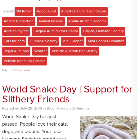
Tagged:
'99 Rover
,
Adopt a pet
,
Alberta Cancer Foundation
,
Animal Protection
,
Animal Rescue
,
Aprilia Atlantic scooter
,
Auction my car
,
Calgary Auction for Charity
,
Calgary Humane Society
,
Cars for pets
,
Humane Society
,
Mini Cooper
,
Mini Cooper Donation
,
Regal Auctions
,
Scooter
,
Vehicle Auction For Charity
,
Vehicle donation Canada
Hits
0 Comments
World Snake Day | Support for
Slithery Friends
Posted
on
July 29, 2016
in
Blog
,
Making a Difference
World Snake Day has just
passed! People love their cats,
dogs, and rabbits. Your local