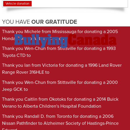
Vehicle donation
YOU HAVE
OUR GRATITUDE
Thank you Michele from Mississauga for donating a 2005
Honda Civic to Autism Canada
Thank you Wen-Chun from Stittsville for donating a 1993
Toyota CTD to
Thank you Ian from Victoria for donating a 1996 Land Rover
Range Rover 316HLE to
Thank you Wen-Chun from Stittsville for donating a 2000
Jeep GCK to
Thank you Caitlin from Okotoks for donating a 2014 Buick
Verano to Alberta Children's Hospital Foundation
Thank you Randall D. from Toronto for donating a 2006
Nissan Pathfinder to Alzheimer Society of Hastings-Prince