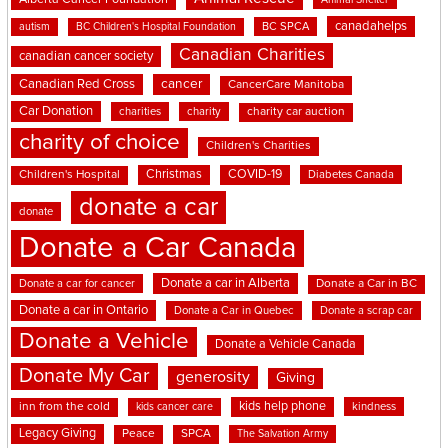
Animal Shelter
canadahelps
BC SPCA
autism
BC Children's Hospital Foundation
Canadian Charities
canadian cancer society
cancer
Canadian Red Cross
CancerCare Manitoba
Car Donation
charities
charity
charity car auction
charity of choice
Children's Charities
Christmas
COVID-19
Children's Hospital
Diabetes Canada
donate a car
donate
Donate a Car Canada
Donate a car in Alberta
Donate a car for cancer
Donate a Car in BC
Donate a car in Ontario
Donate a Car in Quebec
Donate a scrap car
Donate a Vehicle
Donate a Vehicle Canada
Donate My Car
generosity
Giving
kids help phone
inn from the cold
kindness
kids cancer care
Legacy Giving
Peace
SPCA
The Salvation Army