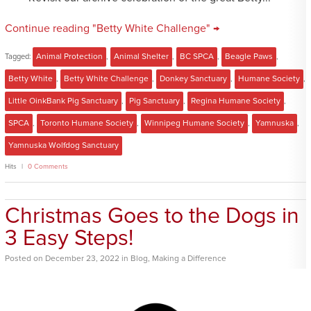
Continue reading "Betty White Challenge" →
Tagged:
Animal Protection
,
Animal Shelter
,
BC SPCA
,
Beagle Paws
,
Betty White
,
Betty White Challenge
,
Donkey Sanctuary
,
Humane Society
,
Little OinkBank Pig Sanctuary
,
Pig Sanctuary
,
Regina Humane Society
,
SPCA
,
Toronto Humane Society
,
Winnipeg Humane Society
,
Yamnuska
,
Yamnuska Wolfdog Sanctuary
Hits
0 Comments
Christmas Goes to the Dogs in
3 Easy Steps!
Posted
on
December 23, 2022
in
Blog
,
Making a Difference