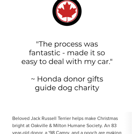
Beloved Jack Russell Terrier helps make Christmas
bright at Oakville & Milton Humane Society. An 83
year-old donor, a '98 Camry, and a pooch are making