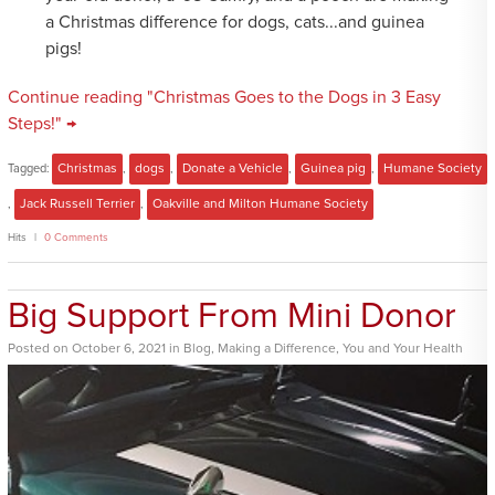
a Christmas difference for dogs, cats...and guinea
pigs!
Continue reading "Christmas Goes to the Dogs in 3 Easy
Steps!" →
Tagged:
Christmas
,
dogs
,
Donate a Vehicle
,
Guinea pig
,
Humane Society
,
Jack Russell Terrier
,
Oakville and Milton Humane Society
Hits
0 Comments
Big Support From Mini Donor
Posted
on
October 6, 2021
in
Blog
,
Making a Difference
,
You and Your Health