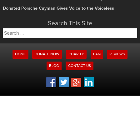
Donated Porsche Cayman Gives Voice to the Voiceless
Search This Site
Search
for:
HOME
DONATE NOW
CHARITY
FAQ
REVIEWS
BLOG
CONTACT US