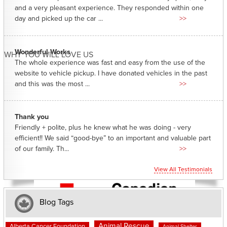
and a very pleasant experience. They responded within one
day and picked up the car ...
>>
Wonderful Works
WHY YOU WILL LOVE US
The whole experience was fast and easy from the use of the
website to vehicle pickup. I have donated vehicles in the past
and this was the most ...
>>
Thank you
Friendly + polite, plus he knew what he was doing - very
efficient!! We said “good-bye” to an important and valuable part
of our family. Th...
>>
View All Testimonials
Blog Tags
Animal Rescue
Alberta Cancer Foundation