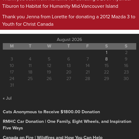
Tiburon to Habitat for Humanity Mid-Vancouver Island
Thank you Jenna from Lorette for donating a 2012 Mazda 3 to
Youth for Christ Canada
August 2026
M
T
W
T
F
S
S
1
2
3
4
5
6
7
8
9
10
11
12
13
14
15
16
17
18
19
20
21
22
23
24
25
26
27
28
29
30
31
« Jul
Cats Anonymous to Receive $1800.00 Donation
RMHC Car Donation | One Family, Eight Wheels, and Inspiration
Five Ways
Canada on Fire | Wildfires and How You Can Help