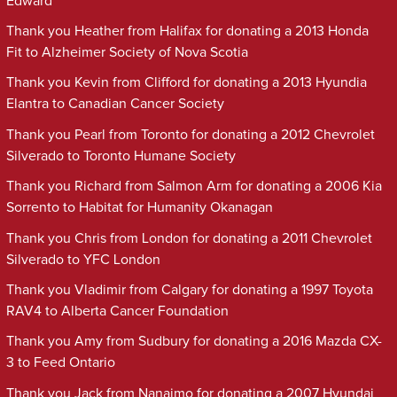
Edward
Thank you Heather from Halifax for donating a 2013 Honda
Fit to Alzheimer Society of Nova Scotia
Thank you Kevin from Clifford for donating a 2013 Hyundia
Elantra to Canadian Cancer Society
Thank you Pearl from Toronto for donating a 2012 Chevrolet
Silverado to Toronto Humane Society
Thank you Richard from Salmon Arm for donating a 2006 Kia
Sorrento to Habitat for Humanity Okanagan
Thank you Chris from London for donating a 2011 Chevrolet
Silverado to YFC London
Thank you Vladimir from Calgary for donating a 1997 Toyota
RAV4 to Alberta Cancer Foundation
Thank you Amy from Sudbury for donating a 2016 Mazda CX-
3 to Feed Ontario
Thank you Jack from Nanaimo for donating a 2007 Hyundai