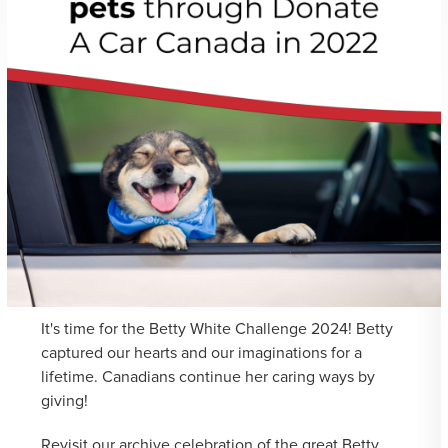
It's time for the Betty White Challenge 2024! Betty
captured our hearts and our imaginations for a
lifetime. Canadians continue her caring ways by
giving!
Revisit our archive celebration of the great Betty...