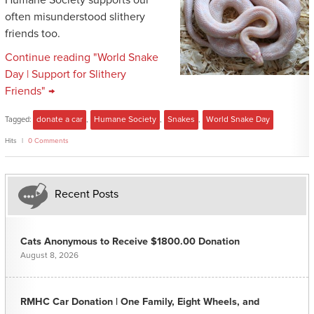
Humane Society supports our
often misunderstood slithery
friends too.
Continue reading "World Snake
Day | Support for Slithery
Friends" →
Tagged:
donate a car
,
Humane Society
,
Snakes
,
World Snake Day
Hits
0 Comments
Recent Posts
Cats Anonymous to Receive $1800.00 Donation
August 8, 2026
RMHC Car Donation | One Family, Eight Wheels, and