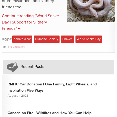
often misunderstood slithery
friends too.
Continue reading "World Snake
Day | Support for Slithery
Friends" →
Tagged:
donate a car
,
Humane Society
,
Snakes
,
World Snake Day
Hits
0 Comments
Recent Posts
RMHC Car Donation | One Family, Eight Wheels, and
Inspiration Five Ways
August 1, 2026
Canada on Fire | Wildfires and How You Can Help