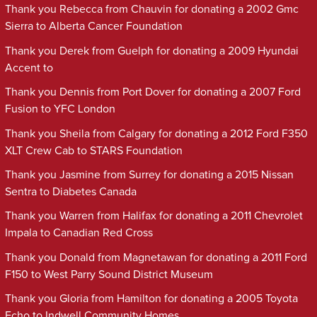
Thank you Rebecca from Chauvin for donating a 2002 Gmc
Sierra to Alberta Cancer Foundation
Thank you Derek from Guelph for donating a 2009 Hyundai
Accent to
Thank you Dennis from Port Dover for donating a 2007 Ford
Fusion to YFC London
Thank you Sheila from Calgary for donating a 2012 Ford F350
XLT Crew Cab to STARS Foundation
Thank you Jasmine from Surrey for donating a 2015 Nissan
Sentra to Diabetes Canada
Thank you Warren from Halifax for donating a 2011 Chevrolet
Impala to Canadian Red Cross
Thank you Donald from Magnetawan for donating a 2011 Ford
F150 to West Parry Sound District Museum
Thank you Gloria from Hamilton for donating a 2005 Toyota
Echo to Indwell Community Homes