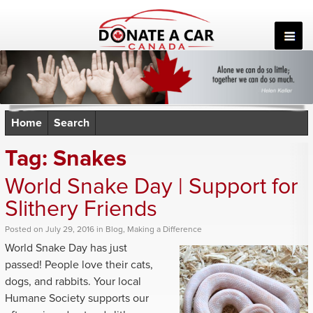
Skip
to
content
Home
Search
Tag:
Snakes
World Snake Day | Support for
Slithery Friends
Posted
on
July 29, 2016
in
Blog
,
Making a Difference
World Snake Day has just
passed! People love their cats,
dogs, and rabbits. Your local
Humane Society supports our