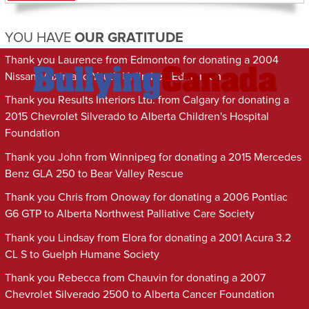
YOU HAVE
OUR GRATITUDE
Thank you Laurence from Edmonton for donating a 2004
Nissan Maxima to Youth Unlimited Edmonton
Thank you Results Interiors Ltd. from Calgary for donating a
2015 Chevrolet Silverado to Alberta Children's Hospital
Foundation
Thank you John from Winnipeg for donating a 2015 Mercedes
Benz GLA 250 to Bear Valley Rescue
Thank you Chris from Onoway for donating a 2006 Pontiac
G6 GTP to Alberta Northwest Palliative Care Society
Thank you Lindsay from Elora for donating a 2001 Acura 3.2
CL S to Guelph Humane Society
Thank you Rebecca from Chauvin for donating a 2007
Chevrolet Silverado 2500 to Alberta Cancer Foundation