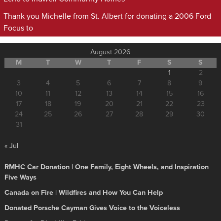
Thank you Michelle from St. Albert for donating a 2006 Ford
Focus to
August 2026
M
T
W
T
F
S
S
1
2
3
4
5
6
7
8
9
10
11
12
13
14
15
16
17
18
19
20
21
22
23
24
25
26
27
28
29
30
31
« Jul
RMHC Car Donation | One Family, Eight Wheels, and Inspiration
Five Ways
Canada on Fire | Wildfires and How You Can Help
Donated Porsche Cayman Gives Voice to the Voiceless