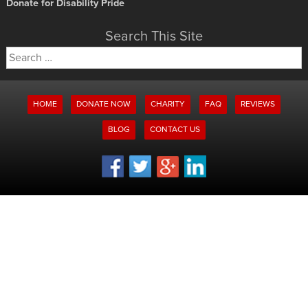
Donate for Disability Pride
Search This Site
Search
for:
HOME
DONATE NOW
CHARITY
FAQ
REVIEWS
BLOG
CONTACT US