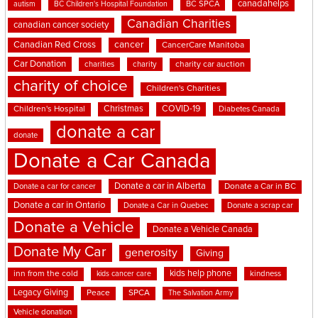
canadahelps
BC SPCA
autism
BC Children's Hospital Foundation
Canadian Charities
canadian cancer society
cancer
Canadian Red Cross
CancerCare Manitoba
Car Donation
charities
charity
charity car auction
charity of choice
Children's Charities
Christmas
COVID-19
Children's Hospital
Diabetes Canada
donate a car
donate
Donate a Car Canada
Donate a car in Alberta
Donate a car for cancer
Donate a Car in BC
Donate a car in Ontario
Donate a Car in Quebec
Donate a scrap car
Donate a Vehicle
Donate a Vehicle Canada
Donate My Car
generosity
Giving
kids help phone
inn from the cold
kindness
kids cancer care
Legacy Giving
Peace
SPCA
The Salvation Army
Vehicle donation