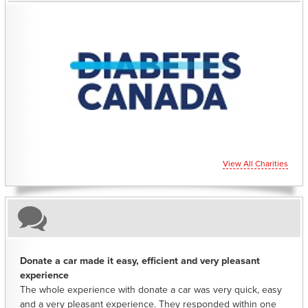
CHARITIES YOU CAN HELP SUPPORT
View All Charities
Donate a car made it easy, efficient and very pleasant
experience
The whole experience with donate a car was very quick, easy
and a very pleasant experience. They responded within one