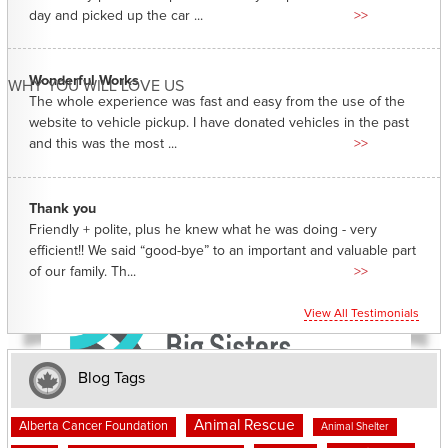
day and picked up the car ...
>>
Wonderful Works
WHY YOU WILL LOVE US
The whole experience was fast and easy from the use of the
website to vehicle pickup. I have donated vehicles in the past
and this was the most ...
>>
Thank you
Friendly + polite, plus he knew what he was doing - very
efficient!! We said “good-bye” to an important and valuable part
of our family. Th...
>>
View All Testimonials
Blog Tags
Animal Rescue
Alberta Cancer Foundation
Animal Shelter