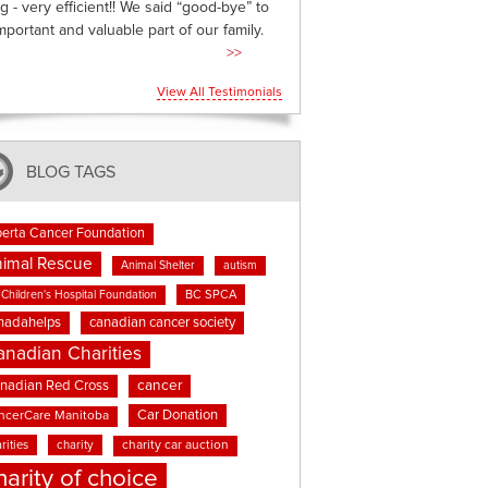
g - very efficient!! We said “good-bye” to
mportant and valuable part of our family.
>>
View All Testimonials
BLOG TAGS
berta Cancer Foundation
imal Rescue
Animal Shelter
autism
BC SPCA
Children's Hospital Foundation
nadahelps
canadian cancer society
anadian Charities
cancer
nadian Red Cross
Car Donation
ncerCare Manitoba
rities
charity
charity car auction
harity of choice