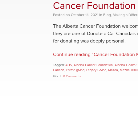
Cancer Foundation 
Posted
on
October 14, 2021
in
Blog
,
Making a Diffe
The Alberta Cancer Foundation welcomes
they are one of Donate a Car Canada's 
for donating was deeply personal.
Continue reading "Cancer Foundation M
Tagged:
AHS
,
Alberta Cancer Foundation
,
Alberta Health 
Canada
,
Estate giving
,
Legacy Giving
,
Mazda
,
Mazda Tribu
Hits
0 Comments