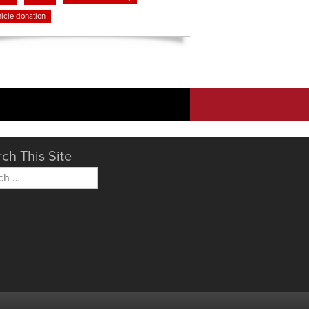
icle donation
ch This Site
h