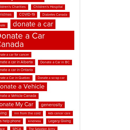
ldren's Charities
Children's Hospital
ristmas
COVID-19
Diabetes Canada
donate a car
nate
onate a Car
Canada
ate a car for cancer
nate a car in Alberta
Donate a Car in BC
nate a car in Ontario
nate a Car in Quebec
Donate a scrap car
onate a Vehicle
nate a Vehicle Canada
onate My Car
generosity
ving
inn from the cold
kids cancer care
ds help phone
Legacy Giving
kindness
ace
SPCA
The Salvation Army