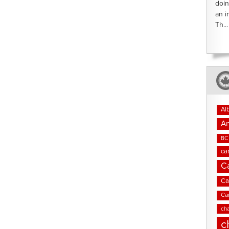
doin
an i
Th...
Al
An
BC 
ca
C
Ca
Ca
cha
c