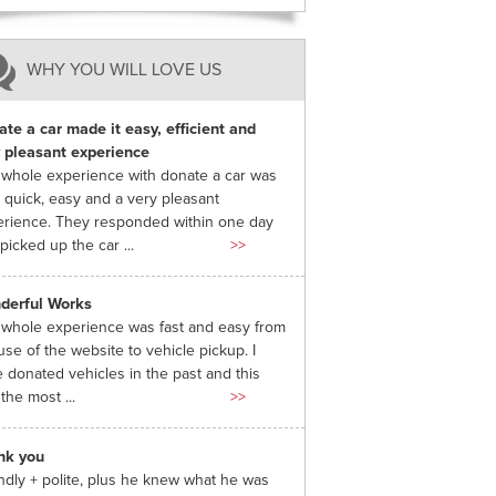
WHY YOU WILL LOVE US
te a car made it easy, efficient and
 pleasant experience
whole experience with donate a car was
 quick, easy and a very pleasant
rience. They responded within one day
picked up the car ...
>>
derful Works
whole experience was fast and easy from
use of the website to vehicle pickup. I
 donated vehicles in the past and this
the most ...
>>
nk you
ndly + polite, plus he knew what he was