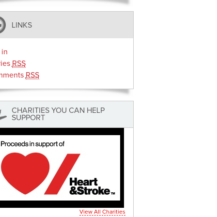
LINKS
 in
ries
RSS
mments
RSS
CHARITIES YOU CAN HELP
SUPPORT
View All Charities