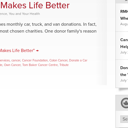
Makes Life Better
RMH
rence
,
You and Your Health
Whee
 monthly car, truck, and van donations. In fact,
Augu
most chosen charities. One donor family's reason
Can
Hel
akes Life Better" →
July
Services
,
cancer
,
Cancer Foundation
,
Colon Cancer
,
Donate a Car
te
,
Own Cancer
,
Tom Baker Cancer Centre
,
Tribute
Don
the 
July 
Arc