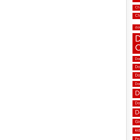
Chi
Ch
do
D
Don
Do
Do
Do
D
Do
D
Gi
ki
Pe