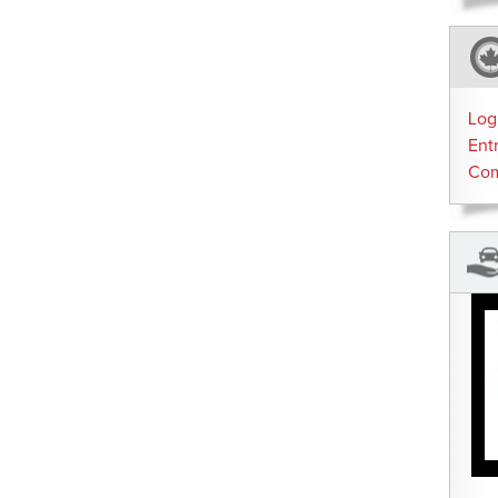
Log
Ent
Co