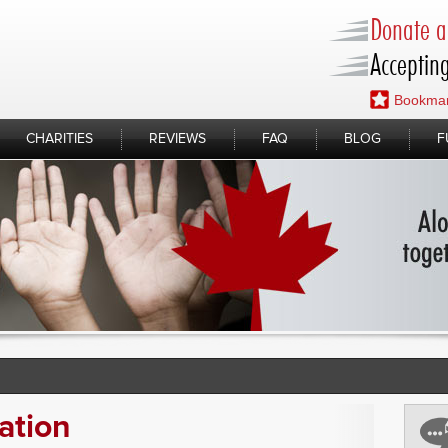
Donate a 
Accepting
Bookmar
CHARITIES
REVIEWS
FAQ
BLOG
F
ation