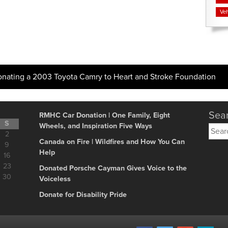
Veh
onating a 2003 Toyota Camry to Heart and Stroke Foundation
Sear
RMHC Car Donation | One Family, Eight
S
Wheels, and Inspiration Five Ways
Searc
2
for:
Canada on Fire | Wildfires and How You Can
9
Help
16
23
Donated Porsche Cayman Gives Voice to the
30
Voiceless
Donate for Disability Pride