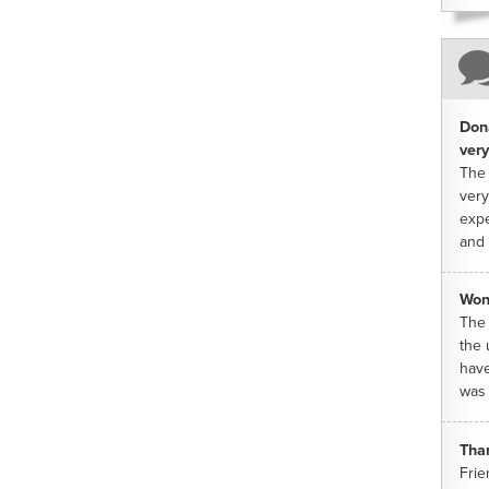
Dona
very
The 
very
expe
and 
Won
The 
the 
have
was 
Tha
Frie