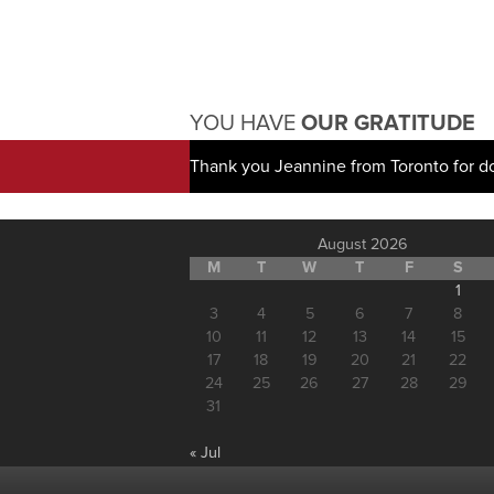
YOU HAVE
OUR GRATITUDE
Thank you Jeannine from Toronto for d
August 2026
M
T
W
T
F
S
1
3
4
5
6
7
8
10
11
12
13
14
15
17
18
19
20
21
22
24
25
26
27
28
29
31
« Jul