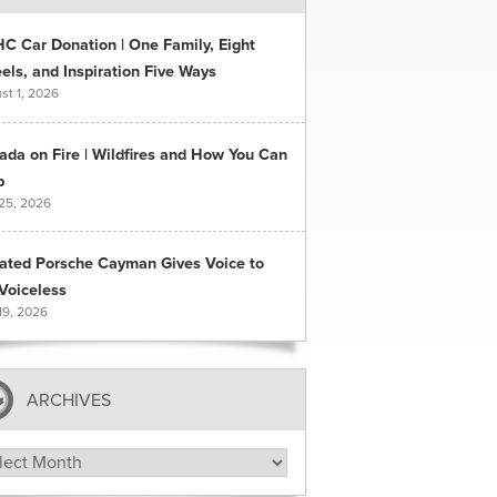
C Car Donation | One Family, Eight
ls, and Inspiration Five Ways
st 1, 2026
ada on Fire | Wildfires and How You Can
p
 25, 2026
ated Porsche Cayman Gives Voice to
Voiceless
19, 2026
ARCHIVES
hives