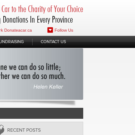
Car to the Charity of Your Choice
 Donations In Every Province
k Donateacar.ca
Follow Us
UNDRAISING
CONTACT US
RECENT POSTS