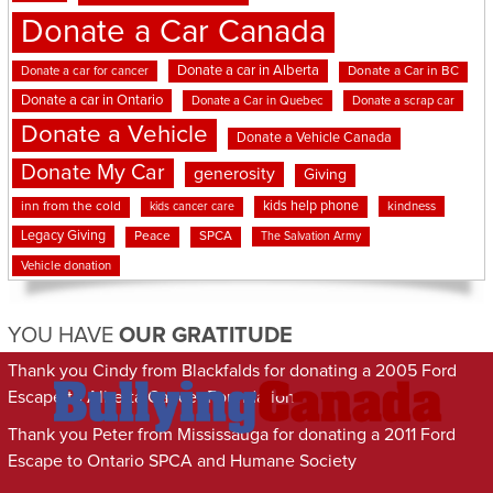
Donate a Car Canada
Donate a car in Alberta
Donate a car for cancer
Donate a Car in BC
Donate a car in Ontario
Donate a Car in Quebec
Donate a scrap car
Donate a Vehicle
Donate a Vehicle Canada
Donate My Car
generosity
Giving
kids help phone
inn from the cold
kindness
kids cancer care
Legacy Giving
Peace
SPCA
The Salvation Army
Vehicle donation
YOU HAVE
OUR GRATITUDE
Thank you Cindy from Blackfalds for donating a 2005 Ford
Escape to Alberta Cancer Foundation
Thank you Peter from Mississauga for donating a 2011 Ford
Escape to Ontario SPCA and Humane Society