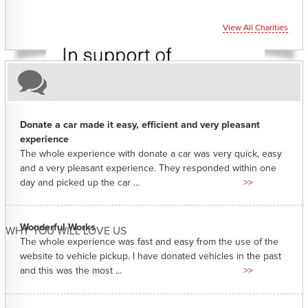
View All Charities
Donate a car made it easy, efficient and very pleasant
experience
The whole experience with donate a car was very quick, easy
and a very pleasant experience. They responded within one
day and picked up the car ...
>>
Wonderful Works
WHY YOU WILL LOVE US
The whole experience was fast and easy from the use of the
website to vehicle pickup. I have donated vehicles in the past
and this was the most ...
>>