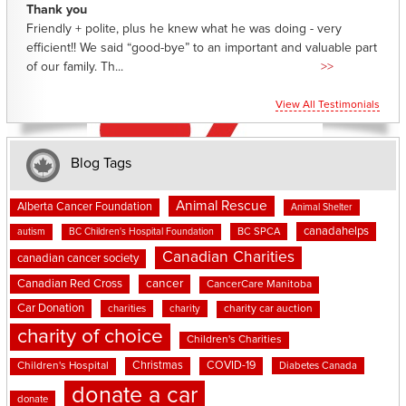
Thank you
Friendly + polite, plus he knew what he was doing - very
efficient!! We said “good-bye” to an important and valuable part
of our family. Th...
>>
View All Testimonials
Blog Tags
Animal Rescue
Alberta Cancer Foundation
Animal Shelter
canadahelps
BC SPCA
autism
BC Children's Hospital Foundation
Canadian Charities
canadian cancer society
cancer
Canadian Red Cross
CancerCare Manitoba
Car Donation
charities
charity
charity car auction
charity of choice
Children's Charities
Christmas
COVID-19
Children's Hospital
Diabetes Canada
donate a car
donate