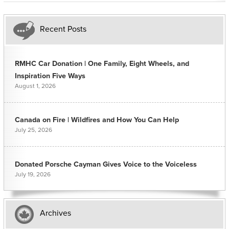
Recent Posts
RMHC Car Donation | One Family, Eight Wheels, and
Inspiration Five Ways
August 1, 2026
Canada on Fire | Wildfires and How You Can Help
July 25, 2026
Donated Porsche Cayman Gives Voice to the Voiceless
July 19, 2026
Archives