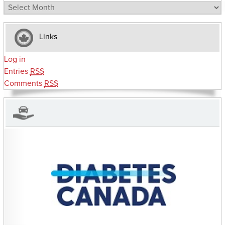
Archives
Links
Log in
Entries
RSS
Comments
RSS
CHARITIES YOU CAN HELP SUPPORT