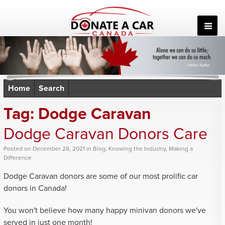
Skip
to
content
Home
Search
Tag:
Dodge Caravan
Dodge Caravan Donors Care
Posted
on
December 28, 2021
in
Blog
,
Knowing the Industry
,
Making a
Difference
Dodge Caravan donors are some of our most prolific car
donors in Canada!
You won't believe how many happy minivan donors we've
served in just one month!