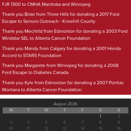
FJR 1300 to CMHA Manitoba and Winnipeg
Thank you Brian from Three Hills for donating a 2017 Ford
Escape to Seniors Outreach - Kneehill County
Thank you Mechtild from Edmonton for donating a 2003 Ford
Windstar SEL to Alberta Cancer Foundation
Thank you Mandy from Calgary for donating a 2001 Honda
Accord to STARS Foundation
Thank you Margarete from Winnipeg for donating a 2008
Ford Escape to Diabetes Canada
Thank you Kyle from Edmonton for donating a 2007 Pontiac
Montana to Alberta Cancer Foundation
August 2026
M
T
W
T
F
S
S
1
2
3
4
5
6
7
8
9
10
11
12
13
14
15
16