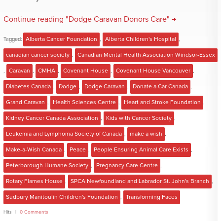
Continue reading "Dodge Caravan Donors Care" →
Tagged:
Alberta Cancer Foundation
,
Alberta Children's Hospital
,
canadian cancer society
,
Canadian Mental Health Association Windsor-Essex
,
Caravan
,
CMHA
,
Covenant House
,
Covenant House Vancouver
,
Diabetes Canada
,
Dodge
,
Dodge Caravan
,
Donate a Car Canada
,
Grand Caravan
,
Health Sciences Centre
,
Heart and Stroke Foundation
,
Kidney Cancer Canada Association
,
Kids with Cancer Society
,
Leukemia and Lymphoma Society of Canada
,
make a wish
,
Make-a-Wish Canada
,
Peace
,
People Ensuring Animal Care Exists
,
Peterborough Humane Society
,
Pregnancy Care Centre
,
Rotary Flames House
,
SPCA Newfoundland and Labrador St. John's Branch
,
Sudbury Manitoulin Children's Foundation
,
Transforming Faces
Hits
0 Comments