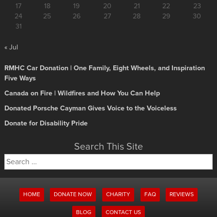
17
18
19
20
21
22
23
24
25
26
27
28
29
30
31
« Jul
RMHC Car Donation | One Family, Eight Wheels, and Inspiration
Five Ways
Canada on Fire | Wildfires and How You Can Help
Donated Porsche Cayman Gives Voice to the Voiceless
Donate for Disability Pride
Search This Site
Search
for:
HOME
DONATE NOW
CHARITY
FAQ
REVIEWS
BLOG
CONTACT US