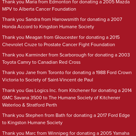
Thank you Maria from Edmonton for donating a 2005 Mazda
MPV to Alberta Cancer Foundation
Thank you Sandra from Harrowsmith for donating a 2007
Honda Accord to Kingston Humane Society
Thank you Meagan from Gloucester for donating a 2015
Chevrolet Cruze to Prostate Cancer Fight Foundation
Thank you Karminder from Scarborough for donating a 2003
Toyota Camry to Canadian Red Cross
Thank you Jane from Toronto for donating a 1988 Ford Crown
Victoria to Society of Saint-Vincent de Paul
Thank you Gas Logics Inc. from Kitchener for donating a 2014
GMC Savana 3500 to The Humane Society of Kitchener
Waterloo & Stratford Perth
Thank you Stephen from Bath for donating a 2017 Ford Edge
to Kingston Humane Society
Thank you Marc from Winnipeg for donating a 2005 Yamaha