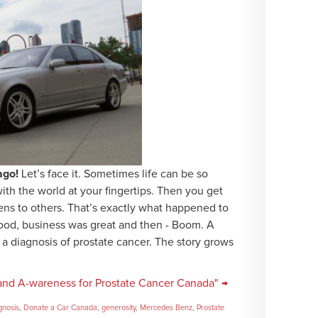
ago!
Let’s face it. Sometimes life can be so
th the world at your fingertips. Then you get
ens to others. That’s exactly what happened to
ood, business was great and then - Boom. A
 a diagnosis of prostate cancer. The story grows
and A-wareness for Prostate Cancer Canada" →
gnosis
,
Donate a Car Canada
,
generosity
,
Mercedes Benz
,
Prostate