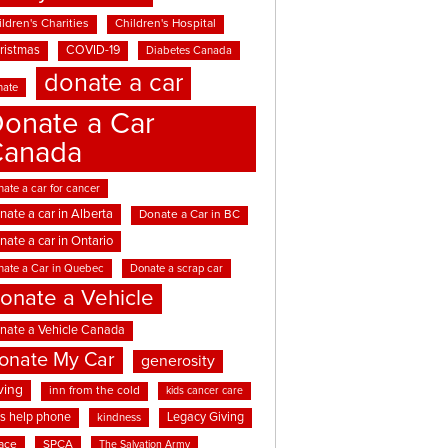
ldren's Charities
Children's Hospital
ristmas
COVID-19
Diabetes Canada
donate a car
nate
onate a Car
Canada
ate a car for cancer
nate a car in Alberta
Donate a Car in BC
nate a car in Ontario
nate a Car in Quebec
Donate a scrap car
onate a Vehicle
nate a Vehicle Canada
onate My Car
generosity
ving
inn from the cold
kids cancer care
ds help phone
Legacy Giving
kindness
ace
SPCA
The Salvation Army