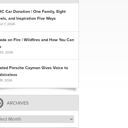
C Car Donation | One Family, Eight
ls, and Inspiration Five Ways
st 1, 2026
ada on Fire | Wildfires and How You Can
p
 25, 2026
ated Porsche Cayman Gives Voice to
Voiceless
19, 2026
ARCHIVES
hives