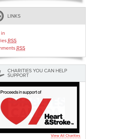
LINKS
 in
ries
RSS
mments
RSS
CHARITIES YOU CAN HELP
SUPPORT
View All Charities