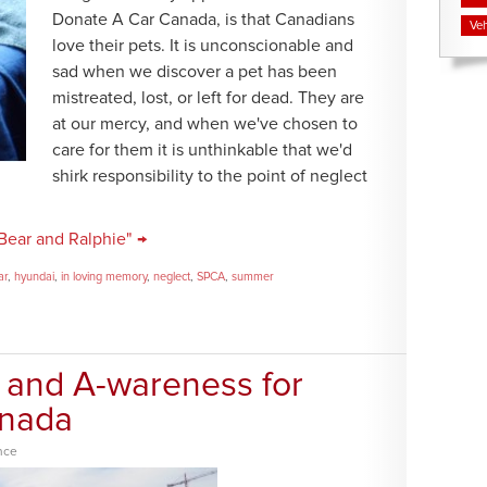
Donate A Car Canada, is that Canadians
Veh
love their pets. It is unconscionable and
sad when we discover a pet has been
mistreated, lost, or left for dead. They are
at our mercy, and when we've chosen to
care for them it is unthinkable that we'd
shirk responsibility to the point of neglect
Bear and Ralphie" →
ar
,
hyundai
,
in loving memory
,
neglect
,
SPCA
,
summer
 and A-wareness for
anada
nce