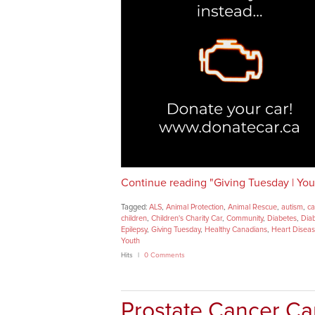
Continue reading "Giving Tuesday | Your
Tagged:
ALS
,
Animal Protection
,
Animal Rescue
,
autism
,
ca
children
,
Children's Charity Car
,
Community
,
Diabetes
,
Dia
Epilepsy
,
Giving Tuesday
,
Healthy Canadians
,
Heart Disea
Youth
Hits
0 Comments
Prostate Cancer Ca