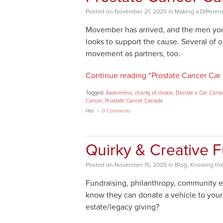
Posted
on
November 21, 2025
in
Making a Differen
Movember has arrived, and the men you
looks to support the cause. Several of o
movement as partners, too.
Continue reading "Prostate Cancer Car
Tagged:
Awareness
,
charity of choice
,
Donate a Car Cana
Cancer
,
Prostate Cancer Canada
Hits
0 Comments
Quirky & Creative F
Posted
on
November 15, 2025
in
Blog
,
Knowing the
Fundraising, philanthropy, community 
know they can donate a vehicle to your 
estate/legacy giving?