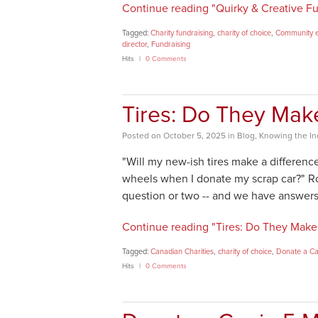
Continue reading "Quirky & Creative Fu
Tagged:
Charity fundraising
,
charity of choice
,
Community 
director
,
Fundraising
Hits
0 Comments
Tires: Do They Mak
Posted
on
October 5, 2025
in
Blog
,
Knowing the In
"Will my new-ish tires make a differen
wheels when I donate my scrap car?" Ro
question or two -- and we have answers
Continue reading "Tires: Do They Make 
Tagged:
Canadian Charities
,
charity of choice
,
Donate a C
Hits
0 Comments