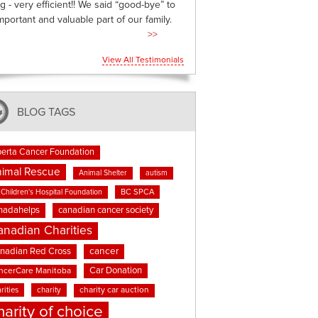
g - very efficient!! We said “good-bye” to
mportant and valuable part of our family.
>>
View All Testimonials
BLOG TAGS
berta Cancer Foundation
imal Rescue
Animal Shelter
autism
BC SPCA
Children's Hospital Foundation
nadahelps
canadian cancer society
anadian Charities
cancer
nadian Red Cross
Car Donation
ncerCare Manitoba
rities
charity
charity car auction
harity of choice