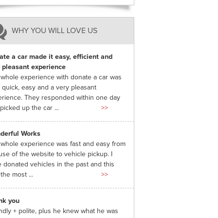
WHY YOU WILL LOVE US
te a car made it easy, efficient and
 pleasant experience
whole experience with donate a car was
 quick, easy and a very pleasant
rience. They responded within one day
picked up the car ...
>>
derful Works
whole experience was fast and easy from
use of the website to vehicle pickup. I
 donated vehicles in the past and this
the most ...
>>
nk you
ndly + polite, plus he knew what he was