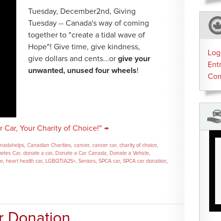
Tuesday, December2nd, Giving
Tuesday -- Canada's way of coming
together to "create a tidal wave of
Hope"! Give time, give kindness,
Log
give dollars and cents...or
give your
Ent
unwanted, unused four wheels
!
Co
 Car, Your Charity of Choice!" →
nadahelps
,
Canadian Charities
,
cancer
,
cancer car
,
charity of choice
,
betes Car
,
donate a car
,
Donate a Car Canada
,
Donate a Vehicle
,
se
,
heart health car
,
LGBQTIA2S+
,
Seniors
,
SPCA car
,
SPCA car donation
,
r Donation