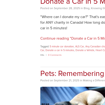
Donate a Car in 5 M
Posted
on
September 28, 2025
in
Blog
,
Knowing th
"Where can I donate my car?" That's eas
for ANY charity in Canada! How long doe
car in 5 minutes!
Continue reading "Donate a Car in 5 Mi
Tagged:
5 minute car donation
,
ALS Car
,
Any Canadian cha
Car
,
Donate a car in 5 minutes
,
Donate a Vehicle
,
Heart C
Hits
0 Comments
Pets: Remembering 
Posted
on
September 21, 2025
in
Making a Differe