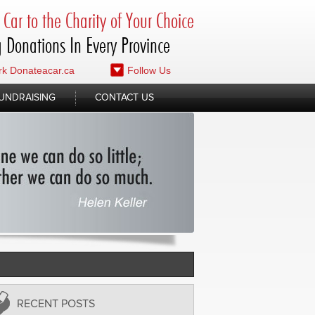
Car to the Charity of Your Choice
 Donations In Every Province
k Donateacar.ca
Follow Us
UNDRAISING
CONTACT US
RECENT POSTS