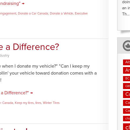
doin
ndraising" →
an i
engagement
,
Donate a Car Canada
,
Donate a Vehicle
,
Executive
Th...
e a Difference?
dustry
Al
ce when I donate my vehicle?" "Can I keep my
An
llin' your vehicle toward donation comes with a
BC 
!
ca
a Difference?" →
C
Ca
ar Canada
,
Keep my tires
,
tires
,
Winter Tires
Ca
cha
c