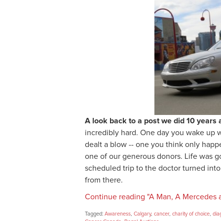
A look back to a post we did 10 years 
incredibly hard. One day you wake up wi
dealt a blow -- one you think only happ
one of our generous donors. Life was g
scheduled trip to the doctor turned into
from there.
Continue reading "A Man, A Mercedes 
Tagged:
Awareness
,
Calgary
,
cancer
,
charity of choice
,
dia