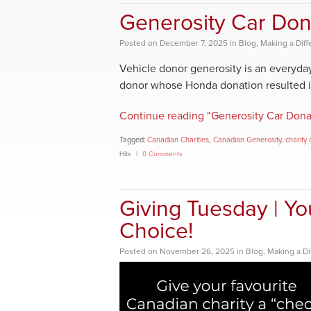
Generosity Car Don
Posted
on
December 7, 2025
in
Blog
,
Making a Dif
Vehicle donor generosity is an everyday
donor whose Honda donation resulted in a
Continue reading "Generosity Car Donat
Tagged:
Canadian Charities
,
Canadian Generosity
,
charity 
Hits
0 Comments
Giving Tuesday | You
Choice!
Posted
on
November 26, 2025
in
Blog
,
Making a Di