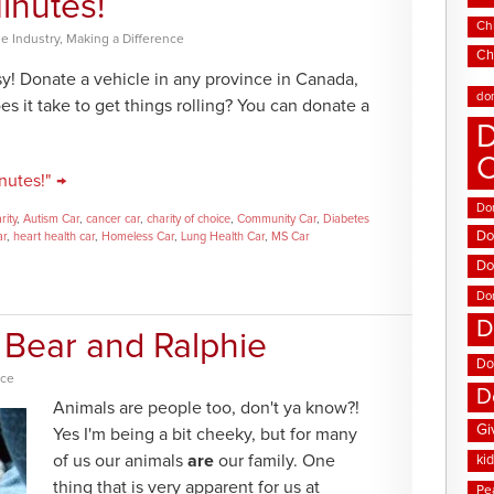
inutes!
Chi
e Industry
,
Making a Difference
Ch
y! Donate a vehicle in any province in Canada,
do
s it take to get things rolling? You can donate a
D
nutes!" →
Don
rity
,
Autism Car
,
cancer car
,
charity of choice
,
Community Car
,
Diabetes
Do
ar
,
heart health car
,
Homeless Car
,
Lung Health Car
,
MS Car
Do
Do
D
Bear and Ralphie
Do
nce
D
Animals are people too, don't ya know?!
Gi
Yes I'm being a bit cheeky, but for many
of us our animals
are
our family. One
ki
thing that is very apparent for us at
Pe