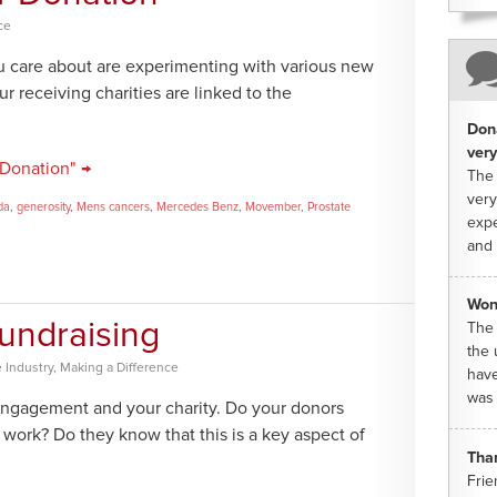
ce
 care about are experimenting with various new
ur receiving charities are linked to the
Dona
very
 Donation" →
The 
very
da
,
generosity
,
Mens cancers
,
Mercedes Benz
,
Movember
,
Prostate
expe
and 
Won
undraising
The 
the 
 Industry
,
Making a Difference
have
was 
engagement and your charity. Do your donors
work? Do they know that this is a key aspect of
Tha
Frie