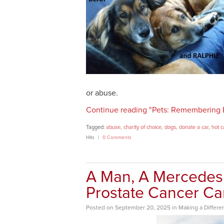
or abuse.
Continue reading "Pets: Remembering 
Tagged:
abuse
,
charity of choice
,
dogs
,
donate a car
,
hot c
Hits
0 Comments
A Man, A Mercedes
Prostate Cancer C
Posted
on
September 20, 2025
in
Making a Differe