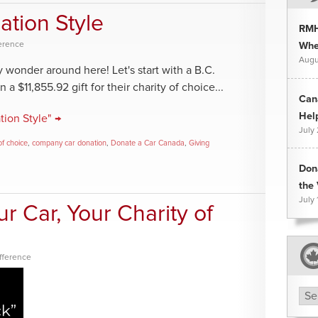
ation Style
RMH
ference
Whee
Augu
 wonder around here! Let's start with a B.C.
 $11,855.92 gift for their charity of choice...
Can
Hel
ion Style" →
July
of choice
,
company car donation
,
Donate a Car Canada
,
Giving
Don
the 
July 
r Car, Your Charity of
fference
Arc