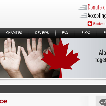
Donate a 
Accepting
Bookmar
CHARITIES
REVIEWS
FAQ
BLOG
F
ice