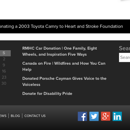
onating a 2003 Toyota Camry to Heart and Stroke Foundation
Sear
RMHC Car Donation | One Family, Eight
S
Wheels, and Inspiration Five Ways
Searc
2
for:
Canada on Fire | Wildfires and How You Can
9
Help
16
23
Donated Porsche Cayman Gives Voice to the
30
Voiceless
Donate for Disability Pride
IEWS
BLOG
CONTACT US