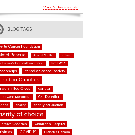
View All Testimonials
BLOG TAGS
berta Cancer Foundation
imal Rescue
Animal Shelter
autism
BC SPCA
Children's Hospital Foundation
nadahelps
canadian cancer society
anadian Charities
cancer
nadian Red Cross
Car Donation
ncerCare Manitoba
rities
charity
charity car auction
harity of choice
ldren's Charities
Children's Hospital
ristmas
COVID-19
Diabetes Canada