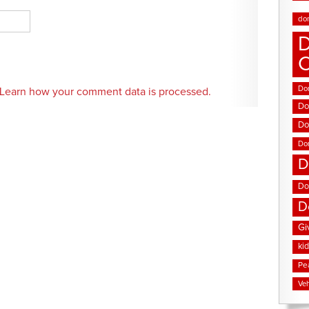
do
D
Don
Learn how your comment data is processed.
Do
Do
Do
D
Do
D
Gi
ki
Pe
Veh