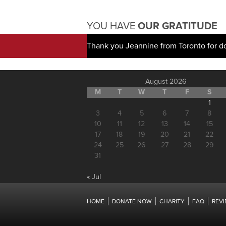
YOU HAVE
OUR GRATITUDE
Thank you Jeannine from Toronto for d
August 2026
M
T
W
T
F
S
1
3
4
5
6
7
8
10
11
12
13
14
15
17
18
19
20
21
22
24
25
26
27
28
29
31
« Jul
HOME
DONATE NOW
CHARITY
FAQ
REV