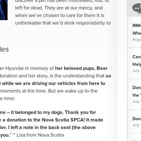
discover a pet has been mistreated, lost, or
left for dead. They are at our mercy, and
when we’ve chosen to care for them it is
unthinkable that we’d shirk responsibility to
RMH
Whee
Augu
les
Can
Hel
her Hyundai in memory of
her beloved pups, Bear
July
donation and her story, is the understanding that
so
hile we are driving our vehicles from here to
Don
moments at the time. But we wake up to the
the 
e time:
July 
 me – it belonged to my dogs. Thank you for
Dona
 a donation to the Nova Scotia SPCA! It made
July 
ier. I left a note in the back seat (the above
 you.
” ~ Lisa from Nova Scotia