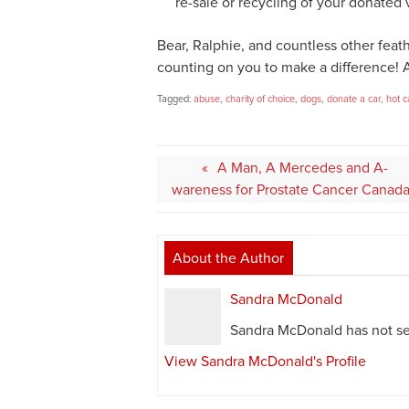
re-sale or recycling of your donated 
Bear, Ralphie, and countless other feat
counting on you to make a difference! 
Tagged:
abuse
,
charity of choice
,
dogs
,
donate a car
,
hot c
Post
A Man, A Mercedes and A-
navigation
wareness for Prostate Cancer Canad
About the Author
Sandra McDonald
Sandra McDonald has not set
View Sandra McDonald's Profile