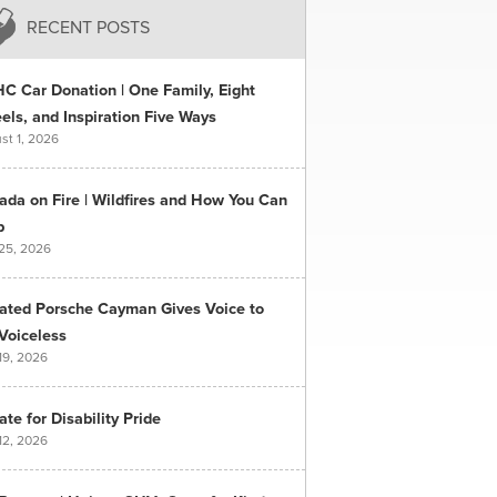
RECENT POSTS
C Car Donation | One Family, Eight
ls, and Inspiration Five Ways
st 1, 2026
ada on Fire | Wildfires and How You Can
p
 25, 2026
ated Porsche Cayman Gives Voice to
Voiceless
19, 2026
te for Disability Pride
12, 2026