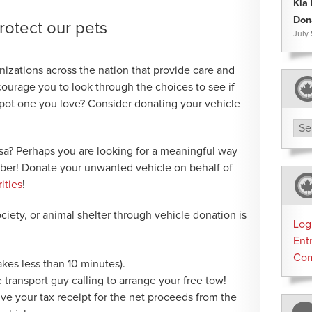
Kia
Don
rotect our pets
July
izations across the nation that provide care and
courage you to look through the choices to see if
‘Spot one you love? Consider donating your vehicle
Arc
isa? Perhaps you are looking for a meaningful way
ber! Donate your unwanted vehicle on behalf of
ities
!
iety, or animal shelter through vehicle donation is
Log
Ent
Co
takes less than 10 minutes).
e transport guy calling to arrange your free tow!
eive your tax receipt for the net proceeds from the