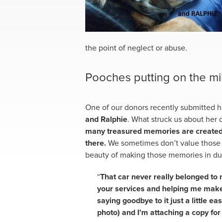
the point of neglect or abuse.
Pooches putting on the mi
One of our donors recently submitted 
and Ralphie
. What struck us about her 
many treasured memories are created w
there.
We sometimes don’t value those 
beauty of making those memories in du
“
That car never really belonged to
your services and helping me make
saying goodbye to it just a little eas
photo) and I’m attaching a copy for