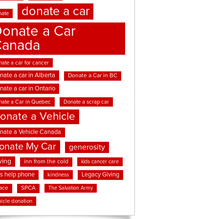
donate a car
nate
onate a Car
Canada
ate a car for cancer
nate a car in Alberta
Donate a Car in BC
nate a car in Ontario
nate a Car in Quebec
Donate a scrap car
onate a Vehicle
nate a Vehicle Canada
onate My Car
generosity
ving
inn from the cold
kids cancer care
ds help phone
Legacy Giving
kindness
ace
SPCA
The Salvation Army
icle donation