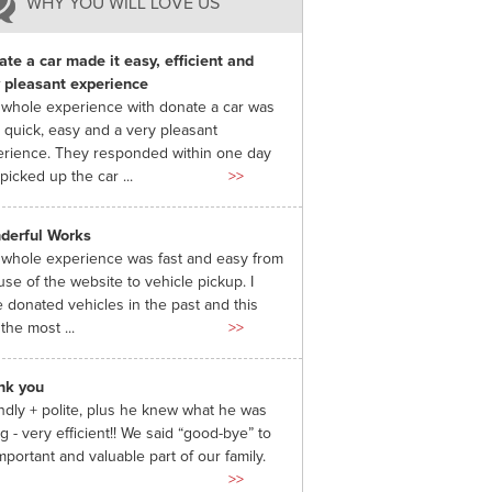
WHY YOU WILL LOVE US
te a car made it easy, efficient and
 pleasant experience
whole experience with donate a car was
 quick, easy and a very pleasant
rience. They responded within one day
picked up the car ...
>>
derful Works
whole experience was fast and easy from
use of the website to vehicle pickup. I
 donated vehicles in the past and this
the most ...
>>
nk you
ndly + polite, plus he knew what he was
g - very efficient!! We said “good-bye” to
mportant and valuable part of our family.
>>