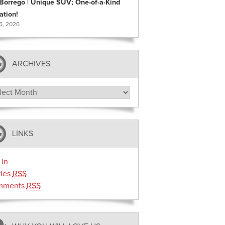
 Borrego | Unique SUV; One-of-a-Kind
ation!
 5, 2026
ARCHIVES
hives
LINKS
 in
ries
RSS
mments
RSS