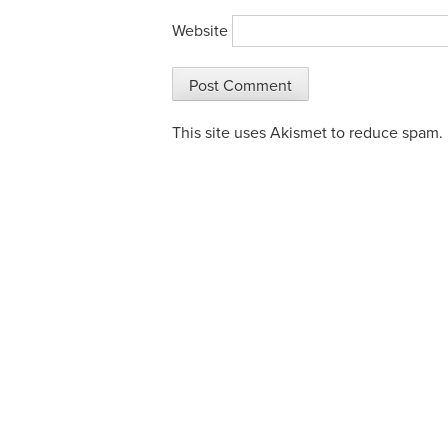
Website
This site uses Akismet to reduce spam.