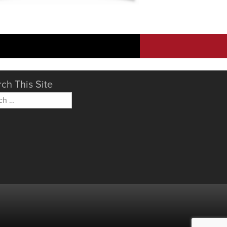
ch This Site
h