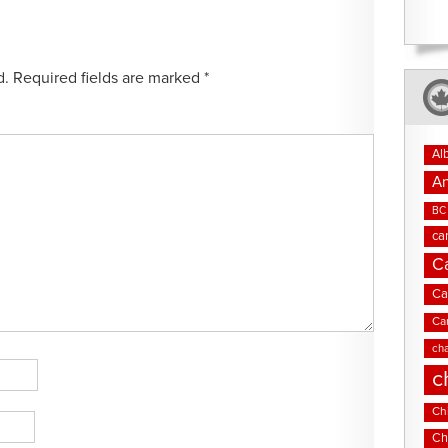
d.
Required fields are marked
*
Al
An
BC 
ca
C
Ca
Ca
cha
c
Chi
Ch