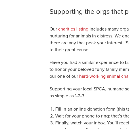
Supporting the orgs that p
Our
charities listing
includes many organ
nurturing for animals in distress. We en
there are any that peak your interest. 
to their great cause!
Have you had a similar experience to L
to honor your beloved furry family mem
our one of our
hard-working animal char
Supporting your local SPCA, humane soc
as simple as 1-2-3!
Fill in an online donation form (this 
Wait for your phone to ring: that’s th
Finally, watch your inbox. You’ll rec