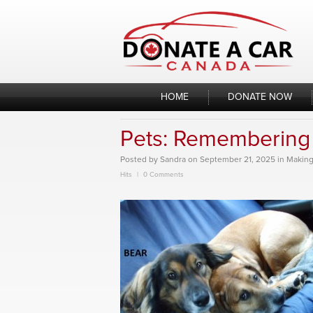
Skip
to
content
HOME
DONATE NOW
Pets: Remembering 
Posted
by
Sandra
on
September 21, 2025
in
Making
Hits
0 Comments