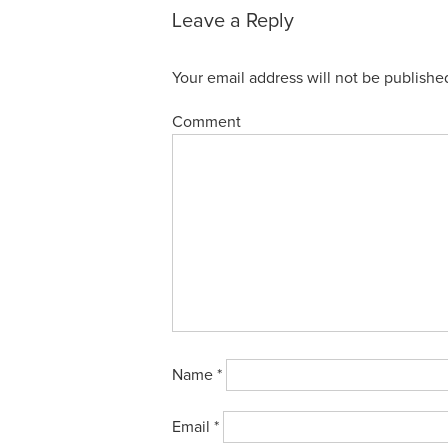
Leave a Reply
Your email address will not be publishe
Comment
Name
*
Email
*