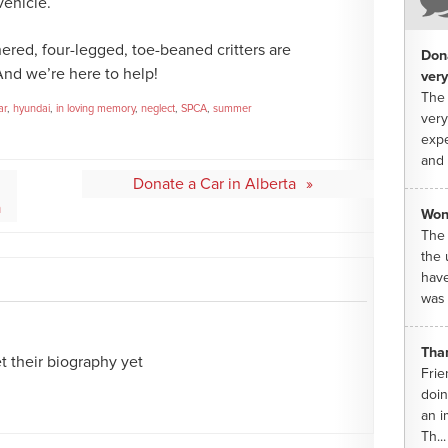
vehicle.
hered, four-legged, toe-beaned critters are
Dona
And we’re here to help!
very
The 
ar
,
hyundai
,
in loving memory
,
neglect
,
SPCA
,
summer
very
expe
and 
Donate a Car in Alberta
a
Won
The 
the 
have
was 
Tha
 their biography yet
Frie
doin
an i
Th...