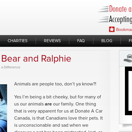
Donate a 
Accepting
Bookmar
CHARITIES
REVIEWS
FAQ
BLOG
F
Bear and Ralphie
 a Difference
Animals are people too, don’t ya know?!
Yes I’m being a bit cheeky, but for many of
us our animals
are
our family. One thing
that is very apparent for us at Donate A Car
Canada, is that Canadians love their pets. It
is unconscionable and sad when we