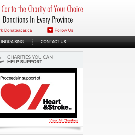
Car to the Charity of Your Choice
 Donations In Every Province
k Donateacar.ca
Follow Us
UNDRAISING
CONTACT US
CHARITIES YOU CAN
HELP SUPPORT
View All Charities