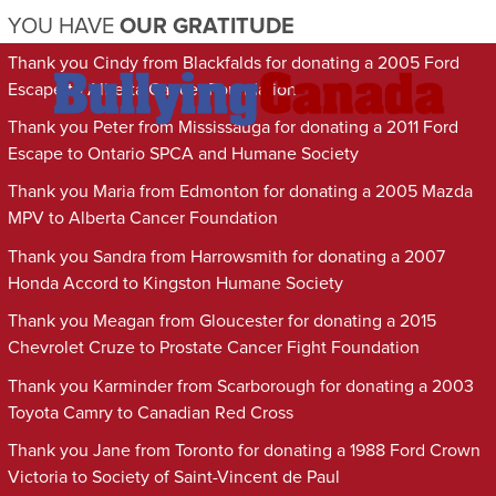
YOU HAVE
OUR GRATITUDE
Thank you Cindy from Blackfalds for donating a 2005 Ford
Escape to Alberta Cancer Foundation
Thank you Peter from Mississauga for donating a 2011 Ford
Escape to Ontario SPCA and Humane Society
Thank you Maria from Edmonton for donating a 2005 Mazda
MPV to Alberta Cancer Foundation
Thank you Sandra from Harrowsmith for donating a 2007
Honda Accord to Kingston Humane Society
Thank you Meagan from Gloucester for donating a 2015
Chevrolet Cruze to Prostate Cancer Fight Foundation
Thank you Karminder from Scarborough for donating a 2003
Toyota Camry to Canadian Red Cross
Thank you Jane from Toronto for donating a 1988 Ford Crown
Victoria to Society of Saint-Vincent de Paul