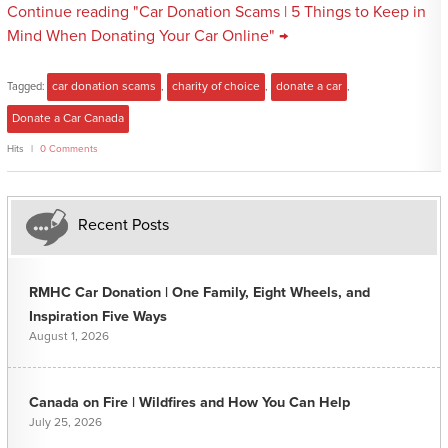
Continue reading "Car Donation Scams | 5 Things to Keep in
Mind When Donating Your Car Online" →
Tagged:
car donation scams
,
charity of choice
,
donate a car
,
Donate a Car Canada
Hits
0 Comments
Recent Posts
RMHC Car Donation | One Family, Eight Wheels, and
Inspiration Five Ways
August 1, 2026
Canada on Fire | Wildfires and How You Can Help
July 25, 2026