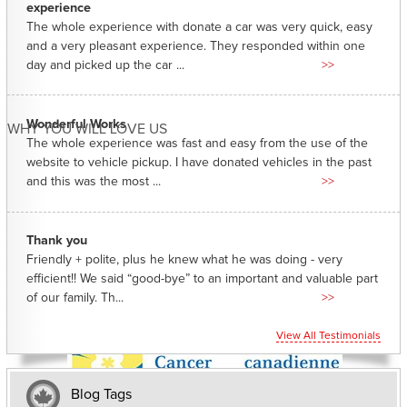
experience
The whole experience with donate a car was very quick, easy
and a very pleasant experience. They responded within one
day and picked up the car ...
>>
Wonderful Works
WHY YOU WILL LOVE US
The whole experience was fast and easy from the use of the
website to vehicle pickup. I have donated vehicles in the past
and this was the most ...
>>
Thank you
Friendly + polite, plus he knew what he was doing - very
efficient!! We said “good-bye” to an important and valuable part
of our family. Th...
>>
View All Testimonials
Blog Tags