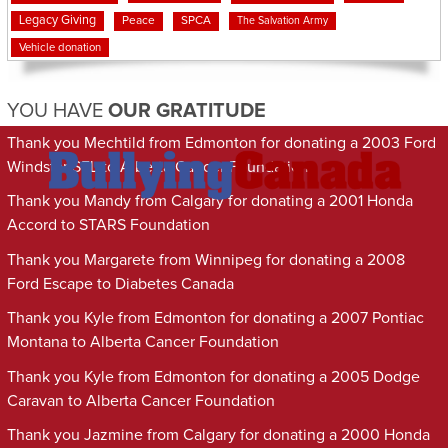
Legacy Giving
Peace
SPCA
The Salvation Army
Vehicle donation
YOU HAVE
OUR GRATITUDE
Thank you Mechtild from Edmonton for donating a 2003 Ford
Windstar SEL to Alberta Cancer Foundation
Thank you Mandy from Calgary for donating a 2001 Honda
Accord to STARS Foundation
Thank you Margarete from Winnipeg for donating a 2008
Ford Escape to Diabetes Canada
Thank you Kyle from Edmonton for donating a 2007 Pontiac
Montana to Alberta Cancer Foundation
Thank you Kyle from Edmonton for donating a 2005 Dodge
Caravan to Alberta Cancer Foundation
Thank you Jazmine from Calgary for donating a 2000 Honda