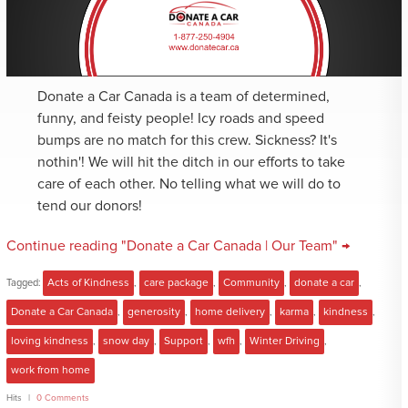
Donate a Car Canada is a team of determined,
funny, and feisty people! Icy roads and speed
bumps are no match for this crew. Sickness? It's
nothin'! We will hit the ditch in our efforts to take
care of each other. No telling what we will do to
tend our donors!
Continue reading "Donate a Car Canada | Our Team" →
Tagged:
Acts of Kindness
,
care package
,
Community
,
donate a car
,
Donate a Car Canada
,
generosity
,
home delivery
,
karma
,
kindness
,
loving kindness
,
snow day
,
Support
,
wfh
,
Winter Driving
,
work from home
Hits
0 Comments