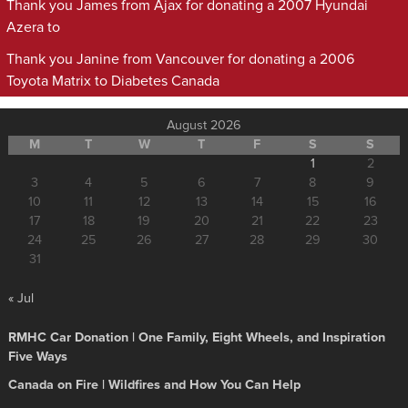
Thank you James from Ajax for donating a 2007 Hyundai
Azera to
Thank you Janine from Vancouver for donating a 2006
Toyota Matrix to Diabetes Canada
August 2026
M
T
W
T
F
S
S
1
2
3
4
5
6
7
8
9
10
11
12
13
14
15
16
17
18
19
20
21
22
23
24
25
26
27
28
29
30
31
« Jul
RMHC Car Donation | One Family, Eight Wheels, and Inspiration
Five Ways
Canada on Fire | Wildfires and How You Can Help