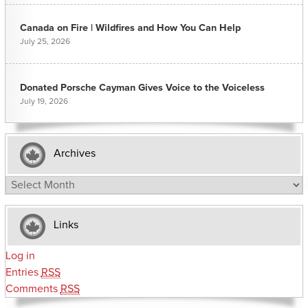
Canada on Fire | Wildfires and How You Can Help
July 25, 2026
Donated Porsche Cayman Gives Voice to the Voiceless
July 19, 2026
Archives
Archives
Links
Log in
Entries
RSS
Comments
RSS