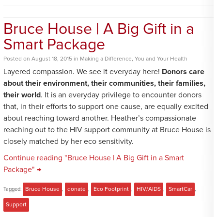
Bruce House | A Big Gift in a
Smart Package
Posted
on
August 18, 2015
in
Making a Difference
,
You and Your Health
Layered compassion. We see it everyday here!
Donors care
about their environment, their communities, their families,
their world
. It is an everyday privilege to encounter donors
that, in their efforts to support one cause, are equally excited
about reaching toward another. Heather’s compassionate
reaching out to the HIV support community at Bruce House is
closely matched by her eco sensitivity.
Continue reading "Bruce House | A Big Gift in a Smart
Package" →
Tagged:
Bruce House
,
donate
,
Eco Footprint
,
HIV/AIDS
,
SmartCar
,
Support