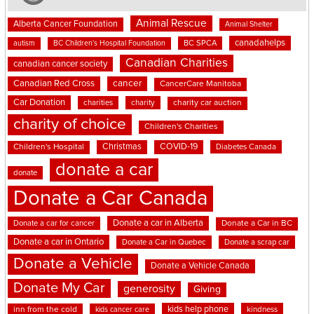
Animal Rescue
Alberta Cancer Foundation
Animal Shelter
canadahelps
BC SPCA
autism
BC Children's Hospital Foundation
Canadian Charities
canadian cancer society
cancer
Canadian Red Cross
CancerCare Manitoba
Car Donation
charities
charity
charity car auction
charity of choice
Children's Charities
Christmas
COVID-19
Children's Hospital
Diabetes Canada
donate a car
donate
Donate a Car Canada
Donate a car in Alberta
Donate a car for cancer
Donate a Car in BC
Donate a car in Ontario
Donate a Car in Quebec
Donate a scrap car
Donate a Vehicle
Donate a Vehicle Canada
Donate My Car
generosity
Giving
kids help phone
inn from the cold
kindness
kids cancer care