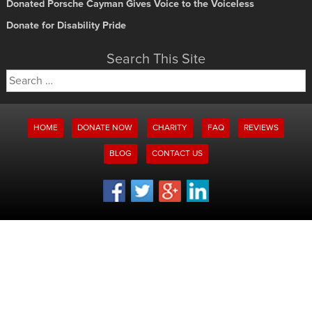
Donated Porsche Cayman Gives Voice to the Voiceless
Donate for Disability Pride
Search This Site
Search
for:
HOME
DONATE NOW
CHARITY
FAQ
REVIEWS
BLOG
CONTACT US