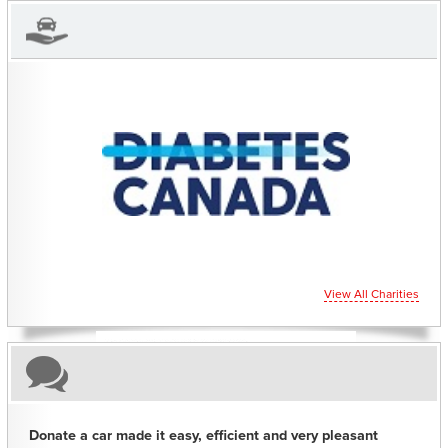
CHARITIES YOU CAN HELP SUPPORT
View All Charities
Donate a car made it easy, efficient and very pleasant