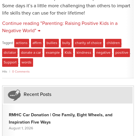
Some days it’s a little more challenging than others to impart
life skills they can use for their lifetime!
Continue reading "Parenting: Raising Positive Kids in a
Negative World" →
Tagged:
actions
,
affirm
,
bullies
,
bully
,
charity of choice
,
children
,
dictator
,
donate a car
,
example
,
Kids
,
kindness
,
negative
,
positive
,
Support
,
words
Hits
0 Comments
Recent Posts
RMHC Car Donation | One Family, Eight Wheels, and
Inspiration Five Ways
August 1, 2026