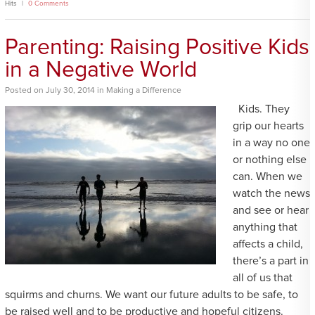
Hits
0 Comments
Parenting: Raising Positive Kids
in a Negative World
Posted
on
July 30, 2014
in
Making a Difference
Kids. They
grip our hearts
in a way no one
or nothing else
can. When we
watch the news
and see or hear
anything that
affects a child,
there’s a part in
all of us that
squirms and churns. We want our future adults to be safe, to
be raised well and to be productive and hopeful citizens.