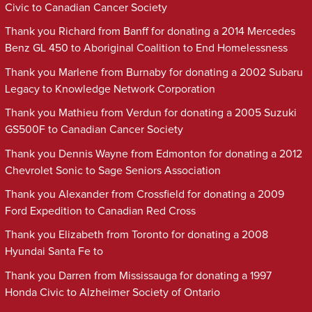
Civic to Canadian Cancer Society
Thank you Richard from Banff for donating a 2014 Mercedes
Benz GL 450 to Aboriginal Coalition to End Homelessness
Thank you Marlene from Burnaby for donating a 2002 Subaru
Legacy to Knowledge Network Corporation
Thank you Mathieu from Verdun for donating a 2005 Suzuki
GS500F to Canadian Cancer Society
Thank you Dennis Wayne from Edmonton for donating a 2012
Chevrolet Sonic to Sage Seniors Association
Thank you Alexander from Crossfield for donating a 2009
Ford Expedition to Canadian Red Cross
Thank you Elizabeth from Toronto for donating a 2008
Hyundai Santa Fe to
Thank you Darren from Mississauga for donating a 1997
Honda Civic to Alzheimer Society of Ontario