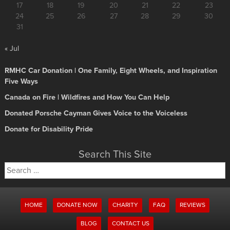
17
18
19
20
21
22
23
24
25
26
27
28
29
30
31
« Jul
RMHC Car Donation | One Family, Eight Wheels, and Inspiration
Five Ways
Canada on Fire | Wildfires and How You Can Help
Donated Porsche Cayman Gives Voice to the Voiceless
Donate for Disability Pride
Search This Site
Search
for:
HOME
DONATE NOW
CHARITY
FAQ
REVIEWS
BLOG
CONTACT US