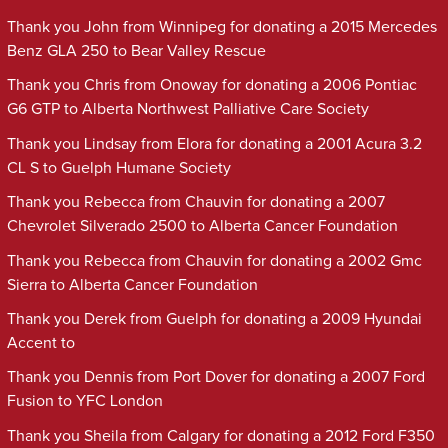
Thank you John from Winnipeg for donating a 2015 Mercedes
Benz GLA 250 to Bear Valley Rescue
Thank you Chris from Onoway for donating a 2006 Pontiac
G6 GTP to Alberta Northwest Palliative Care Society
Thank you Lindsay from Elora for donating a 2001 Acura 3.2
CL S to Guelph Humane Society
Thank you Rebecca from Chauvin for donating a 2007
Chevrolet Silverado 2500 to Alberta Cancer Foundation
Thank you Rebecca from Chauvin for donating a 2002 Gmc
Sierra to Alberta Cancer Foundation
Thank you Derek from Guelph for donating a 2009 Hyundai
Accent to
Thank you Dennis from Port Dover for donating a 2007 Ford
Fusion to YFC London
Thank you Sheila from Calgary for donating a 2012 Ford F350