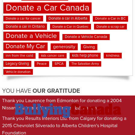
Donate a Car Canada
Donate a car in Alberta
Donate a car for cancer
Donate a Car in BC
Donate a car in Ontario
Donate a Car in Quebec
Donate a scrap car
Donate a Vehicle
Donate a Vehicle Canada
Donate My Car
generosity
Giving
kids help phone
inn from the cold
kindness
kids cancer care
Legacy Giving
Peace
SPCA
The Salvation Army
Vehicle donation
YOU HAVE
OUR GRATITUDE
Thank you Laurence from Edmonton for donating a 2004
Nissan Maxima to Youth Unlimited Edmonton
Thank you Results Interiors Ltd. from Calgary for donating a
2015 Chevrolet Silverado to Alberta Children's Hospital
Foundation