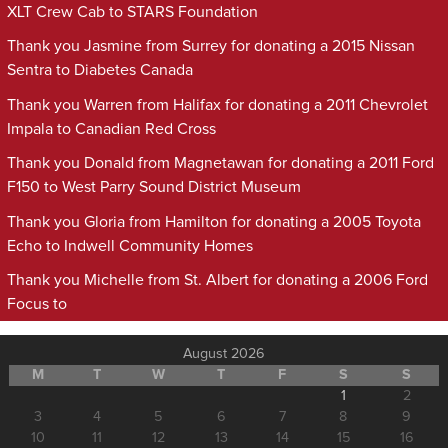
XLT Crew Cab to STARS Foundation
Thank you Jasmine from Surrey for donating a 2015 Nissan
Sentra to Diabetes Canada
Thank you Warren from Halifax for donating a 2011 Chevrolet
Impala to Canadian Red Cross
Thank you Donald from Magnetawan for donating a 2011 Ford
F150 to West Parry Sound District Museum
Thank you Gloria from Hamilton for donating a 2005 Toyota
Echo to Indwell Community Homes
Thank you Michelle from St. Albert for donating a 2006 Ford
Focus to
August 2026
M
T
W
T
F
S
S
1
2
3
4
5
6
7
8
9
10
11
12
13
14
15
16