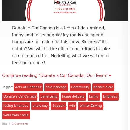
Donate a Car Canada is a team of determined,
funny, and feisty people! Icy roads and speed
bumps are no match for this crew. Sickness? It's
nothin'! We will hit the ditch in our efforts to take
care of each other. No telling what we will do to
tend our donors!
Continue reading "Donate a Car Canada | Our Team" →
Tagged:
Acts of Kindness
,
care package
,
Community
,
donate a car
,
Donate a Car Canada
,
generosity
,
home delivery
,
karma
,
kindness
,
loving kindness
,
snow day
,
Support
,
wfh
,
Winter Driving
,
work from home
Hits
0 Comments