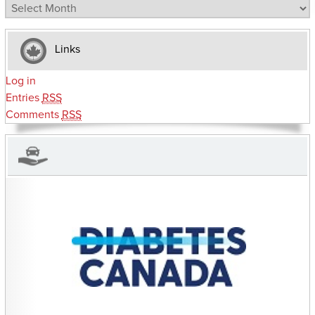
Archives
Links
Log in
Entries
RSS
Comments
RSS
CHARITIES YOU CAN HELP SUPPORT