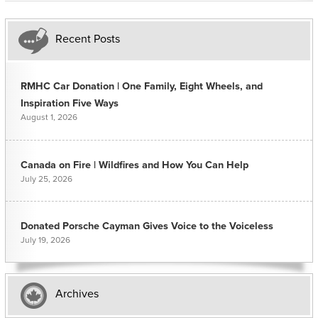
Recent Posts
RMHC Car Donation | One Family, Eight Wheels, and
Inspiration Five Ways
August 1, 2026
Canada on Fire | Wildfires and How You Can Help
July 25, 2026
Donated Porsche Cayman Gives Voice to the Voiceless
July 19, 2026
Archives