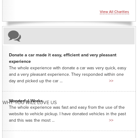
View All Charities
Donate a car made it easy, efficient and very pleasant
experience
The whole experience with donate a car was very quick, easy
and a very pleasant experience. They responded within one
day and picked up the car ...
>>
Wonderful Works
WHY YOU WILL LOVE US
The whole experience was fast and easy from the use of the
website to vehicle pickup. I have donated vehicles in the past
and this was the most ...
>>