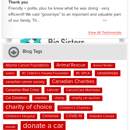
Thank you
Friendly + polite, plus he knew what he was doing - very
efficient!! We said “good-bye” to an important and valuable part
of our family. Th...
>>
View All Testimonials
Blog Tags
Animal Rescue
Alberta Cancer Foundation
Animal Shelter
canadahelps
BC SPCA
autism
BC Children's Hospital Foundation
Canadian Charities
canadian cancer society
cancer
Canadian Red Cross
CancerCare Manitoba
Car Donation
charities
charity
charity car auction
charity of choice
Children's Charities
Christmas
COVID-19
Children's Hospital
Diabetes Canada
donate a car
donate