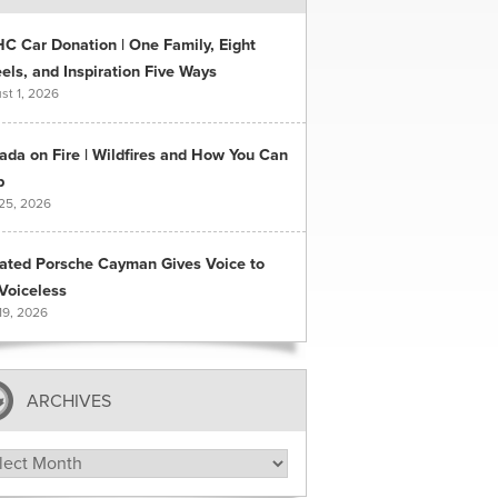
C Car Donation | One Family, Eight
ls, and Inspiration Five Ways
st 1, 2026
ada on Fire | Wildfires and How You Can
p
 25, 2026
ated Porsche Cayman Gives Voice to
Voiceless
19, 2026
ARCHIVES
hives