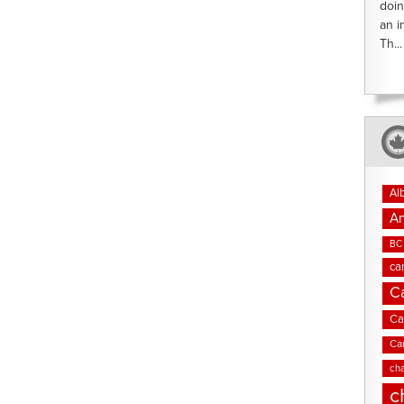
doin
an i
Th...
Al
An
BC 
ca
C
Ca
Ca
cha
c