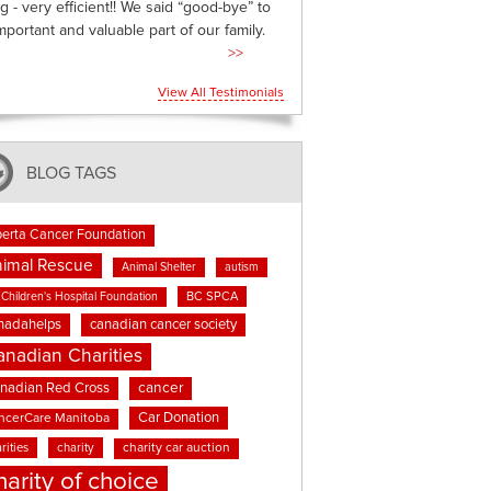
g - very efficient!! We said “good-bye” to
mportant and valuable part of our family.
>>
View All Testimonials
BLOG TAGS
berta Cancer Foundation
imal Rescue
Animal Shelter
autism
BC SPCA
Children's Hospital Foundation
nadahelps
canadian cancer society
anadian Charities
cancer
nadian Red Cross
Car Donation
ncerCare Manitoba
rities
charity
charity car auction
harity of choice