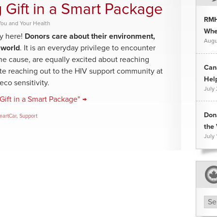
 Gift in a Smart Package
RMH
You and Your Health
Whee
y here!
Donors care about their environment,
Augu
 world
. It is an everyday privilege to encounter
 one cause, are equally excited about reaching
Can
te reaching out to the HIV support community at
Hel
co sensitivity.
July
Gift in a Smart Package" →
Don
martCar
,
Support
the 
July 
Arc