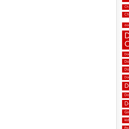
Chi
Ch
do
D
Don
Do
Do
Do
D
Do
D
Gi
ki
Pe