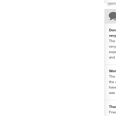
Dona
very
The 
very
expe
and 
Won
The 
the 
have
was 
Tha
Frie