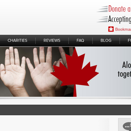
Donate a 
Accepting
Bookmar
CHARITIES
REVIEWS
FAQ
BLOG
F