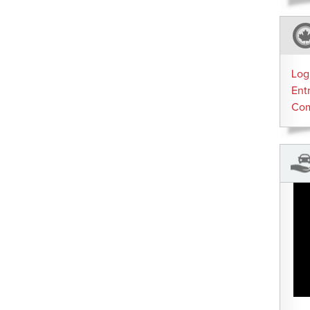
Log
Ent
Co