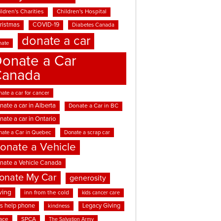
ldren's Charities
Children's Hospital
ristmas
COVID-19
Diabetes Canada
donate a car
nate
onate a Car
Canada
ate a car for cancer
nate a car in Alberta
Donate a Car in BC
nate a car in Ontario
nate a Car in Quebec
Donate a scrap car
onate a Vehicle
nate a Vehicle Canada
onate My Car
generosity
ving
inn from the cold
kids cancer care
ds help phone
Legacy Giving
kindness
ace
SPCA
The Salvation Army