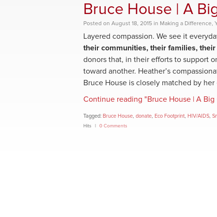
Bruce House | A Big
Posted
on
August 18, 2015
in
Making a Difference
,
Layered compassion. We see it everyda
their communities, their families, their
donors that, in their efforts to support
toward another. Heather’s compassiona
Bruce House is closely matched by her e
Continue reading "Bruce House | A Big 
Tagged:
Bruce House
,
donate
,
Eco Footprint
,
HIV/AIDS
,
S
Hits
0 Comments