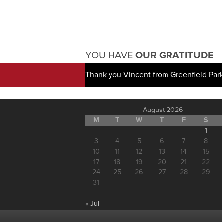
YOU HAVE
OUR GRATITUDE
Thank you Vincent from Greenfield Par
August 2026
M
T
W
T
F
S
1
3
4
5
6
7
8
10
11
12
13
14
15
17
18
19
20
21
22
24
25
26
27
28
29
31
« Jul