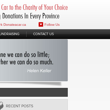
Car to the Charity of Your Choice
 Donations In Every Province
k Donateacar.ca
Follow Us
UNDRAISING
CONTACT US
RECENT POSTS