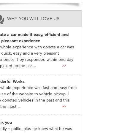
WHY YOU WILL LOVE US
te a car made it easy, efficient and
 pleasant experience
whole experience with donate a car was
 quick, easy and a very pleasant
rience. They responded within one day
picked up the car ...
>>
derful Works
whole experience was fast and easy from
use of the website to vehicle pickup. I
 donated vehicles in the past and this
the most ...
>>
nk you
ndly + polite, plus he knew what he was