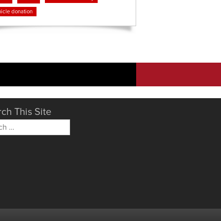
icle donation
ch This Site
h