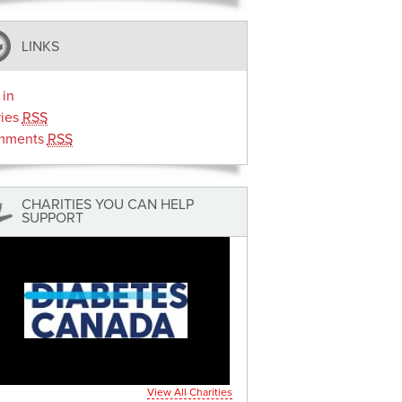
LINKS
 in
ries
RSS
mments
RSS
CHARITIES YOU CAN HELP
SUPPORT
View All Charities