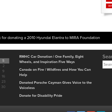
Veh
k for donating a 2010 Hyundai Elantra to MIRA Foundation
Sear
RMHC Car Donation | One Family, Eight
S
Wheels, and Inspiration Five Ways
Searc
2
for:
Canada on Fire | Wildfires and How You Can
9
Help
16
23
Donated Porsche Cayman Gives Voice to the
30
Voiceless
Donate for Disability Pride