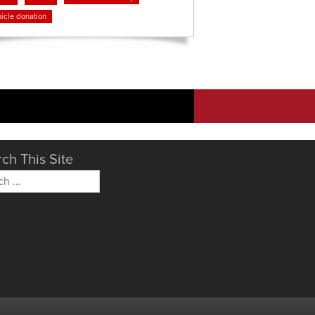
icle donation
ch This Site
h