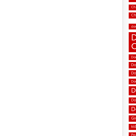
Chi
Ch
do
D
Don
Do
Do
Do
D
Do
D
Gi
ki
Pe