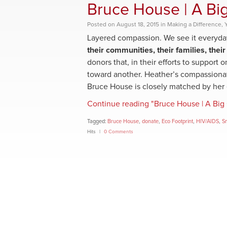
Bruce House | A Big
Posted
on
August 18, 2015
in
Making a Difference
,
Layered compassion. We see it everyda
their communities, their families, their
donors that, in their efforts to support
toward another. Heather’s compassiona
Bruce House is closely matched by her e
Continue reading "Bruce House | A Big 
Tagged:
Bruce House
,
donate
,
Eco Footprint
,
HIV/AIDS
,
S
Hits
0 Comments