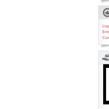
Log
Ent
Co