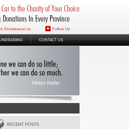
Car to the Charity of Your Choice
 Donations In Every Province
k Donateacar.ca
Follow Us
UNDRAISING
CONTACT US
RECENT POSTS