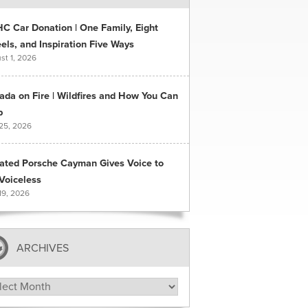
C Car Donation | One Family, Eight
ls, and Inspiration Five Ways
st 1, 2026
ada on Fire | Wildfires and How You Can
p
 25, 2026
ated Porsche Cayman Gives Voice to
Voiceless
19, 2026
ARCHIVES
hives