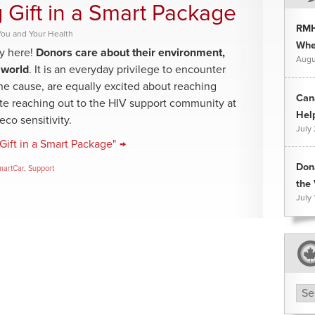
 Gift in a Smart Package
RMH
You and Your Health
Whee
y here!
Donors care about their environment,
Augu
 world
. It is an everyday privilege to encounter
 one cause, are equally excited about reaching
Can
te reaching out to the HIV support community at
Hel
co sensitivity.
July
Gift in a Smart Package" →
Don
martCar
,
Support
the 
July 
Arc