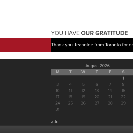
YOU HAVE
OUR GRATITUDE
Thank you Jeannine from Toronto for d
August 2026
M
T
W
T
F
S
1
3
4
5
6
7
8
10
11
12
13
14
15
17
18
19
20
21
22
24
25
26
27
28
29
31
« Jul