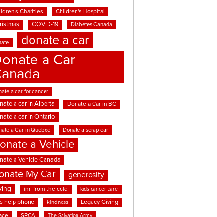
ldren's Charities
Children's Hospital
ristmas
COVID-19
Diabetes Canada
donate a car
nate
onate a Car
Canada
ate a car for cancer
nate a car in Alberta
Donate a Car in BC
nate a car in Ontario
nate a Car in Quebec
Donate a scrap car
onate a Vehicle
nate a Vehicle Canada
onate My Car
generosity
ving
inn from the cold
kids cancer care
ds help phone
Legacy Giving
kindness
ace
SPCA
The Salvation Army