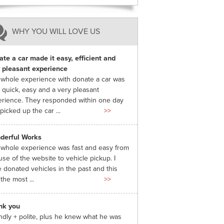
WHY YOU WILL LOVE US
te a car made it easy, efficient and
 pleasant experience
whole experience with donate a car was
 quick, easy and a very pleasant
rience. They responded within one day
picked up the car ...
>>
derful Works
whole experience was fast and easy from
use of the website to vehicle pickup. I
 donated vehicles in the past and this
the most ...
>>
nk you
ndly + polite, plus he knew what he was