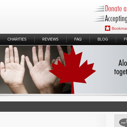
Donate a 
Accepting
Bookmar
CHARITIES
REVIEWS
FAQ
BLOG
F