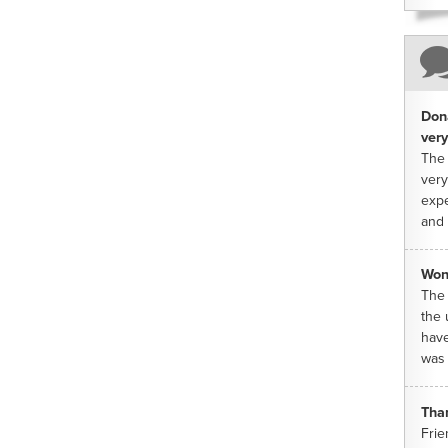
Dona
very
The 
very
expe
and 
Won
The 
the 
have
was 
Tha
Frie