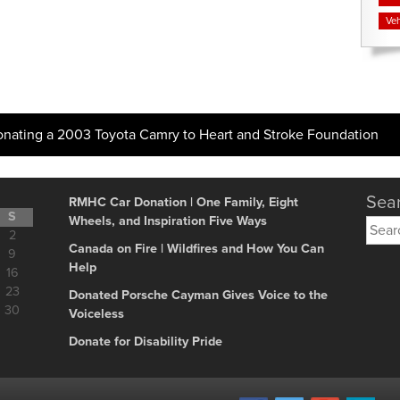
Veh
onating a 2003 Toyota Camry to Heart and Stroke Foundation
Sear
RMHC Car Donation | One Family, Eight
S
Wheels, and Inspiration Five Ways
Searc
2
for:
Canada on Fire | Wildfires and How You Can
9
Help
16
23
Donated Porsche Cayman Gives Voice to the
30
Voiceless
Donate for Disability Pride