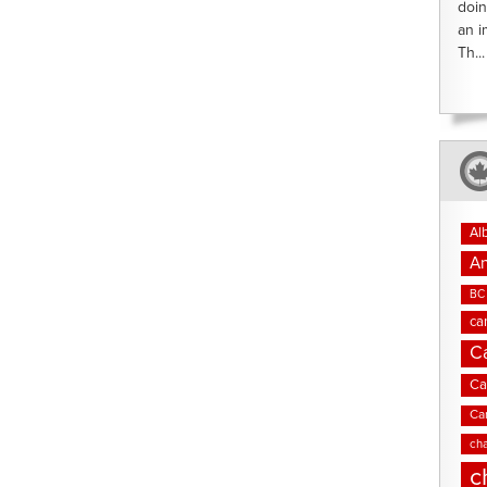
doin
an i
Th...
Al
An
BC 
ca
C
Ca
Ca
cha
c