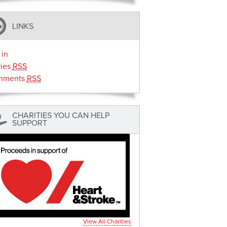
LINKS
 in
ries
RSS
mments
RSS
CHARITIES YOU CAN HELP
SUPPORT
View All Charities