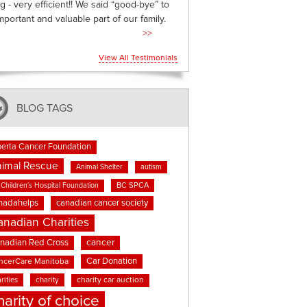
g - very efficient!! We said “good-bye” to
mportant and valuable part of our family.
>>
View All Testimonials
BLOG TAGS
berta Cancer Foundation
imal Rescue
Animal Shelter
autism
BC SPCA
Children's Hospital Foundation
nadahelps
canadian cancer society
anadian Charities
cancer
nadian Red Cross
Car Donation
ncerCare Manitoba
rities
charity
charity car auction
harity of choice