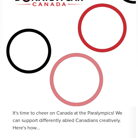
It's time to cheer on Canada at the Paralympics! We
can support differently abled Canadians creatively.
Here's how...