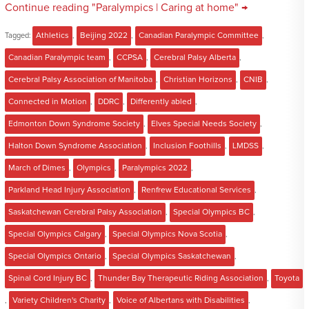
Continue reading "Paralympics | Caring at home" →
Tagged:
Athletics
,
Beijing 2022
,
Canadian Paralympic Committee
,
Canadian Paralympic team
,
CCPSA
,
Cerebral Palsy Alberta
,
Cerebral Palsy Association of Manitoba
,
Christian Horizons
,
CNIB
,
Connected in Motion
,
DDRC
,
Differently abled
,
Edmonton Down Syndrome Society
,
Elves Special Needs Society
,
Halton Down Syndrome Association
,
Inclusion Foothills
,
LMDSS
,
March of Dimes
,
Olympics
,
Paralympics 2022
,
Parkland Head Injury Association
,
Renfrew Educational Services
,
Saskatchewan Cerebral Palsy Association
,
Special Olympics BC
,
Special Olympics Calgary
,
Special Olympics Nova Scotia
,
Special Olympics Ontario
,
Special Olympics Saskatchewan
,
Spinal Cord Injury BC
,
Thunder Bay Therapeutic Riding Association
,
Toyota
,
Variety Children's Charity
,
Voice of Albertans with Disabilities
,