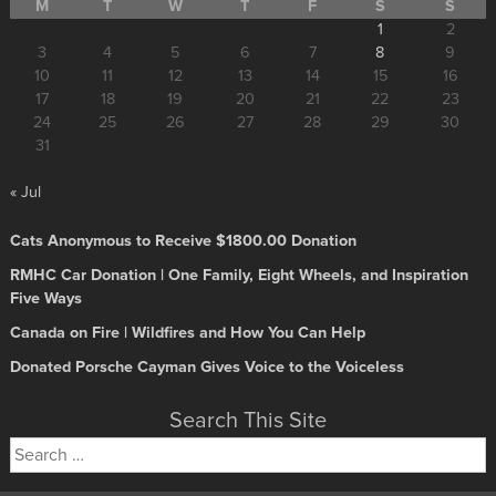
M
T
W
T
F
S
S
1
2
3
4
5
6
7
8
9
10
11
12
13
14
15
16
17
18
19
20
21
22
23
24
25
26
27
28
29
30
31
« Jul
Cats Anonymous to Receive $1800.00 Donation
RMHC Car Donation | One Family, Eight Wheels, and Inspiration
Five Ways
Canada on Fire | Wildfires and How You Can Help
Donated Porsche Cayman Gives Voice to the Voiceless
Search This Site
Search
for: