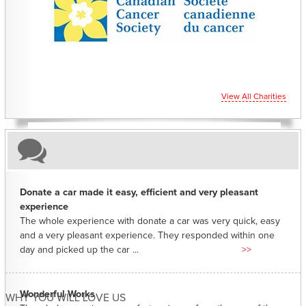
CHARITIES YOU CAN HELP SUPPORT
View All Charities
Donate a car made it easy, efficient and very pleasant
experience
The whole experience with donate a car was very quick, easy
and a very pleasant experience. They responded within one
day and picked up the car ...
>>
Wonderful Works
WHY YOU WILL LOVE US