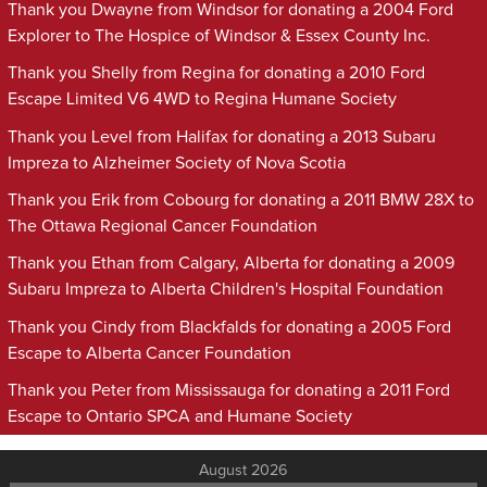
Thank you Dwayne from Windsor for donating a 2004 Ford
Explorer to The Hospice of Windsor & Essex County Inc.
Thank you Shelly from Regina for donating a 2010 Ford
Escape Limited V6 4WD to Regina Humane Society
Thank you Level from Halifax for donating a 2013 Subaru
Impreza to Alzheimer Society of Nova Scotia
Thank you Erik from Cobourg for donating a 2011 BMW 28X to
The Ottawa Regional Cancer Foundation
Thank you Ethan from Calgary, Alberta for donating a 2009
Subaru Impreza to Alberta Children's Hospital Foundation
Thank you Cindy from Blackfalds for donating a 2005 Ford
Escape to Alberta Cancer Foundation
Thank you Peter from Mississauga for donating a 2011 Ford
Escape to Ontario SPCA and Humane Society
August 2026