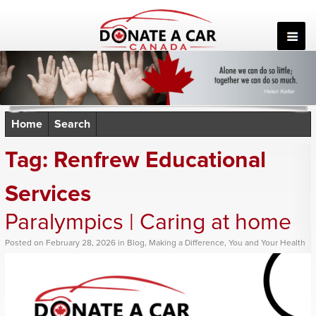
Skip
to
content
Home
Search
Tag:
Renfrew Educational
Services
Paralympics | Caring at home
Posted
on
February 28, 2026
in
Blog
,
Making a Difference
,
You and Your Health