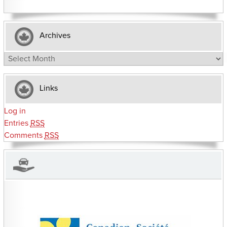
Archives
Archives
Links
Log in
Entries
RSS
Comments
RSS