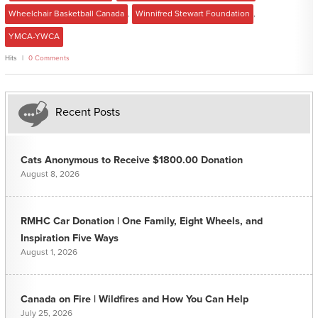
Wheelchair Basketball Canada
,
Winnifred Stewart Foundation
,
YMCA-YWCA
Hits
0 Comments
Recent Posts
Cats Anonymous to Receive $1800.00 Donation
August 8, 2026
RMHC Car Donation | One Family, Eight Wheels, and
Inspiration Five Ways
August 1, 2026
Canada on Fire | Wildfires and How You Can Help
July 25, 2026