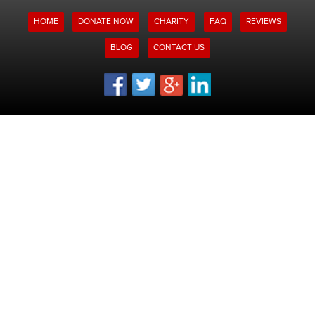
HOME
DONATE NOW
CHARITY
FAQ
REVIEWS
BLOG
CONTACT US