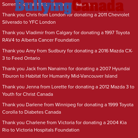
Sorrento to Habitat for Humanity Okanagan
Thank you Chris from London for donating a 2011 Chevrolet
Silverado to YFC London
Thank you Vladimir from Calgary for donating a 1997 Toyota
RAV4 to Alberta Cancer Foundation
Thank you Amy from Sudbury for donating a 2016 Mazda CX-
3 to Feed Ontario
Thank you Jack from Nanaimo for donating a 2007 Hyundai
Tiburon to Habitat for Humanity Mid-Vancouver Island
Thank you Jenna from Lorette for donating a 2012 Mazda 3 to
Youth for Christ Canada
Thank you Darlene from Winnipeg for donating a 1999 Toyota
Corolla to Diabetes Canada
Thank you Charlene from Victoria for donating a 2004 Kia
Rio to Victoria Hospitals Foundation