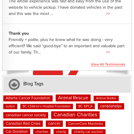
The whole experience was fast and easy from the use of the
website to vehicle pickup. I have donated vehicles in the past
and this was the most ...
>>
Thank you
Friendly + polite, plus he knew what he was doing - very
efficient!! We said “good-bye” to an important and valuable part
of our family. Th...
>>
View All Testimonials
Blog Tags
Animal Rescue
Alberta Cancer Foundation
Animal Shelter
canadahelps
BC SPCA
autism
BC Children's Hospital Foundation
Canadian Charities
canadian cancer society
cancer
Canadian Red Cross
CancerCare Manitoba
Car Donation
charities
charity
charity car auction