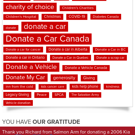
charity of choice
Children's Charities
Christmas
COVID-19
Children's Hospital
Diabetes Canada
donate a car
donate
Donate a Car Canada
Donate a car in Alberta
Donate a car for cancer
Donate a Car in BC
Donate a car in Ontario
Donate a Car in Quebec
Donate a scrap car
Donate a Vehicle
Donate a Vehicle Canada
Donate My Car
generosity
Giving
kids help phone
inn from the cold
kindness
kids cancer care
Legacy Giving
Peace
SPCA
The Salvation Army
Vehicle donation
YOU HAVE
OUR GRATITUDE
Thank you Richard from Salmon Arm for donating a 2006 Kia