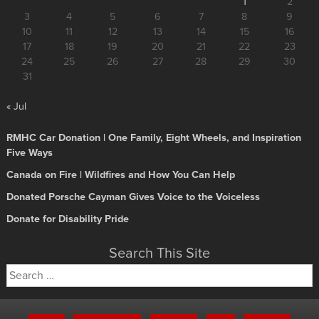
1
2
3
4
5
6
7
8
9
10
11
12
13
14
15
16
17
18
19
20
21
22
23
24
25
26
27
28
29
30
31
« Jul
RMHC Car Donation | One Family, Eight Wheels, and Inspiration
Five Ways
Canada on Fire | Wildfires and How You Can Help
Donated Porsche Cayman Gives Voice to the Voiceless
Donate for Disability Pride
Search This Site
Search
for: