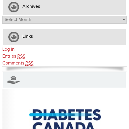
Archives
Archives
Links
Log in
Entries
RSS
Comments
RSS
CHARITIES YOU CAN HELP SUPPORT