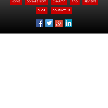
HOME
DONATE NOW
CHARITY
FAQ
REVIEWS
BLOG
CONTACT US