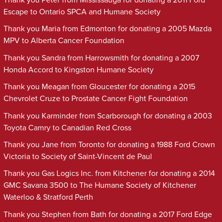
Escape to Ontario SPCA and Humane Society
Thank you Maria from Edmonton for donating a 2005 Mazda
MPV to Alberta Cancer Foundation
Thank you Sandra from Harrowsmith for donating a 2007
Honda Accord to Kingston Humane Society
Thank you Meagan from Gloucester for donating a 2015
Chevrolet Cruze to Prostate Cancer Fight Foundation
Thank you Karminder from Scarborough for donating a 2003
Toyota Camry to Canadian Red Cross
Thank you Jane from Toronto for donating a 1988 Ford Crown
Victoria to Society of Saint-Vincent de Paul
Thank you Gas Logics Inc. from Kitchener for donating a 2014
GMC Savana 3500 to The Humane Society of Kitchener
Waterloo & Stratford Perth
Thank you Stephen from Bath for donating a 2017 Ford Edge