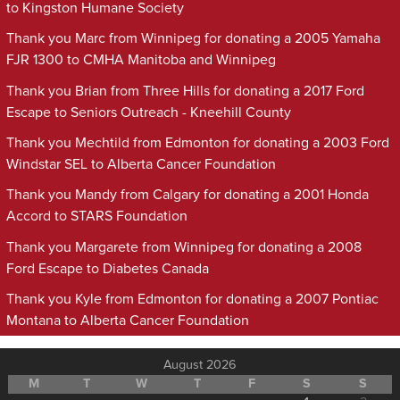
to Kingston Humane Society
Thank you Marc from Winnipeg for donating a 2005 Yamaha
FJR 1300 to CMHA Manitoba and Winnipeg
Thank you Brian from Three Hills for donating a 2017 Ford
Escape to Seniors Outreach - Kneehill County
Thank you Mechtild from Edmonton for donating a 2003 Ford
Windstar SEL to Alberta Cancer Foundation
Thank you Mandy from Calgary for donating a 2001 Honda
Accord to STARS Foundation
Thank you Margarete from Winnipeg for donating a 2008
Ford Escape to Diabetes Canada
Thank you Kyle from Edmonton for donating a 2007 Pontiac
Montana to Alberta Cancer Foundation
August 2026
M
T
W
T
F
S
S