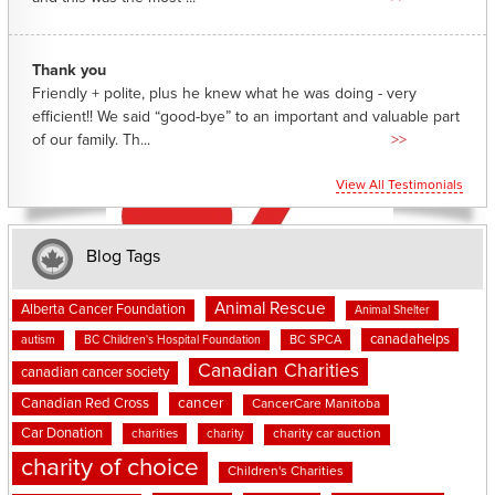
Thank you
Friendly + polite, plus he knew what he was doing - very
efficient!! We said “good-bye” to an important and valuable part
of our family. Th...
>>
View All Testimonials
Blog Tags
Animal Rescue
Alberta Cancer Foundation
Animal Shelter
canadahelps
BC SPCA
autism
BC Children's Hospital Foundation
Canadian Charities
canadian cancer society
cancer
Canadian Red Cross
CancerCare Manitoba
Car Donation
charities
charity
charity car auction
charity of choice
Children's Charities