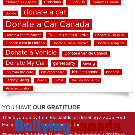
Christmas
COVID-19
Children's Hospital
Diabetes Canada
donate a car
donate
Donate a Car Canada
Donate a car in Alberta
Donate a car for cancer
Donate a Car in BC
Donate a car in Ontario
Donate a Car in Quebec
Donate a scrap car
Donate a Vehicle
Donate a Vehicle Canada
Donate My Car
generosity
Giving
kids help phone
inn from the cold
kindness
kids cancer care
Legacy Giving
Peace
SPCA
The Salvation Army
Vehicle donation
YOU HAVE
OUR GRATITUDE
Thank you Cindy from Blackfalds for donating a 2005 Ford
Escape to Alberta Cancer Foundation
Thank you Peter from Mississauga for donating a 2011 Ford