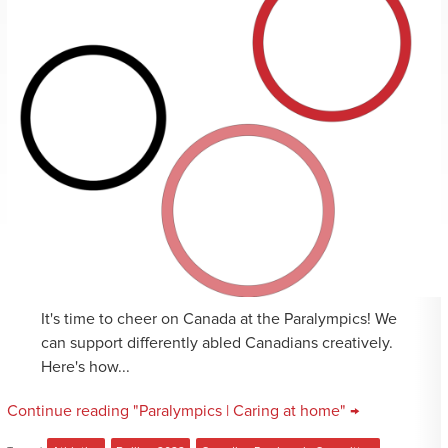
It's time to cheer on Canada at the Paralympics! We
can support differently abled Canadians creatively.
Here's how...
Continue reading "Paralympics | Caring at home" →