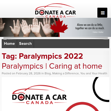
Skip
to
content
Home
Search
Tag:
Paralympics 2022
Paralympics | Caring at home
Posted
on
February 28, 2026
in
Blog
,
Making a Difference
,
You and Your Health