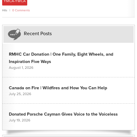
YMCA-YWCA
Hits
0 Comments
Recent Posts
RMHC Car Donation | One Family, Eight Wheels, and
Inspiration Five Ways
August 1, 2026
Canada on Fire | Wildfires and How You Can Help
July 25, 2026
Donated Porsche Cayman Gives Voice to the Voiceless
July 19, 2026