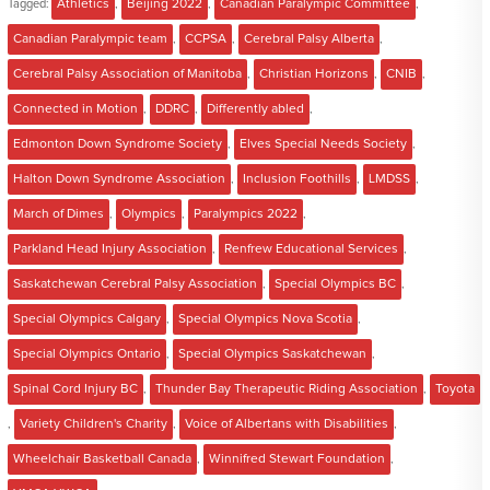
Tagged:
Athletics
,
Beijing 2022
,
Canadian Paralympic Committee
,
Canadian Paralympic team
,
CCPSA
,
Cerebral Palsy Alberta
,
Cerebral Palsy Association of Manitoba
,
Christian Horizons
,
CNIB
,
Connected in Motion
,
DDRC
,
Differently abled
,
Edmonton Down Syndrome Society
,
Elves Special Needs Society
,
Halton Down Syndrome Association
,
Inclusion Foothills
,
LMDSS
,
March of Dimes
,
Olympics
,
Paralympics 2022
,
Parkland Head Injury Association
,
Renfrew Educational Services
,
Saskatchewan Cerebral Palsy Association
,
Special Olympics BC
,
Special Olympics Calgary
,
Special Olympics Nova Scotia
,
Special Olympics Ontario
,
Special Olympics Saskatchewan
,
Spinal Cord Injury BC
,
Thunder Bay Therapeutic Riding Association
,
Toyota
,
Variety Children's Charity
,
Voice of Albertans with Disabilities
,
Wheelchair Basketball Canada
,
Winnifred Stewart Foundation
,