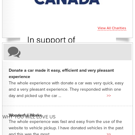
View All Charities
Donate a car made it easy, efficient and very pleasant
experience
The whole experience with donate a car was very quick, easy
and a very pleasant experience. They responded within one
day and picked up the car ...
>>
Wonderful Works
WHY YOU WILL LOVE US
The whole experience was fast and easy from the use of the
website to vehicle pickup. I have donated vehicles in the past
and this was the most ...
>>