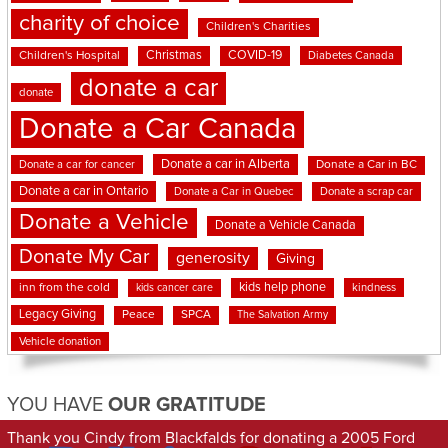
charity of choice
Children's Charities
Christmas
COVID-19
Children's Hospital
Diabetes Canada
donate a car
donate
Donate a Car Canada
Donate a car in Alberta
Donate a car for cancer
Donate a Car in BC
Donate a car in Ontario
Donate a Car in Quebec
Donate a scrap car
Donate a Vehicle
Donate a Vehicle Canada
Donate My Car
generosity
Giving
kids help phone
inn from the cold
kindness
kids cancer care
Legacy Giving
Peace
SPCA
The Salvation Army
Vehicle donation
YOU HAVE
OUR GRATITUDE
Thank you Cindy from Blackfalds for donating a 2005 Ford