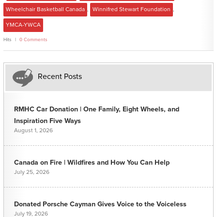
Wheelchair Basketball Canada
,
Winnifred Stewart Foundation
,
YMCA-YWCA
Hits
0 Comments
Recent Posts
RMHC Car Donation | One Family, Eight Wheels, and
Inspiration Five Ways
August 1, 2026
Canada on Fire | Wildfires and How You Can Help
July 25, 2026
Donated Porsche Cayman Gives Voice to the Voiceless
July 19, 2026