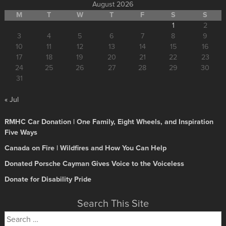
August 2026
M
T
W
T
F
S
S
1
2
3
4
5
6
7
8
9
10
11
12
13
14
15
16
17
18
19
20
21
22
23
24
25
26
27
28
29
30
31
« Jul
RMHC Car Donation | One Family, Eight Wheels, and Inspiration
Five Ways
Canada on Fire | Wildfires and How You Can Help
Donated Porsche Cayman Gives Voice to the Voiceless
Donate for Disability Pride
Search This Site
Search