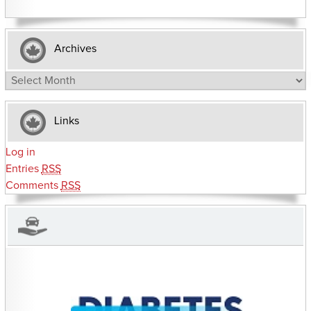
Archives
Archives
Links
Log in
Entries
RSS
Comments
RSS