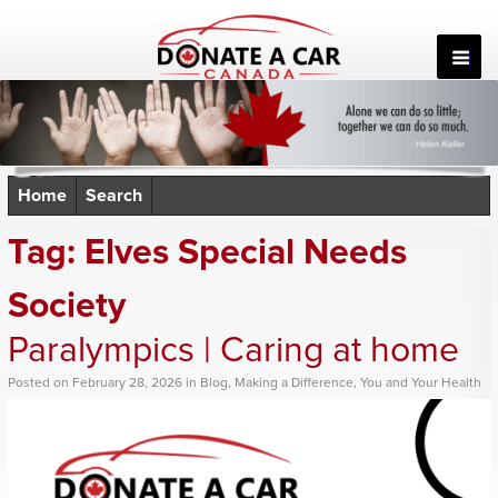
Skip
to
content
Home
Search
Tag:
Elves Special Needs
Society
Paralympics | Caring at home
Posted
on
February 28, 2026
in
Blog
,
Making a Difference
,
You and Your Health