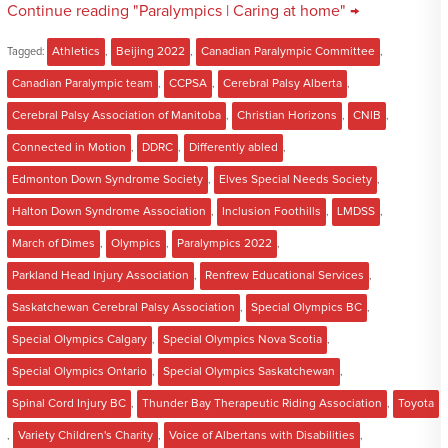
Continue reading "Paralympics | Caring at home" →
Tagged:
Athletics
,
Beijing 2022
,
Canadian Paralympic Committee
,
Canadian Paralympic team
,
CCPSA
,
Cerebral Palsy Alberta
,
Cerebral Palsy Association of Manitoba
,
Christian Horizons
,
CNIB
,
Connected in Motion
,
DDRC
,
Differently abled
,
Edmonton Down Syndrome Society
,
Elves Special Needs Society
,
Halton Down Syndrome Association
,
Inclusion Foothills
,
LMDSS
,
March of Dimes
,
Olympics
,
Paralympics 2022
,
Parkland Head Injury Association
,
Renfrew Educational Services
,
Saskatchewan Cerebral Palsy Association
,
Special Olympics BC
,
Special Olympics Calgary
,
Special Olympics Nova Scotia
,
Special Olympics Ontario
,
Special Olympics Saskatchewan
,
Spinal Cord Injury BC
,
Thunder Bay Therapeutic Riding Association
,
Toyota
,
Variety Children's Charity
,
Voice of Albertans with Disabilities
,