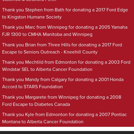
Thank you Stephen from Bath for donating a 2017 Ford Edge
to Kingston Humane Society
Thank you Marc from Winnipeg for donating a 2005 Yamaha
FJR 1300 to CMHA Manitoba and Winnipeg
Thank you Brian from Three Hills for donating a 2017 Ford
Escape to Seniors Outreach - Kneehill County
Thank you Mechtild from Edmonton for donating a 2003 Ford
Windstar SEL to Alberta Cancer Foundation
Thank you Mandy from Calgary for donating a 2001 Honda
Accord to STARS Foundation
Thank you Margarete from Winnipeg for donating a 2008
Ford Escape to Diabetes Canada
Thank you Kyle from Edmonton for donating a 2007 Pontiac
Montana to Alberta Cancer Foundation