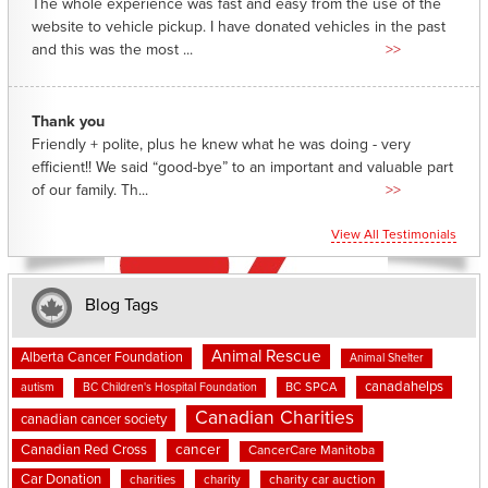
The whole experience was fast and easy from the use of the
website to vehicle pickup. I have donated vehicles in the past
and this was the most ...
>>
Thank you
Friendly + polite, plus he knew what he was doing - very
efficient!! We said “good-bye” to an important and valuable part
of our family. Th...
>>
View All Testimonials
Blog Tags
Animal Rescue
Alberta Cancer Foundation
Animal Shelter
canadahelps
BC SPCA
autism
BC Children's Hospital Foundation
Canadian Charities
canadian cancer society
cancer
Canadian Red Cross
CancerCare Manitoba
Car Donation
charities
charity
charity car auction