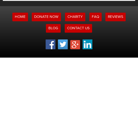
for:
HOME
DONATE NOW
CHARITY
FAQ
REVIEWS
BLOG
CONTACT US