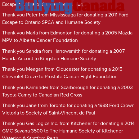
Escape to Alberta Cancer Foundation
Thank you Peter from Mississauga for donating a 2011 Ford
Escape to Ontario SPCA and Humane Society
Thank you Maria from Edmonton for donating a 2005 Mazda
MPV to Alberta Cancer Foundation
Thank you Sandra from Harrowsmith for donating a 2007
Honda Accord to Kingston Humane Society
Thank you Meagan from Gloucester for donating a 2015
Chevrolet Cruze to Prostate Cancer Fight Foundation
Thank you Karminder from Scarborough for donating a 2003
Toyota Camry to Canadian Red Cross
Thank you Jane from Toronto for donating a 1988 Ford Crown
Victoria to Society of Saint-Vincent de Paul
Thank you Gas Logics Inc. from Kitchener for donating a 2014
GMC Savana 3500 to The Humane Society of Kitchener
Waterloo & Stratford Perth