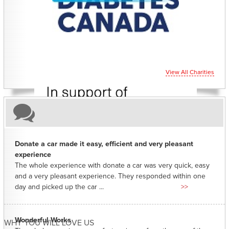
CHARITIES YOU CAN HELP SUPPORT
View All Charities
Donate a car made it easy, efficient and very pleasant
experience
The whole experience with donate a car was very quick, easy
and a very pleasant experience. They responded within one
day and picked up the car ...
>>
Wonderful Works
WHY YOU WILL LOVE US