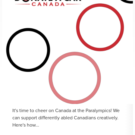
It's time to cheer on Canada at the Paralympics! We
can support differently abled Canadians creatively.
Here's how...