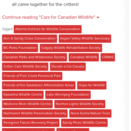
all came together for the critters!
Continue reading "Cars for Canadian Wildlife" →
Tagged:
Alberta Institute for Wildlife Conservation
,
Ann & Sandy Cross Conservation
,
Aspen Valley Wildlife Sanctuary
,
BC Parks Foundation
,
Calgary Wildlife Rehabilitation Society
,
Canadian Parks and Wilderness Society
,
Canadian Wildlife
,
CPAWS
,
Critter Care Wildlife Society
,
Donate a Car Canada
,
Friends of Fish Creek Provincial Park
,
Friends of the Saskatoon Afforestation Areas
,
Hope for Wildlife
,
Kawartha Wildlife Centre
,
Lake Winnipeg Foundation
,
Medicine River Wildlife Centre
,
Norther Lights Wildlife Society
,
Northwest Wildlife Preservation Society
,
Nova Scotia Nature Trust
,
Peregrine Falcon Recovery Project
,
Sandy Pines Wildlife Centre
,