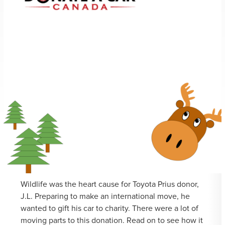
Wildlife was the heart cause for Toyota Prius donor,
J.L. Preparing to make an international move, he
wanted to gift his car to charity. There were a lot of
moving parts to this donation. Read on to see how it