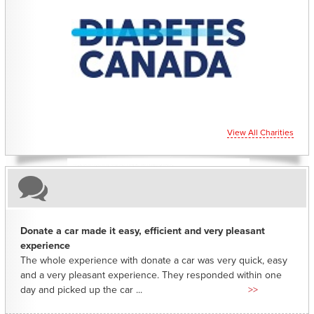
CHARITIES YOU CAN HELP SUPPORT
View All Charities
Donate a car made it easy, efficient and very pleasant
experience
The whole experience with donate a car was very quick, easy
and a very pleasant experience. They responded within one
day and picked up the car ...
>>