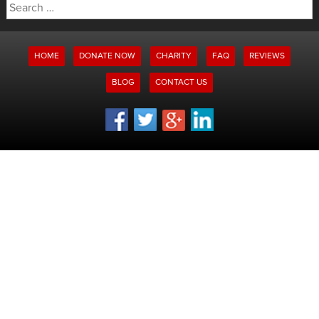
Search
for:
HOME
DONATE NOW
CHARITY
FAQ
REVIEWS
BLOG
CONTACT US