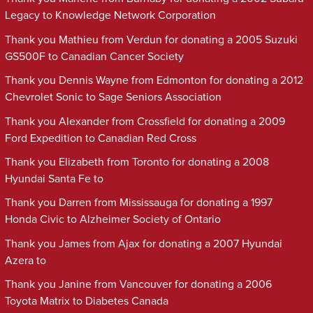
Legacy to Knowledge Network Corporation
Thank you Mathieu from Verdun for donating a 2005 Suzuki
GS500F to Canadian Cancer Society
Thank you Dennis Wayne from Edmonton for donating a 2012
Chevrolet Sonic to Sage Seniors Association
Thank you Alexander from Crossfield for donating a 2009
Ford Expedition to Canadian Red Cross
Thank you Elizabeth from Toronto for donating a 2008
Hyundai Santa Fe to
Thank you Darren from Mississauga for donating a 1997
Honda Civic to Alzheimer Society of Ontario
Thank you James from Ajax for donating a 2007 Hyundai
Azera to
Thank you Janine from Vancouver for donating a 2006
Toyota Matrix to Diabetes Canada