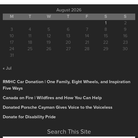
August 2026
M
T
W
T
F
S
S
1
2
3
4
5
6
7
8
9
10
11
12
13
14
15
16
17
18
19
20
21
22
23
24
25
26
27
28
29
30
31
« Jul
RMHC Car Donation | One Family, Eight Wheels, and Inspiration
Five Ways
Canada on Fire | Wildfires and How You Can Help
Donated Porsche Cayman Gives Voice to the Voiceless
Donate for Disability Pride
Search This Site