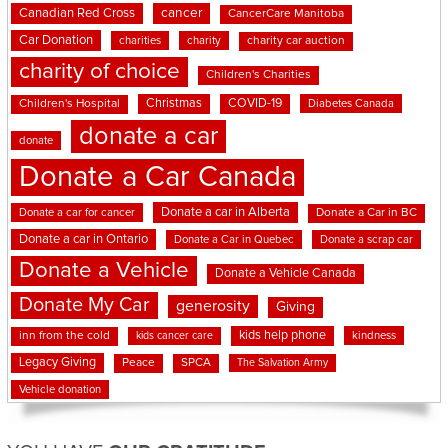
cancer
Canadian Red Cross
CancerCare Manitoba
Car Donation
charities
charity
charity car auction
charity of choice
Children's Charities
Christmas
COVID-19
Children's Hospital
Diabetes Canada
donate a car
donate
Donate a Car Canada
Donate a car in Alberta
Donate a car for cancer
Donate a Car in BC
Donate a car in Ontario
Donate a Car in Quebec
Donate a scrap car
Donate a Vehicle
Donate a Vehicle Canada
Donate My Car
generosity
Giving
kids help phone
inn from the cold
kindness
kids cancer care
Legacy Giving
Peace
SPCA
The Salvation Army
Vehicle donation