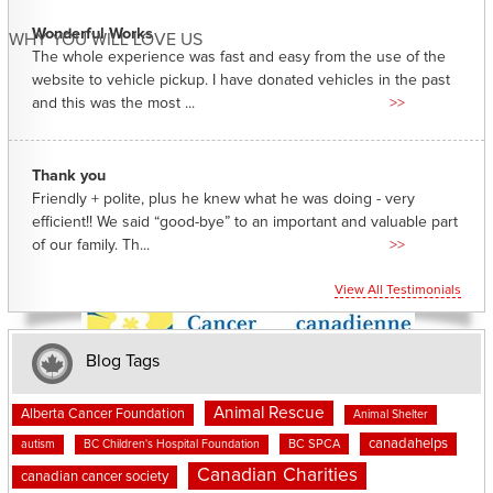
Wonderful Works
WHY YOU WILL LOVE US
The whole experience was fast and easy from the use of the
website to vehicle pickup. I have donated vehicles in the past
and this was the most ...
>>
Thank you
Friendly + polite, plus he knew what he was doing - very
efficient!! We said “good-bye” to an important and valuable part
of our family. Th...
>>
View All Testimonials
Blog Tags
Animal Rescue
Alberta Cancer Foundation
Animal Shelter
canadahelps
BC SPCA
autism
BC Children's Hospital Foundation
Canadian Charities
canadian cancer society