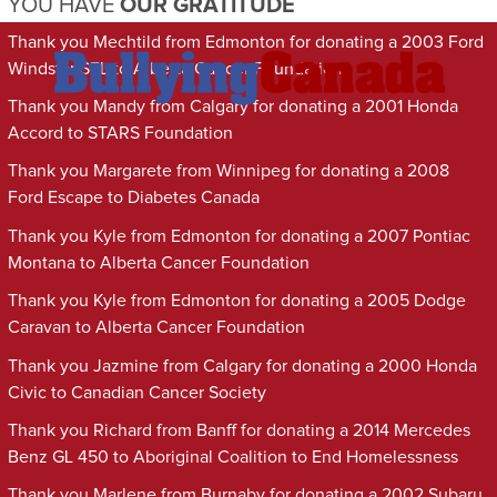
YOU HAVE
OUR GRATITUDE
Thank you Mechtild from Edmonton for donating a 2003 Ford
Windstar SEL to Alberta Cancer Foundation
Thank you Mandy from Calgary for donating a 2001 Honda
Accord to STARS Foundation
Thank you Margarete from Winnipeg for donating a 2008
Ford Escape to Diabetes Canada
Thank you Kyle from Edmonton for donating a 2007 Pontiac
Montana to Alberta Cancer Foundation
Thank you Kyle from Edmonton for donating a 2005 Dodge
Caravan to Alberta Cancer Foundation
Thank you Jazmine from Calgary for donating a 2000 Honda
Civic to Canadian Cancer Society
Thank you Richard from Banff for donating a 2014 Mercedes
Benz GL 450 to Aboriginal Coalition to End Homelessness
Thank you Marlene from Burnaby for donating a 2002 Subaru