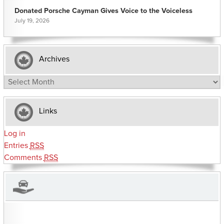
Donated Porsche Cayman Gives Voice to the Voiceless
July 19, 2026
Archives
Archives
Links
Log in
Entries
RSS
Comments
RSS