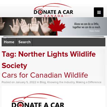
Skip
to
content
Home
Search
Tag:
Norther Lights Wildlife
Society
Cars for Canadian Wildlife
Posted
on
January 5, 2022
in
Blog
,
Knowing the Industry
,
Making a Difference