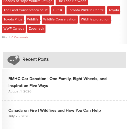
Shades of Hope Wildlife Refuge
,
The Land Between
,
The Land Conservancy of BC
,
TLCBC
,
Toronto Wildlife Centre
,
Toyota
,
Toyota Prius
,
Wildlife
,
Wildlife Conservation
,
Wildlife protection
,
WWF Canada
,
Zoocheck
Hits
0 Comments
Recent Posts
RMHC Car Donation | One Family, Eight Wheels, and
Inspiration Five Ways
August 1, 2026
Canada on Fire | Wildfires and How You Can Help
July 25, 2026